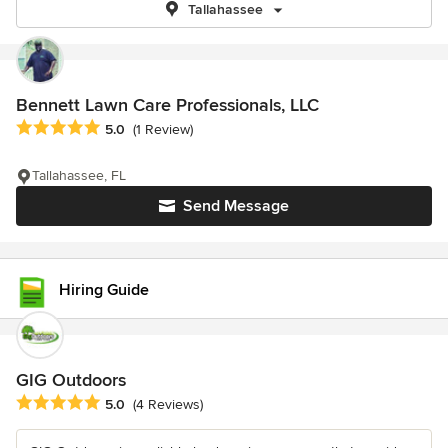
Tallahassee
Bennett Lawn Care Professionals, LLC
Average rating: 5 out of 5 stars
5.0
(1 Review)
Tallahassee, FL
Send Message
Hiring Guide
GIG Outdoors
Average rating: 5 out of 5 stars
5.0
(4 Reviews)