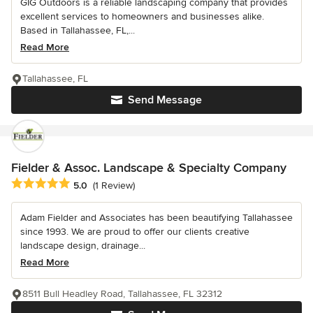
GIG Outdoors is a reliable landscaping company that provides
excellent services to homeowners and businesses alike.
Based in Tallahassee, FL,...
Read More
Tallahassee, FL
Send Message
Fielder & Assoc. Landscape & Specialty Company
Average rating: 5 out of 5 stars
5.0
(1 Review)
Adam Fielder and Associates has been beautifying Tallahassee
since 1993. We are proud to offer our clients creative
landscape design, drainage...
Read More
8511 Bull Headley Road, Tallahassee, FL 32312