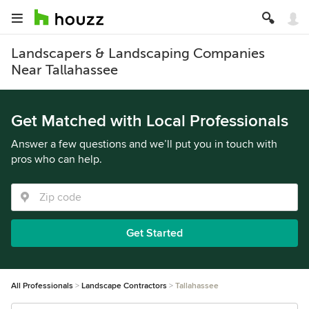
Landscapers & Landscaping Companies
Near Tallahassee
Get Matched with Local Professionals
Answer a few questions and we’ll put you in touch with
pros who can help.
Get Started
All Professionals
Landscape Contractors
Tallahassee