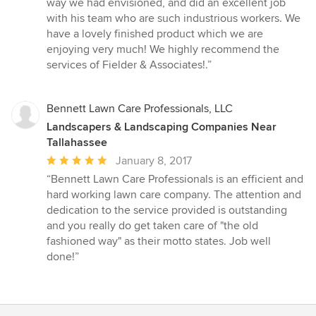
way we had envisioned, and did an excellent job
with his team who are such industrious workers. We
have a lovely finished product which we are
enjoying very much! We highly recommend the
services of Fielder & Associates!.”
Bennett Lawn Care Professionals, LLC
Landscapers & Landscaping Companies Near
Tallahassee
Average
January 8, 2017
rating:
“Bennett Lawn Care Professionals is an efficient and
5
hard working lawn care company. The attention and
out
dedication to the service provided is outstanding
of
and you really do get taken care of "the old
5
fashioned way" as their motto states. Job well
stars
done!”