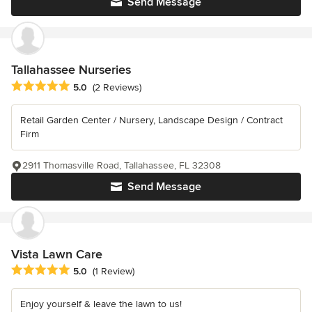
Send Message
Tallahassee Nurseries
Average rating: 5 out of 5 stars
5.0
(2 Reviews)
Retail Garden Center / Nursery, Landscape Design / Contract
Firm
2911 Thomasville Road, Tallahassee, FL 32308
Send Message
Vista Lawn Care
Average rating: 5 out of 5 stars
5.0
(1 Review)
Enjoy yourself & leave the lawn to us!