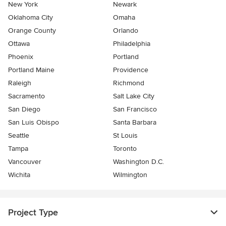
New York
Newark
Oklahoma City
Omaha
Orange County
Orlando
Ottawa
Philadelphia
Phoenix
Portland
Portland Maine
Providence
Raleigh
Richmond
Sacramento
Salt Lake City
San Diego
San Francisco
San Luis Obispo
Santa Barbara
Seattle
St Louis
Tampa
Toronto
Vancouver
Washington D.C.
Wichita
Wilmington
Project Type