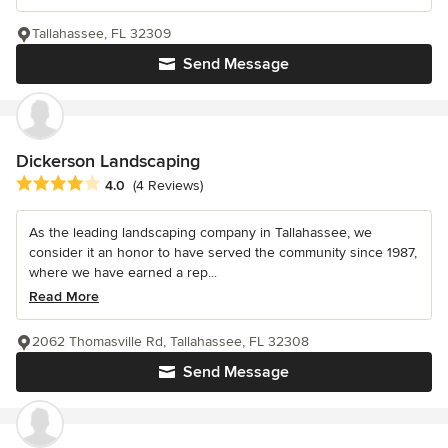
Tallahassee, FL 32309
Send Message
Dickerson Landscaping
Average rating: 4 out of 5 stars
4.0
(4 Reviews)
As the leading landscaping company in Tallahassee, we
consider it an honor to have served the community since 1987,
where we have earned a rep...
Read More
2062 Thomasville Rd, Tallahassee, FL 32308
Send Message