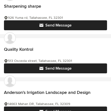
Sharpening sharpe
926 Yuma rd, Tallahassee, FL 32301
Send Message
Quality Kontrol
513 Osceola street, Tallahassee, FL 32301
Send Message
Anderson's Irrigation Landscape and Design
14663 Mahan DR, Tallahassee, FL 32309