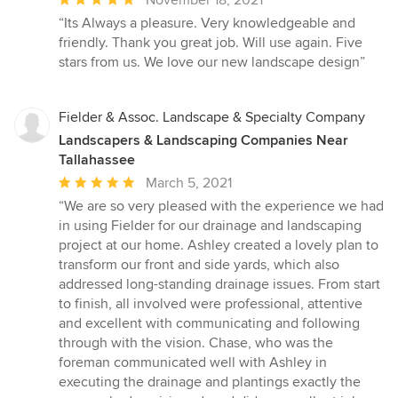
November 18, 2021
rating:
“Its Always a pleasure. Very knowledgeable and
5
friendly. Thank you great job. Will use again. Five
out
stars from us. We love our new landscape design”
of
5
stars
Fielder & Assoc. Landscape & Specialty Company
Landscapers & Landscaping Companies Near
Tallahassee
Average
March 5, 2021
rating:
“We are so very pleased with the experience we had
5
in using Fielder for our drainage and landscaping
out
project at our home. Ashley created a lovely plan to
of
transform our front and side yards, which also
5
addressed long-standing drainage issues. From start
stars
to finish, all involved were professional, attentive
and excellent with communicating and following
through with the vision. Chase, who was the
foreman communicated well with Ashley in
executing the drainage and plantings exactly the