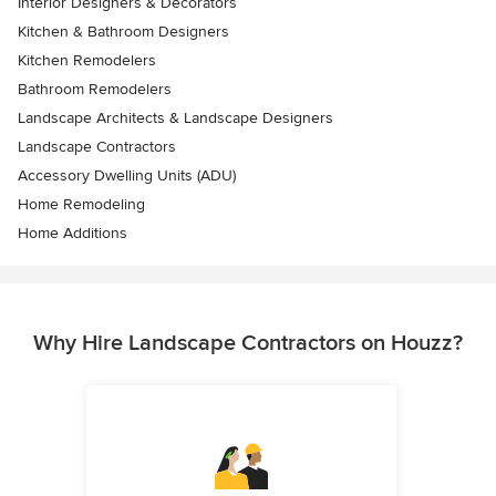
Interior Designers & Decorators
Kitchen & Bathroom Designers
Kitchen Remodelers
Bathroom Remodelers
Landscape Architects & Landscape Designers
Landscape Contractors
Accessory Dwelling Units (ADU)
Home Remodeling
Home Additions
Why Hire Landscape Contractors on Houzz?