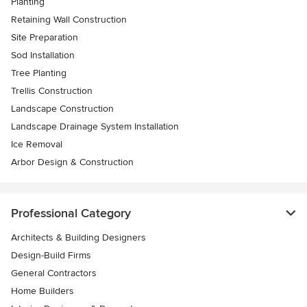
Planting
Retaining Wall Construction
Site Preparation
Sod Installation
Tree Planting
Trellis Construction
Landscape Construction
Landscape Drainage System Installation
Ice Removal
Arbor Design & Construction
Professional Category
Architects & Building Designers
Design-Build Firms
General Contractors
Home Builders