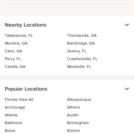
Nearby Locations
Tallahassee, FL
Thomasville, GA
Moultrie, GA
Bainbridge, GA
Cairo, GA
Quincy, FL
Perry, FL
Crawfordville, FL
Camilla, GA
Woodville, FL
Popular Locations
Florida View All
Albuquerque
Anchorage
Athens
Atlanta
Austin
Baltimore
Birmingham
Boise
Boston