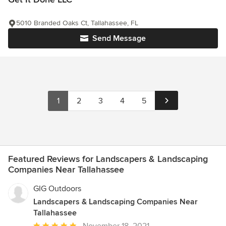
5010 Branded Oaks Ct, Tallahassee, FL
Send Message
1
2
3
4
5
Featured Reviews for Landscapers & Landscaping
Companies Near Tallahassee
GIG Outdoors
Landscapers & Landscaping Companies Near
Tallahassee
Average