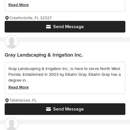
Read More
Crawfordville, FL 32327
Send Message
Gray Landscaping & Irrigation Inc.
Gray Landscaping & Irrigation Inc., is here to serve North West
Florida. Established in 2003 by Elkahn Gray. Elkahn Gray has a
degree in...
Read More
Tallahassee, FL
Send Message