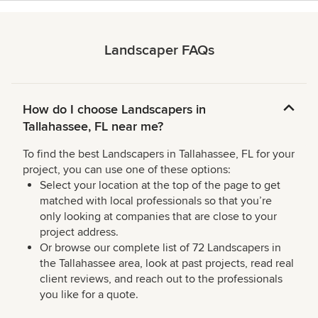
Landscaper FAQs
How do I choose Landscapers in
Tallahassee, FL near me?
To find the best Landscapers in Tallahassee, FL for your
project, you can use one of these options:
Select your location at the top of the page to get
matched with local professionals so that you’re
only looking at companies that are close to your
project address.
Or browse our complete list of 72 Landscapers in
the Tallahassee area, look at past projects, read real
client reviews, and reach out to the professionals
you like for a quote.