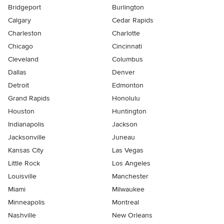
Bridgeport
Burlington
Calgary
Cedar Rapids
Charleston
Charlotte
Chicago
Cincinnati
Cleveland
Columbus
Dallas
Denver
Detroit
Edmonton
Grand Rapids
Honolulu
Houston
Huntington
Indianapolis
Jackson
Jacksonville
Juneau
Kansas City
Las Vegas
Little Rock
Los Angeles
Louisville
Manchester
Miami
Milwaukee
Minneapolis
Montreal
Nashville
New Orleans