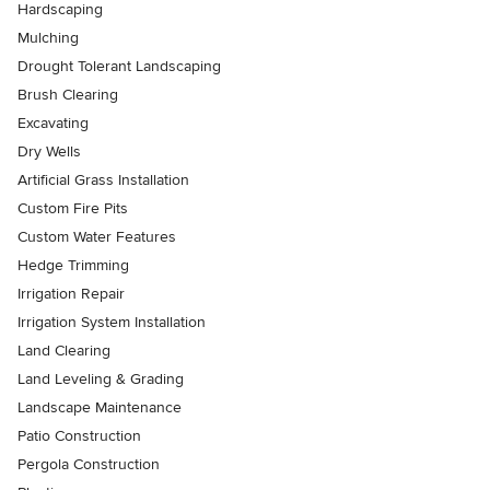
Hardscaping
Mulching
Drought Tolerant Landscaping
Brush Clearing
Excavating
Dry Wells
Artificial Grass Installation
Custom Fire Pits
Custom Water Features
Hedge Trimming
Irrigation Repair
Irrigation System Installation
Land Clearing
Land Leveling & Grading
Landscape Maintenance
Patio Construction
Pergola Construction