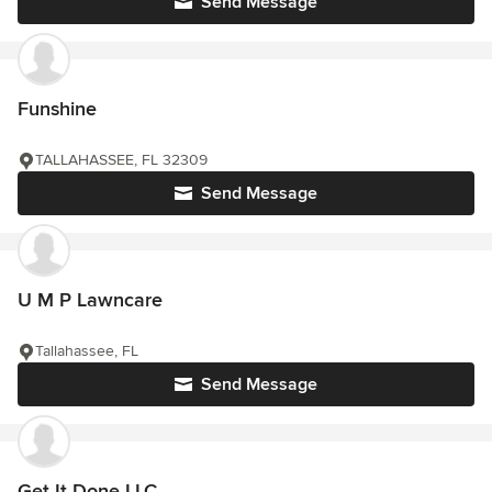
Send Message
Funshine
TALLAHASSEE, FL 32309
Send Message
U M P Lawncare
Tallahassee, FL
Send Message
Get It Done LLC