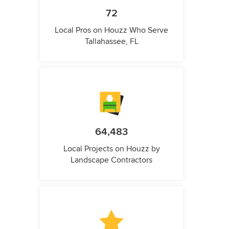
72
Local Pros on Houzz Who Serve
Tallahassee, FL
64,483
Local Projects on Houzz by
Landscape Contractors