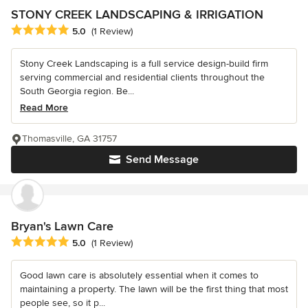
STONY CREEK LANDSCAPING & IRRIGATION
Average rating: 5 out of 5 stars
5.0
(1 Review)
Stony Creek Landscaping is a full service design-build firm
serving commercial and residential clients throughout the
South Georgia region. Be...
Read More
Thomasville, GA 31757
Send Message
Bryan's Lawn Care
Average rating: 5 out of 5 stars
5.0
(1 Review)
Good lawn care is absolutely essential when it comes to
maintaining a property. The lawn will be the first thing that most
people see, so it p...