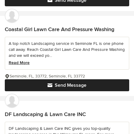
Send Message
Coastal Girl Lawn Care And Pressure Washing
A top notch Landscaping service in Seminole FL is one phone
call away. Reach Coastal Girl Lawn Care And Pressure Washing
and we will exceed yo...
Read More
Seminole, FL, 33772, Seminole, FL 33772
Send Message
DF Landscaping & Lawn Care INC
DF Landscaping & Lawn Care INC gives you top-quality