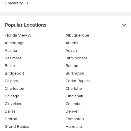
University, FL
Popular Locations
Florida View All
Albuquerque
Anchorage
Athens
Atlanta
Austin
Baltimore
Birmingham
Boise
Boston
Bridgeport
Burlington
Calgary
Cedar Rapids
Charleston
Charlotte
Chicago
Cincinnati
Cleveland
Columbus
Dallas
Denver
Detroit
Edmonton
Grand Rapids
Honolulu