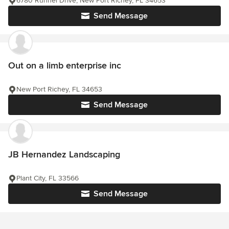
6780 Runnel Drive, New Port Richey, FL 34653
Send Message
Out on a limb enterprise inc
New Port Richey, FL 34653
Send Message
JB Hernandez Landscaping
Plant City, FL 33566
Send Message