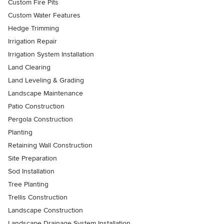
Custom Fire Pits
Custom Water Features
Hedge Trimming
Irrigation Repair
Irrigation System Installation
Land Clearing
Land Leveling & Grading
Landscape Maintenance
Patio Construction
Pergola Construction
Planting
Retaining Wall Construction
Site Preparation
Sod Installation
Tree Planting
Trellis Construction
Landscape Construction
Landscape Drainage System Installation