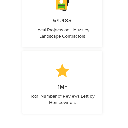
64,483
Local Projects on Houzz by
Landscape Contractors
1M+
Total Number of Reviews Left by
Homeowners