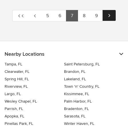
5
6
7
8
9
Nearby Locations
Tampa, FL
Saint Petersburg, FL
Clearwater, FL
Brandon, FL
Spring Hill, FL
Lakeland, FL
Riverview, FL
Town 'n' Country, FL
Largo, FL
Kissimmee, FL
Wesley Chapel, FL
Palm Harbor, FL
Parrish, FL
Bradenton, FL
Apopka, FL
Sarasota, FL
Pinellas Park, FL
Winter Haven, FL