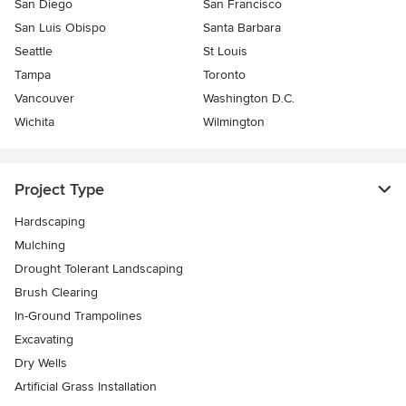
San Diego
San Francisco
San Luis Obispo
Santa Barbara
Seattle
St Louis
Tampa
Toronto
Vancouver
Washington D.C.
Wichita
Wilmington
Project Type
Hardscaping
Mulching
Drought Tolerant Landscaping
Brush Clearing
In-Ground Trampolines
Excavating
Dry Wells
Artificial Grass Installation