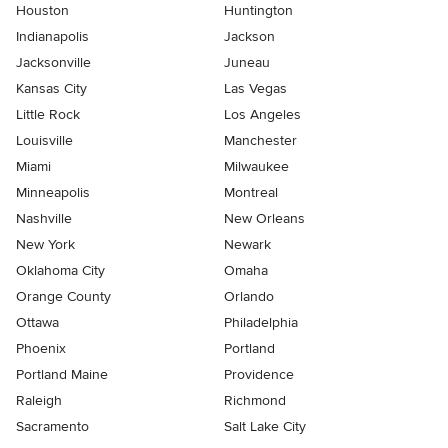
Houston
Huntington
Indianapolis
Jackson
Jacksonville
Juneau
Kansas City
Las Vegas
Little Rock
Los Angeles
Louisville
Manchester
Miami
Milwaukee
Minneapolis
Montreal
Nashville
New Orleans
New York
Newark
Oklahoma City
Omaha
Orange County
Orlando
Ottawa
Philadelphia
Phoenix
Portland
Portland Maine
Providence
Raleigh
Richmond
Sacramento
Salt Lake City