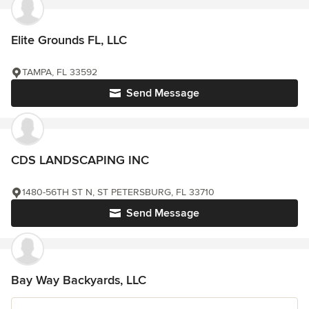
Elite Grounds FL, LLC
TAMPA, FL 33592
Send Message
CDS LANDSCAPING INC
1480-56TH ST N, ST PETERSBURG, FL 33710
Send Message
Bay Way Backyards, LLC