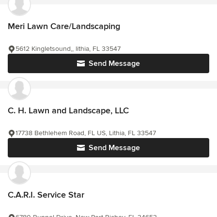
Meri Lawn Care/Landscaping
5612 Kingletsound,, lithia, FL 33547
Send Message
C. H. Lawn and Landscape, LLC
17738 Bethlehem Road, FL US, Lithia, FL 33547
Send Message
C.A.R.I. Service Star