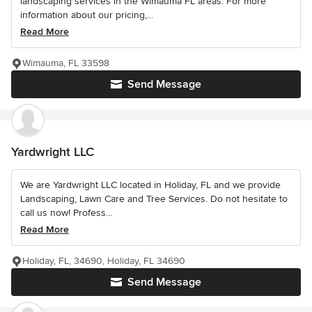
landscaping services in the Wimauma FL areas. For more
information about our pricing,...
Read More
Wimauma, FL 33598
Send Message
Yardwright LLC
We are Yardwright LLC located in Holiday, FL and we provide
Landscaping, Lawn Care and Tree Services. Do not hesitate to
call us now! Profess...
Read More
Holiday, FL, 34690, Holiday, FL 34690
Send Message