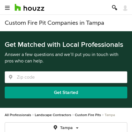
Custom Fire Pit Companies in Tampa
Get Matched with Local Professionals
Answer a few questions and we’ll put you in touch with
pros who can help.
Get Started
All Professionals
Landscape Contractors
Custom Fire Pits
Tampa
Tampa