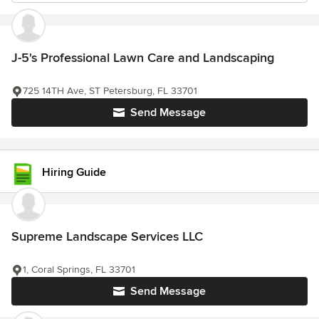
J-5's Professional Lawn Care and Landscaping
725 14TH Ave, ST Petersburg, FL 33701
Send Message
Hiring Guide
Supreme Landscape Services LLC
1, Coral Springs, FL 33701
Send Message