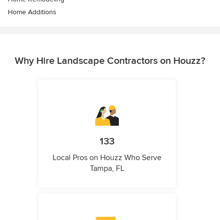
Home Additions
Why Hire Landscape Contractors on Houzz?
133
Local Pros on Houzz Who Serve
Tampa, FL