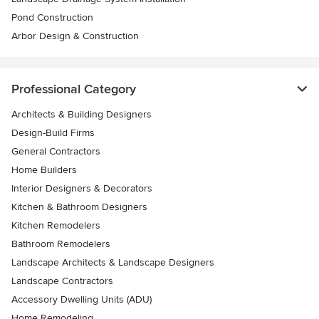
Pond Construction
Arbor Design & Construction
Professional Category
Architects & Building Designers
Design-Build Firms
General Contractors
Home Builders
Interior Designers & Decorators
Kitchen & Bathroom Designers
Kitchen Remodelers
Bathroom Remodelers
Landscape Architects & Landscape Designers
Landscape Contractors
Accessory Dwelling Units (ADU)
Home Remodeling