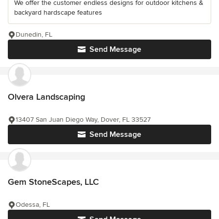
We offer the customer endless designs for outdoor kitchens &
backyard hardscape features
Dunedin, FL
Send Message
Olvera Landscaping
13407 San Juan Diego Way, Dover, FL 33527
Send Message
Gem StoneScapes, LLC
Odessa, FL