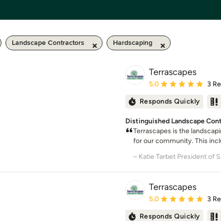
Landscape Contractors
Hardscaping
Terrascapes
Average rating: 5 out of
5.0
3 R
Responds Quickly
Distinguished Landscape Contr
Terrascapes is the landscap
for our community. This incl
Terrascapes
Average rating: 5 out of
5.0
3 R
Responds Quickly