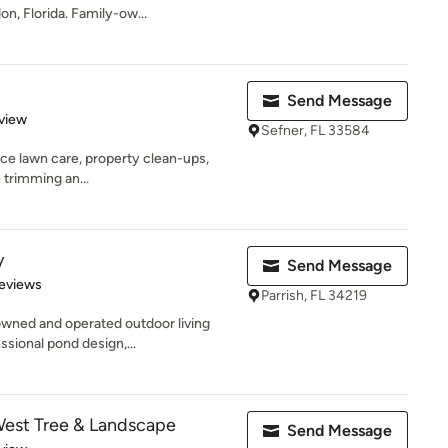
n, Florida. Family-ow...
Send Message
 5 stars
view
Sefner, FL 33584
ice lawn care, property clean-ups,
ee trimming an...
y
Send Message
 5 stars
eviews
Parrish, FL 34219
owned and operated outdoor living
ssional pond design,...
West Tree & Landscape
Send Message
 5 stars