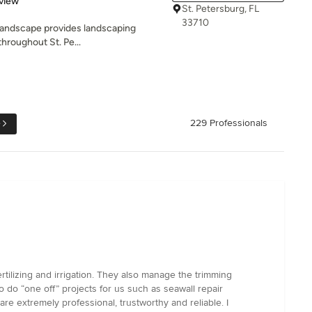
view
St. Petersburg, FL
33710
Landscape provides landscaping
throughout St. Pe...
e
229 Professionals
tilizing and irrigation. They also manage the trimming
o do “one off” projects for us such as seawall repair
re extremely professional, trustworthy and reliable. I