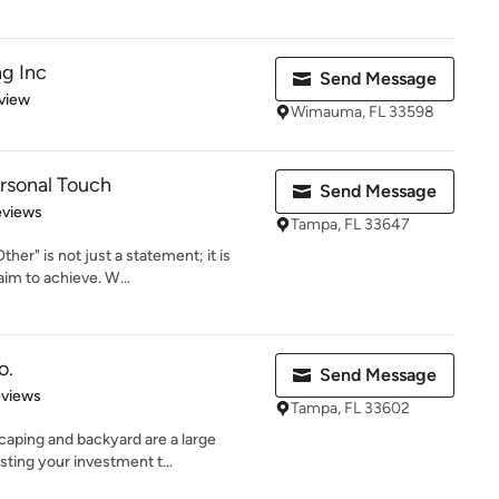
g Inc
Send Message
 5 stars
view
Wimauma, FL 33598
rsonal Touch
Send Message
of 5 stars
eviews
Tampa, FL 33647
her" is not just a statement; it is
im to achieve. W...
o.
Send Message
 5 stars
eviews
Tampa, FL 33602
aping and backyard are a large
ting your investment t...