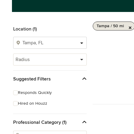
Tampa / 50 mi
Location (1)
Radius
Suggested Filters
Responds Quickly
Hired on Houzz
Professional Category (1)