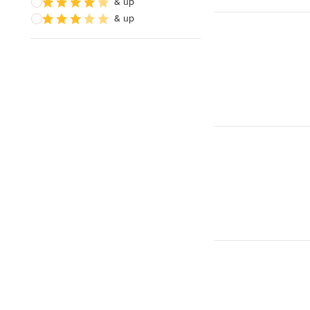
& up
& up