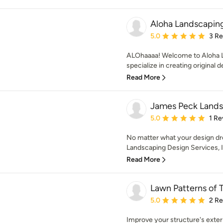
Aloha Landscaping
Average rating: 5 out of
5.0
3 R
ALOhaaaa! Welcome to Aloha L
specialize in creating original d
Read More
James Peck Landsc
Average rating: 5 out of
5.0
1 Re
No matter what your design d
Landscaping Design Services, 
Read More
Lawn Patterns of
Average rating: 5 out of
5.0
2 R
Improve your structure's exter