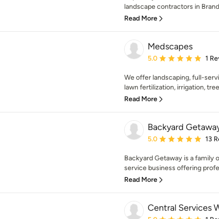
landscape contractors in Brando
Read More
Medscapes
Average rating: 5 out of
5.0
1 Re
We offer landscaping, full-serv
lawn fertilization, irrigation, tr
Read More
Backyard Getawa
Average rating: 5 out of
5.0
13 R
Backyard Getaway is a family 
service business offering profe
Read More
Central Services 
Average rating: 5 out of