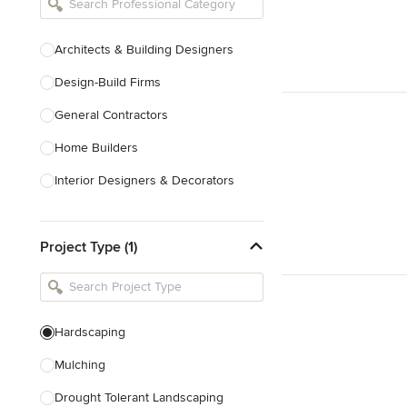
Architects & Building Designers
Design-Build Firms
General Contractors
Home Builders
Interior Designers & Decorators
Kitchen & Bathroom Designers
Project Type (1)
Kitchen Remodelers
Bathroom Remodelers
Landscape Architects & Landscape
Designers
Hardscaping
Landscape Contractors
Mulching
Drought Tolerant Landscaping
Show All