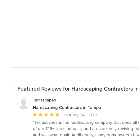
Featured Reviews for Hardscaping Contractors i
Terrascapes
Hardscaping Contractors in Tampa
Average
January 24, 2026
rating:
“Terrascapes is the landscaping company that does all o
5
of our 125+ trees annually and are currently reviving o
out
and walkway repair. Additionally, many homeowners have 