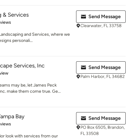
 & Services
Send Message
 5 stars
eviews
Clearwater, FL 33758
andscaping and Services, where we
esigns personali...
ape Services, Inc
Send Message
 5 stars
view
Palm Harbor, FL 34682
reams may be, let James Peck
Inc. make them come true. Ge...
 Tampa Bay
Send Message
 5 stars
eviews
PO Box 6505, Brandon,
FL 33508
ior look with services from our