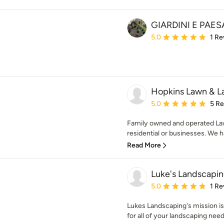
GIARDINI E PAE
Average rating: 5 out of
5.0
1 Re
Hopkins Lawn & L
Average rating: 5 out of
5.0
5 R
Family owned and operated La
residential or businesses. We h
Read More
Luke's Landscapi
Average rating: 5 out of
5.0
1 Re
Lukes Landscaping's mission is
for all of your landscaping nee