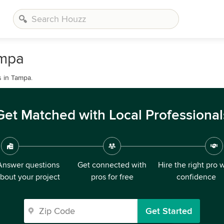
ampa
s in Tampa.
Get Matched with Local Professional
Answer questions
Get connected with
Hire the right pro 
bout your project
pros for free
confidence
Get Started