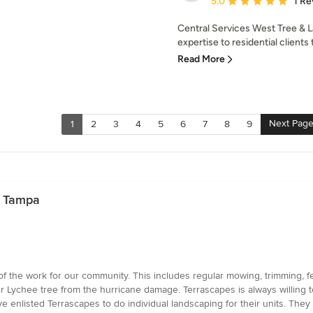
5.0
1 Re
Central Services West Tree & 
expertise to residential clients 
Read More
Next Pag
1
2
3
4
5
6
7
8
9
n Tampa
f the work for our community. This includes regular mowing, trimming, fer
ur Lychee tree from the hurricane damage. Terrascapes is always willing t
enlisted Terrascapes to do individual landscaping for their units. They a