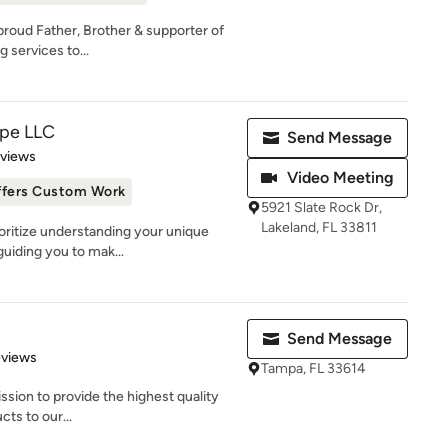
proud Father, Brother & supporter of
 services to...
ape LLC
Send Message
 5 stars
eviews
Video Meeting
ffers Custom Work
5921 Slate Rock Dr,
Lakeland, FL 33811
oritize understanding your unique
guiding you to mak...
Send Message
 5 stars
eviews
Tampa, FL 33614
ssion to provide the highest quality
cts to our...