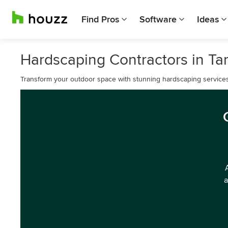
Find Pros
Software
Ideas
Hardscaping Contractors in T
Transform your outdoor space with stunning hardscaping service
a