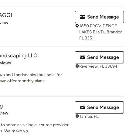
SAGGI
Send Message
 5 stars
view
1850 PROVIDENCE
LAKES BLVD,, Brandon,
FL 33511
andscaping LLC
Send Message
 5 stars
eviews
Riverview, FL 33694
wn and Landscaping business for
ave offer monthly plans...
ng
Send Message
 5 stars
view
Tampa, FL
 to serve as a single-source provider
ds. We make yo...