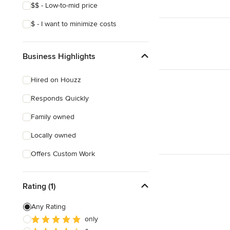
$$ - Low-to-mid price
$ - I want to minimize costs
Business Highlights
Hired on Houzz
Responds Quickly
Family owned
Locally owned
Offers Custom Work
Rating (1)
Any Rating
only