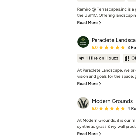
Ramiro @ Terrascapes,inc is a 
the USMC. Offering landscaping
Read More
Paraclete Landsc
Average rating: 5 out of
5.0
3 R
1 Hire on Houzz
O
At Paraclete Landscape, we pri
vision and goals for the space, 
Read More
Modern Grounds
Average rating: 5 out of
5.0
4 R
At Modern Grounds, it is our mi
synthetic grass & ivy wall produ
Read More