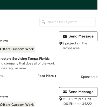
Send Message
 5 stars
eviews
8 projects
in the
Tampa area
Offers Custom Work
actors Servicing Tampa, Florida
ing company that does all of the work
udes regular mowi...
– Katie Tarbet President of Smugglers Landing C
Read More
Sponsored
Send Message
 5 stars
eviews
3510 58th pl e, Unit
106, Ellenton 34222
Offers Custom Work