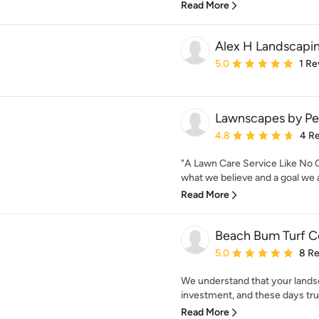
Read More
Alex H Landscapin
Average rating: 5 out of
5.0
1 Re
Lawnscapes by Pe
Average rating: 4.8 out 
4.8
4 R
"A Lawn Care Service Like No Ot
what we believe and a goal we a
Read More
Beach Bum Turf C
Average rating: 5 out of
5.0
8 R
We understand that your landsc
investment, and these days trus
Read More