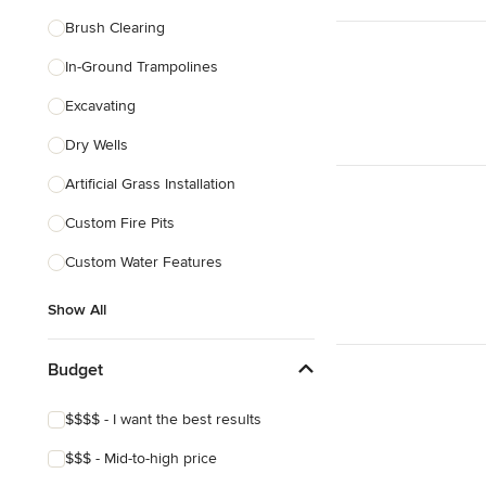
Brush Clearing
In-Ground Trampolines
Excavating
Dry Wells
Artificial Grass Installation
Custom Fire Pits
Custom Water Features
Show All
Budget
$$$$ - I want the best results
$$$ - Mid-to-high price