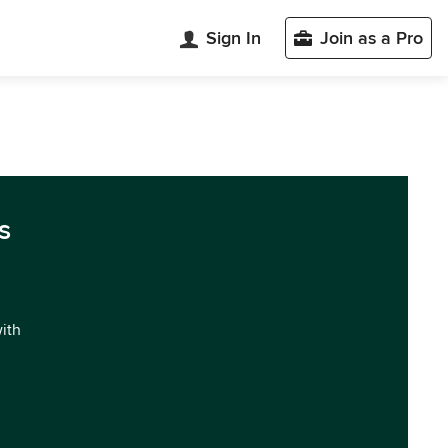
Sign In
Join as a Pro
s
with