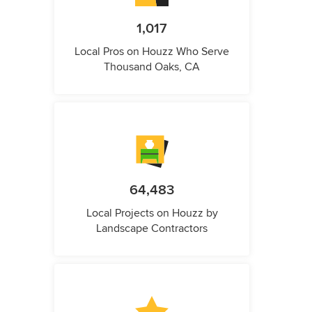
1,017
Local Pros on Houzz Who Serve
Thousand Oaks, CA
64,483
Local Projects on Houzz by
Landscape Contractors