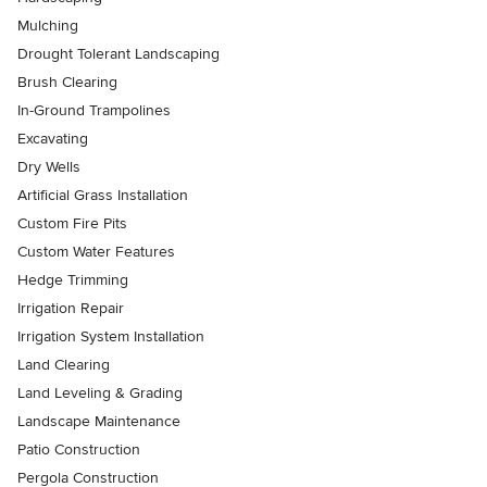
Mulching
Drought Tolerant Landscaping
Brush Clearing
In-Ground Trampolines
Excavating
Dry Wells
Artificial Grass Installation
Custom Fire Pits
Custom Water Features
Hedge Trimming
Irrigation Repair
Irrigation System Installation
Land Clearing
Land Leveling & Grading
Landscape Maintenance
Patio Construction
Pergola Construction