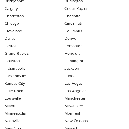
Bridgeport
Burlington
Calgary
Cedar Rapids
Charleston
Charlotte
Chicago
Cincinnati
Cleveland
Columbus
Dallas
Denver
Detroit
Edmonton
Grand Rapids
Honolulu
Houston
Huntington
Indianapolis
Jackson
Jacksonville
Juneau
Kansas City
Las Vegas
Little Rock
Los Angeles
Louisville
Manchester
Miami
Milwaukee
Minneapolis
Montreal
Nashville
New Orleans
New York
Newark