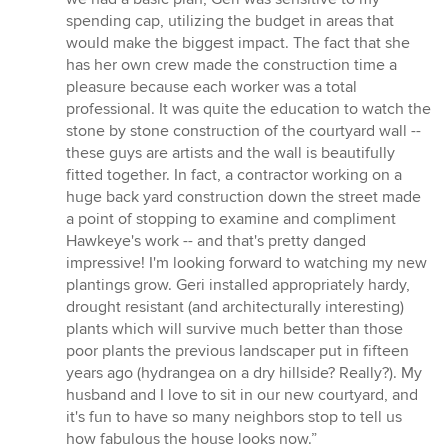
spending cap, utilizing the budget in areas that
would make the biggest impact. The fact that she
has her own crew made the construction time a
pleasure because each worker was a total
professional. It was quite the education to watch the
stone by stone construction of the courtyard wall --
these guys are artists and the wall is beautifully
fitted together. In fact, a contractor working on a
huge back yard construction down the street made
a point of stopping to examine and compliment
Hawkeye's work -- and that's pretty danged
impressive! I'm looking forward to watching my new
plantings grow. Geri installed appropriately hardy,
drought resistant (and architecturally interesting)
plants which will survive much better than those
poor plants the previous landscaper put in fifteen
years ago (hydrangea on a dry hillside? Really?). My
husband and I love to sit in our new courtyard, and
it's fun to have so many neighbors stop to tell us
how fabulous the house looks now.”