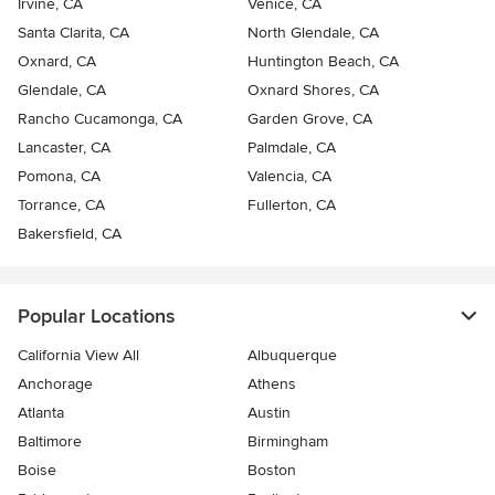
Irvine, CA
Venice, CA
Santa Clarita, CA
North Glendale, CA
Oxnard, CA
Huntington Beach, CA
Glendale, CA
Oxnard Shores, CA
Rancho Cucamonga, CA
Garden Grove, CA
Lancaster, CA
Palmdale, CA
Pomona, CA
Valencia, CA
Torrance, CA
Fullerton, CA
Bakersfield, CA
Popular Locations
California View All
Albuquerque
Anchorage
Athens
Atlanta
Austin
Baltimore
Birmingham
Boise
Boston