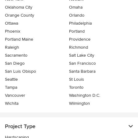
Oklahoma City
Omaha
Orange County
Orlando
Ottawa
Philadelphia
Phoenix
Portland
Portland Maine
Providence
Raleigh
Richmond
Sacramento
Salt Lake City
San Diego
San Francisco
San Luis Obispo
Santa Barbara
Seattle
St Louis
Tampa
Toronto
Vancouver
Washington D.C.
Wichita
Wilmington
Project Type
Hardscaping