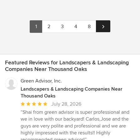
1
2
3
4
8
Featured Reviews for Landscapers & Landscaping
Companies Near Thousand Oaks
Green Advisor, Inc.
Landscapers & Landscaping Companies Near
Thousand Oaks
Average
July 28, 2026
rating:
“Shai from green advisor is super professional and
5
we in love with our backyard! Carlos,Jose and the
out
guys are very polite and professional and we are
of
highly impressed with the results!! Highly
5
recommended green advisor!”