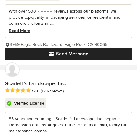
With over 500 ⭐️⭐️⭐️⭐️⭐️ reviews across our platforms, we
provide top-quality landscaping services for residential and
commercial clients in t...
Read More
3959 Eagle Rock Boulevard, Eagle Rock, CA 90065
Send Message
Scarlett's Landscape, Inc.
Average rating: 5 out of 5 stars
5.0
(12 Reviews)
Verified License
85 years and counting… Scarlett’s Landscape, Inc. began in
Depression-era Los Angeles in the 1930s as a small, family-run
maintenance compa...