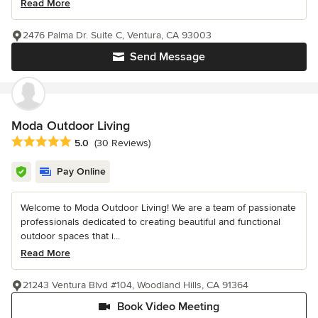
Read More
2476 Palma Dr. Suite C, Ventura, CA 93003
Send Message
Moda Outdoor Living
Average rating: 5 out of 5 stars
5.0
(30 Reviews)
Pay Online
Welcome to Moda Outdoor Living! We are a team of passionate
professionals dedicated to creating beautiful and functional
outdoor spaces that i...
Read More
21243 Ventura Blvd #104, Woodland Hills, CA 91364
Book Video Meeting