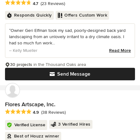
Average rating: 4.7 out of 5 stars
4.7
(23 Reviews)
Responds Quickly
Offers Custom Work
“Owner Geri Elfman took my sad, poorly-designed back yard
landscaping from an unlovely irritant to a dry climate oasis. I
had so much fun work...
– Kelly Mueller
Read More
30 projects
in the Thousand Oaks area
Send Message
Flores Artscape, Inc.
Average rating: 4.9 out of 5 stars
4.9
(38 Reviews)
3 Verified Hires
Verified License
Best of Houzz winner