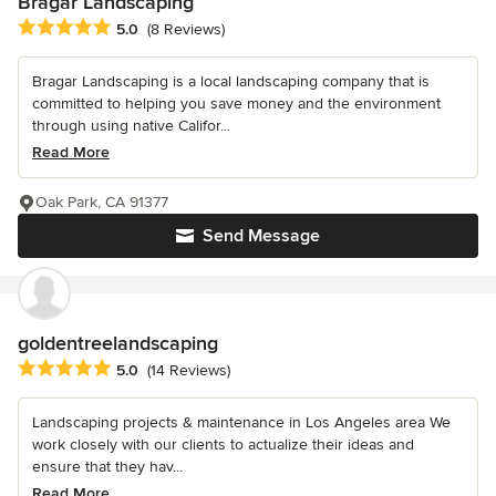
Bragar Landscaping
Average rating: 5 out of 5 stars
5.0
(8 Reviews)
Bragar Landscaping is a local landscaping company that is
committed to helping you save money and the environment
through using native Califor...
Read More
Oak Park, CA 91377
Send Message
goldentreelandscaping
Average rating: 5 out of 5 stars
5.0
(14 Reviews)
Landscaping projects & maintenance in Los Angeles area We
work closely with our clients to actualize their ideas and
ensure that they hav...
Read More