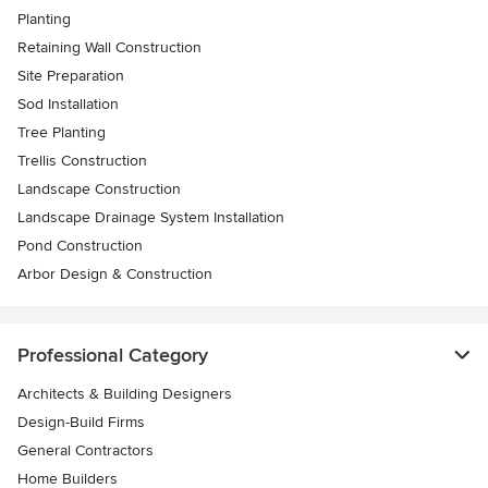
Planting
Retaining Wall Construction
Site Preparation
Sod Installation
Tree Planting
Trellis Construction
Landscape Construction
Landscape Drainage System Installation
Pond Construction
Arbor Design & Construction
Professional Category
Architects & Building Designers
Design-Build Firms
General Contractors
Home Builders