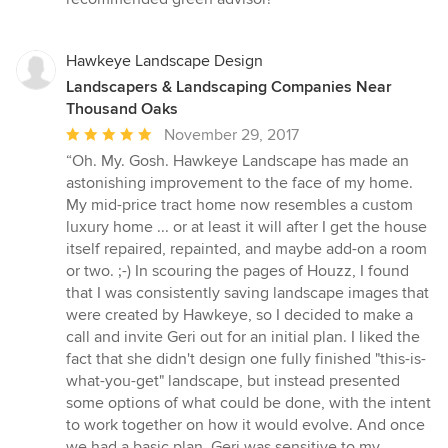
stars
Hawkeye Landscape Design
Landscapers & Landscaping Companies Near
Thousand Oaks
Average
November 29, 2017
rating:
“Oh. My. Gosh. Hawkeye Landscape has made an
5
astonishing improvement to the face of my home.
out
My mid-price tract home now resembles a custom
of
luxury home ... or at least it will after I get the house
5
itself repaired, repainted, and maybe add-on a room
stars
or two. ;-) In scouring the pages of Houzz, I found
that I was consistently saving landscape images that
were created by Hawkeye, so I decided to make a
call and invite Geri out for an initial plan. I liked the
fact that she didn't design one fully finished "this-is-
what-you-get" landscape, but instead presented
some options of what could be done, with the intent
to work together on how it would evolve. And once
we had a basic plan, Geri was sensitive to my