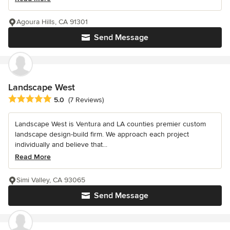
Agoura Hills, CA 91301
Send Message
Landscape West
Average rating: 5 out of 5 stars
5.0
(7 Reviews)
Landscape West is Ventura and LA counties premier custom
landscape design-build firm. We approach each project
individually and believe that...
Read More
Simi Valley, CA 93065
Send Message