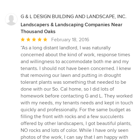
G & L DESIGN BUILDING AND LANDSCAPE, INC.
Landscapers & Landscaping Companies Near
Thousand Oaks
Average
February 18, 2016
rating:
“As a long distant landlord, I was naturally
5
concerned about the kind of work, response times
out
and willingness to accommodate both me and my
of
tenants. I should not have been concerned. I knew
5
that removing our lawn and putting in drought
stars
tolerant plants was something that needed to be
done with our So. Cal home, so I did lots of
homework before contacting G and L. They worked
with my needs, my tenants needs and kept in touch
quickly and professionally. For the same budget as
filling the front with rocks and a few succulents
offered by other landscapers, I got beautiful plants,
NO rocks and lots of color. While I have only seen
photos of the work, I can say that I am happy with