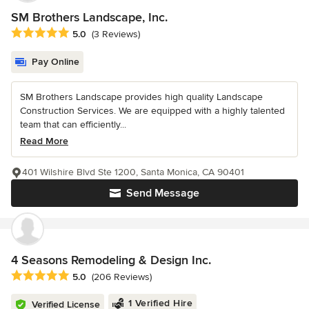
SM Brothers Landscape, Inc.
Average rating: 5 out of 5 stars
5.0
(3 Reviews)
Pay Online
SM Brothers Landscape provides high quality Landscape
Construction Services. We are equipped with a highly talented
team that can efficiently...
Read More
401 Wilshire Blvd Ste 1200, Santa Monica, CA 90401
Send Message
4 Seasons Remodeling & Design Inc.
Average rating: 5 out of 5 stars
5.0
(206 Reviews)
1 Verified Hire
Verified License