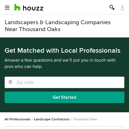
Landscapers & Landscaping Companies
Near Thousand Oaks
Get Matched with Local Professionals
Answer a few questions and we’ll put you in touch with
pros who can help.
Get Started
All Professionals
Landscape Contractors
Thousand Oaks