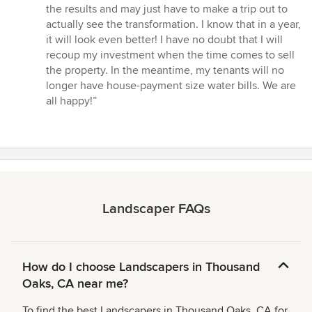
the results and may just have to make a trip out to
actually see the transformation. I know that in a year,
it will look even better! I have no doubt that I will
recoup my investment when the time comes to sell
the property. In the meantime, my tenants will no
longer have house-payment size water bills. We are
all happy!”
Landscaper FAQs
How do I choose Landscapers in Thousand
Oaks, CA near me?
To find the best Landscapers in Thousand Oaks, CA for