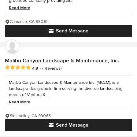
grounded company providing all...
Read More
Camarillo, CA 93010
Send Message
Malibu Canyon Landscape & Maintenance, Inc.
Average rating: 4.9 out of 5 stars
4.9
(7 Reviews)
Malibu Canyon Landscape & Maintenance Inc. (MCLM), is a
landscape design/build firm serving the diverse landscaping
needs of Ventura &...
Read More
Simi Valley, CA 93065
Send Message