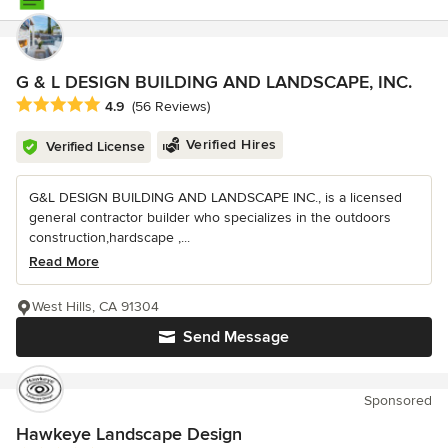
G & L DESIGN BUILDING AND LANDSCAPE, INC.
Average rating: 4.9 out of 5 stars
4.9
(56 Reviews)
Verified Hires
Verified License
G&L DESIGN BUILDING AND LANDSCAPE INC., is a licensed
general contractor builder who specializes in the outdoors
construction,hardscape ,...
Read More
West Hills, CA 91304
Send Message
Sponsored
Hawkeye Landscape Design