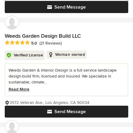
Send Message
Weeds Garden Design Build LLC
Average rating: 5 out of 5 stars
5.0
(21 Reviews)
Woman owned
Verified License
Weeds Garden & Interior Design is a full service landscape
design-build firm, licensed and insured. We specialize in
sustainable, climate...
Read More
3572 Veteran Ave., Los Angeles, CA 90034
Send Message