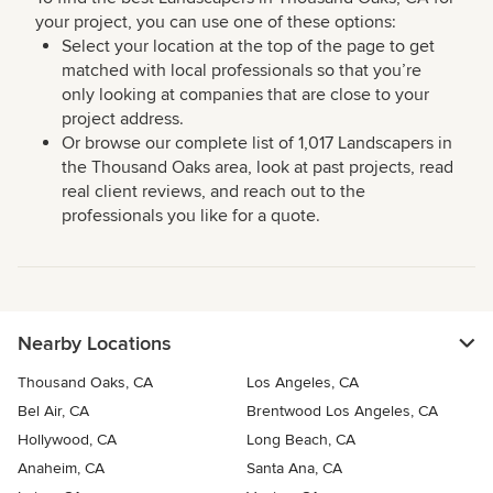
your project, you can use one of these options:
Select your location at the top of the page to get
matched with local professionals so that you’re
only looking at companies that are close to your
project address.
Or browse our complete list of 1,017 Landscapers in
the Thousand Oaks area, look at past projects, read
real client reviews, and reach out to the
professionals you like for a quote.
Nearby Locations
Thousand Oaks, CA
Los Angeles, CA
Bel Air, CA
Brentwood Los Angeles, CA
Hollywood, CA
Long Beach, CA
Anaheim, CA
Santa Ana, CA