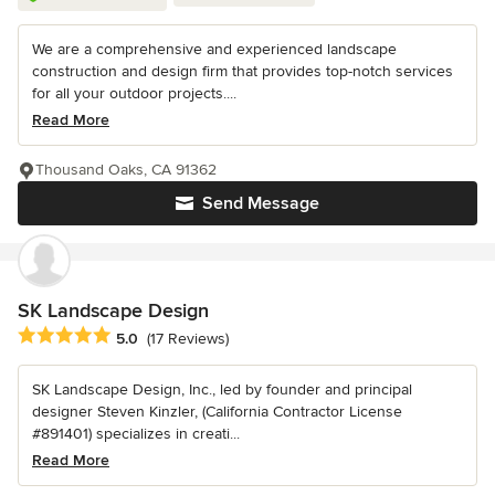
We are a comprehensive and experienced landscape
construction and design firm that provides top-notch services
for all your outdoor projects....
Read More
Thousand Oaks, CA 91362
Send Message
SK Landscape Design
Average rating: 5 out of 5 stars
5.0
(17 Reviews)
SK Landscape Design, Inc., led by founder and principal
designer Steven Kinzler, (California Contractor License
#891401) specializes in creati...
Read More