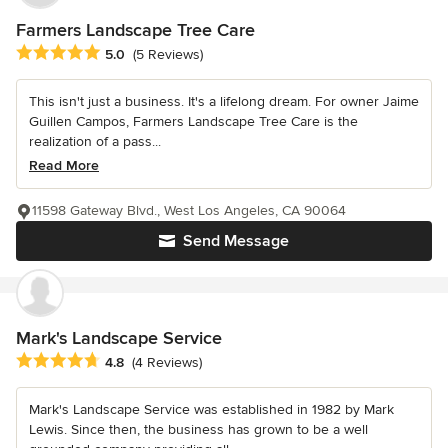
Farmers Landscape Tree Care
Average rating: 5 out of 5 stars
5.0
(5 Reviews)
This isn't just a business. It's a lifelong dream. For owner Jaime
Guillen Campos, Farmers Landscape Tree Care is the
realization of a pass...
Read More
11598 Gateway Blvd., West Los Angeles, CA 90064
Send Message
Mark's Landscape Service
Average rating: 4.8 out of 5 stars
4.8
(4 Reviews)
Mark's Landscape Service was established in 1982 by Mark
Lewis. Since then, the business has grown to be a well