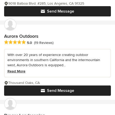
9018 Balboa Blvd. #285, Los Angeles, CA 91325
Send Message
Aurora Outdoors
Average rating: 5 out of 5 stars
5.0
(19 Reviews)
With over 20 years of experience creating outdoor
environments in southern California and the intermountain
west, Aurora Outdoors is equipped...
Read More
Thousand Oaks, CA
Send Message