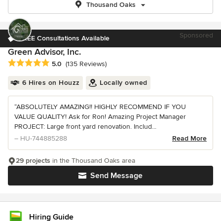
Thousand Oaks
Sponsored
FREE Consultations Available
Green Advisor, Inc.
Average rating: 5 out of 5 stars
5.0
(135 Reviews)
6 Hires on Houzz
Locally owned
“ABSOLUTELY AMAZING!! HIGHLY RECOMMEND IF YOU
VALUE QUALITY! Ask for Ron! Amazing Project Manager
PROJECT: Large front yard renovation. Includ...
– HU-744885288
Read More
29 projects
in the Thousand Oaks area
Send Message
Hiring Guide