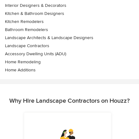
Interior Designers & Decorators
Kitchen & Bathroom Designers
Kitchen Remodelers
Bathroom Remodelers
Landscape Architects & Landscape Designers
Landscape Contractors
Accessory Dwelling Units (ADU)
Home Remodeling
Home Additions
Why Hire Landscape Contractors on Houzz?