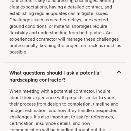
contractors is key to addressing challenges. Setting
clear expectations, having a detailed contract, and
establishing regular updates can mitigate issues.
Challenges such as weather delays, unexpected
ground conditions, or material shortages require
flexibility and understanding from both parties. An
experienced contractor will manage these challenges
professionally, keeping the project on track as much as
possible.
What questions should I ask a potential
hardscaping contractor?
When meeting with a potential contractor, inquire
about their experience with projects similar to yours,
their process from design to completion, timeline and
budget estimation, and how they handle unexpected
challenges. Itʼs also important to ask for references,
certification, insurance details, and how
communication will be handled throughout the