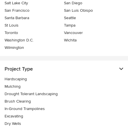
Salt Lake City
San Diego
San Francisco
San Luis Obispo
Santa Barbara
Seattle
St Louis
Tampa
Toronto
Vancouver
Washington D.C.
Wichita
Wilmington
Project Type
Hardscaping
Mulching
Drought Tolerant Landscaping
Brush Clearing
In-Ground Trampolines
Excavating
Dry Wells