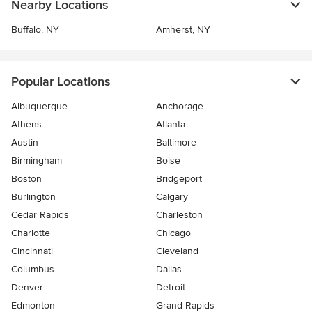
Nearby Locations
Buffalo, NY
Amherst, NY
Popular Locations
Albuquerque
Anchorage
Athens
Atlanta
Austin
Baltimore
Birmingham
Boise
Boston
Bridgeport
Burlington
Calgary
Cedar Rapids
Charleston
Charlotte
Chicago
Cincinnati
Cleveland
Columbus
Dallas
Denver
Detroit
Edmonton
Grand Rapids