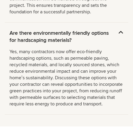
project. This ensures transparency and sets the
foundation for a successful partnership.
Are there environmentally friendly options
for hardscaping materials?
Yes, many contractors now offer eco-friendly
hardscaping options, such as permeable paving,
recycled materials, and locally sourced stones, which
reduce environmental impact and can improve your
homeʼs sustainability. Discussing these options with
your contractor can reveal opportunities to incorporate
green practices into your project, from reducing runoff
with permeable surfaces to selecting materials that
require less energy to produce and transport.