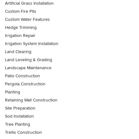
Artificial Grass Installation
Custom Fire Pits
Custom Water Features
Hedge Trimming
Irrigation Repair
Irrigation System Installation
Land Clearing
Land Leveling & Grading
Landscape Maintenance
Patio Construction
Pergola Construction
Planting
Retaining Wall Construction
Site Preparation
Sod Installation
Tree Planting
Trellis Construction