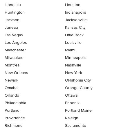
Honolulu
Houston
Huntington
Indianapolis
Jackson
Jacksonville
Juneau
Kansas City
Las Vegas
Little Rock
Los Angeles
Louisville
Manchester
Miami
Milwaukee
Minneapolis
Montreal
Nashville
New Orleans
New York
Newark
Oklahoma City
Omaha
Orange County
Orlando
Ottawa
Philadelphia
Phoenix
Portland
Portland Maine
Providence
Raleigh
Richmond
Sacramento