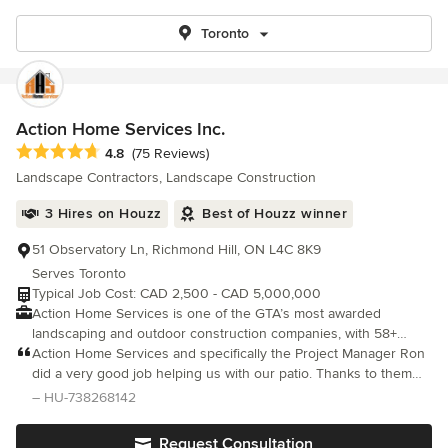
Toronto
Action Home Services Inc.
Average rating: 4.8 out of 5 stars
4.8
(75 Reviews)
Landscape Contractors, Landscape Construction
3 Hires on Houzz
Best of Houzz winner
51 Observatory Ln, Richmond Hill, ON L4C 8K9
Serves Toronto
Typical Job Cost: CAD 2,500 - CAD 5,000,000
Action Home Services is one of the GTA’s most awarded
landscaping and outdoor construction companies, with 58+
industry awards, 2,000+ verified reviews, and over 6,000
Action Home Services and specifically the Project Manager Ron
completed projects across Toronto, Richmond Hill, and the GTA.
did a very good job helping us with our patio. Thanks to them
We are Baeumler Approved, BBB Accredited, WSIB Excellence
we can spend the summer enjoying the weather outside at our
– HU-738268142
Award recipients, and top-rated on Google, HomeStars, and
new pool. Manny thanks!
Trustpilot. We manage every project in-house — from free
Request Consultation