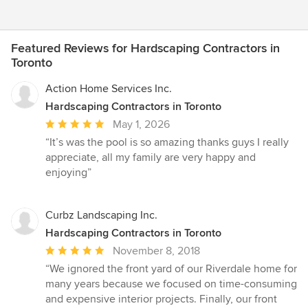
Featured Reviews for Hardscaping Contractors in
Toronto
Action Home Services Inc.
Hardscaping Contractors in Toronto
Average
May 1, 2026
rating:
“It’s was the pool is so amazing thanks guys I really
5
appreciate, all my family are very happy and
out
enjoying”
of
5
stars
Curbz Landscaping Inc.
Hardscaping Contractors in Toronto
Average
November 8, 2018
rating:
“We ignored the front yard of our Riverdale home for
5
many years because we focused on time-consuming
out
and expensive interior projects. Finally, our front