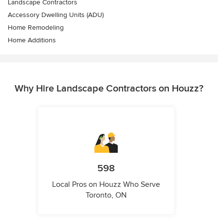
Landscape Contractors
Accessory Dwelling Units (ADU)
Home Remodeling
Home Additions
Why Hire Landscape Contractors on Houzz?
598
Local Pros on Houzz Who Serve
Toronto, ON