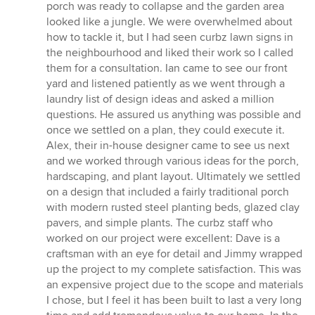
of
porch was ready to collapse and the garden area
5
looked like a jungle. We were overwhelmed about
stars
how to tackle it, but I had seen curbz lawn signs in
the neighbourhood and liked their work so I called
them for a consultation. Ian came to see our front
yard and listened patiently as we went through a
laundry list of design ideas and asked a million
questions. He assured us anything was possible and
once we settled on a plan, they could execute it.
Alex, their in-house designer came to see us next
and we worked through various ideas for the porch,
hardscaping, and plant layout. Ultimately we settled
on a design that included a fairly traditional porch
with modern rusted steel planting beds, glazed clay
pavers, and simple plants. The curbz staff who
worked on our project were excellent: Dave is a
craftsman with an eye for detail and Jimmy wrapped
up the project to my complete satisfaction. This was
an expensive project due to the scope and materials
I chose, but I feel it has been built to last a very long