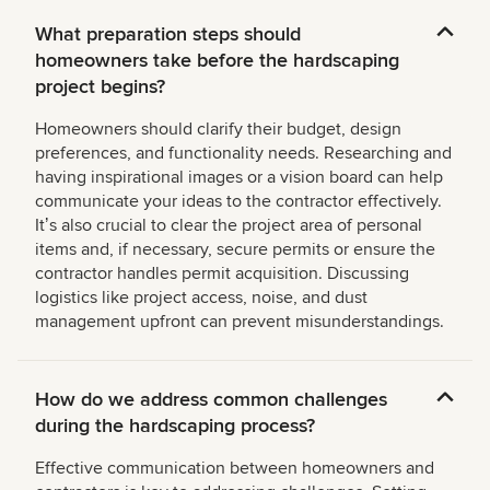
What preparation steps should
homeowners take before the hardscaping
project begins?
Homeowners should clarify their budget, design
preferences, and functionality needs. Researching and
having inspirational images or a vision board can help
communicate your ideas to the contractor effectively.
Itʼs also crucial to clear the project area of personal
items and, if necessary, secure permits or ensure the
contractor handles permit acquisition. Discussing
logistics like project access, noise, and dust
management upfront can prevent misunderstandings.
How do we address common challenges
during the hardscaping process?
Effective communication between homeowners and