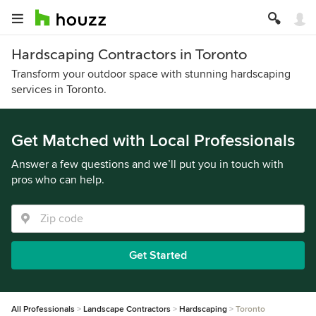
Hardscaping Contractors in Toronto
Transform your outdoor space with stunning hardscaping
services in Toronto.
Get Matched with Local Professionals
Answer a few questions and we’ll put you in touch with
pros who can help.
Get Started
All Professionals
Landscape Contractors
Hardscaping
Toronto