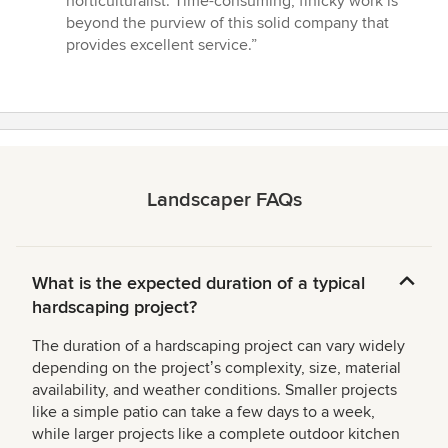
horticulturalist. Time-consuming, finicky work is
beyond the purview of this solid company that
provides excellent service.”
Landscaper FAQs
What is the expected duration of a typical
hardscaping project?
The duration of a hardscaping project can vary widely
depending on the projectʼs complexity, size, material
availability, and weather conditions. Smaller projects
like a simple patio can take a few days to a week,
while larger projects like a complete outdoor kitchen