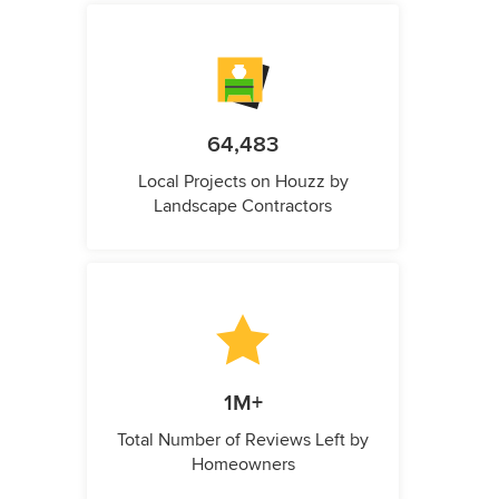
64,483
Local Projects on Houzz by
Landscape Contractors
1M+
Total Number of Reviews Left by
Homeowners