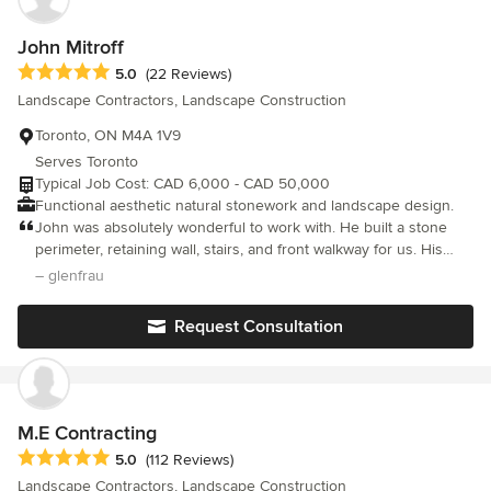
products that are built to age gracefully. Above all, we are
passionate about fostering a family-oriented work environment
John Mitroff
that prioritizes relationships, craftsmanship and customer
Average rating: 5 out of 5 stars
5.0
(22 Reviews)
satisfaction. Our goal is to build relationships of lasting trust
Landscape Contractors, Landscape Construction
within our team as well as with our clients, designers and
architects.
Toronto, ON M4A 1V9
Serves Toronto
Typical Job Cost: CAD 6,000 - CAD 50,000
Functional aesthetic natural stonework and landscape design.
John was absolutely wonderful to work with. He built a stone
perimeter, retaining wall, stairs, and front walkway for us. His
stone work is gorgeous and built to last. In addition to being
– glenfrau
incredibly skilled in stone masonry, he is responsive and
reliable. He does what he says he will do in a timely manner. We
Request Consultation
really lucked out finding John and plan to work with him again if
we have further stone projects. -Glenna
M.E Contracting
Average rating: 5 out of 5 stars
5.0
(112 Reviews)
Landscape Contractors, Landscape Construction