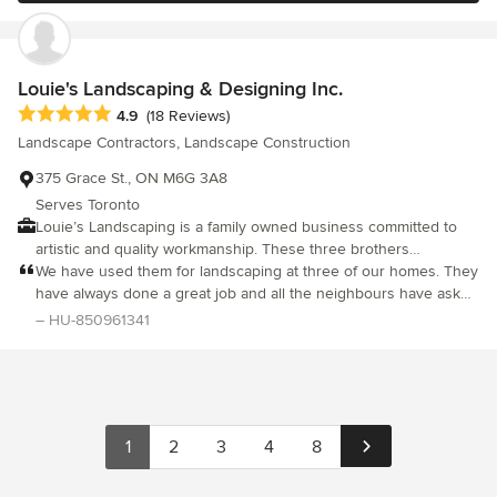
been applied to careful selection of a strong, conscientious, and
efficient crew. If you're looking for someone to trust with your
next dream landscape project, you'll be in great hands with
Stonehenge.
Louie's Landscaping & Designing Inc.
Average rating: 4.9 out of 5 stars
4.9
(18 Reviews)
Landscape Contractors, Landscape Construction
375 Grace St., ON M6G 3A8
Serves Toronto
Louie’s Landscaping is a family owned business committed to
artistic and quality workmanship. These three brothers
constantly strive to passionately reinvent the exterior of your
We have used them for landscaping at three of our homes. They
home. Creating a new unique exterior living space is as
have always done a great job and all the neighbours have asked
important as your interior. From waterfalls to your own private
for their number. We highly recommend them and would use
– HU-850961341
retreat, your exterior can be enjoyed by you and your loved
them again. Nick and Mary Pingitore
ones for the years to come.
1
2
3
4
8