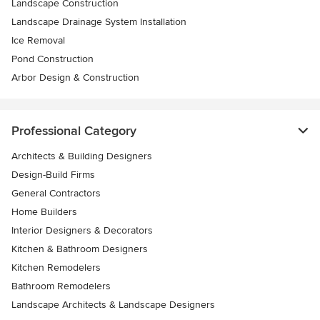
Landscape Construction
Landscape Drainage System Installation
Ice Removal
Pond Construction
Arbor Design & Construction
Professional Category
Architects & Building Designers
Design-Build Firms
General Contractors
Home Builders
Interior Designers & Decorators
Kitchen & Bathroom Designers
Kitchen Remodelers
Bathroom Remodelers
Landscape Architects & Landscape Designers