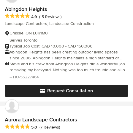
Abingdon Heights
Average rating: 4.9 out of 5 stars
4.9
(15 Reviews)
Landscape Contractors, Landscape Construction
Grassie, ON L0R1M0
Serves Toronto
Typical Job Cost: CAD 10,000 - CAD 150,000
Abingdon Heights has been creating outdoor living spaces
since 2006. Abingdon Heights maintains a high standard of
customer service, focusing on complete and superior residential
Steve and his crew from Abingdon Heights did a wonderful job
landscapes. We aim to design to customers' specific
remaking my backyard. Nothing was too much trouble and all of
requirements and personal tastes, and create unique
them were all a pleasure to deal with at all times. They created a
– HU-55227464
landscaped environments molded to those needs.
beautiful oasis for friends and family and my new puppy! I loved
what they did so much that I recommended them to my sister
Request Consultation
and several friends. I wish Steve much luck in his growing
business!
Aurora Landscape Contractors
Average rating: 5 out of 5 stars
5.0
(7 Reviews)