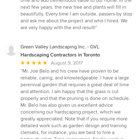
time and add tremendous value to our home. In the
next few years, the new tree and plants will fill in
beautifully. Every time I am outside, passers-by stop
and ask me about the project and who I hired. We
are very happy with the end result!”
Green Valley Landscaping Inc. - GVL
Hardscaping Contractors in Toronto
Average
August 9, 2017
rating:
“Mr. Joe Belo and his crew have proven to be
5
reliable, caring, and knowledgeable. I have a large
out
perennial garden that requires a great deal of time
of
and attention. I am happy that the grass is cut
5
properly and that the pruning is done on schedule.
stars
Mr. Belo has also given us excellent advice
concerning our hardscaping project, which we
greatly appreciated. Note that if you require more
detailed work such as garden design and training
clematis, for instance, you are best to hire a