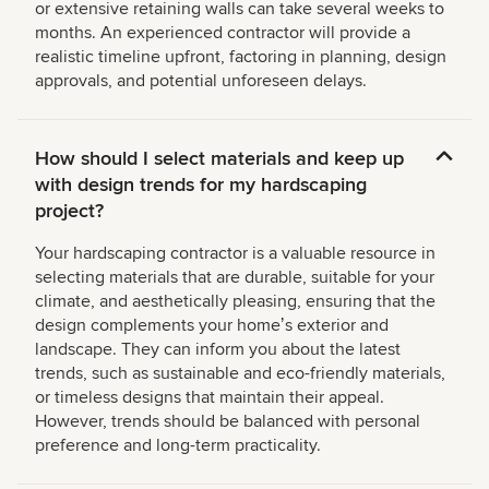
or extensive retaining walls can take several weeks to
months. An experienced contractor will provide a
realistic timeline upfront, factoring in planning, design
approvals, and potential unforeseen delays.
How should I select materials and keep up
with design trends for my hardscaping
project?
Your hardscaping contractor is a valuable resource in
selecting materials that are durable, suitable for your
climate, and aesthetically pleasing, ensuring that the
design complements your homeʼs exterior and
landscape. They can inform you about the latest
trends, such as sustainable and eco-friendly materials,
or timeless designs that maintain their appeal.
However, trends should be balanced with personal
preference and long-term practicality.