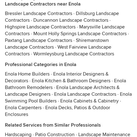
Landscape Contractors near Enola
Bressler Landscape Contractors
·
Dillsburg Landscape
Contractors
·
Duncannon Landscape Contractors
·
Highspire Landscape Contractors
·
Marysville Landscape
Contractors
·
Mount Holly Springs Landscape Contractors
·
Paxtang Landscape Contractors
·
Shiremanstown
Landscape Contractors
·
West Fairview Landscape
Contractors
·
Wormleysburg Landscape Contractors
Professional Categories in Enola
Enola Home Builders
·
Enola Interior Designers &
Decorators
·
Enola Kitchen & Bathroom Designers
·
Enola
Bathroom Remodelers
·
Enola Landscape Architects &
Landscape Designers
·
Enola Landscape Contractors
·
Enola
Swimming Pool Builders
·
Enola Cabinets & Cabinetry
·
Enola Carpenters
·
Enola Decks, Patios & Outdoor
Enclosures
Related Services from Similar Professionals
Hardscaping
·
Patio Construction
·
Landscape Maintenance