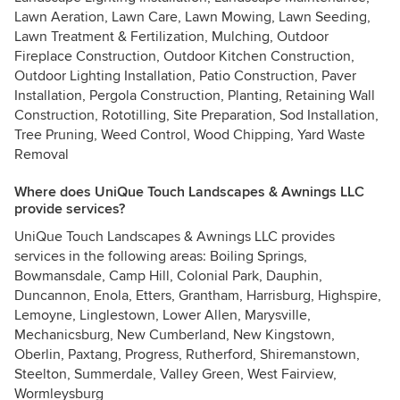
Lawn Aeration, Lawn Care, Lawn Mowing, Lawn Seeding,
Lawn Treatment & Fertilization, Mulching, Outdoor
Fireplace Construction, Outdoor Kitchen Construction,
Outdoor Lighting Installation, Patio Construction, Paver
Installation, Pergola Construction, Planting, Retaining Wall
Construction, Rototilling, Site Preparation, Sod Installation,
Tree Pruning, Weed Control, Wood Chipping, Yard Waste
Removal
Where does UniQue Touch Landscapes & Awnings LLC
provide services?
UniQue Touch Landscapes & Awnings LLC provides
services in the following areas: Boiling Springs,
Bowmansdale, Camp Hill, Colonial Park, Dauphin,
Duncannon, Enola, Etters, Grantham, Harrisburg, Highspire,
Lemoyne, Linglestown, Lower Allen, Marysville,
Mechanicsburg, New Cumberland, New Kingstown,
Oberlin, Paxtang, Progress, Rutherford, Shiremanstown,
Steelton, Summerdale, Valley Green, West Fairview,
Wormleysburg