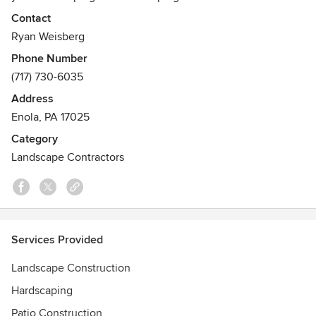
Contact
Ryan Weisberg
Phone Number
(717) 730-6035
Address
Enola, PA 17025
Category
Landscape Contractors
Services Provided
Landscape Construction
Hardscaping
Patio Construction