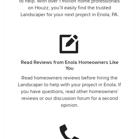
to help. With over 1 million home professionals
came a week later and replaced them with the correct
on Houzz, you’ll easily find the trusted
shrubs, but they did not re-dig the holes to line the plants
Landscaper for your next project in Enola, PA.
up and they are all over the place. We emailed about that
and another 7 days later they came and moved them, but
the mulch on the bed is so thin, the weeds are growing
again. I would not recommend them, the project cost over
$2000, I feel the work should have been professional and
communication should have been prompt.
Read Reviews from Enola Homeowners Like
You
Read homeowners reviews before hiring the
Landscaper to help with your project in Enola. If
you have questions, read other homeowners’
reviews or our discussion forum for a second
opinion.