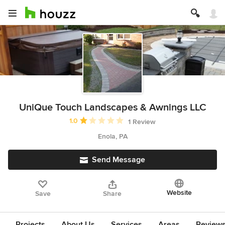
UniQue Touch Landscapes & Awnings LLC
Average rating: 1 out of 5 stars
1.0
1 Review
Enola, PA
Send Message
Website
Save
Share
Projects
About Us
Services
Areas
Review