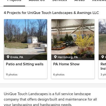
4 Projects for UniQue Touch Landscapes & Awnings LLC
Enola, PA
Harrisburg, PA
Patio and Sitting walls
PA Home Show
Ret
Ins
11 photos
6 photos
3 p
UniQue Touch Landscapes is a full service landscape
company that offers design/built and maintenance for all
your landscaping and hardscaping needs.