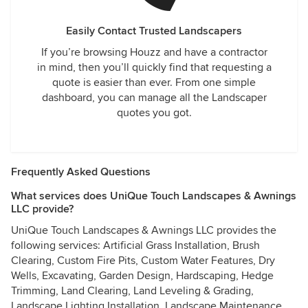
Easily Contact Trusted Landscapers
If you’re browsing Houzz and have a contractor
in mind, then you’ll quickly find that requesting a
quote is easier than ever. From one simple
dashboard, you can manage all the Landscaper
quotes you got.
Frequently Asked Questions
What services does UniQue Touch Landscapes & Awnings
LLC provide?
UniQue Touch Landscapes & Awnings LLC provides the
following services: Artificial Grass Installation, Brush
Clearing, Custom Fire Pits, Custom Water Features, Dry
Wells, Excavating, Garden Design, Hardscaping, Hedge
Trimming, Land Clearing, Land Leveling & Grading,
Landscape Lighting Installation, Landscape Maintenance,