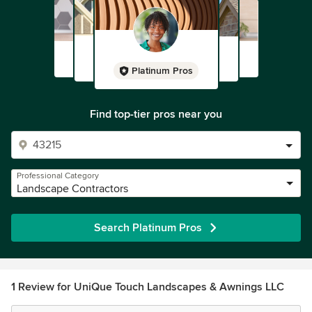
Platinum Pros
Find top-tier pros near you
Professional Category
Landscape Contractors
Search Platinum Pros
1 Review for UniQue Touch Landscapes & Awnings LLC