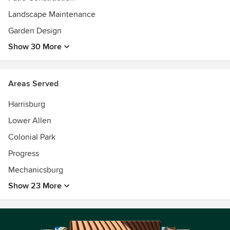
Landscape Maintenance
Garden Design
Show 30 More
Areas Served
Harrisburg
Lower Allen
Colonial Park
Progress
Mechanicsburg
Show 23 More