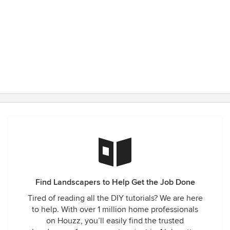
Find Landscapers to Help Get the Job Done
Tired of reading all the DIY tutorials? We are here
to help. With over 1 million home professionals
on Houzz, you’ll easily find the trusted