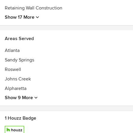
Retaining Wall Construction
Show 17 More
Areas Served
Atlanta
Sandy Springs
Roswell
Johns Creek
Alpharetta
Show 9 More
1 Houzz Badge