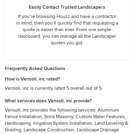
Easily Contact Trusted Landscapers
If you’re browsing Houzz and have a contractor
in mind, then you’ll quickly find that requesting a
quote is easier than ever. From one simple
dashboard, you can manage all the Landscaper
quotes you got.
Frequently Asked Questions
How is Vensoli, inc rated?
Vensoli, inc is currently rated 5 overall out of 5
What services does Vensoli, inc provide?
Vensoli, inc provides the following services: Aluminum
Fence Installation, Brick Masonry, Custom Water Features,
Hardscaping, Irrigation System Installation, Land Leveling &
Grading, Landscape Construction, Landscape Drainage