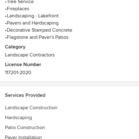
•Tree Service
your yard using natural stones, pressure treated wood,
•Fireplaces
retaining walls, pathways, patios, with beautiful plant
•Landscaping - Lakefront
materials, or even a water feature. We are registered,
•Pavers and Hardscaping
licensed, and Insured. Call us at Ph. 770-573-9794
•Decorative Stamped Concrete
Awards
•Flagstone and Paver's Patios
2013, 2014, 2016, 2017, 2018, and 2019 Awarded Best
Category
Company in Atlanta
Landscape Contractors
License Number
117201-2020
Services Provided
Landscape Construction
Hardscaping
Patio Construction
Paver Installation