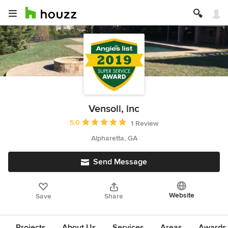
Vensoli, inc
Average rating: 5 out of 5 stars
5.0
1 Review
Alpharetta, GA
Send Message
Website
Save
Share
Projects
About Us
Services
Areas
Awards &