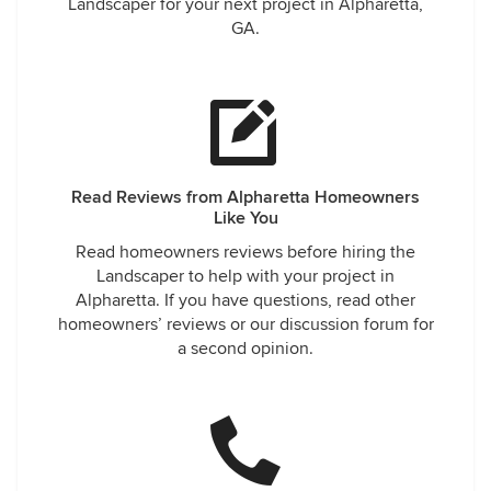
Landscaper for your next project in Alpharetta,
GA.
Read Reviews from Alpharetta Homeowners
Like You
Read homeowners reviews before hiring the
Landscaper to help with your project in
Alpharetta. If you have questions, read other
homeowners’ reviews or our discussion forum for
a second opinion.