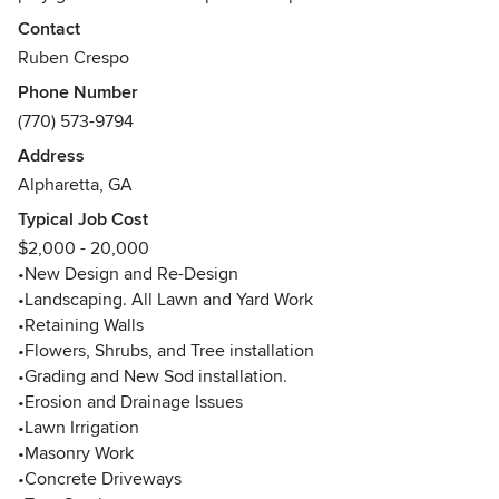
•New Design and Re-Design
Contact
•Landscaping All Lawn and Yard Work
Ruben Crespo
•Retaining Walls
Phone Number
•Flowers, Shrubs, and Tree installation
(770) 573-9794
•Grading - Prepping - New Sod installation.
•Erosion and Drainage Issues
Address
•Lawn Irrigation
Alpharetta, GA
•Masonry Work
Typical Job Cost
•Concrete Driveways
$2,000 - 20,000
•Tree Service
•New Design and Re-Design
•Fireplaces
•Landscaping. All Lawn and Yard Work
• Water Features
•Retaining Walls
•Pavers and Hardscaping
•Flowers, Shrubs, and Tree installation
•Decorative Stamped Concrete
•Grading and New Sod installation.
•Flagstone and Paver's Patios
•Erosion and Drainage Issues
• Pool Decks
•Lawn Irrigation
We have been a grade "A" Company with hundreds of
•Masonry Work
positive reviews for many years. We specialized in
•Concrete Driveways
Hardscape with many features that will change the look of