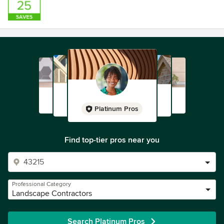
Platinum Pros
Find top-tier pros near you
Professional Category
Landscape Contractors
Search Platinum Pros