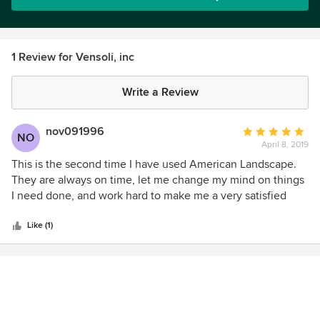
1 Review for Vensoli, inc
Write a Review
nov091996
Average
NO
April 8, 2019
rating:
5
This is the second time I have used American Landscape.
out
They are always on time, let me change my mind on things
of
I need done, and work hard to make me a very satisfied
5
customer. The crew works hard and cleans up after. I will
stars
hire them again for my next landscape job.
Like (1)