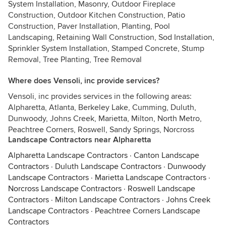
System Installation, Masonry, Outdoor Fireplace
Construction, Outdoor Kitchen Construction, Patio
Construction, Paver Installation, Planting, Pool
Landscaping, Retaining Wall Construction, Sod Installation,
Sprinkler System Installation, Stamped Concrete, Stump
Removal, Tree Planting, Tree Removal
Where does Vensoli, inc provide services?
Vensoli, inc provides services in the following areas:
Alpharetta, Atlanta, Berkeley Lake, Cumming, Duluth,
Dunwoody, Johns Creek, Marietta, Milton, North Metro,
Peachtree Corners, Roswell, Sandy Springs, Norcross
Landscape Contractors near Alpharetta
Alpharetta Landscape Contractors
·
Canton Landscape
Contractors
·
Duluth Landscape Contractors
·
Dunwoody
Landscape Contractors
·
Marietta Landscape Contractors
·
Norcross Landscape Contractors
·
Roswell Landscape
Contractors
·
Milton Landscape Contractors
·
Johns Creek
Landscape Contractors
·
Peachtree Corners Landscape
Contractors