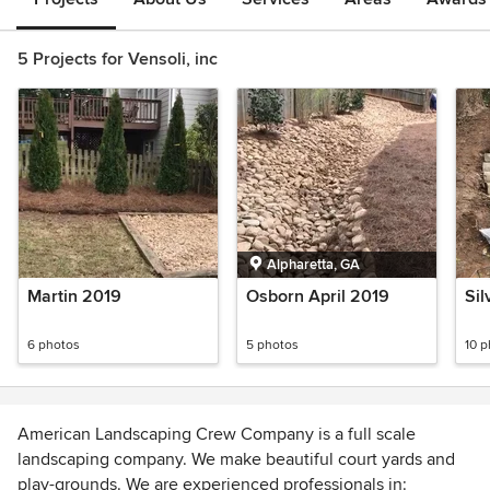
5 Projects for Vensoli, inc
Alpharetta, GA
Martin 2019
Osborn April 2019
Sil
6 photos
5 photos
10 
American Landscaping Crew Company is a full scale
landscaping company. We make beautiful court yards and
play-grounds. We are experienced professionals in: