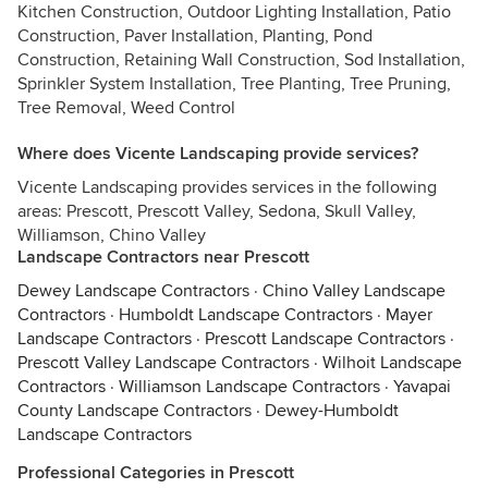
Kitchen Construction, Outdoor Lighting Installation, Patio
Construction, Paver Installation, Planting, Pond
Construction, Retaining Wall Construction, Sod Installation,
Sprinkler System Installation, Tree Planting, Tree Pruning,
Tree Removal, Weed Control
Where does Vicente Landscaping provide services?
Vicente Landscaping provides services in the following
areas: Prescott, Prescott Valley, Sedona, Skull Valley,
Williamson, Chino Valley
Landscape Contractors near Prescott
Dewey Landscape Contractors
·
Chino Valley Landscape
Contractors
·
Humboldt Landscape Contractors
·
Mayer
Landscape Contractors
·
Prescott Landscape Contractors
·
Prescott Valley Landscape Contractors
·
Wilhoit Landscape
Contractors
·
Williamson Landscape Contractors
·
Yavapai
County Landscape Contractors
·
Dewey-Humboldt
Landscape Contractors
Professional Categories in Prescott