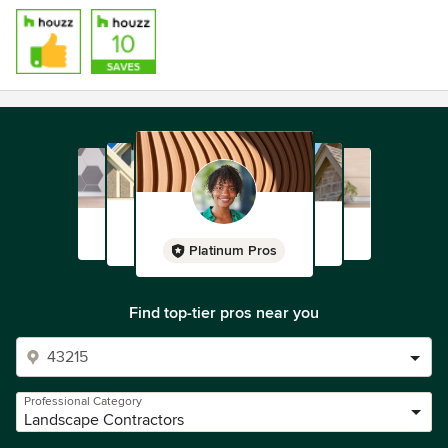
Platinum Pros
Find top-tier pros near you
Professional Category
Landscape Contractors