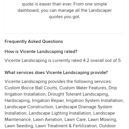
quote is easier than ever. From one simple
dashboard, you can manage all the Landscaper
quotes you got.
Frequently Asked Questions
How is Vicente Landscaping rated?
Vicente Landscaping is currently rated 4.2 overall out of 5
What services does Vicente Landscaping provide?
Vicente Landscaping provides the following services:
Custom Bocce Ball Courts, Custom Water Features, Drip
Irrigation Installation, Drought Tolerant Landscaping,
Hardscaping, Irrigation Repair, Irrigation System Installation,
Landscape Construction, Landscape Drainage System
Installation, Landscape Lighting Installation, Landscape
Maintenance, Lawn Aeration, Lawn Care, Lawn Mowing,
Lawn Seeding, Lawn Treatment & Fertilization, Outdoor