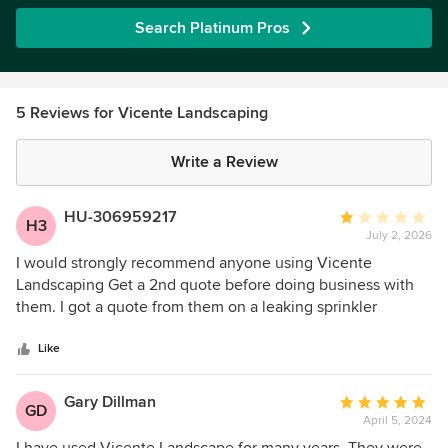
Search Platinum Pros
5 Reviews for Vicente Landscaping
Write a Review
HU-306959217
Average
H3
July 2, 2026
rating:
1
I would strongly recommend anyone using Vicente
out
Landscaping Get a 2nd quote before doing business with
of
them. I got a quote from them on a leaking sprinkler
5
backflow and the quote came back $1692 I informed them
stars
that I could go to Pro Water in Prescott Valley and buy the
Like
part for $750 and charging $900 to install the part in my
opinion seemed to be excessive! They informed me "that
Gary Dillman
Average
GD
the price was the price and there was a zero flexibility" so I
April 5, 2024
rating:
went and bought the part for $750 and had a gentleman
5