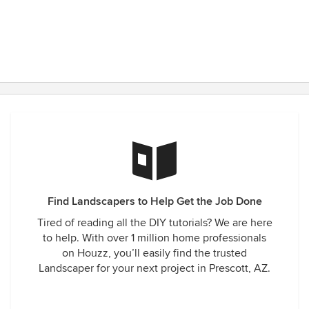
Find Landscapers to Help Get the Job Done
Tired of reading all the DIY tutorials? We are here
to help. With over 1 million home professionals
on Houzz, you’ll easily find the trusted
Landscaper for your next project in Prescott, AZ.