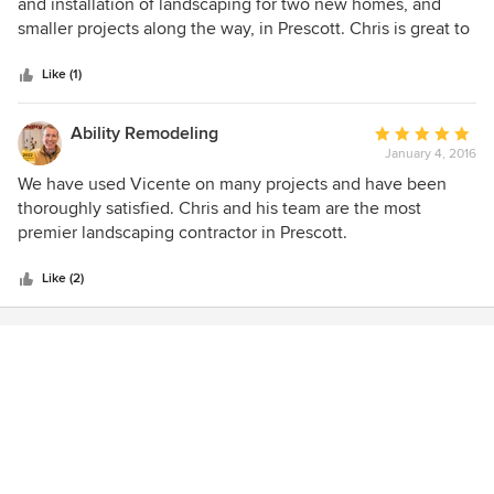
out
and installation of landscaping for two new homes, and
of
smaller projects along the way, in Prescott. Chris is great to
5
work with on ideas and designs to fit my budget. I have
stars
been extremely pleased and highly recommend!
Like (1)
Ability Remodeling
Average
January 4, 2016
rating:
5
We have used Vicente on many projects and have been
out
thoroughly satisfied. Chris and his team are the most
of
premier landscaping contractor in Prescott.
5
stars
Like (2)