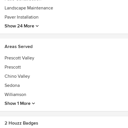
Landscape Maintenance
Paver Installation
Show 24 More
Areas Served
Prescott Valley
Prescott
Chino Valley
Sedona
Williamson
Show 1 More
2 Houzz Badges