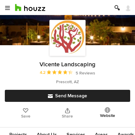
Vicente Landscaping
Average rating: 4.2 out of 5 stars
4.2
5 Reviews
Prescott, AZ
Send Message
Website
Save
Share
Projects
About Us
Services
Areas
Awards &