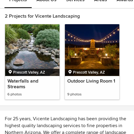
2 Projects for Vicente Landscaping
Prescott Valley, AZ
Prescott Valley, AZ
Waterfalls and
Outdoor Living Room 1
Streams
6 photos
9 photos
For 25 years, Vicente Landscaping has been providing the
highest quality landscaping services to fine properties in
Northern Arizona. We offer a complete range of landscape