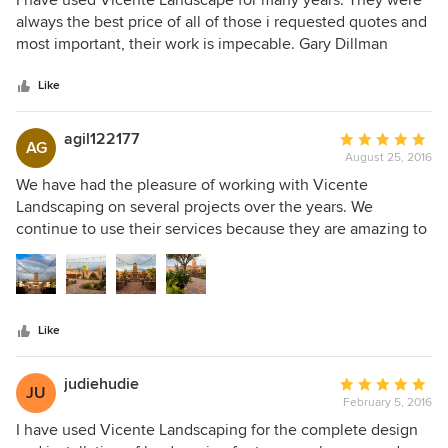
I have used Vicente Landscape for many years. They were
install it for $150 saving myself $800 Buyer beware
out
always the best price of all of those i requested quotes and
!!!!!!!!!!!!!!!!!!!!!!!
of
most important, their work is impecable. Gary Dillman
5
stars
Like
agil122177
Average
AG
August 25, 2016
rating:
5
We have had the pleasure of working with Vicente
out
Landscaping on several projects over the years. We
of
continue to use their services because they are amazing to
5
work with. They can take a few sketches and photographs
stars
and bring the space to life. The crews are hard working,
friendly, courteous and always on time. Very rarely do
issues arise but when they do they are always quick to
Like
resolve any problems and make it right. The quality of their
materials and work are top notch and we would not
hesitate to recommend them for any landscaping projects.
judiehudie
Average
JU
February 5, 2016
rating:
5
I have used Vicente Landscaping for the complete design