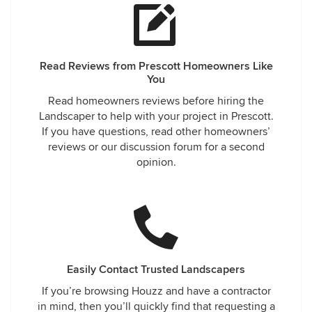
Read Reviews from Prescott Homeowners Like
You
Read homeowners reviews before hiring the
Landscaper to help with your project in Prescott.
If you have questions, read other homeowners’
reviews or our discussion forum for a second
opinion.
Easily Contact Trusted Landscapers
If you’re browsing Houzz and have a contractor
in mind, then you’ll quickly find that requesting a