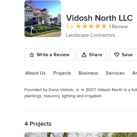
Vidosh North LLC
Average rating: 5 out of 5 stars
5.0
1 Review
Landscape Contractors
Write a Review
Share
Save
About Us
Projects
Business
Services
A
Founded by Donn Vidosh, Jr. in 2007, Vidosh North is a full
About Us
plantings, masonry, lighting and irrigation.

Read More
Built on three generations of family landscape, site work and
Back to Navigation
premiere landscape service provider by 2020.

4 Projects
We have been blessed to participate in some landmark and a