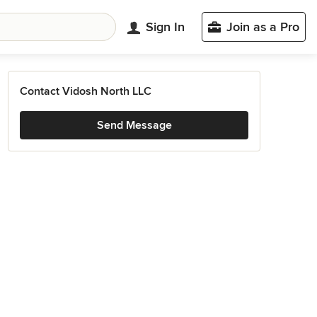
Sign In
Join as a Pro
Contact Vidosh North LLC
Send Message