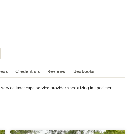
reas
Credentials
Reviews
Ideabooks
 service landscape service provider specializing in specimen 
 horticultural knowledge, it is our goal to be the state of Michigan's 
ward-winning projects during our lifespan.
