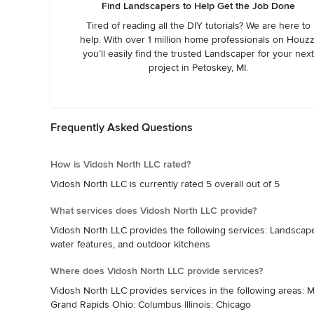
Find Landscapers to Help Get the Job Done
Tired of reading all the DIY tutorials? We are here to
help. With over 1 million home professionals on Houzz
you’ll easily find the trusted Landscaper for your next
project in Petoskey, MI.
Frequently Asked Questions
How is Vidosh North LLC rated?
Vidosh North LLC is currently rated 5 overall out of 5
What services does Vidosh North LLC provide?
Vidosh North LLC provides the following services: Landscape d
water features, and outdoor kitchens
Where does Vidosh North LLC provide services?
Vidosh North LLC provides services in the following areas: Mi
Grand Rapids Ohio: Columbus Illinois: Chicago