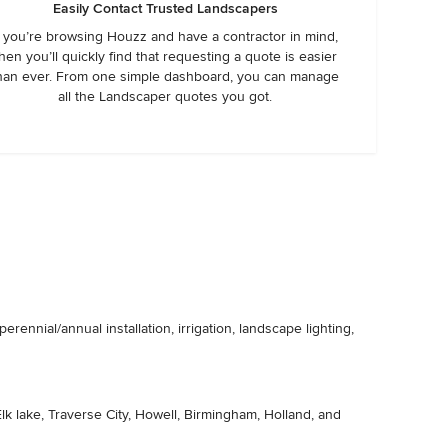
Easily Contact Trusted Landscapers
f you’re browsing Houzz and have a contractor in mind,
hen you’ll quickly find that requesting a quote is easier
han ever. From one simple dashboard, you can manage
all the Landscaper quotes you got.
ennial/annual installation, irrigation, landscape lighting,
lk lake, Traverse City, Howell, Birmingham, Holland, and