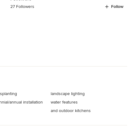
27 Followers
Follow
splanting
landscape lighting
nial/annual installation
water features
and outdoor kitchens