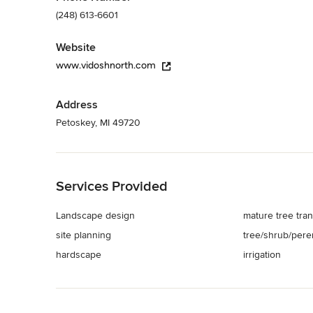
(248) 613-6601
Website
www.vidoshnorth.com
Address
Petoskey, MI 49720
Back to Navigation
Services Provided
Landscape design
mature tree tran
site planning
tree/shrub/peren
hardscape
irrigation
Back to Navigation