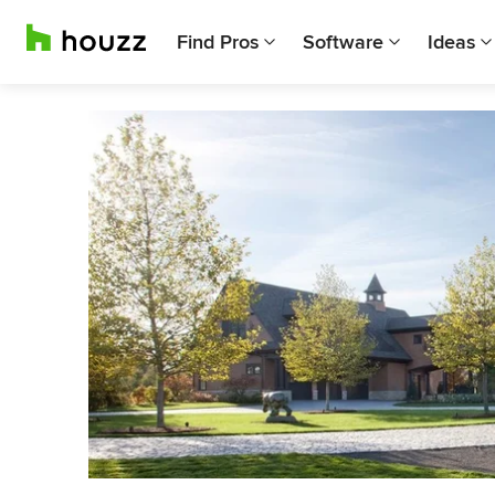
Find Pros
Software
Ideas