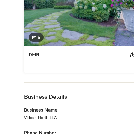
6
DMR
Back to Navigation
Business Details
Business Name
Vidosh North LLC
Phone Number