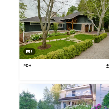
With on-staff professional designers, masons, horticultural
complete anything from basic enhancements to intricate desi
Awards
2014 Michigan Nursery and Landscape association MERIT a
association GRAND award for projects over 60k
Category
Landscape Contractors
3
PDH