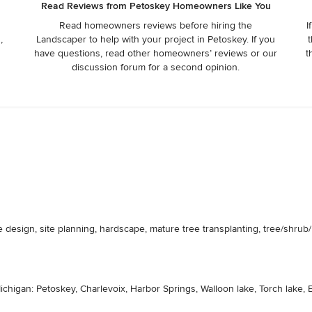
Read Reviews from Petoskey Homeowners Like You
Read homeowners reviews before hiring the
I
,
Landscaper to help with your project in Petoskey. If you
t
have questions, read other homeowners’ reviews or our
t
discussion forum for a second opinion.
esign, site planning, hardscape, mature tree transplanting, tree/shrub/per
chigan: Petoskey, Charlevoix, Harbor Springs, Walloon lake, Torch lake, E