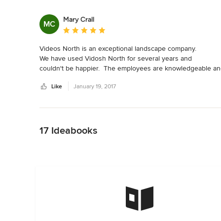
Mary Crall
MC
Average rating: 5 out of 5 stars
Videos North is an exceptional landscape company.

We have used Vidosh North for several years and 

couldn't be happier.  The employees are knowledgeable an
are so easy to work with.  They are always willing to make

Like
January 19, 2017
our experience with Vidosh the very best.  A very professi
company.
Back to Navigation
17 Ideabooks