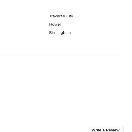
Traverse City
Howell
Birmingham
Write a Review