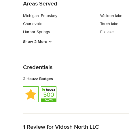
Areas Served
Michigan: Petoskey
Walloon lake
Charlevoix
Torch lake
Harbor Springs
Elk lake
Show 2 More
Back to Navigation
Credentials
2 Houzz Badges
Back to Navigation
1 Review for Vidosh North LLC