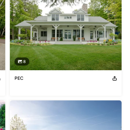
ists and landscape maintenance personnel, we are ready to 
gn and installations with the highest quality standards.
ward for projects over 60K 2015 Michigan Nursery and Landscape
8
PEC