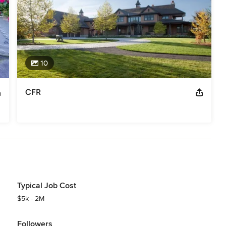
10
CFR
Typical Job Cost
$5k - 2M
Followers