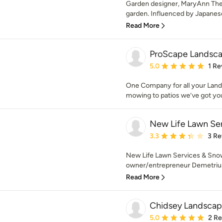
Garden designer, MaryAnn The
garden. Influenced by Japanese 
Read More
ProScape Landsca
Average rating: 5 out of
5.0
1 Re
One Company for all your Lan
mowing to patios we’ve got yo
New Life Lawn Se
Average rating: 3.3 out 
3.3
3 Re
New Life Lawn Services & Sno
owner/entrepreneur Demetrius
Read More
Chidsey Landscape
Average rating: 5 out of
5.0
2 R