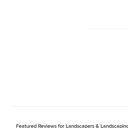
Featured Reviews for Landscapers & Landscapin