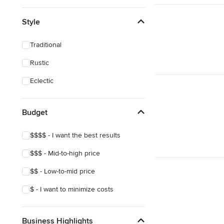
Style
Traditional
Rustic
Eclectic
Budget
$$$$ - I want the best results
$$$ - Mid-to-high price
$$ - Low-to-mid price
$ - I want to minimize costs
Business Highlights