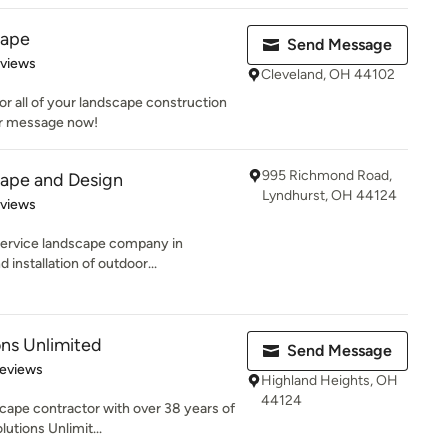
cape
Send Message
 5 stars
eviews
Cleveland, OH 44102
or all of your landscape construction
or message now!
995 Richmond Road,
ape and Design
Lyndhurst, OH 44124
 5 stars
eviews
service landscape company in
installation of outdoor...
ns Unlimited
Send Message
 5 stars
Reviews
Highland Heights, OH
44124
scape contractor with over 38 years of
utions Unlimit...