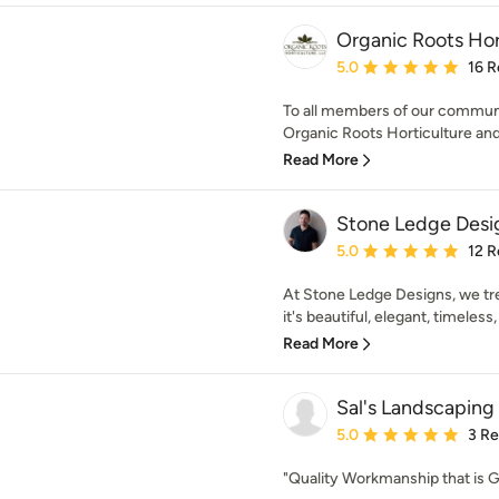
Organic Roots Hor
Average rating: 5 out of
5.0
16 R
To all members of our communi
Organic Roots Horticulture and 
Read More
Stone Ledge Desi
Average rating: 5 out of
5.0
12 R
At Stone Ledge Designs, we tre
it's beautiful, elegant, timeless,
Read More
Sal's Landscaping
Average rating: 5 out of
5.0
3 R
"Quality Workmanship that is 