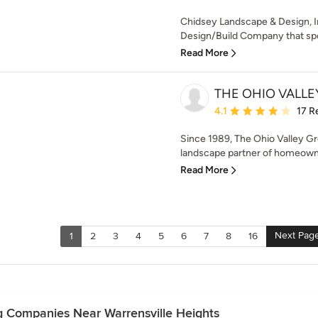
Chidsey Landscape & Design, In
Design/Build Company that spec
Read More
THE OHIO VALLE
Average rating: 4.1 out 
4.1
17 R
Since 1989, The Ohio Valley G
landscape partner of homeowne
Read More
Next Pag
1
2
3
4
5
6
7
8
16
g Companies Near Warrensville Heights