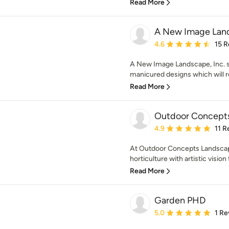
Read More
A New Image Land
Average rating: 4.6 out 
4.6
15 R
A New Image Landscape, Inc. sp
manicured designs which will re
Read More
Outdoor Concepts
Average rating: 4.9 out 
4.9
11 R
At Outdoor Concepts Landscap
horticulture with artistic vision
Read More
Garden PHD
Average rating: 5 out of
5.0
1 Re