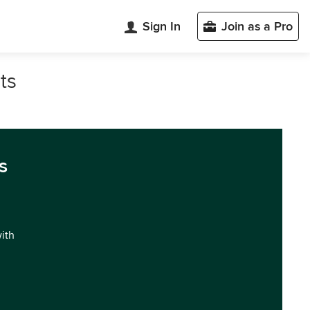
Sign In
Join as a Pro
ts
s
with