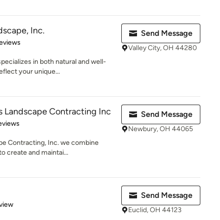
scape, Inc.
Send Message
of 5 stars
eviews
Valley City, OH 44280
ecializes in both natural and well-
flect your unique...
 Landscape Contracting Inc
Send Message
of 5 stars
eviews
Newbury, OH 44065
e Contracting, Inc. we combine
 to create and maintai...
Send Message
 5 stars
view
Euclid, OH 44123