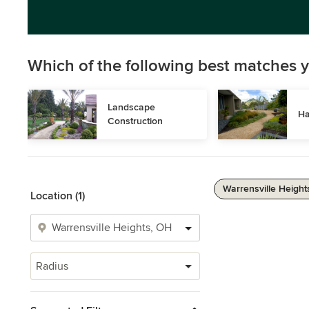
Which of the following best matches y
Landscape 
Ha
Construction
Warrensville Height
Location (1)
Radius