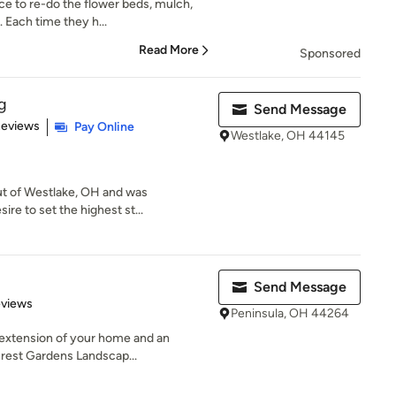
ce to re-do the flower beds, mulch,
 Each time they h...
Read More
Sponsored
g
Send Message
of 5 stars
Reviews
Pay Online
Westlake, OH 44145
ut of Westlake, OH and was
ire to set the highest st...
Send Message
 5 stars
eviews
Peninsula, OH 44264
n extension of your home and an
crest Gardens Landscap...