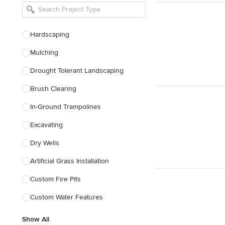
Bathroom Remodelers
Landscape Architects & Landscape
Designers
Hardscaping
Landscape Contractors
Mulching
Drought Tolerant Landscaping
Show All
Brush Clearing
In-Ground Trampolines
Excavating
Dry Wells
Artificial Grass Installation
Custom Fire Pits
Custom Water Features
Show All