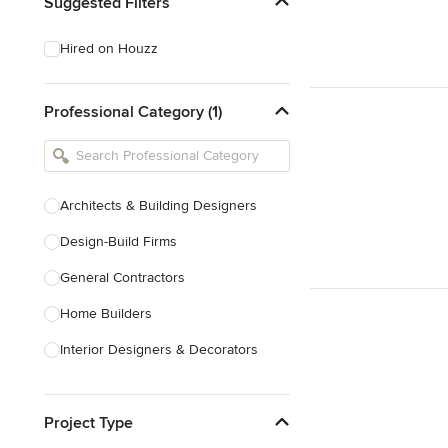
Suggested Filters
Hired on Houzz
Professional Category (1)
Architects & Building Designers
Design-Build Firms
General Contractors
Home Builders
Interior Designers & Decorators
Kitchen & Bathroom Designers
Project Type
Kitchen Remodelers