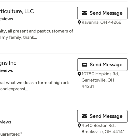
ticulture, LLC
Send Message
 5 stars
eviews
Ravenna, OH 44266
ty, all present and past customers of
my family, thank...
gns Inc
Send Message
 5 stars
eviews
10780 Hopkins Rd,
Garrettsville, OH
at what we do as a form of high art:
44231
 and expressi...
Send Message
 5 stars
eviews
4540 Boston Rd.,
Brecksville, OH 44141
Guaranteed"