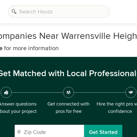
mpanies Near Warrensville Heigh
e
for more information
Get Matched with Local Professional
Answer questions
Get connected with
Hire the right pro 
bout your project
pros for free
confidence
Get Started