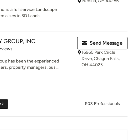
Medina, OH 44256
c. is a full service Landscape
ializes in 3D Lands...
Y GROUP, INC.
Send Message
of 5 stars
eviews
16965 Park Circle
Drive, Chagrin Falls,
roup has been the experienced
OH 44023
rs, property managers, bus...
e
503 Professionals