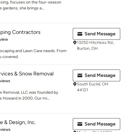
sing, focuses on the four-season
gardens, she brings a...
ping Contractors
Send Message
 5 stars
view
13250 Hitchkiss Rd.,
Burton, OH
dscaping and Lawn Care needs. From
u covered.
rvices & Snow Removal
Send Message
of 5 stars
views
South Euclid, OH
44121
w Removal, LLC was founded by
 Howard in 2000. Our mi...
 & Design, Inc.
Send Message
 5 stars
eviews