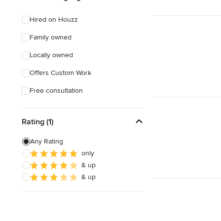
Hired on Houzz
Family owned
Locally owned
Offers Custom Work
Free consultation
Rating (1)
Any Rating
only
& up
& up