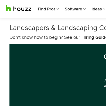
Find Pros
Software
Ideas
Landscapers & Landscaping Co
Don’t know how to begin? See our
Hiring Guid
a