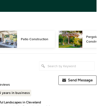
Pergola 
Patio Construction
Construction
Send Message
 5 stars
eviews
 years in business
ful Landscapes in Cleveland