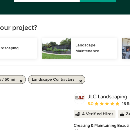
our project?
Landscape 
rdscaping
Maintenance
s / 50 mi
Landscape Contractors
JLC Landscaping
Average rating: 5 out of
5.0
16 R
4 Verified Hires
24
Creating & Maintaining Beauti