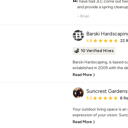
I have had JLC come out twi
and provide a spring cleanup.
– Brian
Barski Hardscapin
Average rating: 4.8 out 
4.8
22 
10 Verified Hires
Barski Hardscaping, is based o
established in 2009 with the des
Read More
Suncrest Gardens
Average rating: 5 out of
5.0
8 R
Your outdoor living space is a
expression of your vision. Sun
Read More