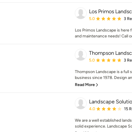
Los Primos Lands
Average rating: 5 out of
5.0
3 R
Los Primos Landscape is here f
and maintenance needs! Call 
Thompson Landsc
Average rating: 5 out of
5.0
3 R
Thompson Landscape is a full 
business since 1978. Design and 
Read More
Landscape Solutio
Average rating: 4 out of
4.0
15 
We are a well established land
solid experience. Landscape Sol