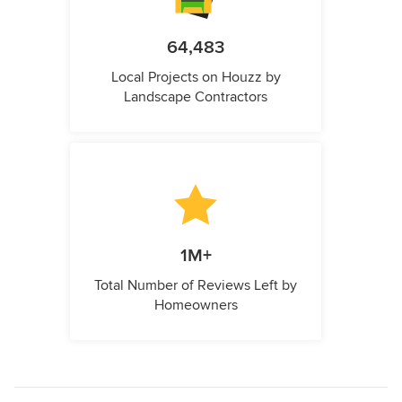
64,483
Local Projects on Houzz by
Landscape Contractors
1M+
Total Number of Reviews Left by
Homeowners