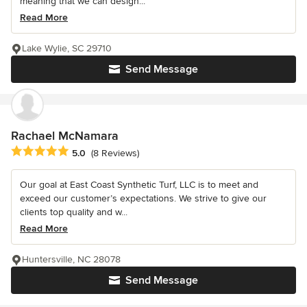
meaning that we can design...
Read More
Lake Wylie, SC 29710
Send Message
Rachael McNamara
Average rating: 5 out of 5 stars
5.0
(8 Reviews)
Our goal at East Coast Synthetic Turf, LLC is to meet and
exceed our customer’s expectations. We strive to give our
clients top quality and w...
Read More
Huntersville, NC 28078
Send Message