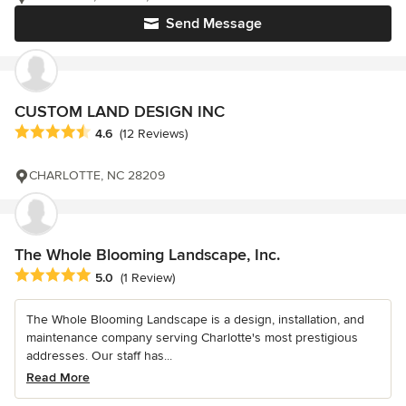
Send Message
CUSTOM LAND DESIGN INC
Average rating: 4.6 out of 5 stars
4.6
(12 Reviews)
CHARLOTTE, NC 28209
The Whole Blooming Landscape, Inc.
Average rating: 5 out of 5 stars
5.0
(1 Review)
The Whole Blooming Landscape is a design, installation, and
maintenance company serving Charlotte's most prestigious
addresses. Our staff has...
Read More