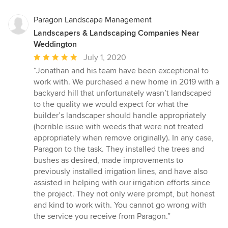
stars
Paragon Landscape Management
Landscapers & Landscaping Companies Near
Weddington
Average
July 1, 2020
rating:
“Jonathan and his team have been exceptional to
5
work with. We purchased a new home in 2019 with a
out
backyard hill that unfortunately wasn’t landscaped
of
to the quality we would expect for what the
5
builder’s landscaper should handle appropriately
stars
(horrible issue with weeds that were not treated
appropriately when remove originally). In any case,
Paragon to the task. They installed the trees and
bushes as desired, made improvements to
previously installed irrigation lines, and have also
assisted in helping with our irrigation efforts since
the project. They not only were prompt, but honest
and kind to work with. You cannot go wrong with
the service you receive from Paragon.”