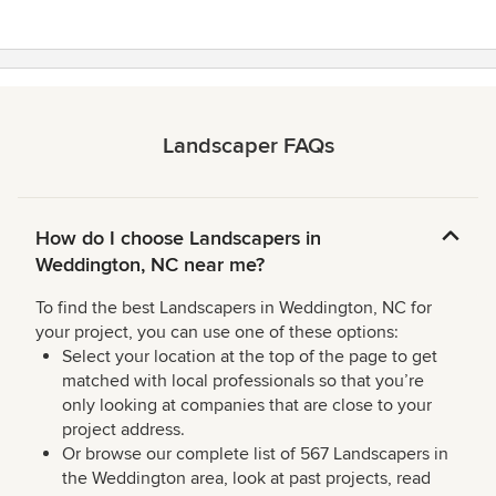
Landscaper FAQs
How do I choose Landscapers in
Weddington, NC near me?
To find the best Landscapers in Weddington, NC for
your project, you can use one of these options:
Select your location at the top of the page to get
matched with local professionals so that you’re
only looking at companies that are close to your
project address.
Or browse our complete list of 567 Landscapers in
the Weddington area, look at past projects, read