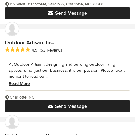
115 West 31st Street, Studio A, Charlotte, NC 28206
Send Message
Outdoor Artisan, Inc.
Average rating: 4.9 out of 5 stars
4.9
(53 Reviews)
At Outdoor Artisan, designing and building outdoor living
spaces is not just our business, it is our passion! Please take a
moment to read our...
Read More
Charlotte, NC
Send Message