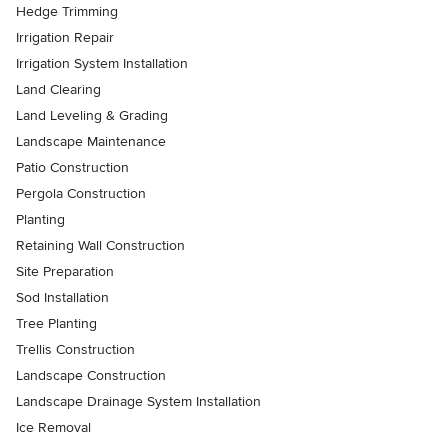
Hedge Trimming
Irrigation Repair
Irrigation System Installation
Land Clearing
Land Leveling & Grading
Landscape Maintenance
Patio Construction
Pergola Construction
Planting
Retaining Wall Construction
Site Preparation
Sod Installation
Tree Planting
Trellis Construction
Landscape Construction
Landscape Drainage System Installation
Ice Removal