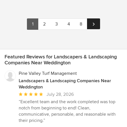
1
2
3
4
8
Featured Reviews for Landscapers & Landscaping
Companies Near Weddington
Pine Valley Turf Management
Landscapers & Landscaping Companies Near
Weddington
Average
July 28, 2026
rating:
“Excellent team and the work completed was top
5
notch from beginning to end! Clean,
out
communicative, personable, and reasonable with
of
their pricing.”
5