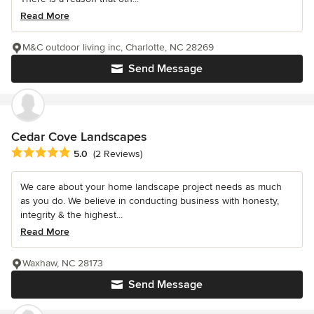
Read More
M&C outdoor living inc, Charlotte, NC 28269
Send Message
Cedar Cove Landscapes
Average rating: 5 out of 5 stars
5.0
(2 Reviews)
We care about your home landscape project needs as much
as you do. We believe in conducting business with honesty,
integrity & the highest...
Read More
Waxhaw, NC 28173
Send Message