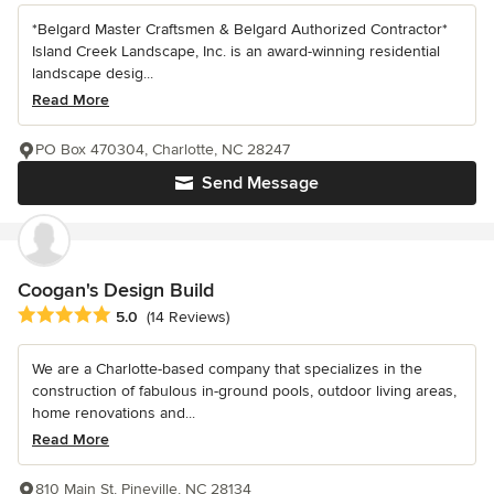
*Belgard Master Craftsmen & Belgard Authorized Contractor*
Island Creek Landscape, Inc. is an award-winning residential
landscape desig...
Read More
PO Box 470304, Charlotte, NC 28247
Send Message
Coogan's Design Build
Average rating: 5 out of 5 stars
5.0
(14 Reviews)
We are a Charlotte-based company that specializes in the
construction of fabulous in-ground pools, outdoor living areas,
home renovations and...
Read More
810 Main St, Pineville, NC 28134