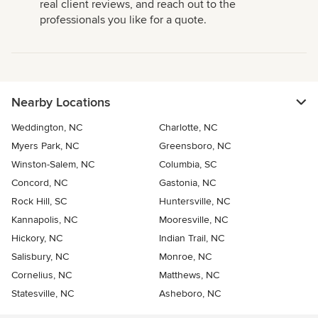
real client reviews, and reach out to the
professionals you like for a quote.
Nearby Locations
Weddington, NC
Charlotte, NC
Myers Park, NC
Greensboro, NC
Winston-Salem, NC
Columbia, SC
Concord, NC
Gastonia, NC
Rock Hill, SC
Huntersville, NC
Kannapolis, NC
Mooresville, NC
Hickory, NC
Indian Trail, NC
Salisbury, NC
Monroe, NC
Cornelius, NC
Matthews, NC
Statesville, NC
Asheboro, NC