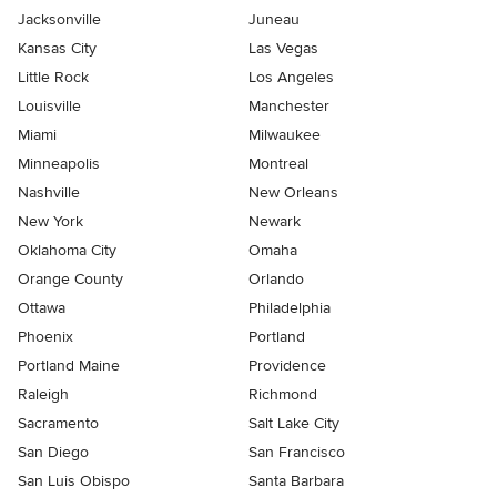
Jacksonville
Juneau
Kansas City
Las Vegas
Little Rock
Los Angeles
Louisville
Manchester
Miami
Milwaukee
Minneapolis
Montreal
Nashville
New Orleans
New York
Newark
Oklahoma City
Omaha
Orange County
Orlando
Ottawa
Philadelphia
Phoenix
Portland
Portland Maine
Providence
Raleigh
Richmond
Sacramento
Salt Lake City
San Diego
San Francisco
San Luis Obispo
Santa Barbara