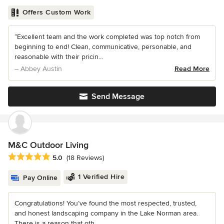
Offers Custom Work
“Excellent team and the work completed was top notch from
beginning to end! Clean, communicative, personable, and
reasonable with their pricin...
– Abbey Austin
Read More
Send Message
M&C Outdoor Living
Average rating: 5 out of 5 stars
5.0
(18 Reviews)
1 Verified Hire
Pay Online
Congratulations! You’ve found the most respected, trusted,
and honest landscaping company in the Lake Norman area.
There is a reason that oth...