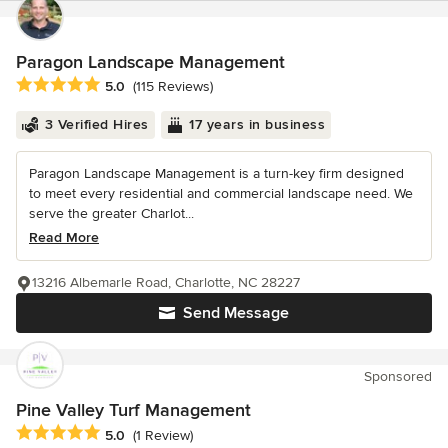
Paragon Landscape Management
Average rating: 5 out of 5 stars
5.0
(115 Reviews)
3 Verified Hires
17 years in business
Paragon Landscape Management is a turn-key firm designed
to meet every residential and commercial landscape need. We
serve the greater Charlot...
Read More
13216 Albemarle Road, Charlotte, NC 28227
Send Message
Sponsored
Pine Valley Turf Management
Average rating: 5 out of 5 stars
5.0
(1 Review)