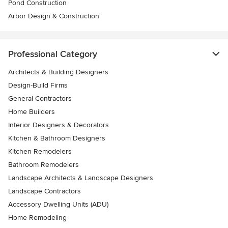
Pond Construction
Arbor Design & Construction
Professional Category
Architects & Building Designers
Design-Build Firms
General Contractors
Home Builders
Interior Designers & Decorators
Kitchen & Bathroom Designers
Kitchen Remodelers
Bathroom Remodelers
Landscape Architects & Landscape Designers
Landscape Contractors
Accessory Dwelling Units (ADU)
Home Remodeling