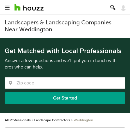
Landscapers & Landscaping Companies
Near Weddington
Get Matched with Local Professionals
Answer a few questions and we’ll put you in touch with
pros who can help.
Get Started
All Professionals
Landscape Contractors
Weddington