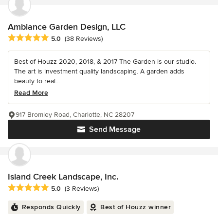
Ambiance Garden Design, LLC
Average rating: 5 out of 5 stars
5.0
(38 Reviews)
Best of Houzz 2020, 2018, & 2017 The Garden is our studio.
The art is investment quality landscaping. A garden adds
beauty to real...
Read More
917 Bromley Road, Charlotte, NC 28207
Send Message
Island Creek Landscape, Inc.
Average rating: 5 out of 5 stars
5.0
(3 Reviews)
Responds Quickly
Best of Houzz winner