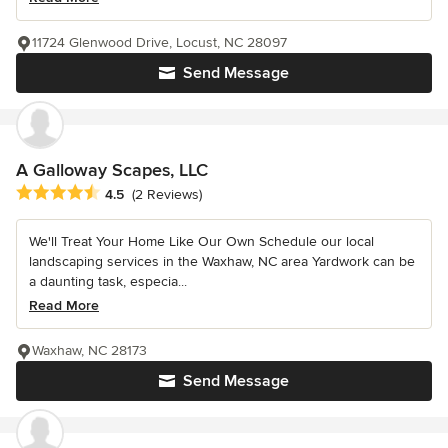
11724 Glenwood Drive, Locust, NC 28097
Send Message
A Galloway Scapes, LLC
Average rating: 4.5 out of 5 stars
4.5
(2 Reviews)
We'll Treat Your Home Like Our Own Schedule our local
landscaping services in the Waxhaw, NC area Yardwork can be
a daunting task, especia...
Read More
Waxhaw, NC 28173
Send Message