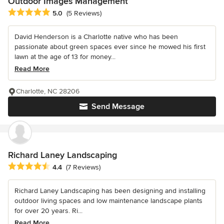
Outdoor Images Management
Average rating: 5 out of 5 stars
5.0
(5 Reviews)
David Henderson is a Charlotte native who has been
passionate about green spaces ever since he mowed his first
lawn at the age of 13 for money...
Read More
Charlotte, NC 28206
Send Message
Richard Laney Landscaping
Average rating: 4.4 out of 5 stars
4.4
(7 Reviews)
Richard Laney Landscaping has been designing and installing
outdoor living spaces and low maintenance landscape plants
for over 20 years. Ri...
Read More