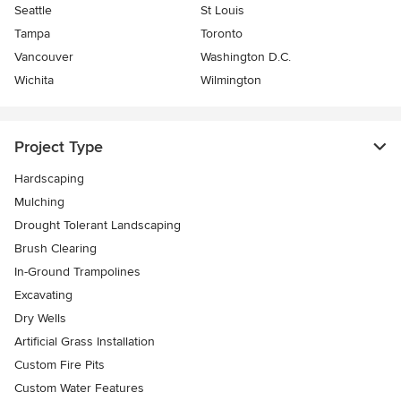
Seattle
St Louis
Tampa
Toronto
Vancouver
Washington D.C.
Wichita
Wilmington
Project Type
Hardscaping
Mulching
Drought Tolerant Landscaping
Brush Clearing
In-Ground Trampolines
Excavating
Dry Wells
Artificial Grass Installation
Custom Fire Pits
Custom Water Features