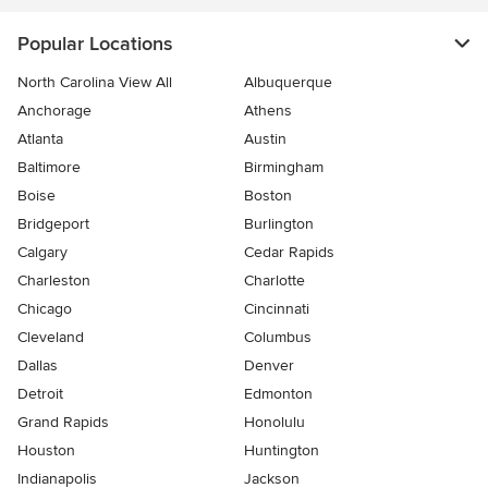
Popular Locations
North Carolina View All
Albuquerque
Anchorage
Athens
Atlanta
Austin
Baltimore
Birmingham
Boise
Boston
Bridgeport
Burlington
Calgary
Cedar Rapids
Charleston
Charlotte
Chicago
Cincinnati
Cleveland
Columbus
Dallas
Denver
Detroit
Edmonton
Grand Rapids
Honolulu
Houston
Huntington
Indianapolis
Jackson