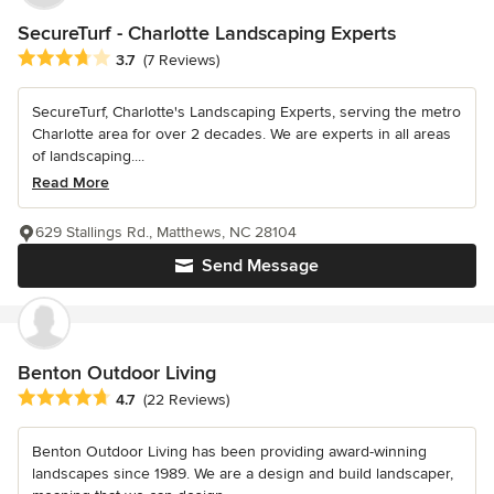
SecureTurf - Charlotte Landscaping Experts
Average rating: 3.7 out of 5 stars
3.7
(7 Reviews)
SecureTurf, Charlotte's Landscaping Experts, serving the metro
Charlotte area for over 2 decades. We are experts in all areas
of landscaping....
Read More
629 Stallings Rd., Matthews, NC 28104
Send Message
Benton Outdoor Living
Average rating: 4.7 out of 5 stars
4.7
(22 Reviews)
Benton Outdoor Living has been providing award-winning
landscapes since 1989. We are a design and build landscaper,