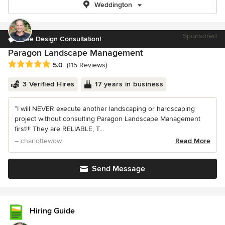
Weddington
Sponsored
Free Design Consultation!
Paragon Landscape Management
Average rating: 5 out of 5 stars
5.0
(115 Reviews)
3 Verified Hires
17 years in business
“I will NEVER execute another landscaping or hardscaping
project without consulting Paragon Landscape Management
first!!! They are RELIABLE, T...
– charlottewow
Read More
Send Message
Hiring Guide