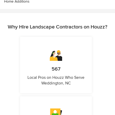
Home Additions
Why Hire Landscape Contractors on Houzz?
567
Local Pros on Houzz Who Serve
Weddington, NC