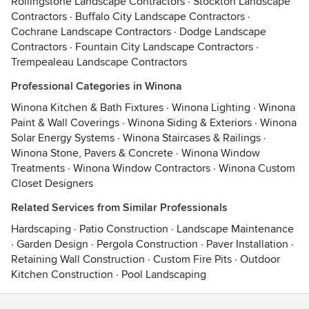
Rollingstone Landscape Contractors
·
Stockton Landscape
Contractors
·
Buffalo City Landscape Contractors
·
Cochrane Landscape Contractors
·
Dodge Landscape
Contractors
·
Fountain City Landscape Contractors
·
Trempealeau Landscape Contractors
Professional Categories in Winona
Winona Kitchen & Bath Fixtures
·
Winona Lighting
·
Winona
Paint & Wall Coverings
·
Winona Siding & Exteriors
·
Winona
Solar Energy Systems
·
Winona Staircases & Railings
·
Winona Stone, Pavers & Concrete
·
Winona Window
Treatments
·
Winona Window Contractors
·
Winona Custom
Closet Designers
Related Services from Similar Professionals
Hardscaping
·
Patio Construction
·
Landscape Maintenance
·
Garden Design
·
Pergola Construction
·
Paver Installation
·
Retaining Wall Construction
·
Custom Fire Pits
·
Outdoor
Kitchen Construction
·
Pool Landscaping