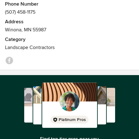
Phone Number
(507) 458-1175
Address
Winona, MN 55987
Category
Landscape Contractors
Platinum Pros