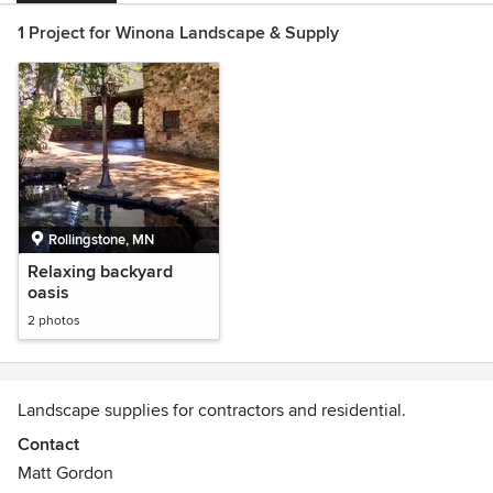
1 Project for Winona Landscape & Supply
Rollingstone, MN
Relaxing backyard
oasis
2 photos
Landscape supplies for contractors and residential.
Contact
Matt Gordon