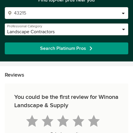
Find top-tier pros near you
Professional Category
Landscape Contractors
Search Platinum Pros
Reviews
You could be the first review for Winona
Landscape & Supply