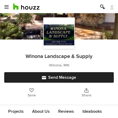
Winona Landscape & Supply
Winona, MN
Send Message
Save
Share
Projects
About Us
Reviews
Ideabooks