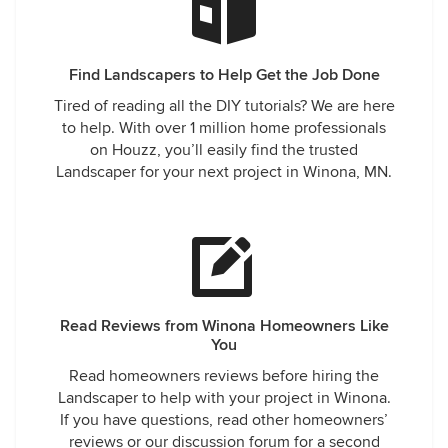
Find Landscapers to Help Get the Job Done
Tired of reading all the DIY tutorials? We are here
to help. With over 1 million home professionals
on Houzz, you’ll easily find the trusted
Landscaper for your next project in Winona, MN.
Read Reviews from Winona Homeowners Like
You
Read homeowners reviews before hiring the
Landscaper to help with your project in Winona.
If you have questions, read other homeowners’
reviews or our discussion forum for a second