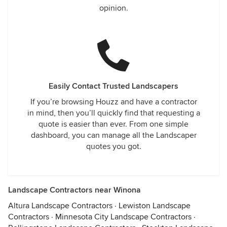
opinion.
Easily Contact Trusted Landscapers
If you’re browsing Houzz and have a contractor
in mind, then you’ll quickly find that requesting a
quote is easier than ever. From one simple
dashboard, you can manage all the Landscaper
quotes you got.
Landscape Contractors near Winona
Altura Landscape Contractors
·
Lewiston Landscape
Contractors
·
Minnesota City Landscape Contractors
·