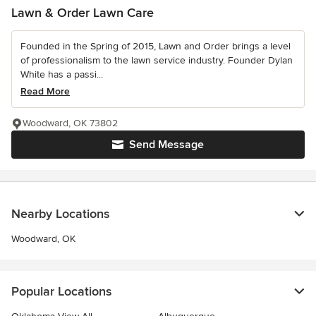
Lawn & Order Lawn Care
Founded in the Spring of 2015, Lawn and Order brings a level
of professionalism to the lawn service industry. Founder Dylan
White has a passi...
Read More
Woodward, OK 73802
Send Message
Nearby Locations
Woodward, OK
Popular Locations