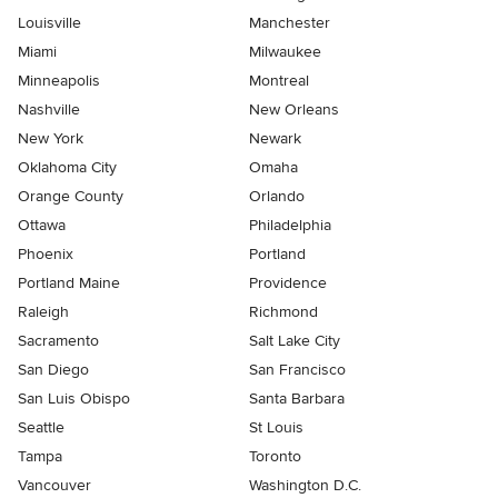
Louisville
Manchester
Miami
Milwaukee
Minneapolis
Montreal
Nashville
New Orleans
New York
Newark
Oklahoma City
Omaha
Orange County
Orlando
Ottawa
Philadelphia
Phoenix
Portland
Portland Maine
Providence
Raleigh
Richmond
Sacramento
Salt Lake City
San Diego
San Francisco
San Luis Obispo
Santa Barbara
Seattle
St Louis
Tampa
Toronto
Vancouver
Washington D.C.