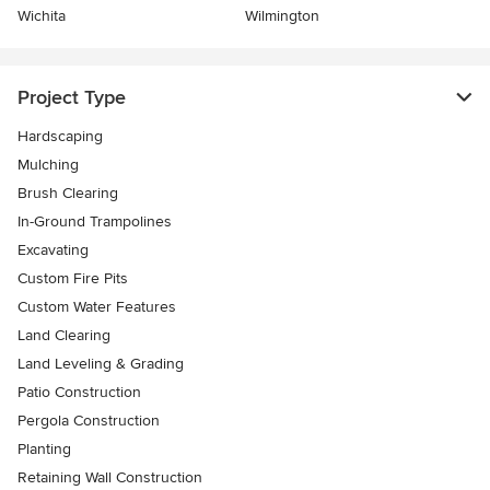
Wichita
Wilmington
Project Type
Hardscaping
Mulching
Brush Clearing
In-Ground Trampolines
Excavating
Custom Fire Pits
Custom Water Features
Land Clearing
Land Leveling & Grading
Patio Construction
Pergola Construction
Planting
Retaining Wall Construction