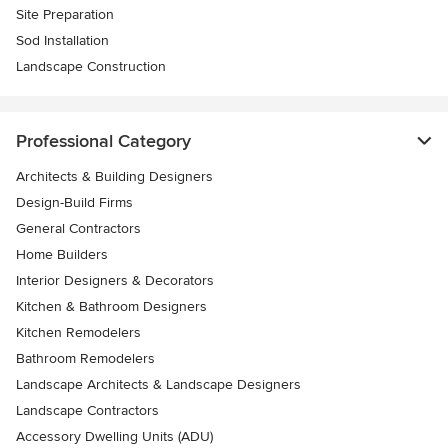
Site Preparation
Sod Installation
Landscape Construction
Professional Category
Architects & Building Designers
Design-Build Firms
General Contractors
Home Builders
Interior Designers & Decorators
Kitchen & Bathroom Designers
Kitchen Remodelers
Bathroom Remodelers
Landscape Architects & Landscape Designers
Landscape Contractors
Accessory Dwelling Units (ADU)