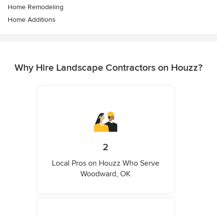
Home Remodeling
Home Additions
Why Hire Landscape Contractors on Houzz?
2
Local Pros on Houzz Who Serve
Woodward, OK