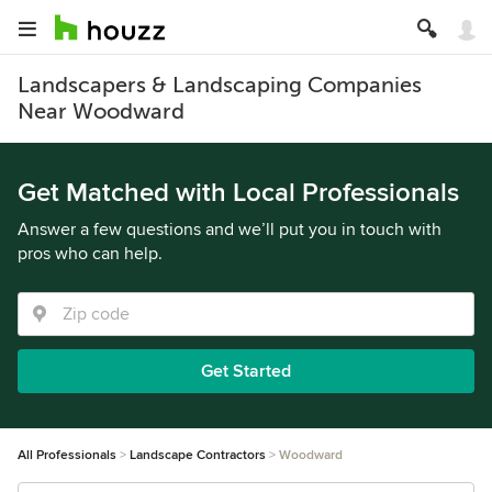
Landscapers & Landscaping Companies
Near Woodward
Get Matched with Local Professionals
Answer a few questions and we’ll put you in touch with
pros who can help.
Get Started
All Professionals
Landscape Contractors
Woodward