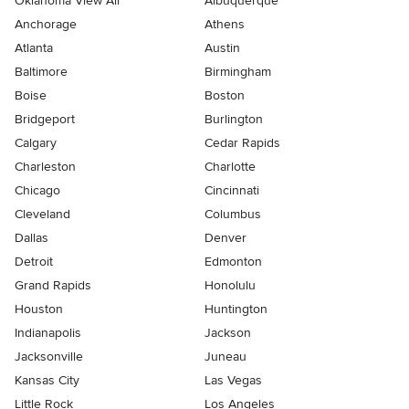
Oklahoma View All
Albuquerque
Anchorage
Athens
Atlanta
Austin
Baltimore
Birmingham
Boise
Boston
Bridgeport
Burlington
Calgary
Cedar Rapids
Charleston
Charlotte
Chicago
Cincinnati
Cleveland
Columbus
Dallas
Denver
Detroit
Edmonton
Grand Rapids
Honolulu
Houston
Huntington
Indianapolis
Jackson
Jacksonville
Juneau
Kansas City
Las Vegas
Little Rock
Los Angeles