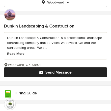
Woodward
Dunkin Landscaping & Construction
Dunkin Landscape & Construction is a professional landscape
contracting company that services Woodward, OK and the
surrounding areas. We s...
Read More
Woodward, OK 73801
Send Message
Hiring Guide