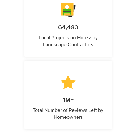
64,483
Local Projects on Houzz by
Landscape Contractors
1M+
Total Number of Reviews Left by
Homeowners