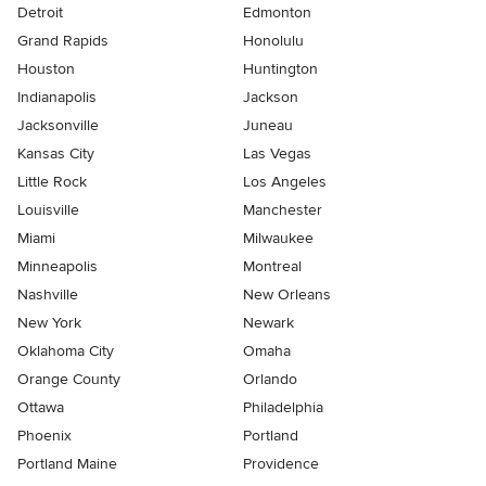
Detroit
Edmonton
Grand Rapids
Honolulu
Houston
Huntington
Indianapolis
Jackson
Jacksonville
Juneau
Kansas City
Las Vegas
Little Rock
Los Angeles
Louisville
Manchester
Miami
Milwaukee
Minneapolis
Montreal
Nashville
New Orleans
New York
Newark
Oklahoma City
Omaha
Orange County
Orlando
Ottawa
Philadelphia
Phoenix
Portland
Portland Maine
Providence