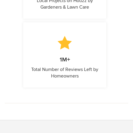
Local Projects on Houzz by
Gardeners & Lawn Care
1M+
Total Number of Reviews Left by
Homeowners