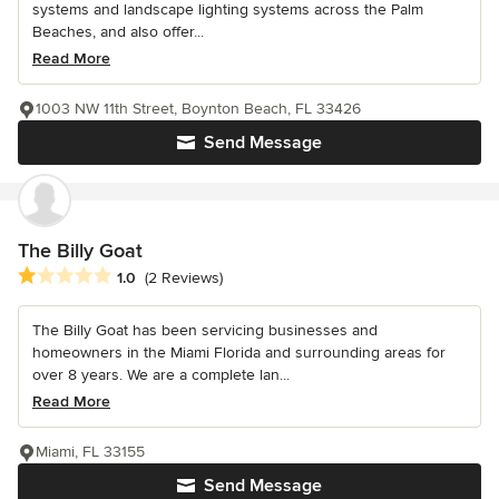
systems and landscape lighting systems across the Palm
Beaches, and also offer...
Read More
1003 NW 11th Street, Boynton Beach, FL 33426
Send Message
The Billy Goat
Average rating: 1 out of 5 stars
1.0
(2 Reviews)
The Billy Goat has been servicing businesses and
homeowners in the Miami Florida and surrounding areas for
over 8 years. We are a complete lan...
Read More
Miami, FL 33155
Send Message