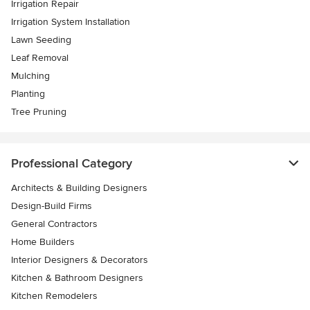
Irrigation Repair
Irrigation System Installation
Lawn Seeding
Leaf Removal
Mulching
Planting
Tree Pruning
Professional Category
Architects & Building Designers
Design-Build Firms
General Contractors
Home Builders
Interior Designers & Decorators
Kitchen & Bathroom Designers
Kitchen Remodelers