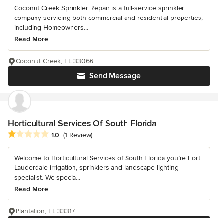
Coconut Creek Sprinkler Repair is a full-service sprinkler
company servicing both commercial and residential properties,
including Homeowners...
Read More
Coconut Creek, FL 33066
Send Message
Horticultural Services Of South Florida
Average rating: 1 out of 5 stars
1.0
(1 Review)
Welcome to Horticultural Services of South Florida you’re Fort
Lauderdale irrigation, sprinklers and landscape lighting
specialist. We specia...
Read More
Plantation, FL 33317