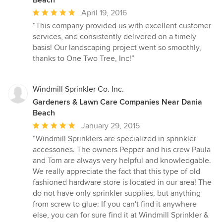
Beach
Average
April 19, 2016
rating:
“This company provided us with excellent customer
5
services, and consistently delivered on a timely
out
basis! Our landscaping project went so smoothly,
of
thanks to One Two Tree, Inc!”
5
stars
Windmill Sprinkler Co. Inc.
Gardeners & Lawn Care Companies Near Dania
Beach
Average
January 29, 2015
rating:
“Windmill Sprinklers are specialized in sprinkler
5
accessories. The owners Pepper and his crew Paula
out
and Tom are always very helpful and knowledgable.
of
We really appreciate the fact that this type of old
5
fashioned hardware store is located in our area! The
stars
do not have only sprinkler supplies, but anything
from screw to glue: If you can't find it anywhere
else, you can for sure find it at Windmill Sprinkler &