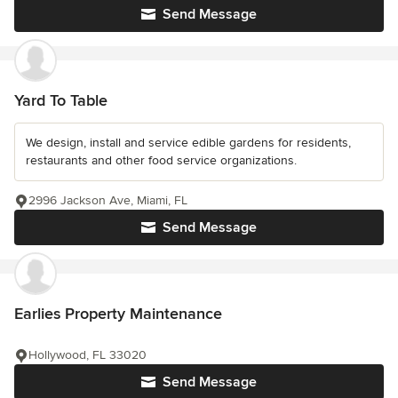
Send Message
Yard To Table
We design, install and service edible gardens for residents,
restaurants and other food service organizations.
2996 Jackson Ave, Miami, FL
Send Message
Earlies Property Maintenance
Hollywood, FL 33020
Send Message