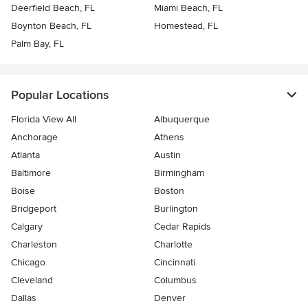
Deerfield Beach, FL
Miami Beach, FL
Boynton Beach, FL
Homestead, FL
Palm Bay, FL
Popular Locations
Florida View All
Albuquerque
Anchorage
Athens
Atlanta
Austin
Baltimore
Birmingham
Boise
Boston
Bridgeport
Burlington
Calgary
Cedar Rapids
Charleston
Charlotte
Chicago
Cincinnati
Cleveland
Columbus
Dallas
Denver