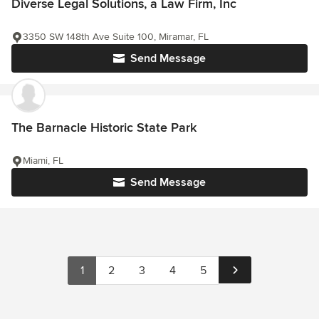
Diverse Legal Solutions, a Law Firm, Inc
3350 SW 148th Ave Suite 100, Miramar, FL
Send Message
The Barnacle Historic State Park
Miami, FL
Send Message
1
2
3
4
5