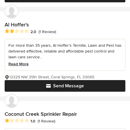
Al Hoffer's
Average rating: 2 out of 5 stars
2.0
(1 Review)
For more than 35 years, Al Hoffer’s Termite, Lawn and Pest has
delivered effective, reliable and affordable pest control and
lawn care service...
Read More
12329 NW 35th Street, Coral Springs, FL 33065
Send Message
Coconut Creek Sprinkler Repair
Average rating: 1 out of 5 stars
1.0
(1 Review)