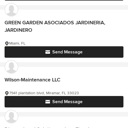
GREEN GARDEN ASOCIADOS JARDINERIA,
JARDINERO
Miami, FL
Send Message
Wilson-Maintenance LLC
7941 plantation blvd, Miramar, FL 33023
Send Message