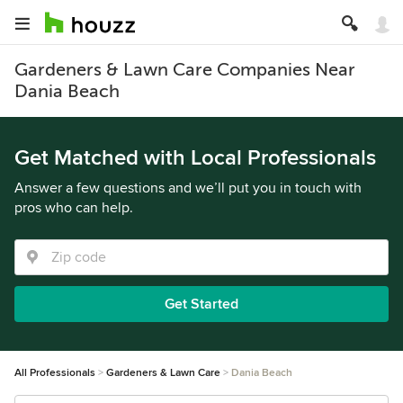
Gardeners & Lawn Care Companies Near
Dania Beach
Get Matched with Local Professionals
Answer a few questions and we’ll put you in touch with
pros who can help.
Get Started
All Professionals
Gardeners & Lawn Care
Dania Beach