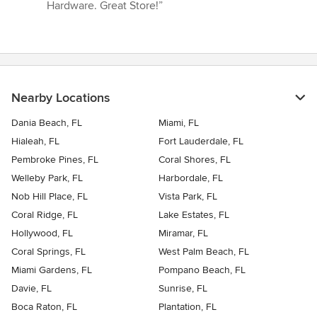
Hardware. Great Store!”
Nearby Locations
Dania Beach, FL
Miami, FL
Hialeah, FL
Fort Lauderdale, FL
Pembroke Pines, FL
Coral Shores, FL
Welleby Park, FL
Harbordale, FL
Nob Hill Place, FL
Vista Park, FL
Coral Ridge, FL
Lake Estates, FL
Hollywood, FL
Miramar, FL
Coral Springs, FL
West Palm Beach, FL
Miami Gardens, FL
Pompano Beach, FL
Davie, FL
Sunrise, FL
Boca Raton, FL
Plantation, FL