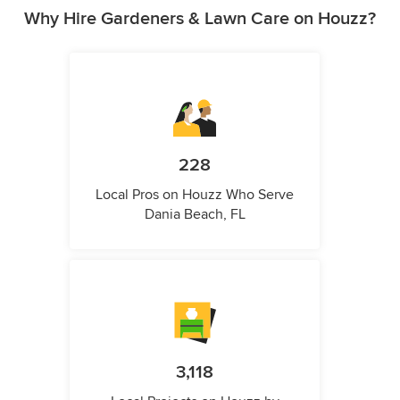
Why Hire Gardeners & Lawn Care on Houzz?
228
Local Pros on Houzz Who Serve
Dania Beach, FL
3,118