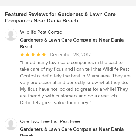
Featured Reviews for Gardeners & Lawn Care
Companies Near Dania Beach
WIldlife Pest Control
Gardeners & Lawn Care Companies Near Dania
Beach
Average
December 28, 2017
rating:
“I hired many lawn care companies in the past to
5
take care of my ficus and I can tell that Wildlife Pest
out
Control is definitely the best in Miami area. They are
of
very professional and perfectly know what they do.
5
My ficus have not looked so great for a while! They
stars
are friendly with customers and do a great job.
Definitely great value for money!”
One Two Tree Inc, Pest Free
Gardeners & Lawn Care Companies Near Dania