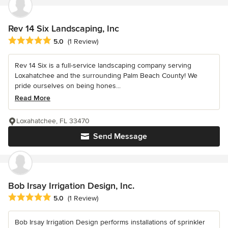
Rev 14 Six Landscaping, Inc
Average rating: 5 out of 5 stars
5.0
(1 Review)
Rev 14 Six is a full-service landscaping company serving
Loxahatchee and the surrounding Palm Beach County! We
pride ourselves on being hones...
Read More
Loxahatchee, FL 33470
Send Message
Bob Irsay Irrigation Design, Inc.
Average rating: 5 out of 5 stars
5.0
(1 Review)
Bob Irsay Irrigation Design performs installations of sprinkler