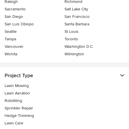
Raleigh
Richmond
Sacramento
Salt Lake City
San Diego
San Francisco
San Luis Obispo
Santa Barbara
Seattle
St Louis
Tampa
Toronto
Vancouver
Washington D.C.
Wichita
Wilmington
Project Type
Lawn Mowing
Lawn Aeration
Rototilling
Sprinkler Repair
Hedge Trimming
Lawn Care