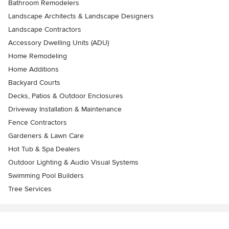
Bathroom Remodelers
Landscape Architects & Landscape Designers
Landscape Contractors
Accessory Dwelling Units (ADU)
Home Remodeling
Home Additions
Backyard Courts
Decks, Patios & Outdoor Enclosures
Driveway Installation & Maintenance
Fence Contractors
Gardeners & Lawn Care
Hot Tub & Spa Dealers
Outdoor Lighting & Audio Visual Systems
Swimming Pool Builders
Tree Services