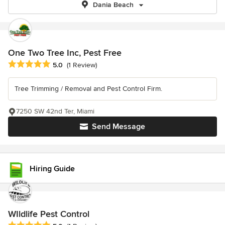
Dania Beach
One Two Tree Inc, Pest Free
Average rating: 5 out of 5 stars
5.0
(1 Review)
Tree Trimming / Removal and Pest Control Firm.
7250 SW 42nd Ter, Miami
Send Message
Hiring Guide
WIldlife Pest Control