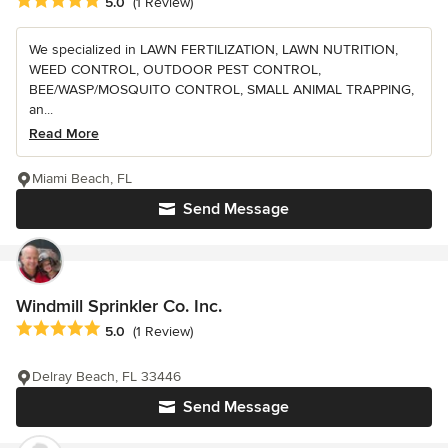
Average rating: 5 out of 5 stars
5.0
(1 Review)
We specialized in LAWN FERTILIZATION, LAWN NUTRITION,
WEED CONTROL, OUTDOOR PEST CONTROL,
BEE/WASP/MOSQUITO CONTROL, SMALL ANIMAL TRAPPING,
an...
Read More
Miami Beach, FL
Send Message
Windmill Sprinkler Co. Inc.
Average rating: 5 out of 5 stars
5.0
(1 Review)
Delray Beach, FL 33446
Send Message