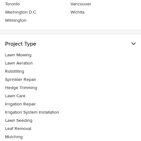
Toronto
Vancouver
Washington D.C.
Wichita
Wilmington
Project Type
Lawn Mowing
Lawn Aeration
Rototilling
Sprinkler Repair
Hedge Trimming
Lawn Care
Irrigation Repair
Irrigation System Installation
Lawn Seeding
Leaf Removal
Mulching