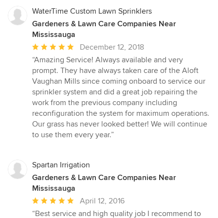
WaterTime Custom Lawn Sprinklers
Gardeners & Lawn Care Companies Near
Mississauga
Average
December 12, 2018
rating:
“Amazing Service! Always available and very
5
prompt. They have always taken care of the Aloft
out
Vaughan Mills since coming onboard to service our
of
sprinkler system and did a great job repairing the
5
work from the previous company including
stars
reconfiguration the system for maximum operations.
Our grass has never looked better! We will continue
to use them every year.”
Spartan Irrigation
Gardeners & Lawn Care Companies Near
Mississauga
Average
April 12, 2016
rating:
“Best service and high quality job I recommend to