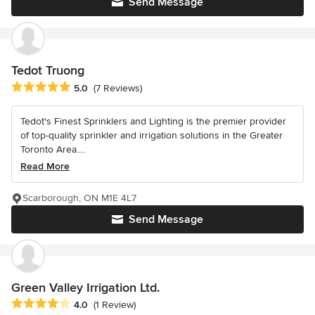
Send Message
Tedot Truong
Average rating: 5 out of 5 stars
5.0
(7 Reviews)
Tedot's Finest Sprinklers and Lighting is the premier provider
of top-quality sprinkler and irrigation solutions in the Greater
Toronto Area....
Read More
Scarborough, ON M1E 4L7
Send Message
Green Valley Irrigation Ltd.
Average rating: 4 out of 5 stars
4.0
(1 Review)