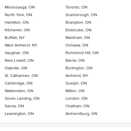
Mississauga, ON
Toronto, ON
North York, ON
Scarborough, ON
Hamilton, ON
Brampton, ON
Kitchener, ON
Etobicoke, ON
Buffalo, NY
Markham, ON
West Amherst, NY
Oshawa, ON
Vaughan, ON
Richmond Hill, ON
New Lowell, ON
Barrie, ON
Oakville, ON
Burlington, ON
St. Catharines, ON
Amherst, NY
Cambridge, ON
Guelph, ON
Wallenstein, ON
Milton, ON
Gores Landing, ON
London, ON
Sarnia, ON
Chatham, ON
Leamington, ON
Amherstburg, ON