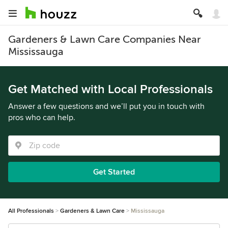
Gardeners & Lawn Care Companies Near
Mississauga
Get Matched with Local Professionals
Answer a few questions and we’ll put you in touch with
pros who can help.
Get Started
All Professionals
Gardeners & Lawn Care
Mississauga