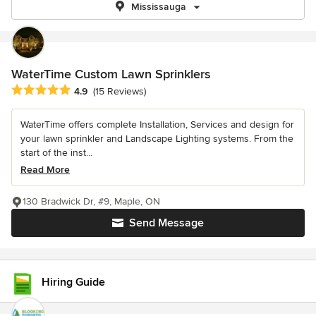
Mississauga
WaterTime Custom Lawn Sprinklers
Average rating: 4.9 out of 5 stars
4.9
(15 Reviews)
WaterTime offers complete Installation, Services and design for
your lawn sprinkler and Landscape Lighting systems. From the
start of the inst...
Read More
130 Bradwick Dr, #9, Maple, ON
Send Message
Hiring Guide