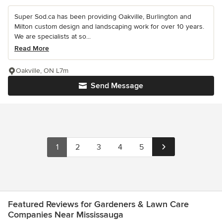
Super Sod.ca has been providing Oakville, Burlington and
Milton custom design and landscaping work for over 10 years.
We are specialists at so...
Read More
Oakville, ON L7m
Send Message
1
2
3
4
5
Featured Reviews for Gardeners & Lawn Care
Companies Near Mississauga