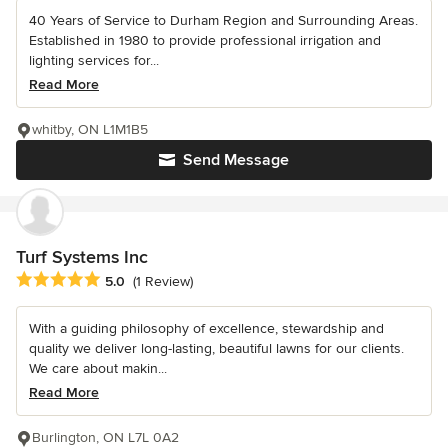
40 Years of Service to Durham Region and Surrounding Areas.
Established in 1980 to provide professional irrigation and
lighting services for...
Read More
whitby, ON L1M1B5
Send Message
Turf Systems Inc
Average rating: 5 out of 5 stars
5.0
(1 Review)
With a guiding philosophy of excellence, stewardship and
quality we deliver long-lasting, beautiful lawns for our clients.
We care about makin...
Read More
Burlington, ON L7L 0A2