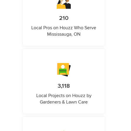
210
Local Pros on Houzz Who Serve
Mississauga, ON
3,118
Local Projects on Houzz by
Gardeners & Lawn Care