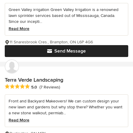
Green Valley irrigation Green Valley Irrigation is a renowned
lawn sprinkler services based out of Mississauga, Canada.
Since our incepti...
Read More
11 Snaresbrook Cres., Brampton, ON L6P 4G6
Send Message
Terra Verde Landscaping
Average rating: 5 out of 5 stars
5.0
(7 Reviews)
Front and Backyard Makeovers! We can custom design your
new lawn and gardens but why stop there? Whether you want
a new stone walkout, permiab...
Read More