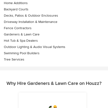
Home Additions
Backyard Courts
Decks, Patios & Outdoor Enclosures
Driveway Installation & Maintenance
Fence Contractors
Gardeners & Lawn Care
Hot Tub & Spa Dealers
Outdoor Lighting & Audio Visual Systems
Swimming Pool Builders
Tree Services
Why Hire Gardeners & Lawn Care on Houzz?