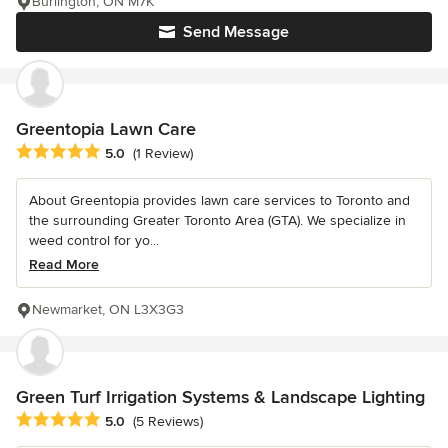
Burlington, ON M7K
Send Message
Greentopia Lawn Care
Average rating: 5 out of 5 stars
5.0
(1 Review)
About Greentopia provides lawn care services to Toronto and
the surrounding Greater Toronto Area (GTA). We specialize in
weed control for yo...
Read More
Newmarket, ON L3X3G3
Green Turf Irrigation Systems & Landscape Lighting
Average rating: 5 out of 5 stars
5.0
(5 Reviews)