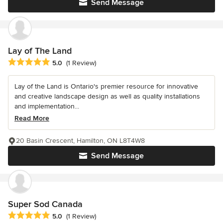
Send Message
Lay of The Land
Average rating: 5 out of 5 stars
5.0
(1 Review)
Lay of the Land is Ontario's premier resource for innovative
and creative landscape design as well as quality installations
and implementation...
Read More
20 Basin Crescent, Hamilton, ON L8T4W8
Send Message
Super Sod Canada
Average rating: 5 out of 5 stars
5.0
(1 Review)