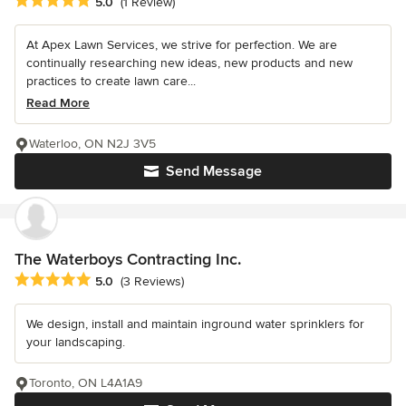
Average rating: 5 out of 5 stars
5.0
(1 Review)
At Apex Lawn Services, we strive for perfection. We are
continually researching new ideas, new products and new
practices to create lawn care...
Read More
Waterloo, ON N2J 3V5
Send Message
The Waterboys Contracting Inc.
Average rating: 5 out of 5 stars
5.0
(3 Reviews)
We design, install and maintain inground water sprinklers for
your landscaping.
Toronto, ON L4A1A9