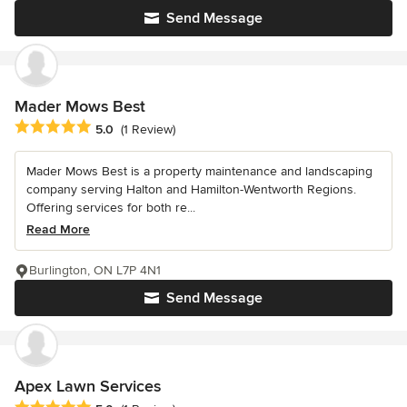
Send Message
Mader Mows Best
Average rating: 5 out of 5 stars
5.0
(1 Review)
Mader Mows Best is a property maintenance and landscaping
company serving Halton and Hamilton-Wentworth Regions.
Offering services for both re...
Read More
Burlington, ON L7P 4N1
Send Message
Apex Lawn Services