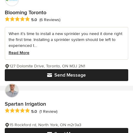
Blooming Toronto
Average rating: 5 out of 5 stars
5.0
(6 Reviews)
When it’s time to install a new sprinkler you need it done right
the first time. Installing a sprinkler system should be left to
experienced t...
Read More
127 Dolomite Drive, Toronto, ON M3J 2N1
Send Message
Spartan Irrigation
Average rating: 5 out of 5 stars
5.0
(1 Review)
15 Rockford rd, North York, ON m2r3a3