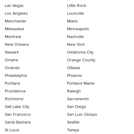
Las Vegas
Little Rock
Los Angeles
Louisville
Manchester
Miami
Milwaukee
Minneapolis
Montreal
Nashville
New Orleans
New York
Newark
Oklahoma City
Omaha
Orange County
Orlando
Ottawa
Philadelphia
Phoenix
Portland
Portland Maine
Providence
Raleigh
Richmond
Sacramento
Salt Lake City
San Diego
San Francisco
San Luis Obispo
Santa Barbara
Seattle
St Louis
Tampa