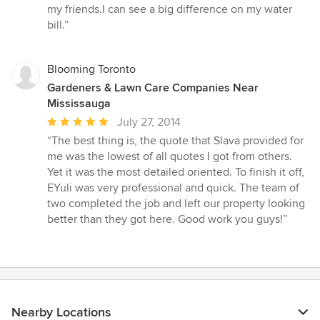
5
my friends.I can see a big difference on my water
out
bill.”
of
5
stars
Blooming Toronto
Gardeners & Lawn Care Companies Near
Mississauga
Average
July 27, 2014
rating:
“The best thing is, the quote that Slava provided for
5
me was the lowest of all quotes I got from others.
out
Yet it was the most detailed oriented. To finish it off,
of
EYuli was very professional and quick. The team of
5
two completed the job and left our property looking
stars
better than they got here. Good work you guys!”
Nearby Locations