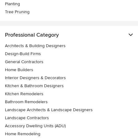
Planting
Tree Pruning
Professional Category
Architects & Building Designers
Design-Build Firms
General Contractors
Home Builders
Interior Designers & Decorators
Kitchen & Bathroom Designers
Kitchen Remodelers
Bathroom Remodelers
Landscape Architects & Landscape Designers
Landscape Contractors
Accessory Dwelling Units (ADU)
Home Remodeling