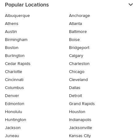
Popular Locations
Albuquerque
Anchorage
Athens
Atlanta
Austin
Baltimore
Birmingham
Boise
Boston
Bridgeport
Burlington
Calgary
Cedar Rapids
Charleston
Charlotte
Chicago
Cincinnati
Cleveland
Columbus
Dallas
Denver
Detroit
Edmonton
Grand Rapids
Honolulu
Houston
Huntington
Indianapolis
Jackson
Jacksonville
Juneau
Kansas City