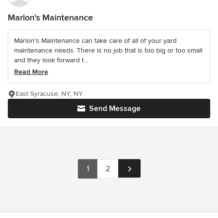
Marlon's Maintenance
Marlon's Maintenance can take care of all of your yard
maintenance needs. There is no job that is too big or too small
and they look forward t...
Read More
East Syracuse, NY, NY
Send Message
1
2