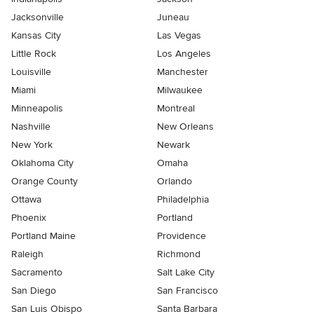
Jacksonville
Juneau
Kansas City
Las Vegas
Little Rock
Los Angeles
Louisville
Manchester
Miami
Milwaukee
Minneapolis
Montreal
Nashville
New Orleans
New York
Newark
Oklahoma City
Omaha
Orange County
Orlando
Ottawa
Philadelphia
Phoenix
Portland
Portland Maine
Providence
Raleigh
Richmond
Sacramento
Salt Lake City
San Diego
San Francisco
San Luis Obispo
Santa Barbara