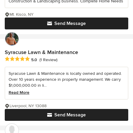
Construction & Landscaping business. Complete Home Needs
Mt. Kisco, NY
Send Message
Syracuse Lawn & Maintenance
Average rating: 5 out of 5 stars
5.0
(1 Review)
Syracuse Lawn & Maintenance is locally owned and operated.
Over 10 years experience in property management. We carry
$1,000,000.00 in li...
Read More
Liverpool, NY 13088
Send Message