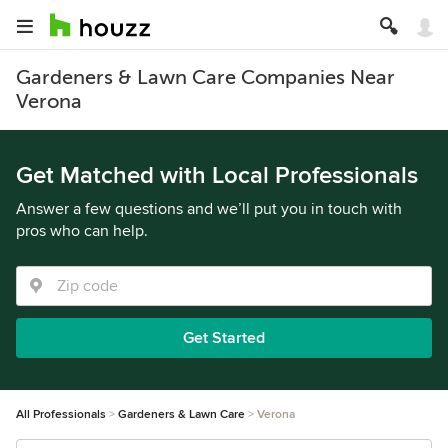
Gardeners & Lawn Care Companies Near
Verona
Get Matched with Local Professionals
Answer a few questions and we’ll put you in touch with
pros who can help.
Get Started
All Professionals
Gardeners & Lawn Care
Verona