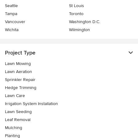
Seattle
St Louis
Tampa
Toronto
Vancouver
Washington D.C.
Wichita
Wilmington
Project Type
Lawn Mowing
Lawn Aeration
Sprinkler Repair
Hedge Trimming
Lawn Care
Irrigation System Installation
Lawn Seeding
Leaf Removal
Mulching
Planting