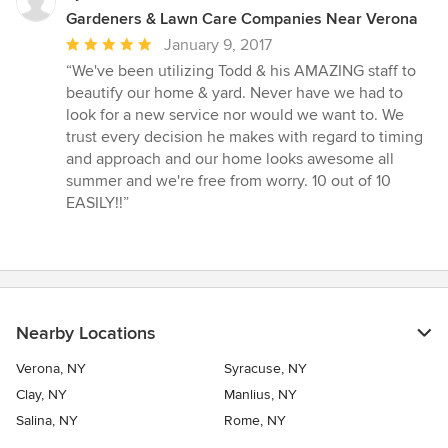
Gardeners & Lawn Care Companies Near Verona
Average
January 9, 2017
rating:
“We've been utilizing Todd & his AMAZING staff to
5
beautify our home & yard. Never have we had to
out
look for a new service nor would we want to. We
of
trust every decision he makes with regard to timing
5
and approach and our home looks awesome all
stars
summer and we're free from worry. 10 out of 10
EASILY!!”
Nearby Locations
Verona, NY
Syracuse, NY
Clay, NY
Manlius, NY
Salina, NY
Rome, NY