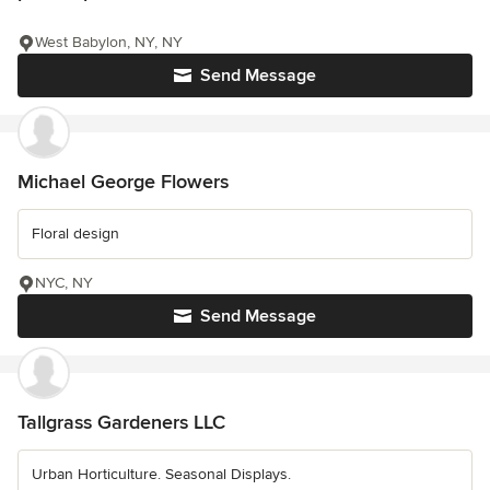
West Babylon, NY, NY
Send Message
Michael George Flowers
Floral design
NYC, NY
Send Message
Tallgrass Gardeners LLC
Urban Horticulture. Seasonal Displays.