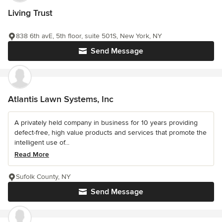
Living Trust
838 6th avE, 5th floor, suite 501S, New York, NY
Send Message
Atlantis Lawn Systems, Inc
A privately held company in business for 10 years providing
defect-free, high value products and services that promote the
intelligent use of...
Read More
Sufolk County, NY
Send Message