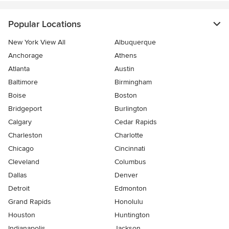
Popular Locations
New York View All
Albuquerque
Anchorage
Athens
Atlanta
Austin
Baltimore
Birmingham
Boise
Boston
Bridgeport
Burlington
Calgary
Cedar Rapids
Charleston
Charlotte
Chicago
Cincinnati
Cleveland
Columbus
Dallas
Denver
Detroit
Edmonton
Grand Rapids
Honolulu
Houston
Huntington
Indianapolis
Jackson