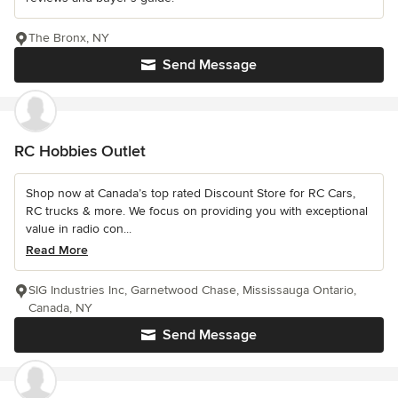
The Bronx, NY
Send Message
RC Hobbies Outlet
Shop now at Canada’s top rated Discount Store for RC Cars,
RC trucks & more. We focus on providing you with exceptional
value in radio con...
Read More
SIG Industries Inc, Garnetwood Chase, Mississauga Ontario,
Canada, NY
Send Message