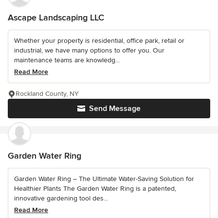
Ascape Landscaping LLC
Whether your property is residential, office park, retail or
industrial, we have many options to offer you. Our
maintenance teams are knowledg...
Read More
Rockland County, NY
Send Message
Garden Water Ring
Garden Water Ring – The Ultimate Water-Saving Solution for
Healthier Plants The Garden Water Ring is a patented,
innovative gardening tool des...
Read More