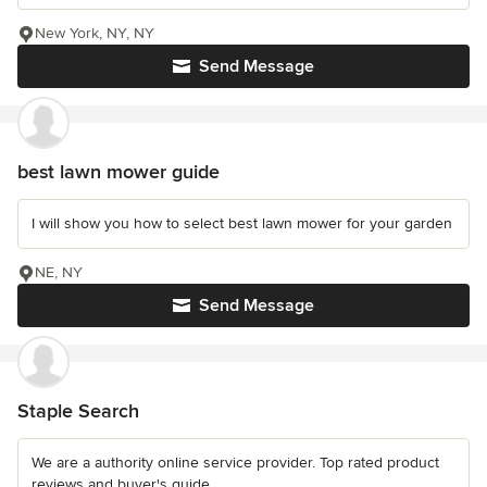
New York, NY, NY
Send Message
best lawn mower guide
I will show you how to select best lawn mower for your garden
NE, NY
Send Message
Staple Search
We are a authority online service provider. Top rated product
reviews and buyer's guide.