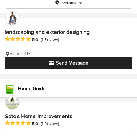
Verona
landscaping and exterior designing
Average rating: 5 out of 5 stars
5.0
(1 Review)
nairobi, NY
Send Message
Hiring Guide
Soto’s Home Improvements
Average rating: 5 out of 5 stars
5.0
(1 Review)