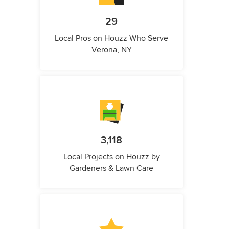
29
Local Pros on Houzz Who Serve
Verona, NY
3,118
Local Projects on Houzz by
Gardeners & Lawn Care