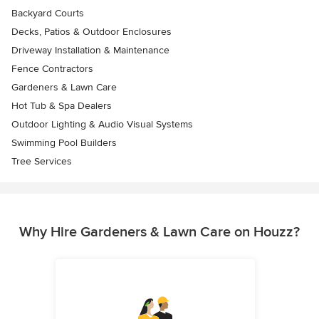
Backyard Courts
Decks, Patios & Outdoor Enclosures
Driveway Installation & Maintenance
Fence Contractors
Gardeners & Lawn Care
Hot Tub & Spa Dealers
Outdoor Lighting & Audio Visual Systems
Swimming Pool Builders
Tree Services
Why Hire Gardeners & Lawn Care on Houzz?