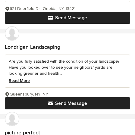
621 Deerfield Dr., Oneida, NY 13421
Send Message
Londrigan Landscaping
Are you fully satisfied with the condition of your landscape?
Have you looked over to see your neighbors’ yards are
looking greener and health...
Read More
Queensbury, NY, NY
Send Message
picture perfect