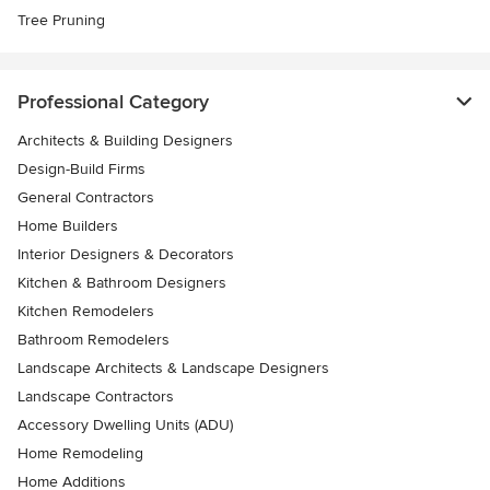
Tree Pruning
Professional Category
Architects & Building Designers
Design-Build Firms
General Contractors
Home Builders
Interior Designers & Decorators
Kitchen & Bathroom Designers
Kitchen Remodelers
Bathroom Remodelers
Landscape Architects & Landscape Designers
Landscape Contractors
Accessory Dwelling Units (ADU)
Home Remodeling
Home Additions