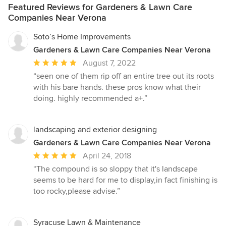
Featured Reviews for Gardeners & Lawn Care
Companies Near Verona
Soto’s Home Improvements
Gardeners & Lawn Care Companies Near Verona
Average
August 7, 2022
rating:
“seen one of them rip off an entire tree out its roots
5
with his bare hands. these pros know what their
out
doing. highly recommended a+.”
of
5
stars
landscaping and exterior designing
Gardeners & Lawn Care Companies Near Verona
Average
April 24, 2018
rating:
“The compound is so sloppy that it's landscape
5
seems to be hard for me to display,in fact finishing is
out
too rocky,please advise.”
of
5
stars
Syracuse Lawn & Maintenance