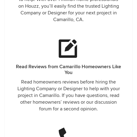
on Houzz, you’ll easily find the trusted Lighting
Company or Designer for your next project in
Camarillo, CA.
Read Reviews from Camarillo Homeowners Like
You
Read homeowners reviews before hiring the
Lighting Company or Designer to help with your
project in Camarillo. If you have questions, read
other homeowners’ reviews or our discussion
forum for a second opinion.