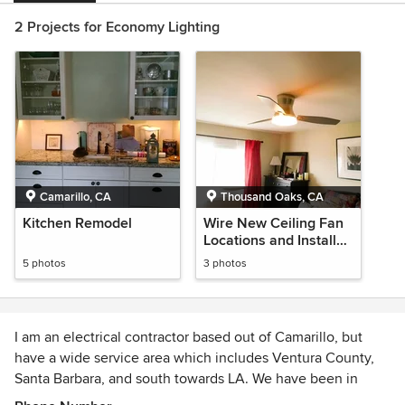
2 Projects for Economy Lighting
Camarillo, CA
Thousand Oaks, CA
Kitchen Remodel
Wire New Ceiling Fan
Locations and Install
Ceiling Fans
5 photos
3 photos
I am an electrical contractor based out of Camarillo, but
have a wide service area which includes Ventura County,
Santa Barbara, and south towards LA. We have been in
business and have experience of about 25 years. The