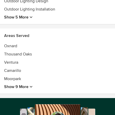
Outdoor Lighting Design
Outdoor Lighting Installation
Show 5 More
Areas Served
Oxnard
Thousand Oaks
Ventura
Camarillo
Moorpark
Show 9 More