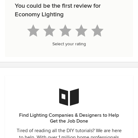
You could be the first review for
Economy Lighting
Select your rating
Find Lighting Companies & Designers to Help
Get the Job Done
Tired of reading all the DIY tutorials? We are here
to help. With over 1 million home professionals