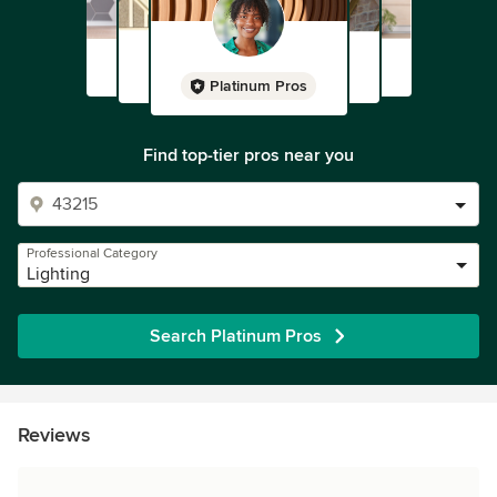
Platinum Pros
Find top-tier pros near you
Professional Category
Lighting
Search Platinum Pros
Reviews