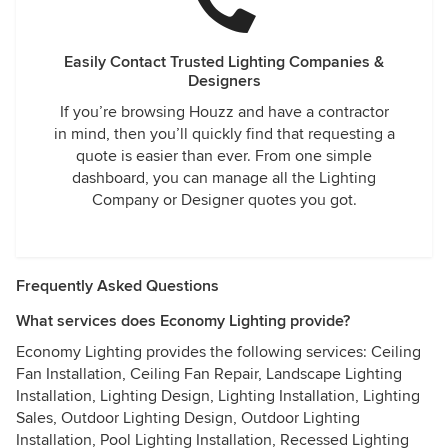
Easily Contact Trusted Lighting Companies &
Designers
If you’re browsing Houzz and have a contractor
in mind, then you’ll quickly find that requesting a
quote is easier than ever. From one simple
dashboard, you can manage all the Lighting
Company or Designer quotes you got.
Frequently Asked Questions
What services does Economy Lighting provide?
Economy Lighting provides the following services: Ceiling
Fan Installation, Ceiling Fan Repair, Landscape Lighting
Installation, Lighting Design, Lighting Installation, Lighting
Sales, Outdoor Lighting Design, Outdoor Lighting
Installation, Pool Lighting Installation, Recessed Lighting