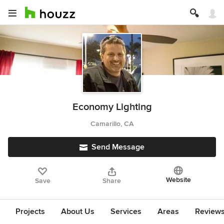
Economy Lighting
Camarillo, CA
Send Message
Website
Save
Share
Projects
About Us
Services
Areas
Review