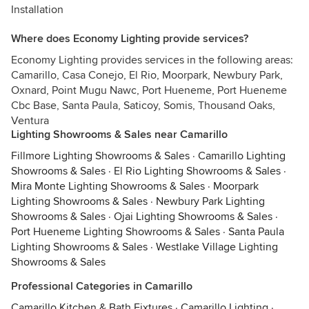
Installation
Where does Economy Lighting provide services?
Economy Lighting provides services in the following areas:
Camarillo, Casa Conejo, El Rio, Moorpark, Newbury Park,
Oxnard, Point Mugu Nawc, Port Hueneme, Port Hueneme
Cbc Base, Santa Paula, Saticoy, Somis, Thousand Oaks,
Ventura
Lighting Showrooms & Sales near Camarillo
Fillmore Lighting Showrooms & Sales
·
Camarillo Lighting
Showrooms & Sales
·
El Rio Lighting Showrooms & Sales
·
Mira Monte Lighting Showrooms & Sales
·
Moorpark
Lighting Showrooms & Sales
·
Newbury Park Lighting
Showrooms & Sales
·
Ojai Lighting Showrooms & Sales
·
Port Hueneme Lighting Showrooms & Sales
·
Santa Paula
Lighting Showrooms & Sales
·
Westlake Village Lighting
Showrooms & Sales
Professional Categories in Camarillo
Camarillo Kitchen & Bath Fixtures
·
Camarillo Lighting
·