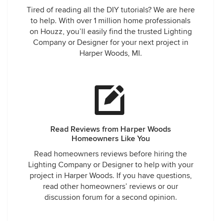
Tired of reading all the DIY tutorials? We are here
to help. With over 1 million home professionals
on Houzz, you’ll easily find the trusted Lighting
Company or Designer for your next project in
Harper Woods, MI.
Read Reviews from Harper Woods
Homeowners Like You
Read homeowners reviews before hiring the
Lighting Company or Designer to help with your
project in Harper Woods. If you have questions,
read other homeowners’ reviews or our
discussion forum for a second opinion.