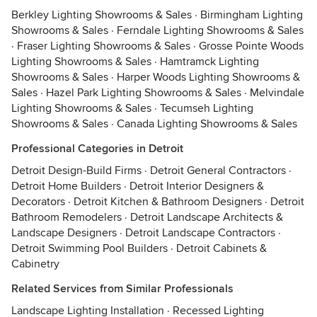
Berkley Lighting Showrooms & Sales
·
Birmingham Lighting
Showrooms & Sales
·
Ferndale Lighting Showrooms & Sales
·
Fraser Lighting Showrooms & Sales
·
Grosse Pointe Woods
Lighting Showrooms & Sales
·
Hamtramck Lighting
Showrooms & Sales
·
Harper Woods Lighting Showrooms &
Sales
·
Hazel Park Lighting Showrooms & Sales
·
Melvindale
Lighting Showrooms & Sales
·
Tecumseh Lighting
Showrooms & Sales
·
Canada Lighting Showrooms & Sales
Professional Categories in Detroit
Detroit Design-Build Firms
·
Detroit General Contractors
·
Detroit Home Builders
·
Detroit Interior Designers &
Decorators
·
Detroit Kitchen & Bathroom Designers
·
Detroit
Bathroom Remodelers
·
Detroit Landscape Architects &
Landscape Designers
·
Detroit Landscape Contractors
·
Detroit Swimming Pool Builders
·
Detroit Cabinets &
Cabinetry
Related Services from Similar Professionals
Landscape Lighting Installation
·
Recessed Lighting