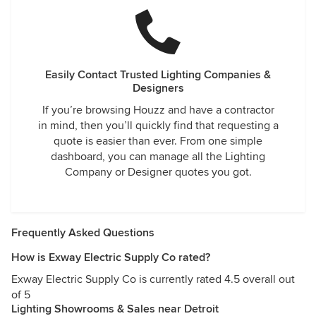
Easily Contact Trusted Lighting Companies &
Designers
If you’re browsing Houzz and have a contractor
in mind, then you’ll quickly find that requesting a
quote is easier than ever. From one simple
dashboard, you can manage all the Lighting
Company or Designer quotes you got.
Frequently Asked Questions
How is Exway Electric Supply Co rated?
Exway Electric Supply Co is currently rated 4.5 overall out
of 5
Lighting Showrooms & Sales near Detroit