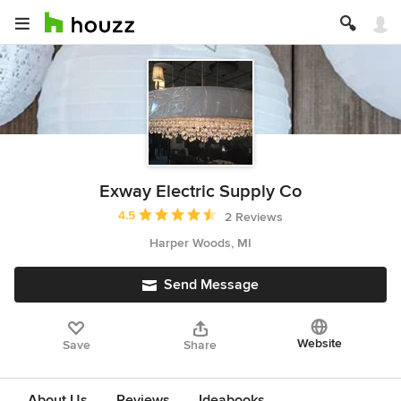
Exway Electric Supply Co
Average rating: 4.5 out of 5 stars
4.5
2 Reviews
Harper Woods, MI
Send Message
Website
Save
Share
About Us
Reviews
Ideabooks