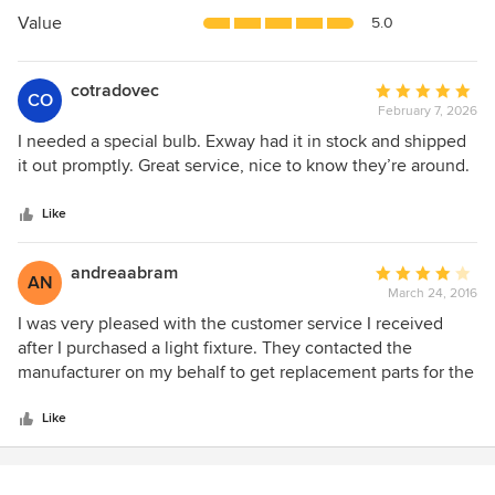
5
Value
5.0
stars
cotradovec
Average
CO
February 7, 2026
rating:
5
I needed a special bulb. Exway had it in stock and shipped
out
it out promptly. Great service, nice to know they’re around.
of
5
Like
stars
andreaabram
Average
AN
March 24, 2016
rating:
4
I was very pleased with the customer service I received
out
after I purchased a light fixture. They contacted the
of
manufacturer on my behalf to get replacement parts for the
5
defective components. Within one week the parts were on
stars
their way! Thank you.
Like