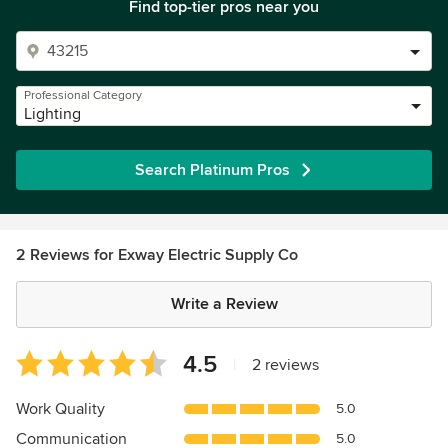
Find top-tier pros near you
Professional Category
Lighting
Search Platinum Pros
2 Reviews for Exway Electric Supply Co
Write a Review
Average
4.5
|
2 reviews
rating:
4.5
Work Quality
5.0
out
Communication
5.0
of