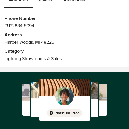
Phone Number
(313) 884-8994
Address
Harper Woods, MI 48225
Category
Lighting Showrooms & Sales
Platinum Pros