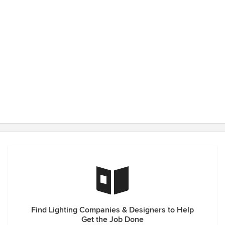
Find Lighting Companies & Designers to Help
Get the Job Done