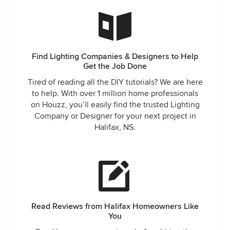
Find Lighting Companies & Designers to Help
Get the Job Done
Tired of reading all the DIY tutorials? We are here
to help. With over 1 million home professionals
on Houzz, you’ll easily find the trusted Lighting
Company or Designer for your next project in
Halifax, NS.
Read Reviews from Halifax Homeowners Like
You