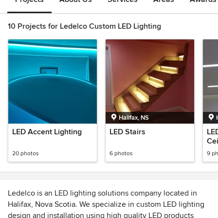
10 Projects for Ledelco Custom LED Lighting
Halifax, NS
LED Accent Lighting
LED Stairs
LED
Cei
20 photos
6 photos
9 p
Ledelco is an LED lighting solutions company located in
Halifax, Nova Scotia. We specialize in custom LED lighting
design and installation using high quality LED products