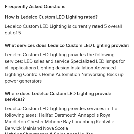
Frequently Asked Questions
How is Ledelco Custom LED Lighting rated?
Ledelco Custom LED Lighting is currently rated 5 overall
out of 5
What services does Ledelco Custom LED Lighting provide?
Ledelco Custom LED Lighting provides the following
services: LED sales and service Specialized LED lamps for
all applications Lighting design Installation Advanced
Lighting Controls Home Automation Networking Back up
power generators
Where does Ledelco Custom LED Lighting provide
services?
Ledelco Custom LED Lighting provides services in the
following areas: Halifax Dartmouth Annapolis Royal
Middleton Chester Mahone Bay Lunenburg Kentville
Berwick Mainland Nova Scotia