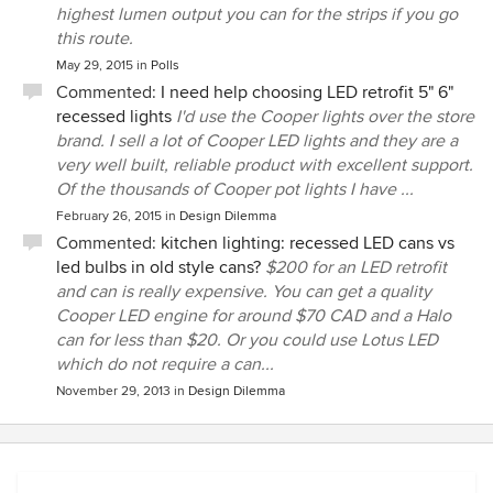
highest lumen output you can for the strips if you go
this route.
May 29, 2015
in
Polls
Commented:
I need help choosing LED retrofit 5" 6"
recessed lights
I'd use the Cooper lights over the store
brand. I sell a lot of Cooper LED lights and they are a
very well built, reliable product with excellent support.
Of the thousands of Cooper pot lights I have ...
February 26, 2015
in
Design Dilemma
Commented:
kitchen lighting: recessed LED cans vs
led bulbs in old style cans?
$200 for an LED retrofit
and can is really expensive. You can get a quality
Cooper LED engine for around $70 CAD and a Halo
can for less than $20. Or you could use Lotus LED
which do not require a can...
November 29, 2013
in
Design Dilemma