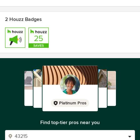
2 Houzz Badges
Platinum Pros
Find top-tier pros near you