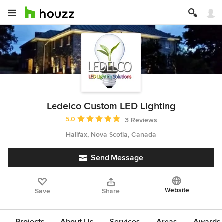
Ledelco Custom LED Lighting
Average rating: 5 out of 5 stars
5.0
3 Reviews
Halifax, Nova Scotia, Canada
Send Message
Website
Save
Share
Projects
About Us
Services
Areas
Awards &