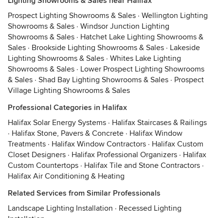
Lighting Showrooms & Sales near Halifax
Prospect Lighting Showrooms & Sales
·
Wellington Lighting
Showrooms & Sales
·
Windsor Junction Lighting
Showrooms & Sales
·
Hatchet Lake Lighting Showrooms &
Sales
·
Brookside Lighting Showrooms & Sales
·
Lakeside
Lighting Showrooms & Sales
·
Whites Lake Lighting
Showrooms & Sales
·
Lower Prospect Lighting Showrooms
& Sales
·
Shad Bay Lighting Showrooms & Sales
·
Prospect
Village Lighting Showrooms & Sales
Professional Categories in Halifax
Halifax Solar Energy Systems
·
Halifax Staircases & Railings
·
Halifax Stone, Pavers & Concrete
·
Halifax Window
Treatments
·
Halifax Window Contractors
·
Halifax Custom
Closet Designers
·
Halifax Professional Organizers
·
Halifax
Custom Countertops
·
Halifax Tile and Stone Contractors
·
Halifax Air Conditioning & Heating
Related Services from Similar Professionals
Landscape Lighting Installation
·
Recessed Lighting