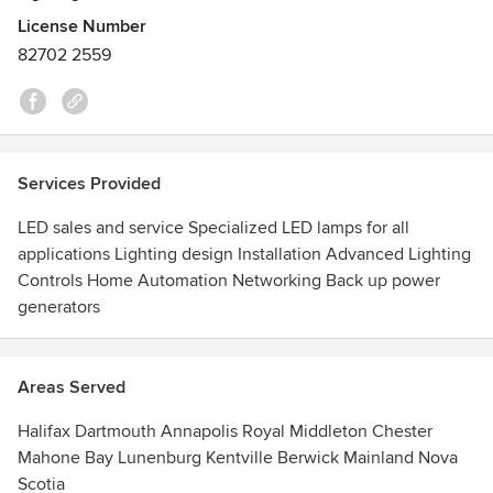
can do for you.
License Number
82702 2559
Services Provided
LED sales and service Specialized LED lamps for all
applications Lighting design Installation Advanced Lighting
Controls Home Automation Networking Back up power
generators
Areas Served
Halifax Dartmouth Annapolis Royal Middleton Chester
Mahone Bay Lunenburg Kentville Berwick Mainland Nova
Scotia