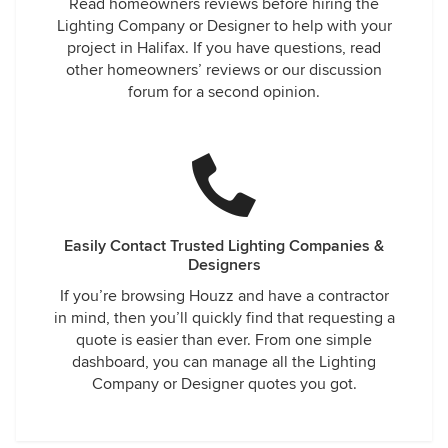
Read homeowners reviews before hiring the
Lighting Company or Designer to help with your
project in Halifax. If you have questions, read
other homeowners’ reviews or our discussion
forum for a second opinion.
Easily Contact Trusted Lighting Companies &
Designers
If you’re browsing Houzz and have a contractor
in mind, then you’ll quickly find that requesting a
quote is easier than ever. From one simple
dashboard, you can manage all the Lighting
Company or Designer quotes you got.