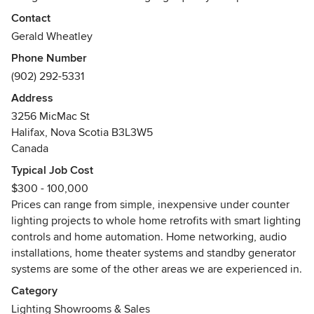
from a variety of manufacturers. We are your source for
Contact
hard to find LED replacement lamps such as down lights,
Gerald Wheatley
pot lights, vintage candelabra lamps, and filament lamps.
Phone Number
(902) 292-5331
Gerald Wheatley, the owner operator, has over 30 years
experience in the lighting business. He started out in the
Address
entertainment industry in the late 80s. The business
3256 MicMac St
expanded to encompass club and restaurant installations,
Halifax, Nova Scotia B3L3W5
eventually progressing to residential and other commercial
Canada
lighting applications.
Typical Job Cost
$300 - 100,000
Gerald has built up a dedicated team of professionals that
Prices can range from simple, inexpensive under counter
include electricians, designers and experienced installers.
lighting projects to whole home retrofits with smart lighting
We serve a variety of clientele including residential,
controls and home automation. Home networking, audio
commercial and retail. You can find our custom designs and
installations, home theater systems and standby generator
products in homes, restaurants, bars, stores, office
systems are some of the other areas we are experienced in.
buildings, art galleries and more. Indoors or out.
Category
Contact us now for a no-cost consultation to see what we
Lighting Showrooms & Sales