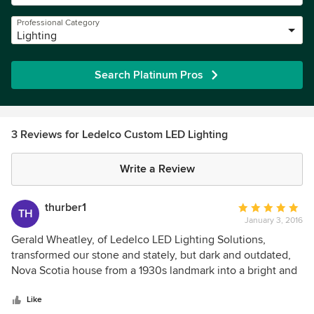
Professional Category
Lighting
Search Platinum Pros
3 Reviews for Ledelco Custom LED Lighting
Write a Review
thurber1
Average
TH
January 3, 2016
rating:
5
Gerald Wheatley, of Ledelco LED Lighting Solutions,
out
transformed our stone and stately, but dark and outdated,
of
Nova Scotia house from a 1930s landmark into a bright and
5
energy- efficient home, while still respecting its historic
stars
and architectural character. His vast LED experience in both
Like