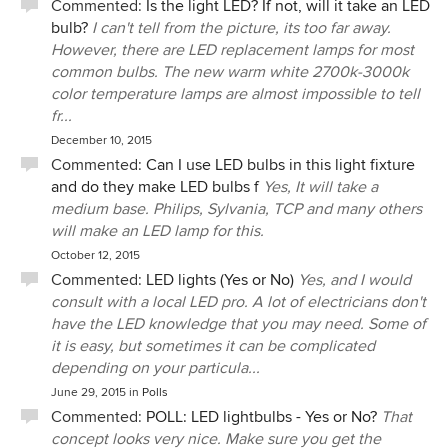
Commented:
Is the light LED? If not, will it take an LED
bulb?
I can't tell from the picture, its too far away.
However, there are LED replacement lamps for most
common bulbs. The new warm white 2700k-3000k
color temperature lamps are almost impossible to tell
fr...
December 10, 2015
Commented:
Can I use LED bulbs in this light fixture
and do they make LED bulbs f
Yes, It will take a
medium base. Philips, Sylvania, TCP and many others
will make an LED lamp for this.
October 12, 2015
Commented:
LED lights (Yes or No)
Yes, and I would
consult with a local LED pro. A lot of electricians don't
have the LED knowledge that you may need. Some of
it is easy, but sometimes it can be complicated
depending on your particula...
June 29, 2015
in
Polls
Commented:
POLL: LED lightbulbs - Yes or No?
That
concept looks very nice. Make sure you get the