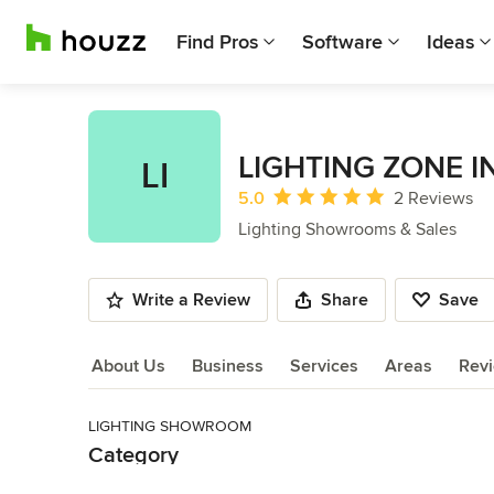
Find Pros
Software
Ideas
LIGHTING ZONE I
LI
Average rating: 5 out of 5 stars
5.0
2 Reviews
Lighting Showrooms & Sales
Write a Review
Share
Save
About Us
Business
Services
Areas
Rev
LIGHTING SHOWROOM
About Us
Category
Read More
Lighting Showrooms & Sales