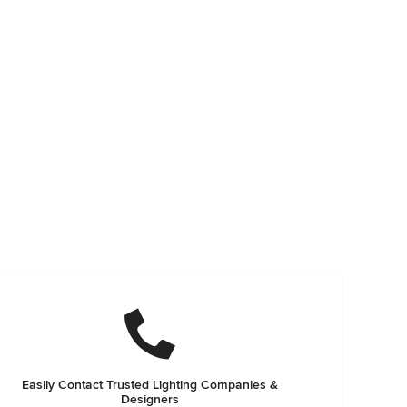
Easily Contact Trusted Lighting Companies &
Designers