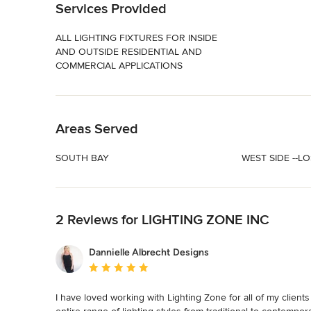
Services Provided
ALL LIGHTING FIXTURES FOR INSIDE
AND OUTSIDE RESIDENTIAL AND
COMMERCIAL APPLICATIONS
Back to Navigation
Areas Served
SOUTH BAY
WEST SIDE --L
Back to Navigation
2 Reviews for LIGHTING ZONE INC
Dannielle Albrecht Designs
Average rating: 5 out of 5 stars
I have loved working with Lighting Zone for all of my client