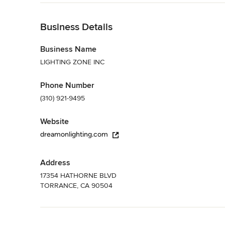
Back to Navigation
Business Details
Business Name
LIGHTING ZONE INC
Phone Number
(310) 921-9495
Website
dreamonlighting.com
Address
17354 HATHORNE BLVD
TORRANCE, CA 90504
Back to Navigation