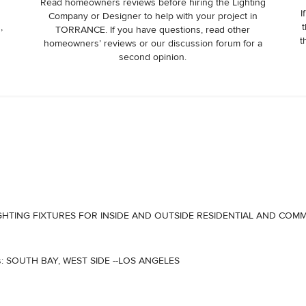
Read homeowners reviews before hiring the Lighting
I
Company or Designer to help with your project in
,
t
TORRANCE. If you have questions, read other
t
homeowners’ reviews or our discussion forum for a
second opinion.
LL LIGHTING FIXTURES FOR INSIDE AND OUTSIDE RESIDENTIAL AND COM
eas: SOUTH BAY, WEST SIDE --LOS ANGELES