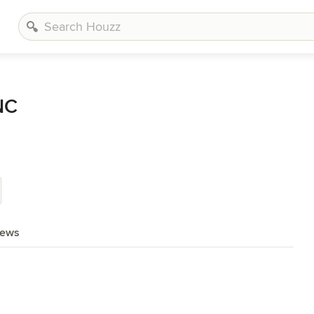
NC
iews