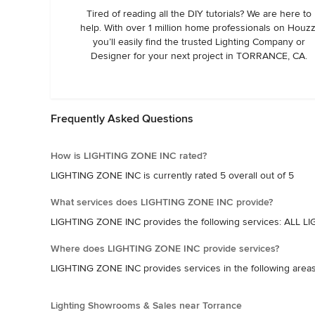
Tired of reading all the DIY tutorials? We are here to
help. With over 1 million home professionals on Houzz
you’ll easily find the trusted Lighting Company or
Designer for your next project in TORRANCE, CA.
Frequently Asked Questions
How is LIGHTING ZONE INC rated?
LIGHTING ZONE INC is currently rated 5 overall out of 5
What services does LIGHTING ZONE INC provide?
LIGHTING ZONE INC provides the following services: A
Where does LIGHTING ZONE INC provide services?
LIGHTING ZONE INC provides services in the following ar
Lighting Showrooms & Sales near Torrance