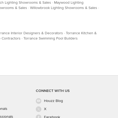
ch Lighting Showrooms & Sales
·
Maywood Lighting
owrooms & Sales
·
Willowbrook Lighting Showrooms & Sales
·
rrance Interior Designers & Decorators
·
Torrance Kitchen &
 Contractors
·
Torrance Swimming Pool Builders
CONNECT WITH US
Houzz Blog
onals
X
ssionals
Facebook