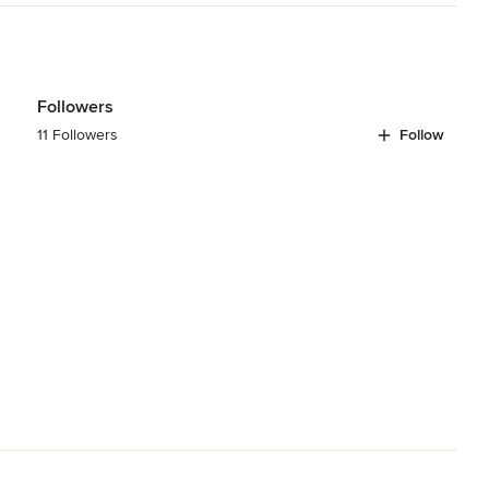
Followers
11 Followers
Follow