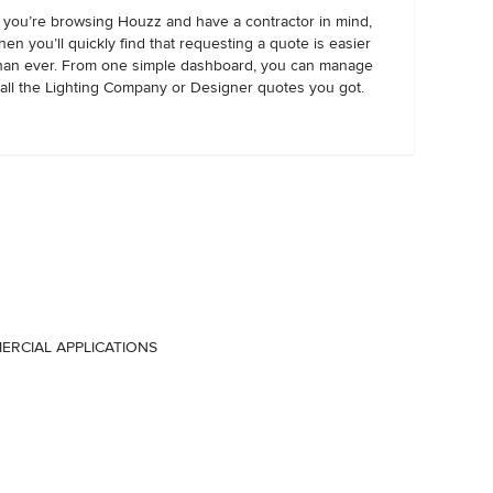
f you’re browsing Houzz and have a contractor in mind,
hen you’ll quickly find that requesting a quote is easier
han ever. From one simple dashboard, you can manage
all the Lighting Company or Designer quotes you got.
MERCIAL APPLICATIONS