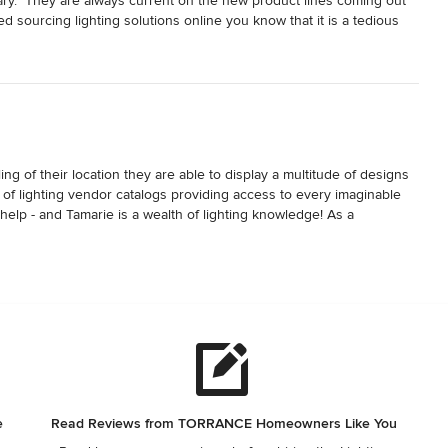
rary.  They are always current on the new product lines coming out 
ed sourcing lighting solutions online you know that it is a tedious 
sistance and find solutions for an entire home remodel project within 
ing of their location they are able to display a multitude of designs 
ry of lighting vendor catalogs providing access to every imaginable 
help - and Tamarie is a wealth of lighting knowledge! As a 
d recommend them highly.
e
Read Reviews from TORRANCE Homeowners Like You