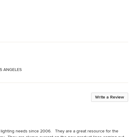
OS ANGELES
Write a Review
s lighting needs since 2006.   They are a great resource for the 