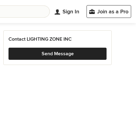
Sign In
Join as a Pro
Contact LIGHTING ZONE INC
Send Message