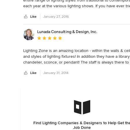
entire range of lighting styles from traditional to contempo
each year at the various lighting shows. If you have ever tri
task.  Typically I can walk into their showroom with their as
Like
January 27, 2016
an hour.
Lunada Consulting & Design, Inc.
Average rating: 5 out of 5 stars
Lighting Zone is an amazing location - within the walls & ceil
and styles of lighting fixtures! In addition they have a libra
chandelier, sconce, or pendant! The staff is always there to 
professional I have worked with them on many projects an
Like
January 31, 2014
Find Lighting Companies & Designers to Help Get th
Job Done