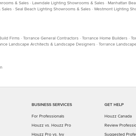
owrooms & Sales
·
Lawndale Lighting Showrooms & Sales
·
Manhattan Bea
& Sales
·
Seal Beach Lighting Showrooms & Sales
·
Westmont Lighting Sh
Build Firms
·
Torrance General Contractors
·
Torrance Home Builders
·
To
ance Landscape Architects & Landscape Designers
·
Torrance Landscape
on
BUSINESS SERVICES
GET HELP
For Professionals
Houzz Canada
Houzz vs. Houzz Pro
Review Professi
Houzz Pro vs. Ivy
Suggested Profe