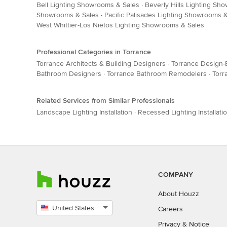
Bell Lighting Showrooms & Sales
·
Beverly Hills Lighting Sh
Showrooms & Sales
·
Pacific Palisades Lighting Showrooms 
West Whittier-Los Nietos Lighting Showrooms & Sales
Professional Categories in Torrance
Torrance Architects & Building Designers
·
Torrance Design-
Bathroom Designers
·
Torrance Bathroom Remodelers
·
Torr
Related Services from Similar Professionals
Landscape Lighting Installation
·
Recessed Lighting Installati
COMPANY
About Houzz
United States
Careers
Select
Privacy
&
Notice