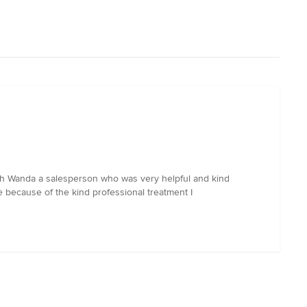
 with Wanda a salesperson who was very helpful and kind
re because of the kind professional treatment I