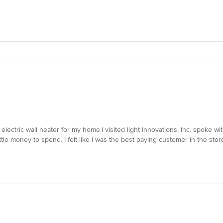
electric wall heater for my home.I visited light Innovations, Inc. spoke
ittle money to spend. I felt like I was the best paying customer in the sto