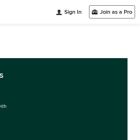
Sign In
Join as a Pro
s
with