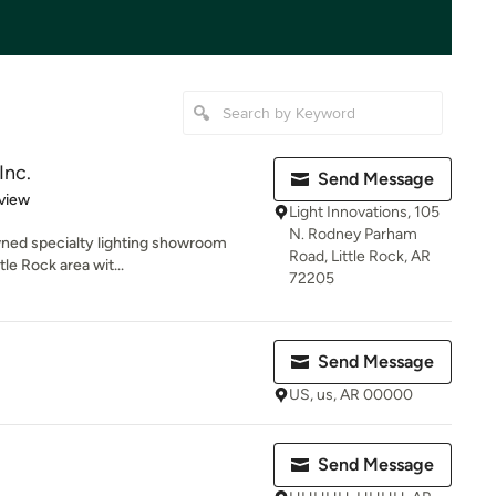
Inc.
Send Message
 5 stars
view
Light Innovations, 105
N. Rodney Parham
owned specialty lighting showroom
Road, Little Rock, AR
tle Rock area wit...
72205
Send Message
US, us, AR 00000
Send Message