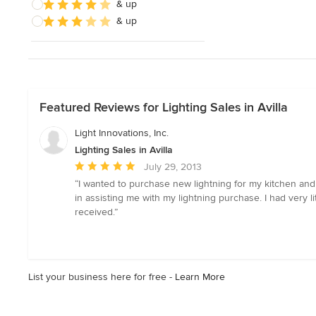
& up
& up
Featured Reviews for Lighting Sales in Avilla
Light Innovations, Inc.
Lighting Sales in Avilla
Average
July 29, 2013
rating:
“I wanted to purchase new lightning for my kitchen and 
5
in assisting me with my lightning purchase. I had very l
out
received.”
of
5
stars
List your business here for free -
Learn More