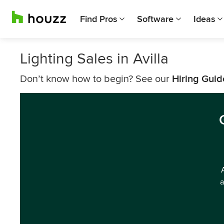
Find Pros
Software
Ideas
Lighting Sales in Avilla
Don’t know how to begin? See our
Hiring Guid
a