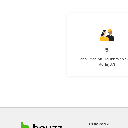
5
Local Pros on Houzz Who S
Avilla, AR
COMPANY