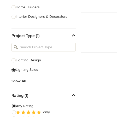
Home Builders
Interior Designers & Decorators
Kitchen & Bathroom Designers
Project Type (1)
Kitchen Remodelers
Bathroom Remodelers
Landscape Architects & Landscape
Designers
Lighting Design
Landscape Contractors
Lighting Sales
Show All
Show All
Rating (1)
Any Rating
only