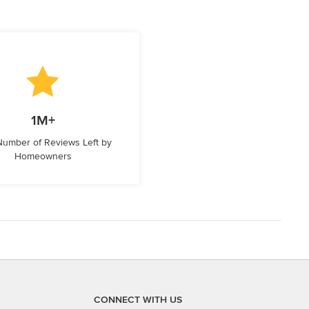
1M+
 Number of Reviews Left by
Homeowners
CONNECT WITH US