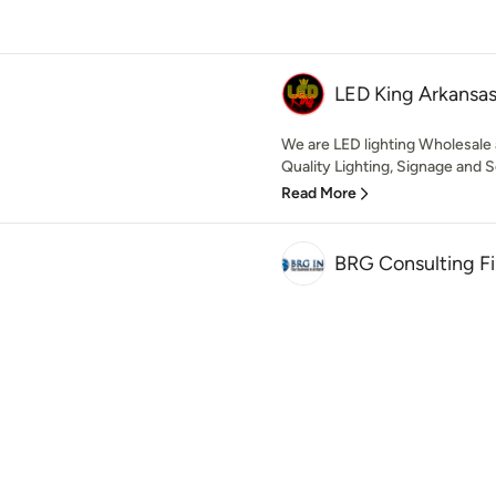
LED King Arkansa
We are LED lighting Wholesale
Quality Lighting, Signage and So
Read More
BRG Consulting F