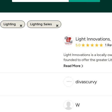
Lighting
Lighting Sales
Light Innovations, 
Average rating: 5 out of
5.0
1 Re
Light Innovations is a locally 
founded to offer the greater Lit
Read More
divascurvy
W