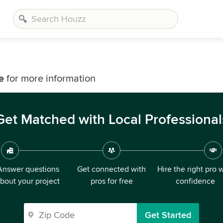
e
for more information
Get Matched with Local Professional
Answer questions
Get connected with
Hire the right pro 
bout your project
pros for free
confidence
Get Started