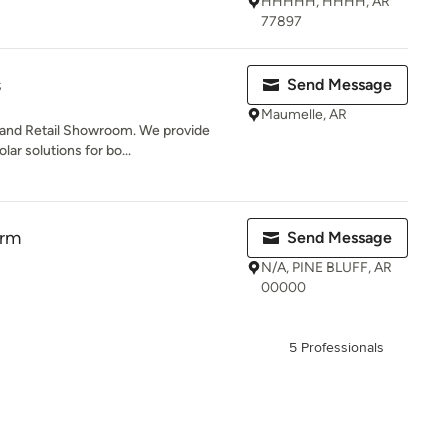
HHHHH, HHHH, AR
77897
s
Send Message
Maumelle, AR
 and Retail Showroom. We provide
lar solutions for bo...
irm
Send Message
N/A, PINE BLUFF, AR
00000
5 Professionals