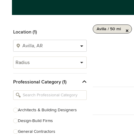
Avilla / 50 mi
Location (1)
Radius
Professional Category (1)
Architects & Building Designers
Design-Build Firms
General Contractors