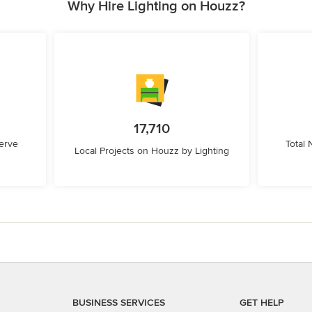
Why Hire Lighting on Houzz?
17,710
erve
Total
Local Projects on Houzz by Lighting
BUSINESS SERVICES
GET HELP