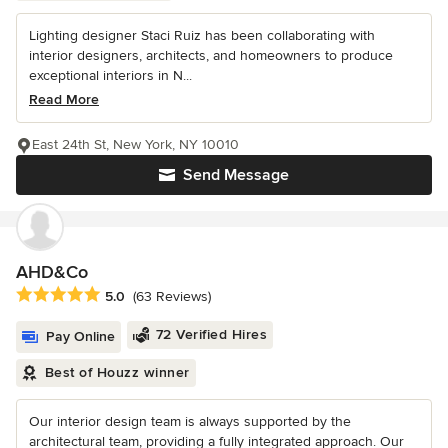
Lighting designer Staci Ruiz has been collaborating with
interior designers, architects, and homeowners to produce
exceptional interiors in N...
Read More
East 24th St, New York, NY 10010
Send Message
AHD&Co
Average rating: 5 out of 5 stars
5.0
(63 Reviews)
72 Verified Hires
Pay Online
Best of Houzz winner
Our interior design team is always supported by the
architectural team, providing a fully integrated approach. Our