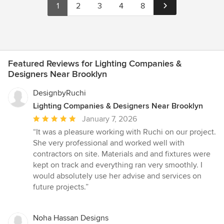
1
2
3
4
8
Featured Reviews for Lighting Companies &
Designers Near Brooklyn
DesignbyRuchi
Lighting Companies & Designers Near Brooklyn
Average
January 7, 2026
rating:
“It was a pleasure working with Ruchi on our project.
5
She very professional and worked well with
out
contractors on site. Materials and and fixtures were
of
kept on track and everything ran very smoothly. I
5
would absolutely use her advise and services on
stars
future projects.”
Noha Hassan Designs