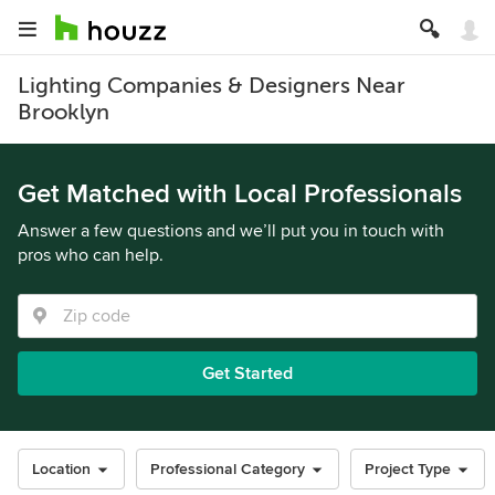
Lighting Companies & Designers Near
Brooklyn
Get Matched with Local Professionals
Answer a few questions and we’ll put you in touch with
pros who can help.
Get Started
Location
Professional Category
Project Type