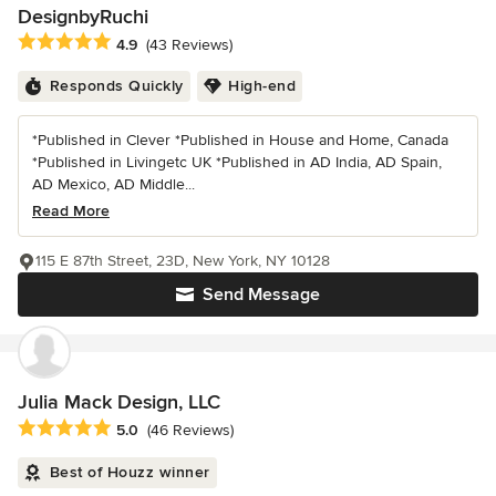
DesignbyRuchi
Average rating: 4.9 out of 5 stars
4.9
(43 Reviews)
Responds Quickly
High-end
*Published in Clever *Published in House and Home, Canada
*Published in Livingetc UK *Published in AD India, AD Spain,
AD Mexico, AD Middle...
Read More
115 E 87th Street, 23D, New York, NY 10128
Send Message
Julia Mack Design, LLC
Average rating: 5 out of 5 stars
5.0
(46 Reviews)
Best of Houzz winner