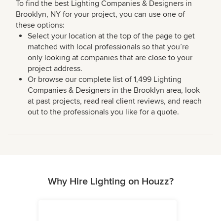
To find the best Lighting Companies & Designers in
Brooklyn, NY for your project, you can use one of
these options:
Select your location at the top of the page to get
matched with local professionals so that you’re
only looking at companies that are close to your
project address.
Or browse our complete list of 1,499 Lighting
Companies & Designers in the Brooklyn area, look
at past projects, read real client reviews, and reach
out to the professionals you like for a quote.
Why Hire Lighting on Houzz?