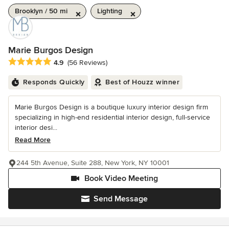
Brooklyn / 50 mi
Lighting
Marie Burgos Design
Average rating: 4.9 out of 5 stars
4.9
(56 Reviews)
Responds Quickly
Best of Houzz winner
Marie Burgos Design is a boutique luxury interior design firm
specializing in high-end residential interior design, full-service
interior desi...
Read More
244 5th Avenue, Suite 288, New York, NY 10001
Book Video Meeting
Send Message