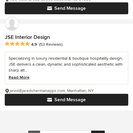
Send Message
JSE Interior Design
Average rating: 4.9 out of 5 stars
4.9
(53 Reviews)
Specializing in luxury residential & boutique hospitality design,
JSE delivers a clean, dynamic and sophisticated aesthetic with
sharp att...
Read More
jared@jaredshermanepps.com, Manhattan, NY
Send Message