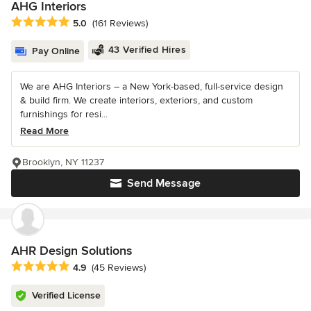
AHG Interiors
Average rating: 5 out of 5 stars
5.0
(161 Reviews)
43 Verified Hires
Pay Online
We are AHG Interiors – a New York-based, full-service design
& build firm. We create interiors, exteriors, and custom
furnishings for resi...
Read More
Brooklyn, NY 11237
Send Message
AHR Design Solutions
Average rating: 4.9 out of 5 stars
4.9
(45 Reviews)
Verified License