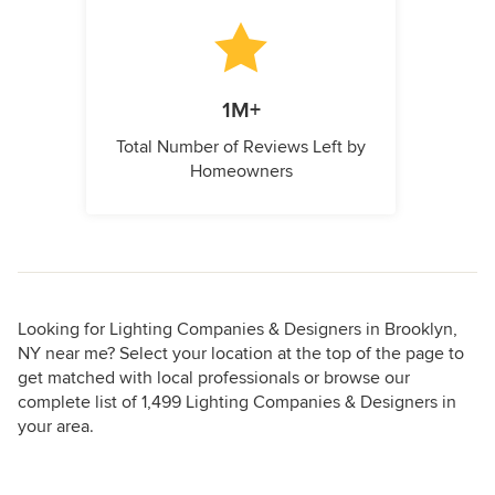
1M+
Total Number of Reviews Left by
Homeowners
Looking for Lighting Companies & Designers in Brooklyn,
NY near me? Select your location at the top of the page to
get matched with local professionals or browse our
complete list of 1,499 Lighting Companies & Designers in
your area.