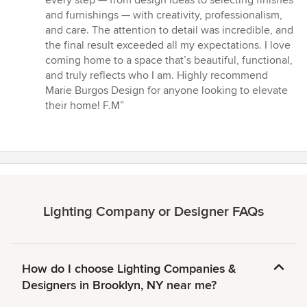
every step — from design ideas to selecting finishes
stars
and furnishings — with creativity, professionalism,
and care. The attention to detail was incredible, and
the final result exceeded all my expectations. I love
coming home to a space that’s beautiful, functional,
and truly reflects who I am. Highly recommend
Marie Burgos Design for anyone looking to elevate
their home! F.M”
Lighting Company or Designer FAQs
How do I choose Lighting Companies &
Designers in Brooklyn, NY near me?