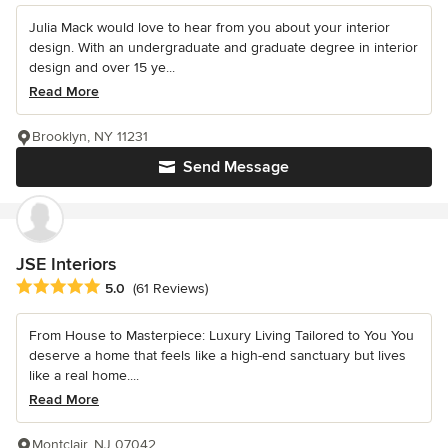
Julia Mack would love to hear from you about your interior
design. With an undergraduate and graduate degree in interior
design and over 15 ye...
Read More
Brooklyn, NY 11231
Send Message
JSE Interiors
Average rating: 5 out of 5 stars
5.0
(61 Reviews)
From House to Masterpiece: Luxury Living Tailored to You You
deserve a home that feels like a high-end sanctuary but lives
like a real home....
Read More
Montclair, NJ 07042