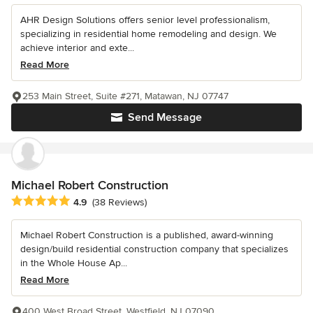
AHR Design Solutions offers senior level professionalism,
specializing in residential home remodeling and design. We
achieve interior and exte...
Read More
253 Main Street, Suite #271, Matawan, NJ 07747
Send Message
Michael Robert Construction
Average rating: 4.9 out of 5 stars
4.9
(38 Reviews)
Michael Robert Construction is a published, award-winning
design/build residential construction company that specializes
in the Whole House Ap...
Read More
400 West Broad Street, Westfield, NJ 07090