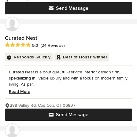
Send Message
Curated Nest
Average rating: 5 out of 5 stars
5.0
(24 Reviews)
Responds Quickly
Best of Houzz winner
Curated Nest is a boutique, full-service interior design firm,
specializing in livable luxury and with a focus on modern family
living. As par...
Read More
288 Valley Rd, Cos Cob, CT 06807
Send Message