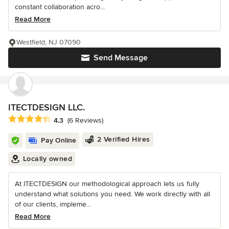
constant collaboration acro...
Read More
Westfield, NJ 07090
Send Message
ITECTDESIGN LLC.
Average rating: 4.3 out of 5 stars
4.3
(6 Reviews)
2 Verified Hires
Pay Online
Locally owned
At ITECTDESIGN our methodological approach lets us fully
understand what solutions you need. We work directly with all
of our clients, impleme...
Read More