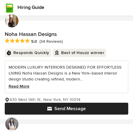
Hiring Guide
Noha Hassan Designs
Average rating: 5 out of 5 stars
5.0
(34 Reviews)
Responds Quickly
Best of Houzz winner
MODERN LUXURY INTERIORS DESIGNED FOR EFFORTLESS
LIVING Noha Hassan Designs is a New York–based interior
design studio creating refined, modern...
Read More
430 West 14th St., New York, NY 10014
Send Message