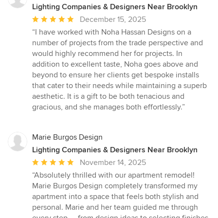
Lighting Companies & Designers Near Brooklyn
Average
December 15, 2025
rating:
“I have worked with Noha Hassan Designs on a
5
number of projects from the trade perspective and
out
would highly recommend her for projects. In
of
addition to excellent taste, Noha goes above and
5
beyond to ensure her clients get bespoke installs
stars
that cater to their needs while maintaining a superb
aesthetic. It is a gift to be both tenacious and
gracious, and she manages both effortlessly.”
Marie Burgos Design
Lighting Companies & Designers Near Brooklyn
Average
November 14, 2025
rating:
“Absolutely thrilled with our apartment remodel!
5
Marie Burgos Design completely transformed my
out
apartment into a space that feels both stylish and
of
personal. Marie and her team guided me through
5