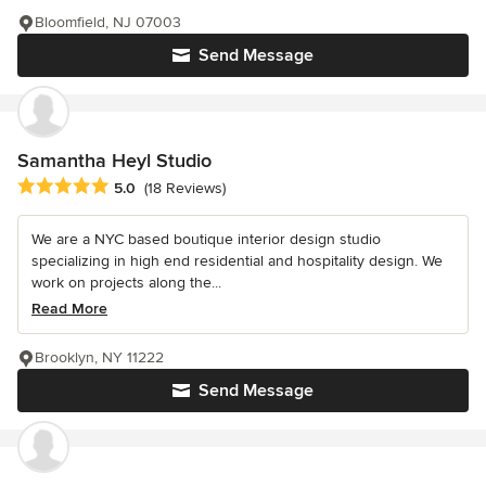
Bloomfield, NJ 07003
Send Message
Samantha Heyl Studio
Average rating: 5 out of 5 stars
5.0
(18 Reviews)
We are a NYC based boutique interior design studio
specializing in high end residential and hospitality design. We
work on projects along the...
Read More
Brooklyn, NY 11222
Send Message