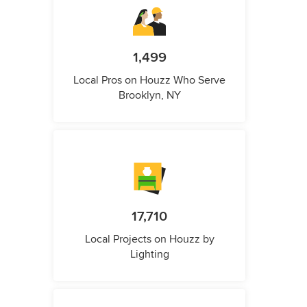
1,499
Local Pros on Houzz Who Serve
Brooklyn, NY
17,710
Local Projects on Houzz by
Lighting