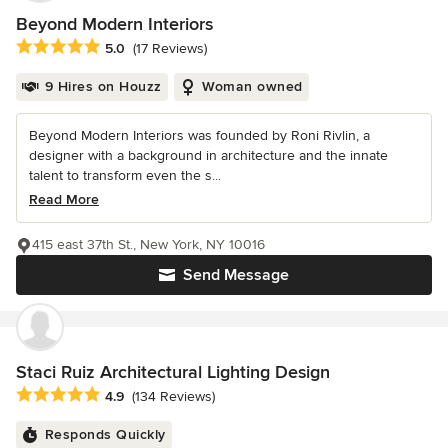
Beyond Modern Interiors
Average rating: 5 out of 5 stars
5.0
(17 Reviews)
9 Hires on Houzz
Woman owned
Beyond Modern Interiors was founded by Roni Rivlin, a
designer with a background in architecture and the innate
talent to transform even the s...
Read More
415 east 37th St., New York, NY 10016
Send Message
Staci Ruiz Architectural Lighting Design
Average rating: 4.9 out of 5 stars
4.9
(134 Reviews)
Responds Quickly