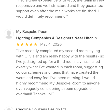
“Had a great experience with WLB, the team is very
5
responsive and well structured and they guarantee
out
support even after the main works are finished. I
of
would definitely recommend.”
5
stars
My Bespoke Room
Lighting Companies & Designers Near Hitchin
Average
May 4, 2026
rating:
“I’ve recently completed my second room styling
5
with Olivia and am really happy with the results - so
out
I’ve just signed up for a third room! Liv has nailed
of
exactly what I’ve wanted in each room, suggesting
5
colour schemes and items that have created the
stars
warm and cosy feel I’ve been missing. I would
highly recommend My Bespoke Room to anyone
even vaguely considering a room upgrade or
overhaul! Thanks Liv!”
Caroline Couzens Design Ltd