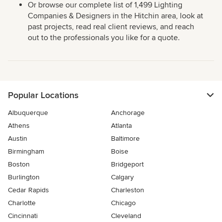
Or browse our complete list of 1,499 Lighting
Companies & Designers in the Hitchin area, look at
past projects, read real client reviews, and reach
out to the professionals you like for a quote.
Popular Locations
Albuquerque
Anchorage
Athens
Atlanta
Austin
Baltimore
Birmingham
Boise
Boston
Bridgeport
Burlington
Calgary
Cedar Rapids
Charleston
Charlotte
Chicago
Cincinnati
Cleveland