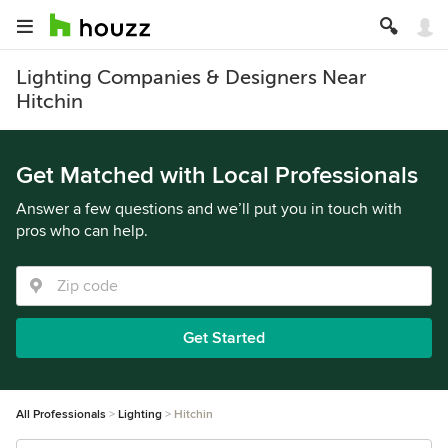
Lighting Companies & Designers Near
Hitchin
Get Matched with Local Professionals
Answer a few questions and we’ll put you in touch with
pros who can help.
Get Started
All Professionals
Lighting
Hitchin