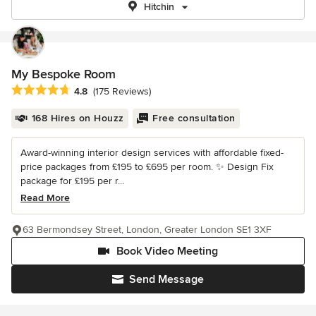
Hitchin
My Bespoke Room
Average rating: 4.8 out of 5 stars
4.8
(175 Reviews)
168 Hires on Houzz
Free consultation
Award-winning interior design services with affordable fixed-
price packages from £195 to £695 per room. ✨ Design Fix
package for £195 per r...
Read More
63 Bermondsey Street, London, Greater London SE1 3XF
Book Video Meeting
Send Message