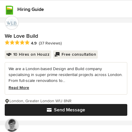
Hiring Guide
We Love Build
Average rating: 4.9 out of 5 stars
4.9
(37 Reviews)
10 Hires on Houzz
Free consultation
We are a London-based Design and Build company
specialising in super prime residential projects across London.
From full-scale renovations to...
Read More
London, Greater London W1J 8NR
Send Message