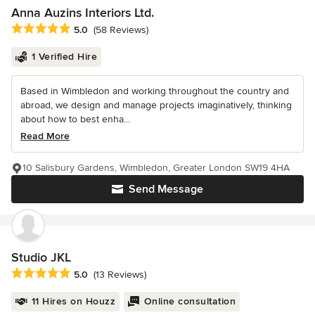
Anna Auzins Interiors Ltd.
Average rating: 5 out of 5 stars
5.0
(58 Reviews)
1 Verified Hire
Based in Wimbledon and working throughout the country and
abroad, we design and manage projects imaginatively, thinking
about how to best enha...
Read More
10 Salisbury Gardens, Wimbledon, Greater London SW19 4HA
Send Message
Studio JKL
Average rating: 5 out of 5 stars
5.0
(13 Reviews)
11 Hires on Houzz
Online consultation