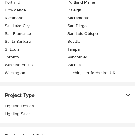
Portland
Portland Maine
Providence
Raleigh
Richmond
Sacramento
Salt Lake City
San Diego
San Francisco
San Luis Obispo
Santa Barbara
Seattle
St Louis
Tampa
Toronto
Vancouver
Washington D.C.
Wichita
Wilmington
Hitchin, Hertfordshire, UK
Project Type
Lighting Design
Lighting Sales