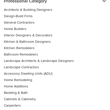
Professional Category
Architects & Building Designers
Design-Build Firms
General Contractors
Home Builders
Interior Designers & Decorators
Kitchen & Bathroom Designers
Kitchen Remodelers
Bathroom Remodelers
Landscape Architects & Landscape Designers
Landscape Contractors
Accessory Dwelling Units (ADU)
Home Remodeling
Home Additions
Bedding & Bath
Cabinets & Cabinetry
Carpenters