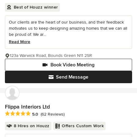
Best of Houzz winner
Our clients are the heart of our business, and their feedback
motivates us to keep designing amazing homes that we can all
be proud of. We ar...
Read More
123a Warwick Road, Bounds Green N11 2SR
Book Video Meeting
Send Message
Flippa Interiors Ltd
Average rating: 5 out of 5 stars
5.0
(62 Reviews)
8 Hires on Houzz
Offers Custom Work