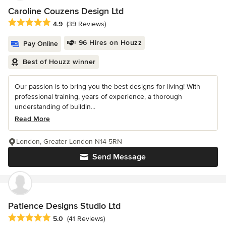
Caroline Couzens Design Ltd
Average rating: 4.9 out of 5 stars
4.9
(39 Reviews)
96 Hires on Houzz
Pay Online
Best of Houzz winner
Our passion is to bring you the best designs for living! With
professional training, years of experience, a thorough
understanding of buildin...
Read More
London, Greater London N14 5RN
Send Message
Patience Designs Studio Ltd
Average rating: 5 out of 5 stars
5.0
(41 Reviews)