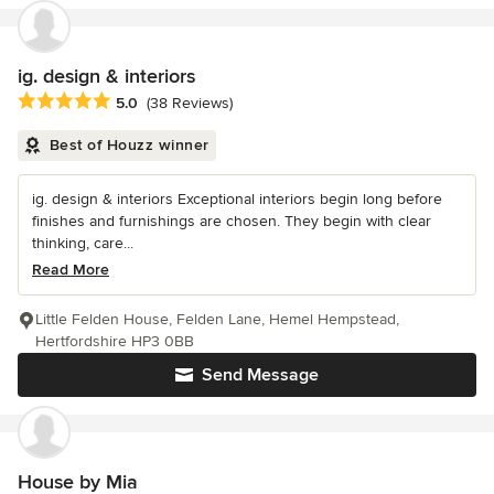
ig. design & interiors
Average rating: 5 out of 5 stars
5.0
(38 Reviews)
Best of Houzz winner
ig. design & interiors Exceptional interiors begin long before
finishes and furnishings are chosen. They begin with clear
thinking, care...
Read More
Little Felden House, Felden Lane, Hemel Hempstead,
Hertfordshire HP3 0BB
Send Message
House by Mia