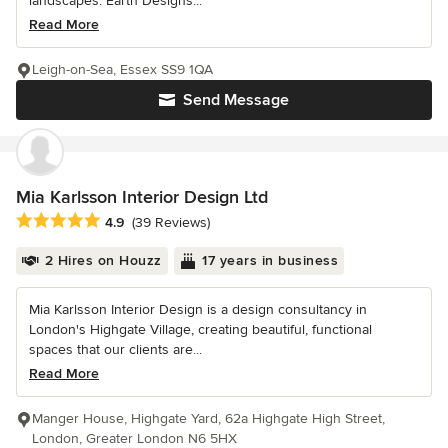
landscapes. Earth Designs...
Read More
Leigh-on-Sea, Essex SS9 1QA
Send Message
Mia Karlsson Interior Design Ltd
Average rating: 4.9 out of 5 stars
4.9
(39 Reviews)
2 Hires on Houzz
17 years in business
Mia Karlsson Interior Design is a design consultancy in
London's Highgate Village, creating beautiful, functional
spaces that our clients are...
Read More
Manger House, Highgate Yard, 62a Highgate High Street,
London, Greater London N6 5HX