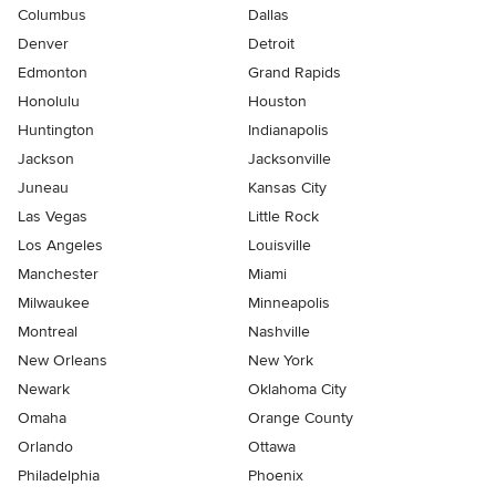
Columbus
Dallas
Denver
Detroit
Edmonton
Grand Rapids
Honolulu
Houston
Huntington
Indianapolis
Jackson
Jacksonville
Juneau
Kansas City
Las Vegas
Little Rock
Los Angeles
Louisville
Manchester
Miami
Milwaukee
Minneapolis
Montreal
Nashville
New Orleans
New York
Newark
Oklahoma City
Omaha
Orange County
Orlando
Ottawa
Philadelphia
Phoenix