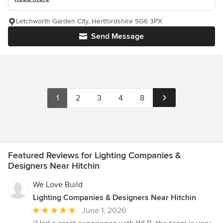
Letchworth Garden City, Hertfordshire SG6 3PX
Send Message
1
2
3
4
8
Featured Reviews for Lighting Companies &
Designers Near Hitchin
We Love Build
Lighting Companies & Designers Near Hitchin
Average
June 1, 2026
rating: