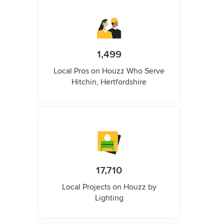
1,499
Local Pros on Houzz Who Serve
Hitchin, Hertfordshire
17,710
Local Projects on Houzz by
Lighting