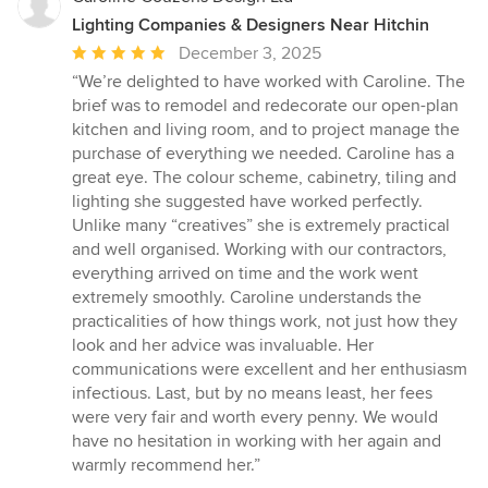
Lighting Companies & Designers Near Hitchin
Average
December 3, 2025
rating:
“We’re delighted to have worked with Caroline. The
5
brief was to remodel and redecorate our open-plan
out
kitchen and living room, and to project manage the
of
purchase of everything we needed. Caroline has a
5
great eye. The colour scheme, cabinetry, tiling and
stars
lighting she suggested have worked perfectly.
Unlike many “creatives” she is extremely practical
and well organised. Working with our contractors,
everything arrived on time and the work went
extremely smoothly. Caroline understands the
practicalities of how things work, not just how they
look and her advice was invaluable. Her
communications were excellent and her enthusiasm
infectious. Last, but by no means least, her fees
were very fair and worth every penny. We would
have no hesitation in working with her again and
warmly recommend her.”