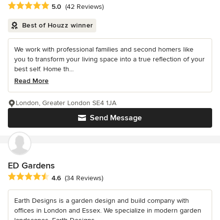
Average rating: 5 out of 5 stars
5.0
(42 Reviews)
Best of Houzz winner
We work with professional families and second homers like
you to transform your living space into a true reflection of your
best self. Home th...
Read More
London, Greater London SE4 1JA
Send Message
ED Gardens
Average rating: 4.6 out of 5 stars
4.6
(34 Reviews)
Earth Designs is a garden design and build company with
offices in London and Essex. We specialize in modern garden