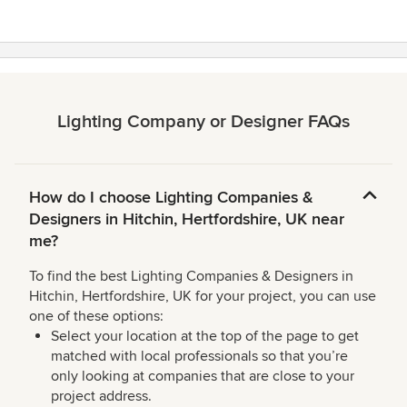
Lighting Company or Designer FAQs
How do I choose Lighting Companies &
Designers in Hitchin, Hertfordshire, UK near
me?
To find the best Lighting Companies & Designers in
Hitchin, Hertfordshire, UK for your project, you can use
one of these options:
Select your location at the top of the page to get
matched with local professionals so that you’re
only looking at companies that are close to your
project address.