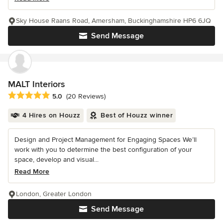
Sky House Raans Road, Amersham, Buckinghamshire HP6 6JQ
Send Message
MALT Interiors
Average rating: 5 out of 5 stars
5.0
(20 Reviews)
4 Hires on Houzz
Best of Houzz winner
Design and Project Management for Engaging Spaces We’ll
work with you to determine the best configuration of your
space, develop and visual...
Read More
London, Greater London
Send Message