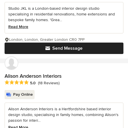
Studio JKL is a London-based interior design studio
specialising in residential renovations, home extensions and
bespoke family homes. 'Grea...
Read More
London, London, Greater London CR0 7PP
Send Message
Alison Anderson Interiors
Average rating: 5 out of 5 stars
5.0
(18 Reviews)
Pay Online
Alison Anderson Interiors is a Hertfordshire based interior
design studio, specialising in family homes, combining Alison's
passion for interi...
Read More