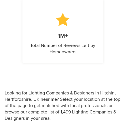
1M+
Total Number of Reviews Left by
Homeowners
Looking for Lighting Companies & Designers in Hitchin,
Hertfordshire, UK near me? Select your location at the top
of the page to get matched with local professionals or
browse our complete list of 1,499 Lighting Companies &
Designers in your area.