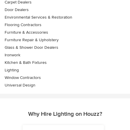
Carpet Dealers
Door Dealers
Environmental Services & Restoration
Flooring Contractors
Furniture & Accessories
Furniture Repair & Upholstery
Glass & Shower Door Dealers
Ironwork
Kitchen & Bath Fixtures
Lighting
Window Contractors
Universal Design
Why Hire Lighting on Houzz?