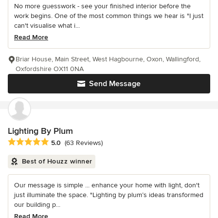
No more guesswork - see your finished interior before the
work begins. One of the most common things we hear is "I just
can't visualise what i...
Read More
Briar House, Main Street, West Hagbourne, Oxon, Wallingford,
Oxfordshire OX11 0NA
Send Message
Lighting By Plum
Average rating: 5 out of 5 stars
5.0
(63 Reviews)
Best of Houzz winner
Our message is simple ... enhance your home with light, don't
just illuminate the space. "Lighting by plum’s ideas transformed
our building p...
Read More