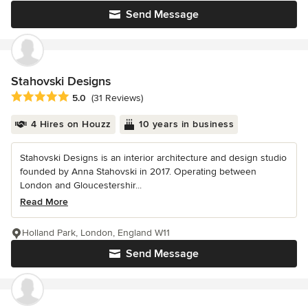
Send Message
Stahovski Designs
Average rating: 5 out of 5 stars
5.0
(31 Reviews)
4 Hires on Houzz
10 years in business
Stahovski Designs is an interior architecture and design studio
founded by Anna Stahovski in 2017. Operating between
London and Gloucestershir...
Read More
Holland Park, London, England W11
Send Message