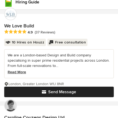
Hiring Guide
We Love Build
Average rating: 4.9 out of 5 stars
4.9
(37 Reviews)
10 Hires on Houzz
Free consultation
We are a London-based Design and Build company
specialising in super prime residential projects across London.
From full-scale renovations to...
Read More
London, Greater London W1J 8NR
Send Message
Caroline Couzens Design Ltd