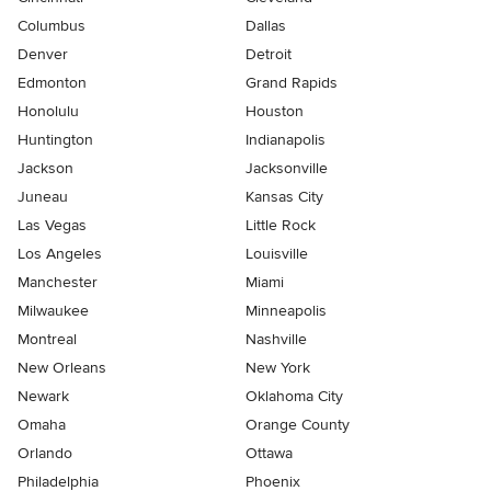
Columbus
Dallas
Denver
Detroit
Edmonton
Grand Rapids
Honolulu
Houston
Huntington
Indianapolis
Jackson
Jacksonville
Juneau
Kansas City
Las Vegas
Little Rock
Los Angeles
Louisville
Manchester
Miami
Milwaukee
Minneapolis
Montreal
Nashville
New Orleans
New York
Newark
Oklahoma City
Omaha
Orange County
Orlando
Ottawa
Philadelphia
Phoenix