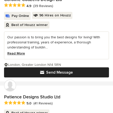
Average rating: 4.9 out of 5 stars
4.9
(39 Reviews)
96 Hires on Houzz
Pay Online
Best of Houzz winner
Our passion is to bring you the best designs for living! With
professional training, years of experience, a thorough
understanding of buildin...
Read More
London, Greater London N14 5RN
Send Message
Patience Designs Studio Ltd
Average rating: 5 out of 5 stars
5.0
(41 Reviews)
Best of Houzz winner