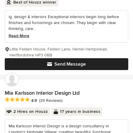
Best of Houzz winner
ig. design & interiors Exceptional interiors begin long before
finishes and furnishings are chosen. They begin with clear
thinking, care...
Read More
Little Felden House, Felden Lane, Hemel Hempstead,
Hertfordshire HP3 0BB
Send Message
Mia Karlsson Interior Design Ltd
Average rating: 4.9 out of 5 stars
4.9
(39 Reviews)
2 Hires on Houzz
17 years in business
Mia Karlsson Interior Design is a design consultancy in
London's Highgate Village, creating beautiful, functional