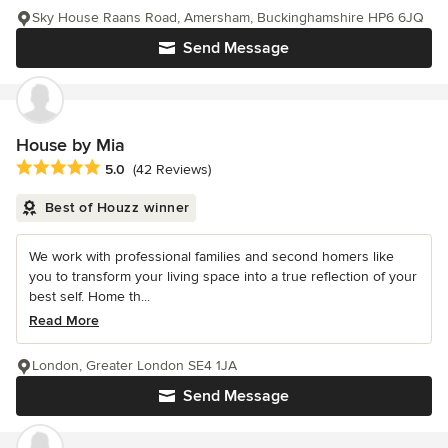
Sky House Raans Road, Amersham, Buckinghamshire HP6 6JQ
Send Message
House by Mia
Average rating: 5 out of 5 stars
5.0
(42 Reviews)
Best of Houzz winner
We work with professional families and second homers like
you to transform your living space into a true reflection of your
best self. Home th...
Read More
London, Greater London SE4 1JA
Send Message