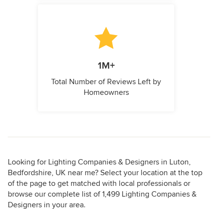
1M+
Total Number of Reviews Left by
Homeowners
Looking for Lighting Companies & Designers in Luton,
Bedfordshire, UK near me? Select your location at the top
of the page to get matched with local professionals or
browse our complete list of 1,499 Lighting Companies &
Designers in your area.