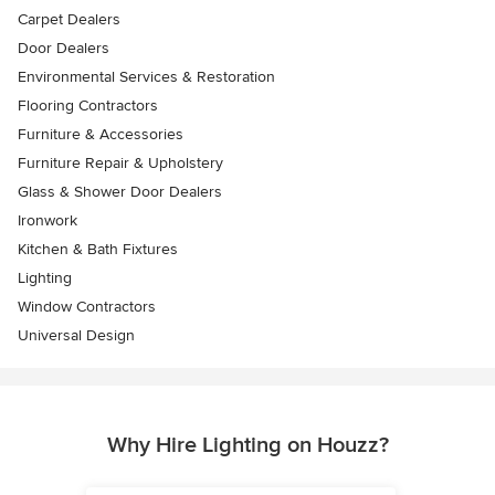
Carpet Dealers
Door Dealers
Environmental Services & Restoration
Flooring Contractors
Furniture & Accessories
Furniture Repair & Upholstery
Glass & Shower Door Dealers
Ironwork
Kitchen & Bath Fixtures
Lighting
Window Contractors
Universal Design
Why Hire Lighting on Houzz?