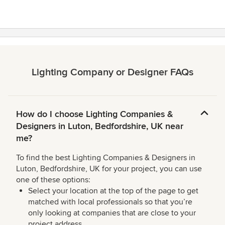
Lighting Company or Designer FAQs
How do I choose Lighting Companies &
Designers in Luton, Bedfordshire, UK near
me?
To find the best Lighting Companies & Designers in
Luton, Bedfordshire, UK for your project, you can use
one of these options:
Select your location at the top of the page to get
matched with local professionals so that you’re
only looking at companies that are close to your
project address.