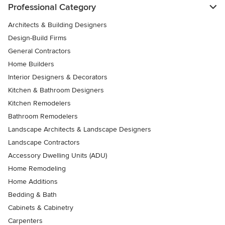
Professional Category
Architects & Building Designers
Design-Build Firms
General Contractors
Home Builders
Interior Designers & Decorators
Kitchen & Bathroom Designers
Kitchen Remodelers
Bathroom Remodelers
Landscape Architects & Landscape Designers
Landscape Contractors
Accessory Dwelling Units (ADU)
Home Remodeling
Home Additions
Bedding & Bath
Cabinets & Cabinetry
Carpenters