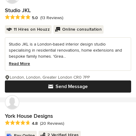
Studio JKL
Average rating: 5 out of 5 stars
5.0
(13 Reviews)
11 Hires on Houzz
Online consultation
Studio JKL is a London-based interior design studio
specialising in residential renovations, home extensions and
bespoke family homes. 'Grea...
Read More
London, London, Greater London CR0 7PP
Send Message
York House Designs
Average rating: 4.8 out of 5 stars
4.8
(20 Reviews)
2 Verified Hires
Pay Online