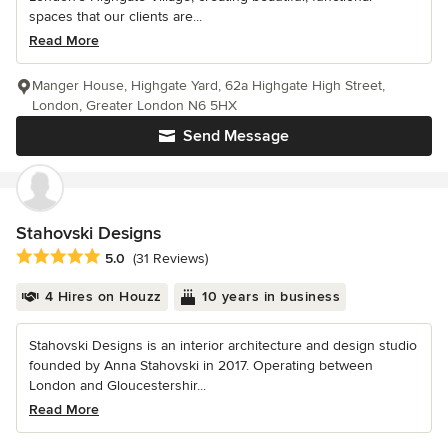
spaces that our clients are...
Read More
Manger House, Highgate Yard, 62a Highgate High Street,
London, Greater London N6 5HX
Send Message
Stahovski Designs
Average rating: 5 out of 5 stars
5.0
(31 Reviews)
4 Hires on Houzz
10 years in business
Stahovski Designs is an interior architecture and design studio
founded by Anna Stahovski in 2017. Operating between
London and Gloucestershir...
Read More