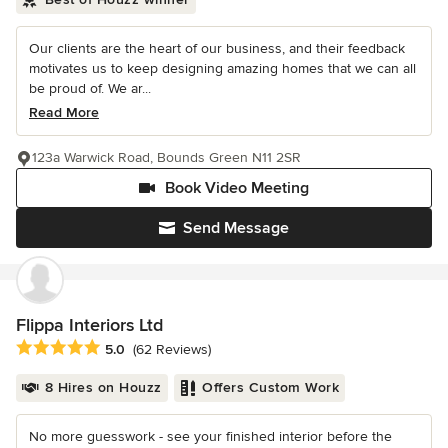
Our clients are the heart of our business, and their feedback
motivates us to keep designing amazing homes that we can all
be proud of. We ar...
Read More
123a Warwick Road, Bounds Green N11 2SR
Book Video Meeting
Send Message
Flippa Interiors Ltd
Average rating: 5 out of 5 stars
5.0
(62 Reviews)
8 Hires on Houzz
Offers Custom Work
No more guesswork - see your finished interior before the