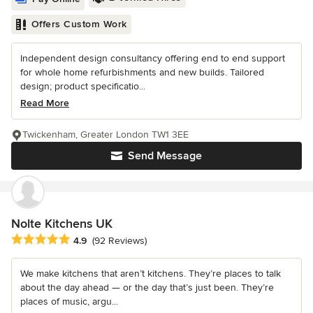
Offers Custom Work
Independent design consultancy offering end to end support
for whole home refurbishments and new builds. Tailored
design; product specificatio...
Read More
Twickenham, Greater London TW1 3EE
Send Message
Nolte Kitchens UK
Average rating: 4.9 out of 5 stars
4.9
(92 Reviews)
We make kitchens that aren’t kitchens. They’re places to talk
about the day ahead — or the day that’s just been. They’re
places of music, argu...