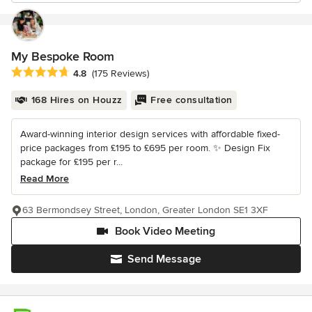
My Bespoke Room
Average rating: 4.8 out of 5 stars
4.8
(175 Reviews)
168 Hires on Houzz
Free consultation
Award-winning interior design services with affordable fixed-
price packages from £195 to £695 per room. ✨ Design Fix
package for £195 per r...
Read More
63 Bermondsey Street, London, Greater London SE1 3XF
Book Video Meeting
Send Message