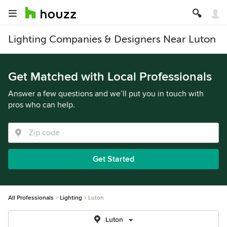
Lighting Companies & Designers Near Luton
Get Matched with Local Professionals
Answer a few questions and we’ll put you in touch with
pros who can help.
Get Started
All Professionals
Lighting
Luton
Luton