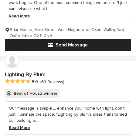
work begins. One of the most common things we hear is "I just
can't visualise what i...
Read More
Briar House, Main Street, West Hagbourne, Oxon, Wallingford,
Oxfordshire OX11 0NA
Send Message
Lighting By Plum
Average rating: 5 out of 5 stars
5.0
(63 Reviews)
Best of Houzz winner
Our message is simple ... enhance your home with light, don't
just illuminate the space. "Lighting by plum’s ideas transformed
our building p...
Read More