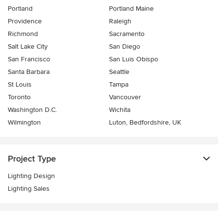
Portland
Portland Maine
Providence
Raleigh
Richmond
Sacramento
Salt Lake City
San Diego
San Francisco
San Luis Obispo
Santa Barbara
Seattle
St Louis
Tampa
Toronto
Vancouver
Washington D.C.
Wichita
Wilmington
Luton, Bedfordshire, UK
Project Type
Lighting Design
Lighting Sales