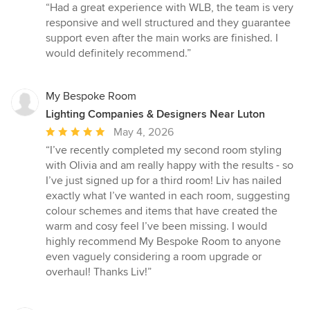
rating:
“Had a great experience with WLB, the team is very
5
responsive and well structured and they guarantee
out
support even after the main works are finished. I
of
would definitely recommend.”
5
stars
My Bespoke Room
Lighting Companies & Designers Near Luton
Average
May 4, 2026
rating:
“I’ve recently completed my second room styling
5
with Olivia and am really happy with the results - so
out
I’ve just signed up for a third room! Liv has nailed
of
exactly what I’ve wanted in each room, suggesting
5
colour schemes and items that have created the
stars
warm and cosy feel I’ve been missing. I would
highly recommend My Bespoke Room to anyone
even vaguely considering a room upgrade or
overhaul! Thanks Liv!”