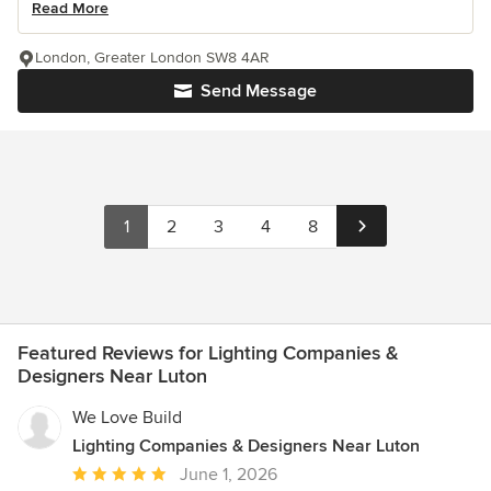
Read More
London, Greater London SW8 4AR
Send Message
1
2
3
4
8
Featured Reviews for Lighting Companies &
Designers Near Luton
We Love Build
Lighting Companies & Designers Near Luton
Average
June 1, 2026