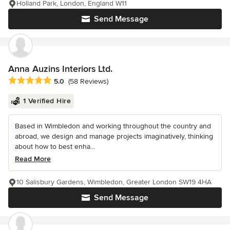
Holland Park, London, England W11
Send Message
Anna Auzins Interiors Ltd.
Average rating: 5 out of 5 stars
5.0
(58 Reviews)
1 Verified Hire
Based in Wimbledon and working throughout the country and
abroad, we design and manage projects imaginatively, thinking
about how to best enha...
Read More
10 Salisbury Gardens, Wimbledon, Greater London SW19 4HA
Send Message