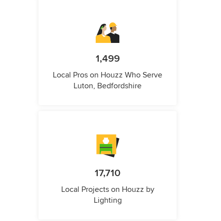
1,499
Local Pros on Houzz Who Serve
Luton, Bedfordshire
17,710
Local Projects on Houzz by
Lighting