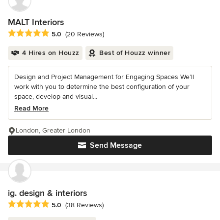
MALT Interiors
Average rating: 5 out of 5 stars
5.0
(20 Reviews)
4 Hires on Houzz
Best of Houzz winner
Design and Project Management for Engaging Spaces We’ll
work with you to determine the best configuration of your
space, develop and visual...
Read More
London, Greater London
Send Message
ig. design & interiors
Average rating: 5 out of 5 stars
5.0
(38 Reviews)