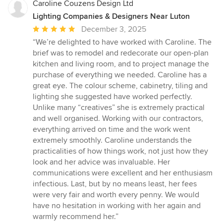
Caroline Couzens Design Ltd
Lighting Companies & Designers Near Luton
Average
December 3, 2025
rating:
“We’re delighted to have worked with Caroline. The
5
brief was to remodel and redecorate our open-plan
out
kitchen and living room, and to project manage the
of
purchase of everything we needed. Caroline has a
5
great eye. The colour scheme, cabinetry, tiling and
stars
lighting she suggested have worked perfectly.
Unlike many “creatives” she is extremely practical
and well organised. Working with our contractors,
everything arrived on time and the work went
extremely smoothly. Caroline understands the
practicalities of how things work, not just how they
look and her advice was invaluable. Her
communications were excellent and her enthusiasm
infectious. Last, but by no means least, her fees
were very fair and worth every penny. We would
have no hesitation in working with her again and
warmly recommend her.”