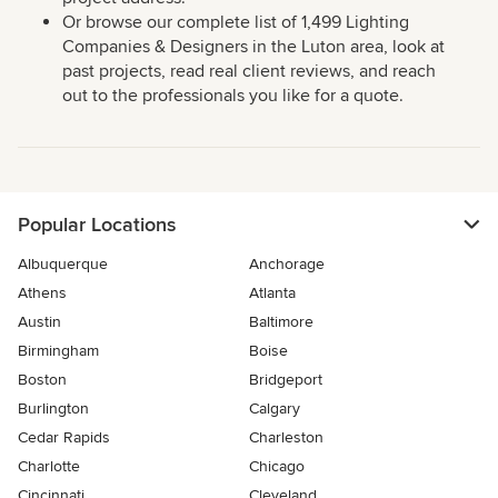
Or browse our complete list of 1,499 Lighting
Companies & Designers in the Luton area, look at
past projects, read real client reviews, and reach
out to the professionals you like for a quote.
Popular Locations
Albuquerque
Anchorage
Athens
Atlanta
Austin
Baltimore
Birmingham
Boise
Boston
Bridgeport
Burlington
Calgary
Cedar Rapids
Charleston
Charlotte
Chicago
Cincinnati
Cleveland