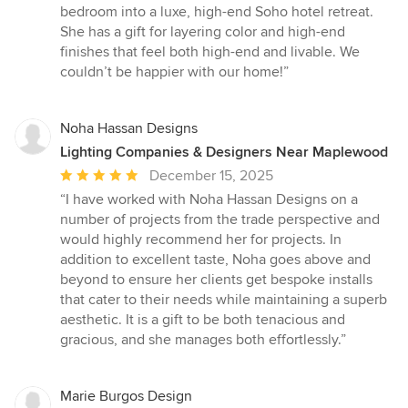
bedroom into a luxe, high-end Soho hotel retreat.
She has a gift for layering color and high-end
finishes that feel both high-end and livable. We
couldn’t be happier with our home!”
Noha Hassan Designs
Lighting Companies & Designers Near Maplewood
Average
December 15, 2025
rating:
“I have worked with Noha Hassan Designs on a
5
number of projects from the trade perspective and
out
would highly recommend her for projects. In
of
addition to excellent taste, Noha goes above and
5
beyond to ensure her clients get bespoke installs
stars
that cater to their needs while maintaining a superb
aesthetic. It is a gift to be both tenacious and
gracious, and she manages both effortlessly.”
Marie Burgos Design