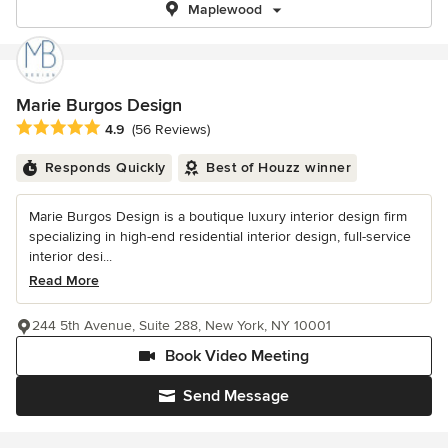
Maplewood
Marie Burgos Design
Average rating: 4.9 out of 5 stars
4.9
(56 Reviews)
Responds Quickly
Best of Houzz winner
Marie Burgos Design is a boutique luxury interior design firm
specializing in high-end residential interior design, full-service
interior desi...
Read More
244 5th Avenue, Suite 288, New York, NY 10001
Book Video Meeting
Send Message