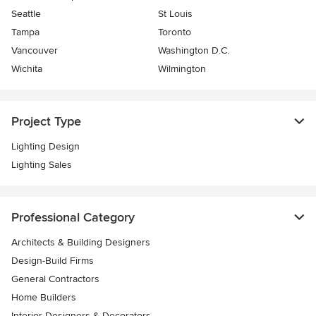
Seattle
St Louis
Tampa
Toronto
Vancouver
Washington D.C.
Wichita
Wilmington
Project Type
Lighting Design
Lighting Sales
Professional Category
Architects & Building Designers
Design-Build Firms
General Contractors
Home Builders
Interior Designers & Decorators