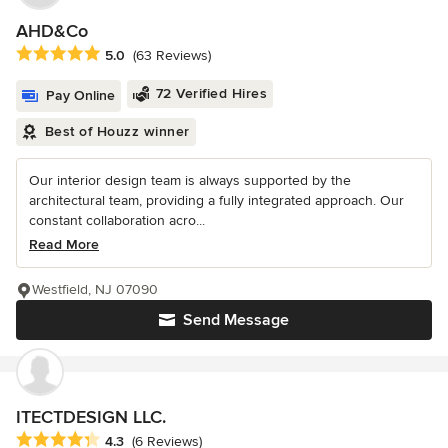
AHD&Co
Average rating: 5 out of 5 stars
5.0
(63 Reviews)
72 Verified Hires
Pay Online
Best of Houzz winner
Our interior design team is always supported by the
architectural team, providing a fully integrated approach. Our
constant collaboration acro...
Read More
Westfield, NJ 07090
Send Message
ITECTDESIGN LLC.
Average rating: 4.3 out of 5 stars
4.3
(6 Reviews)