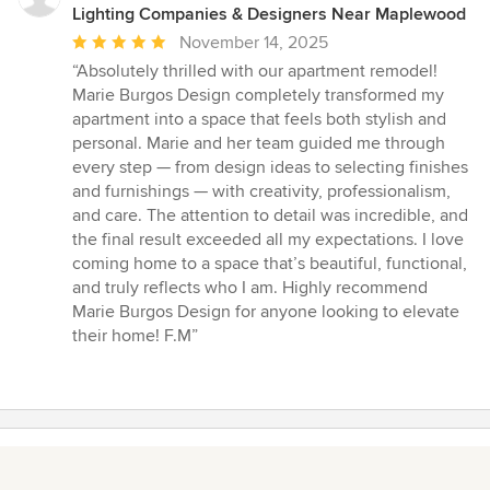
Lighting Companies & Designers Near Maplewood
Average
November 14, 2025
rating:
“Absolutely thrilled with our apartment remodel!
5
Marie Burgos Design completely transformed my
out
apartment into a space that feels both stylish and
of
personal. Marie and her team guided me through
5
every step — from design ideas to selecting finishes
stars
and furnishings — with creativity, professionalism,
and care. The attention to detail was incredible, and
the final result exceeded all my expectations. I love
coming home to a space that’s beautiful, functional,
and truly reflects who I am. Highly recommend
Marie Burgos Design for anyone looking to elevate
their home! F.M”