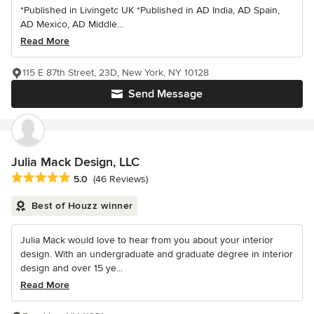
*Published in Livingetc UK *Published in AD India, AD Spain,
AD Mexico, AD Middle...
Read More
115 E 87th Street, 23D, New York, NY 10128
Send Message
Julia Mack Design, LLC
Average rating: 5 out of 5 stars
5.0
(46 Reviews)
Best of Houzz winner
Julia Mack would love to hear from you about your interior
design. With an undergraduate and graduate degree in interior
design and over 15 ye...
Read More