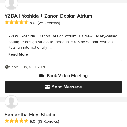
YZDA | Yoshida + Zanon Design Atrium
Average rating: 5 out of 5 stars
5.0
(28 Reviews)
YZDA | Yoshida + Zanon Design Atrium is a New Jersey-based
boutique design studio founded in 2005 by Satomi Yoshida-
Katz, an internationally r...
Read More
Short Hills, NJ 07078
Book Video Meeting
Send Message
Samantha Heyl Studio
Average rating: 5 out of 5 stars
5.0
(18 Reviews)