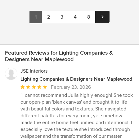
1
2
3
4
8
Featured Reviews for Lighting Companies &
Designers Near Maplewood
JSE Interiors
Lighting Companies & Designers Near Maplewood
Average
February 23, 2026
rating:
“I cannot recommend Julia highly enough! She took
5
our open-plan 'blank canvas' and brought it to life
out
with beautiful colors and textures. She navigated
of
different palettes for every room, yet somehow
5
made the entire home feel unified and intentional. I
stars
especially love the texture she introduced through
wallpaper and the transformation of our master