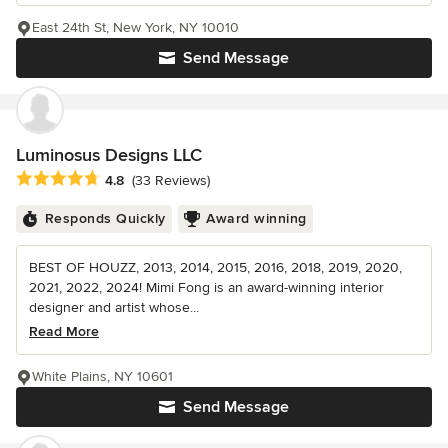
East 24th St, New York, NY 10010
Send Message
Luminosus Designs LLC
Average rating: 4.8 out of 5 stars
4.8
(33 Reviews)
Responds Quickly
Award winning
BEST OF HOUZZ, 2013, 2014, 2015, 2016, 2018, 2019, 2020,
2021, 2022, 2024! Mimi Fong is an award-winning interior
designer and artist whose...
Read More
White Plains, NY 10601
Send Message