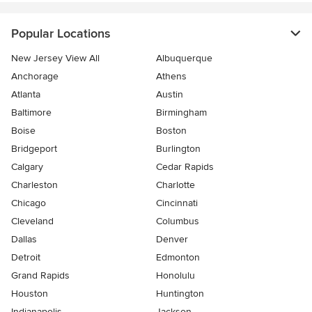
Popular Locations
New Jersey View All
Albuquerque
Anchorage
Athens
Atlanta
Austin
Baltimore
Birmingham
Boise
Boston
Bridgeport
Burlington
Calgary
Cedar Rapids
Charleston
Charlotte
Chicago
Cincinnati
Cleveland
Columbus
Dallas
Denver
Detroit
Edmonton
Grand Rapids
Honolulu
Houston
Huntington
Indianapolis
Jackson