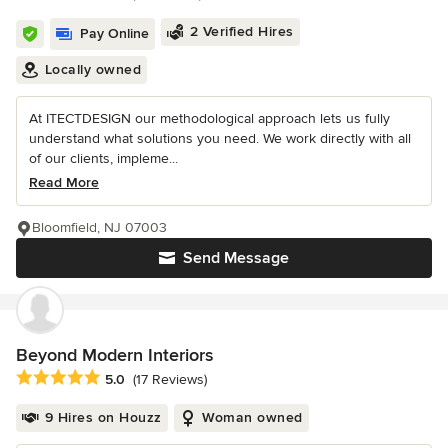
2 Verified Hires
Pay Online
Locally owned
At ITECTDESIGN our methodological approach lets us fully
understand what solutions you need. We work directly with all
of our clients, impleme...
Read More
Bloomfield, NJ 07003
Send Message
Beyond Modern Interiors
Average rating: 5 out of 5 stars
5.0
(17 Reviews)
9 Hires on Houzz
Woman owned