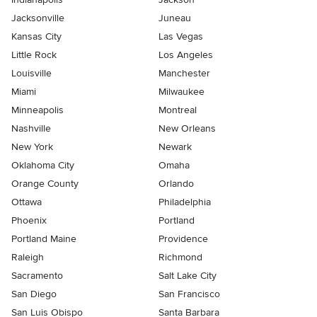
Jacksonville
Juneau
Kansas City
Las Vegas
Little Rock
Los Angeles
Louisville
Manchester
Miami
Milwaukee
Minneapolis
Montreal
Nashville
New Orleans
New York
Newark
Oklahoma City
Omaha
Orange County
Orlando
Ottawa
Philadelphia
Phoenix
Portland
Portland Maine
Providence
Raleigh
Richmond
Sacramento
Salt Lake City
San Diego
San Francisco
San Luis Obispo
Santa Barbara