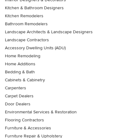
Kitchen & Bathroom Designers
Kitchen Remodelers
Bathroom Remodelers
Landscape Architects & Landscape Designers
Landscape Contractors
Accessory Dwelling Units (ADU)
Home Remodeling
Home Additions
Bedding & Bath
Cabinets & Cabinetry
Carpenters
Carpet Dealers
Door Dealers
Environmental Services & Restoration
Flooring Contractors
Furniture & Accessories
Furniture Repair & Upholstery