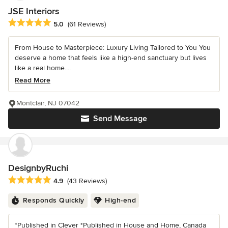
JSE Interiors
Average rating: 5 out of 5 stars
5.0
(61 Reviews)
From House to Masterpiece: Luxury Living Tailored to You You
deserve a home that feels like a high-end sanctuary but lives
like a real home....
Read More
Montclair, NJ 07042
Send Message
DesignbyRuchi
Average rating: 4.9 out of 5 stars
4.9
(43 Reviews)
Responds Quickly
High-end
*Published in Clever *Published in House and Home, Canada