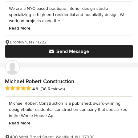
We are a NYC based boutique interior design studio
specializing in high end residential and hospitality design. We
work on projects along the...
Read More
Brooklyn, NY 11222
Send Message
Michael Robert Construction
Average rating: 4.9 out of 5 stars
4.9
(38 Reviews)
Michael Robert Construction is a published, award-winning
design/build residential construction company that specializes
in the Whole House Ap...
Read More
400 West Broad Street, Westfield, NJ 07090