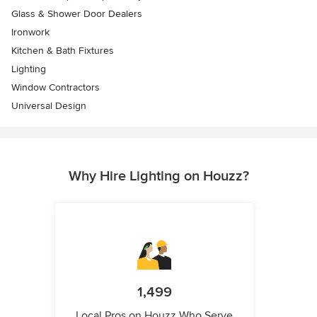
Glass & Shower Door Dealers
Ironwork
Kitchen & Bath Fixtures
Lighting
Window Contractors
Universal Design
Why Hire Lighting on Houzz?
1,499
Local Pros on Houzz Who Serve