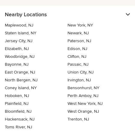
Nearby Locations
Maplewood, NJ
New York, NY
Staten Island, NY
Newark, NJ
Jersey City, NJ
Paterson, NJ
Elizabeth, NJ
Edison, NJ
Woodbridge, NJ
Clifton, NJ
Bayonne, NJ
Passaic, NJ
East Orange, NJ
Union City, NJ
North Bergen, NJ
Irvington, NJ
Coney Island, NY
Bensonhurst, NY
Hoboken, NJ
Perth Amboy, NJ
Plainfield, NJ
West New York, NJ
Bloomfield, NJ
West Orange, NJ
Hackensack, NJ
Trenton, NJ
Toms River, NJ