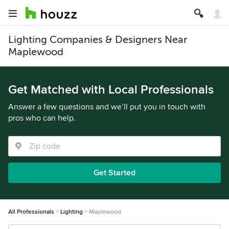
Lighting Companies & Designers Near
Maplewood
Get Matched with Local Professionals
Answer a few questions and we’ll put you in touch with
pros who can help.
Get Started
All Professionals
Lighting
Maplewood