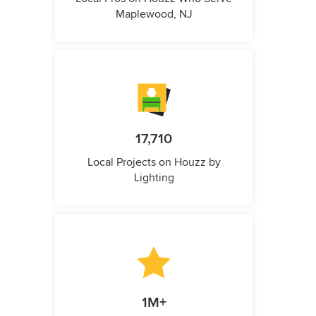
Maplewood, NJ
17,710
Local Projects on Houzz by
Lighting
1M+