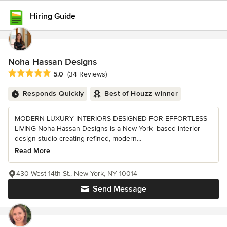
Hiring Guide
Noha Hassan Designs
Average rating: 5 out of 5 stars
5.0
(34 Reviews)
Responds Quickly
Best of Houzz winner
MODERN LUXURY INTERIORS DESIGNED FOR EFFORTLESS
LIVING Noha Hassan Designs is a New York–based interior
design studio creating refined, modern...
Read More
430 West 14th St., New York, NY 10014
Send Message