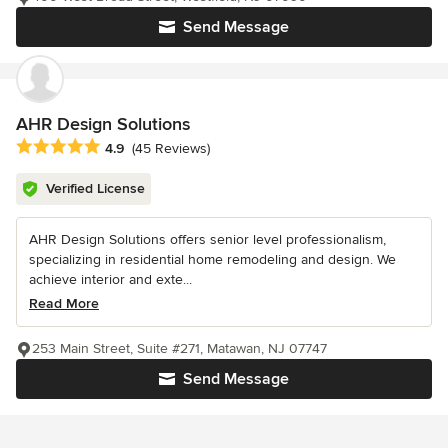
Send Message
AHR Design Solutions
Average rating: 4.9 out of 5 stars
4.9
(45 Reviews)
Verified License
AHR Design Solutions offers senior level professionalism,
specializing in residential home remodeling and design. We
achieve interior and exte...
Read More
253 Main Street, Suite #271, Matawan, NJ 07747
Send Message