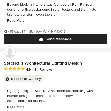
Beyond Modern Interiors was founded by Roni Rivlin, a
designer with a background in architecture and the innate
talent to transform even the s...
Read More
415 east 37th St., New York, NY 10016
Send Message
Staci Ruiz Architectural Lighting Design
Average rating: 4.9 out of 5 stars
4.9
(134 Reviews)
Responds Quickly
Lighting designer Staci Ruiz has been collaborating with
interior designers, architects, and homeowners to produce
exceptional interiors in N...
Read More