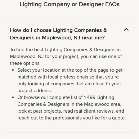
Lighting Company or Designer FAQs
How do I choose Lighting Companies &
Designers in Maplewood, NJ near me?
To find the best Lighting Companies & Designers in
Maplewood, NJ for your project, you can use one of
these options:
Select your location at the top of the page to get
matched with local professionals so that you’re
only looking at companies that are close to your
project address.
Or browse our complete list of 1,499 Lighting
Companies & Designers in the Maplewood area,
look at past projects, read real client reviews, and
reach out to the professionals you like for a quote.