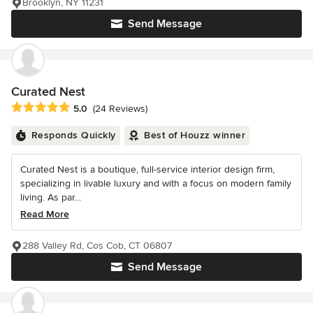
Brooklyn, NY 11231
Send Message
Curated Nest
Average rating: 5 out of 5 stars
5.0
(24 Reviews)
Responds Quickly
Best of Houzz winner
Curated Nest is a boutique, full-service interior design firm,
specializing in livable luxury and with a focus on modern family
living. As par...
Read More
288 Valley Rd, Cos Cob, CT 06807
Send Message