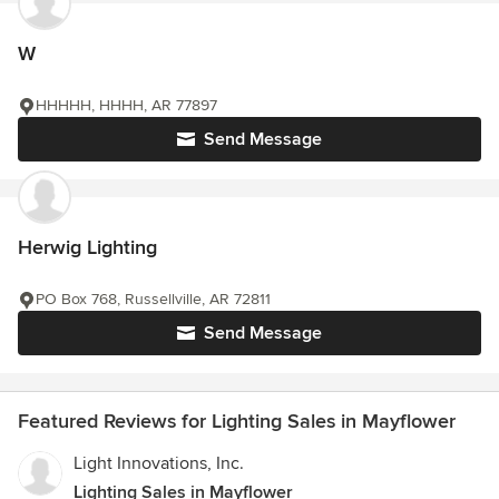
W
HHHHH, HHHH, AR 77897
Send Message
Herwig Lighting
PO Box 768, Russellville, AR 72811
Send Message
Featured Reviews for Lighting Sales in Mayflower
Light Innovations, Inc.
Lighting Sales in Mayflower