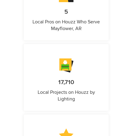
5
Local Pros on Houzz Who Serve
Mayflower, AR
17,710
Local Projects on Houzz by
Lighting