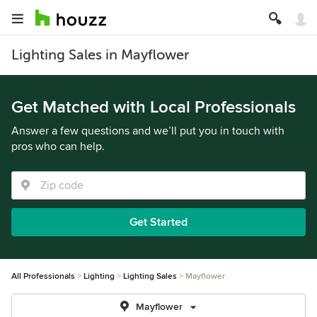
Lighting Sales in Mayflower
Get Matched with Local Professionals
Answer a few questions and we’ll put you in touch with
pros who can help.
Get Started
All Professionals
Lighting
Lighting Sales
Mayflower
Mayflower