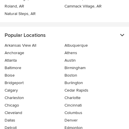
Roland, AR
Cammack Village, AR
Natural Steps, AR
Popular Locations
Arkansas View All
Albuquerque
Anchorage
Athens
Atlanta
Austin
Baltimore
Birmingham
Boise
Boston
Bridgeport
Burlington
Calgary
Cedar Rapids
Charleston
Charlotte
Chicago
Cincinnati
Cleveland
Columbus
Dallas
Denver
Detroit
Edmonton