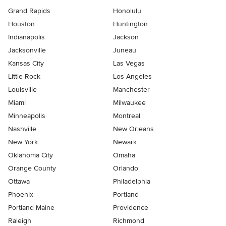
Grand Rapids
Honolulu
Houston
Huntington
Indianapolis
Jackson
Jacksonville
Juneau
Kansas City
Las Vegas
Little Rock
Los Angeles
Louisville
Manchester
Miami
Milwaukee
Minneapolis
Montreal
Nashville
New Orleans
New York
Newark
Oklahoma City
Omaha
Orange County
Orlando
Ottawa
Philadelphia
Phoenix
Portland
Portland Maine
Providence
Raleigh
Richmond