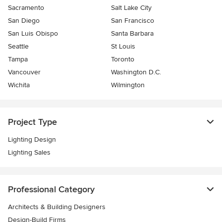
Sacramento
Salt Lake City
San Diego
San Francisco
San Luis Obispo
Santa Barbara
Seattle
St Louis
Tampa
Toronto
Vancouver
Washington D.C.
Wichita
Wilmington
Project Type
Lighting Design
Lighting Sales
Professional Category
Architects & Building Designers
Design-Build Firms