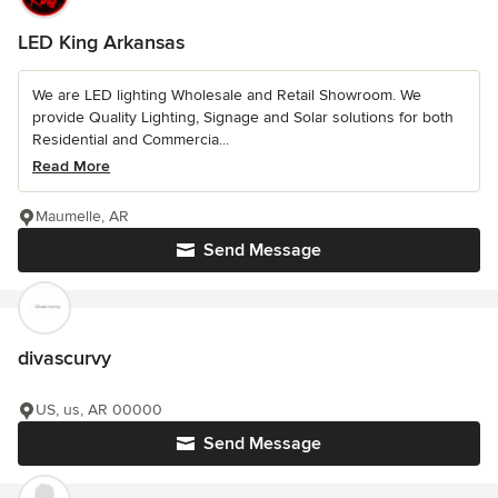
LED King Arkansas
We are LED lighting Wholesale and Retail Showroom. We
provide Quality Lighting, Signage and Solar solutions for both
Residential and Commercia...
Read More
Maumelle, AR
Send Message
divascurvy
US, us, AR 00000
Send Message