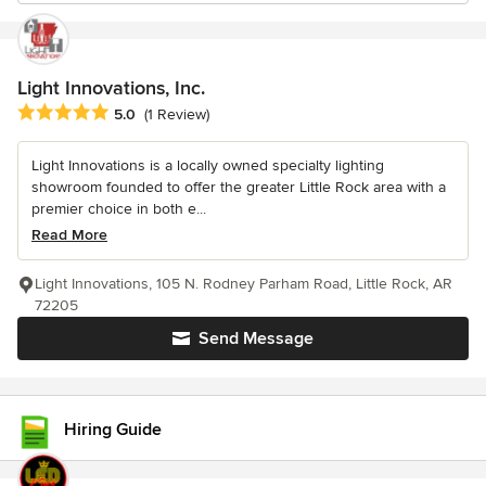
Light Innovations, Inc.
Average rating: 5 out of 5 stars
5.0
(1 Review)
Light Innovations is a locally owned specialty lighting
showroom founded to offer the greater Little Rock area with a
premier choice in both e...
Read More
Light Innovations, 105 N. Rodney Parham Road, Little Rock, AR
72205
Send Message
Hiring Guide