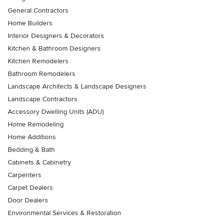
General Contractors
Home Builders
Interior Designers & Decorators
Kitchen & Bathroom Designers
Kitchen Remodelers
Bathroom Remodelers
Landscape Architects & Landscape Designers
Landscape Contractors
Accessory Dwelling Units (ADU)
Home Remodeling
Home Additions
Bedding & Bath
Cabinets & Cabinetry
Carpenters
Carpet Dealers
Door Dealers
Environmental Services & Restoration