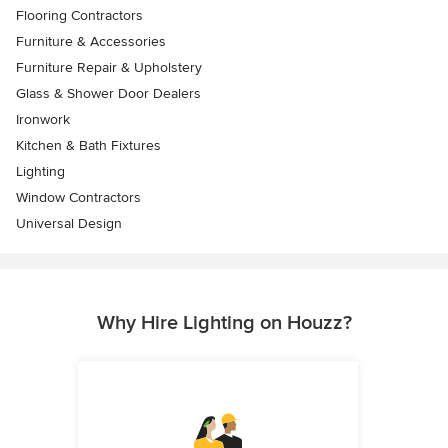
Flooring Contractors
Furniture & Accessories
Furniture Repair & Upholstery
Glass & Shower Door Dealers
Ironwork
Kitchen & Bath Fixtures
Lighting
Window Contractors
Universal Design
Why Hire Lighting on Houzz?