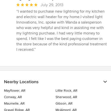
Average
July 29, 2013
rating:
“I wanted to purchase new lightning for my kitchen
5
and electric wall heater for my home.I visited light
out
Innovations, Inc. spoke with Wanda a salesperson
of
who was very helpful and kind in assisting me with
5
my lightning purchase. I had very little money to
stars
spend. I felt like I was the best paying customer in
the store because of the kind professional treatment
I received.”
Nearby Locations
Mayflower, AR
Little Rock, AR
Conway, AR
Sherwood, AR
Maumelle, AR
Gibson, AR
Gravel Ridge, AR
McAlmont, AR