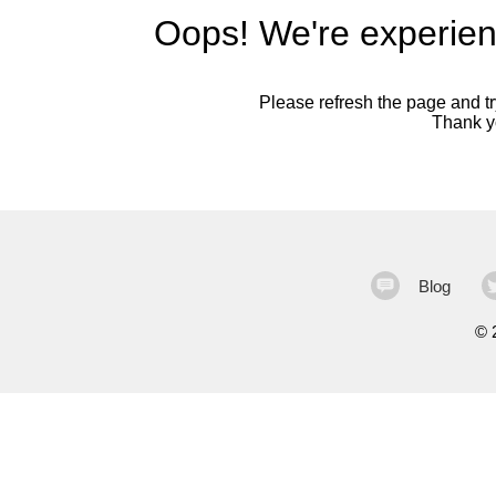
Oops! We're experien
Please refresh the page and try
Thank yo
Blog
©