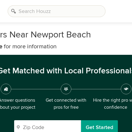
ers Near Newport Beach
e
for more information
Get Matched with Local Professional
Answer questions
Get connected with
Hire the right pro 
bout your project
pros for free
confidence
Get Started