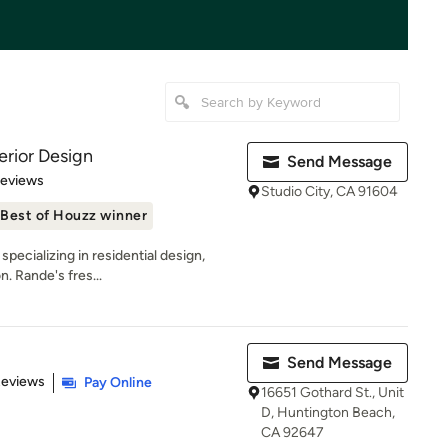
rior Design
Send Message
 5 stars
Reviews
Studio City, CA 91604
Best of Houzz winner
 specializing in residential design,
 Rande's fres...
Send Message
 5 stars
Reviews
Pay Online
16651 Gothard St., Unit
D, Huntington Beach,
CA 92647