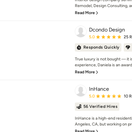
Remodel, Design Consulting, a
Read More
Dcondo Design
Average rating: 5 out of
5.0
25 
Responds Quickly
True luxury is not bought — it i
experience, Daniela is an award-w
Read More
InHance
Average rating: 5 out of
5.0
10 
56 Verified Hires
InHance is a high-end residenti
Angeles, CA, but working on pro
Read More