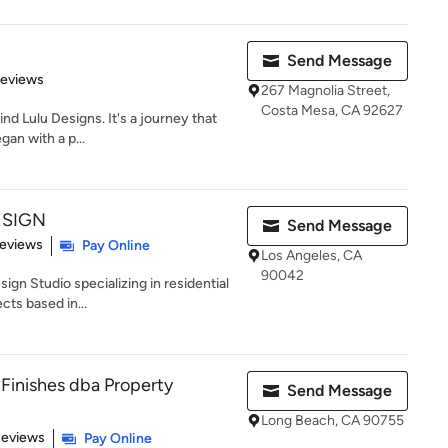
Send Message
 5 stars
Reviews
267 Magnolia Street,
Costa Mesa, CA 92627
ind Lulu Designs. It's a journey that
gan with a p...
ESIGN
Send Message
of 5 stars
Reviews
Pay Online
Los Angeles, CA
90042
sign Studio specializing in residential
ts based in...
 Finishes dba Property
Send Message
Long Beach, CA 90755
 5 stars
Reviews
Pay Online