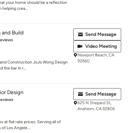
that your home should be a reflection
 helping crea...
 and Build
Send Message
 5 stars
Reviews
Video Meeting
Newport Beach, CA
92660
n and Construction JoJo Wong Design
 the bar in r...
ior Design
Send Message
of 5 stars
Reviews
625 N Shepard St,
Anaheim, CA 92806
 at flat rate prices. Serving all of
of Los Angele...