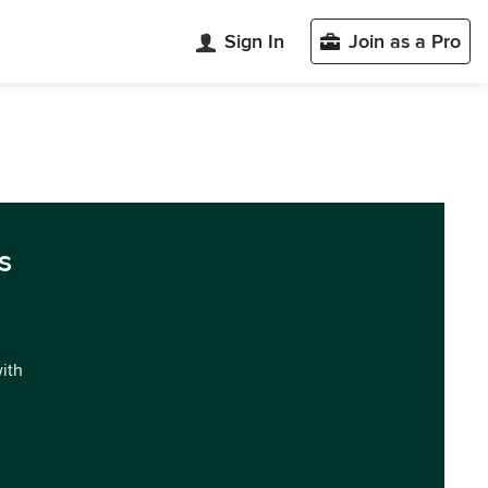
Sign In
Join as a Pro
s
with