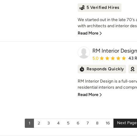
5 Verified Hires
We started out in the late 70′s
with architects and interior des
Read More
RM Interior Desig
Average rating: 5 out of
5.0
43 
Responds Quickly
RM Interior Design is a full-ser
residential interiors and compr
Read More
Next Page
1
2
3
4
5
6
7
8
16