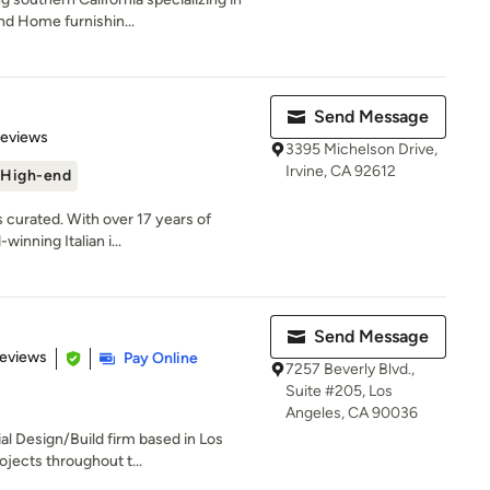
nd Home furnishin...
Send Message
 5 stars
Reviews
3395 Michelson Drive,
Irvine, CA 92612
High-end
s curated. With over 17 years of
inning Italian i...
Send Message
 5 stars
Reviews
Pay Online
7257 Beverly Blvd.,
Suite #205, Los
Angeles, CA 90036
al Design/Build firm based in Los
jects throughout t...