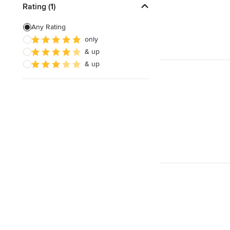
Rating (1)
Any Rating
only
& up
& up