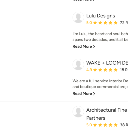
Lulu Designs
Average rating: 5 out of
5.0
72 
I'm Lulu, the heart and soul beh
spans two decades, and it all be
Read More
WAKE + LOOM D
Average rating: 4.9 out 
4.9
18 
We are a full service Interior De
and boutique commercial projec
Read More
Architectural Fine
Partners
Average rating: 5 out of
5.0
38 