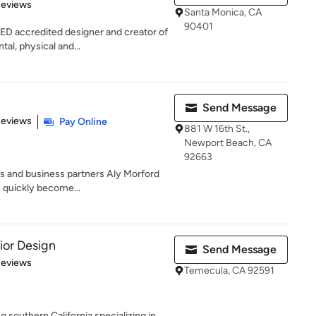
 5 stars
Reviews
Santa Monica, CA
90401
ED accredited designer and creator of
al, physical and...
Send Message
of 5 stars
Reviews
Pay Online
881 W 16th St.,
Newport Beach, CA
92663
s and business partners Aly Morford
s quickly become...
rior Design
Send Message
 5 stars
Reviews
Temecula, CA 92591
 southern California specializing in