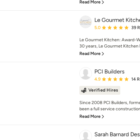
Read More
Le Gourmet Kitche
Average rating: 5 out of
5.0
39 
Le Gourmet Kitchen: Award-Wi
30 years, Le Gourmet Kitchen h
Read More
PCI Builders
Average rating: 4.9 out 
4.9
14 
Verified Hires
Since 2008 PCI Builders, forme
been a full service construction
Read More
Sarah Barnard Des