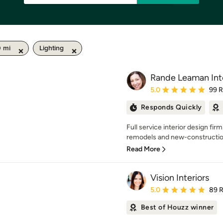
0 mi
Lighting
Rande Leaman Inte
Average rating: 5 out of
5.0
99 
Responds Quickly
Full service interior design firm
remodels and new-construction.
Read More
Vision Interiors
Average rating: 5 out of
5.0
89 
Best of Houzz winner