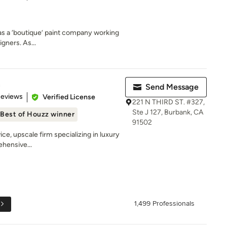
 as a ‘boutique’ paint company working
igners. As...
n
Send Message
 5 stars
Reviews
Verified License
221 N THIRD ST. #327,
Ste J 127, Burbank, CA
Best of Houzz winner
91502
vice, upscale firm specializing in luxury
ehensive...
1,499 Professionals