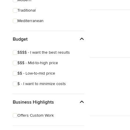
Traditional
Mediterranean
Budget
$$$$ - I want the best results
$$$ - Mid-to-high price
$$ - Low-to-mid price
$ - I want to minimize costs
Business Highlights
Offers Custom Work