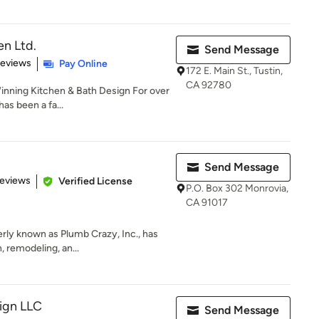
n Ltd.
Send Message
 5 stars
Reviews
Pay Online
172 E. Main St., Tustin,
CA 92780
nning Kitchen & Bath Design For over
as been a fa...
Send Message
of 5 stars
Reviews
Verified License
P.O. Box 302 Monrovia,
CA 91017
rly known as Plumb Crazy, Inc., has
, remodeling, an...
ign LLC
Send Message