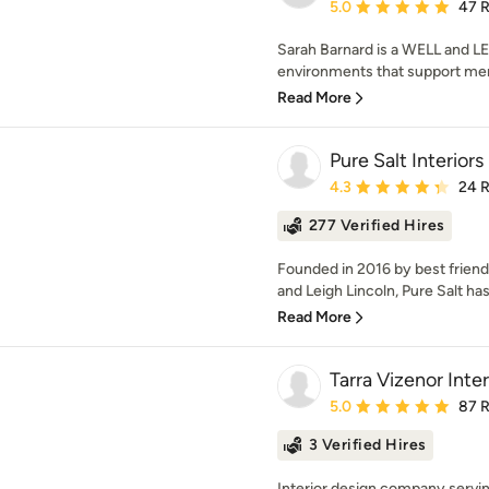
Average rating: 5 out of
5.0
47 
Sarah Barnard is a WELL and LE
environments that support ment
Read More
Pure Salt Interiors
Average rating: 4.3 out 
4.3
24 
277 Verified Hires
Founded in 2016 by best friend
and Leigh Lincoln, Pure Salt ha
Read More
Tarra Vizenor Inte
Average rating: 5 out of
5.0
87 
3 Verified Hires
Interior design company serving