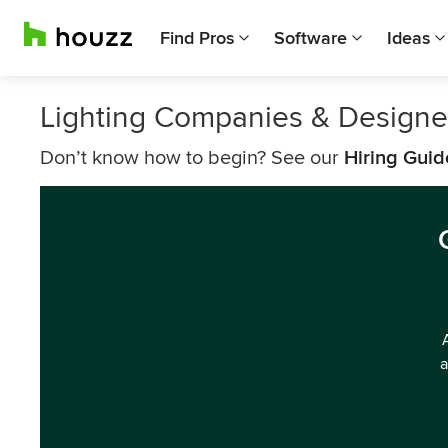
Find Pros
Software
Ideas
Lighting Companies & Design
Don’t know how to begin? See our
Hiring Guid
a