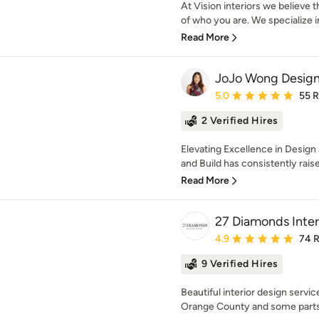
At Vision interiors we believe 
of who you are. We specialize in
Read More
JoJo Wong Design
Average rating: 5 out of
5.0
55 
2 Verified Hires
Elevating Excellence in Desig
and Build has consistently raised
Read More
27 Diamonds Inter
Average rating: 4.9 out 
4.9
74 
9 Verified Hires
Beautiful interior design services
Orange County and some parts 