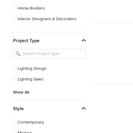
Home Builders
Interior Designers & Decorators
Kitchen & Bathroom Designers
Project Type
Kitchen Remodelers
Bathroom Remodelers
Landscape Architects & Landscape
Designers
Lighting Design
Landscape Contractors
Lighting Sales
Show All
Show All
Style
Contemporary
Modern