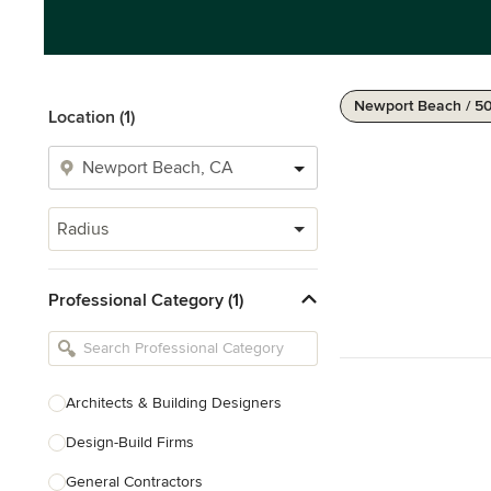
Newport Beach / 5
Location (1)
Radius
Professional Category (1)
Architects & Building Designers
Design-Build Firms
General Contractors