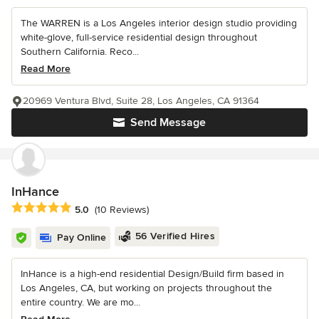
The WARREN is a Los Angeles interior design studio providing
white-glove, full-service residential design throughout
Southern California. Reco...
Read More
20969 Ventura Blvd, Suite 28, Los Angeles, CA 91364
Send Message
InHance
Average rating: 5 out of 5 stars
5.0
(10 Reviews)
56 Verified Hires
Pay Online
InHance is a high-end residential Design/Build firm based in
Los Angeles, CA, but working on projects throughout the
entire country. We are mo...