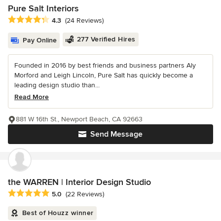
Pure Salt Interiors
Average rating: 4.3 out of 5 stars
4.3
(24 Reviews)
277 Verified Hires
Pay Online
Founded in 2016 by best friends and business partners Aly
Morford and Leigh Lincoln, Pure Salt has quickly become a
leading design studio than...
Read More
881 W 16th St., Newport Beach, CA 92663
Send Message
the WARREN | Interior Design Studio
Average rating: 5 out of 5 stars
5.0
(22 Reviews)
Best of Houzz winner