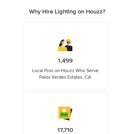
Why Hire Lighting on Houzz?
1,499
Local Pros on Houzz Who Serve
Palos Verdes Estates, CA
17,710