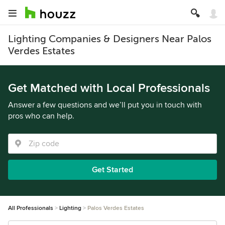
Lighting Companies & Designers Near Palos
Verdes Estates
Get Matched with Local Professionals
Answer a few questions and we’ll put you in touch with
pros who can help.
Get Started
All Professionals
Lighting
Palos Verdes Estates