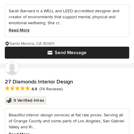
Sarah Barnard is a WELL and LEED accredited designer and
creator of environments that support mental, physical and
emotional wellbeing. She cr...
Read More
Santa Monica, CA 90401
Send Message
27 Diamonds Interior Design
Average rating: 4.9 out of 5 stars
4.9
(74 Reviews)
9 Verified Hires
Beautiful interior design services at flat rate prices. Serving all
of Orange County and some parts of Los Angeles, San Gabriel
Valley and Ri...