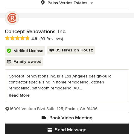
Palos Verdes Estates
Concept Renovations, Inc.
Average rating: 4.8 out of 5 stars
4.8
(93 Reviews)
39 Hires on Houzz
Verified License
Family owned
Concept Renovations Inc. is a Los Angeles design-build
contractor specializing in home remodeling, kitchen
remodeling, bathroom remodeling, AD...
Read More
16001 Ventura Blvd Suite 125, Encino, CA 91436
Book Video Meeting
Send Message