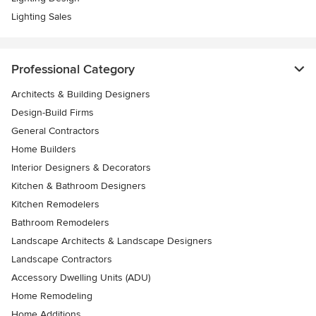
Lighting Sales
Professional Category
Architects & Building Designers
Design-Build Firms
General Contractors
Home Builders
Interior Designers & Decorators
Kitchen & Bathroom Designers
Kitchen Remodelers
Bathroom Remodelers
Landscape Architects & Landscape Designers
Landscape Contractors
Accessory Dwelling Units (ADU)
Home Remodeling
Home Additions