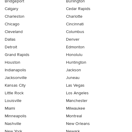
Bridgeport
Burlington
Calgary
Cedar Rapids
Charleston
Charlotte
Chicago
Cincinnati
Cleveland
Columbus
Dallas
Denver
Detroit
Edmonton
Grand Rapids
Honolulu
Houston
Huntington
Indianapolis
Jackson
Jacksonville
Juneau
Kansas City
Las Vegas
Little Rock
Los Angeles
Louisville
Manchester
Miami
Milwaukee
Minneapolis
Montreal
Nashville
New Orleans
New York
Newark