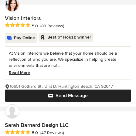
Vision Interiors
Average rating: 5 out of 5 stars
5.0
(89 Reviews)
Best of Houzz winner
Pay Online
At Vision interiors we believe that your home should be a
reflection of who you are. We specialize in helping create
environments that are not...
Read More
16651 Gothard St., Unit D, Huntington Beach, CA 92647
Send Message
Sarah Barnard Design LLC
Average rating: 5 out of 5 stars
5.0
(47 Reviews)