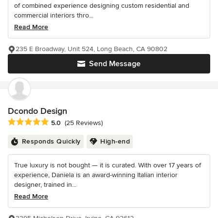
of combined experience designing custom residential and
commercial interiors thro...
Read More
235 E Broadway, Unit 524, Long Beach, CA 90802
Send Message
Dcondo Design
Average rating: 5 out of 5 stars
5.0
(25 Reviews)
Responds Quickly
High-end
True luxury is not bought — it is curated. With over 17 years of
experience, Daniela is an award-winning Italian interior
designer, trained in...
Read More