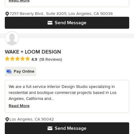
Read More
7257 Beverly Blvd., Suite #205, Los Angeles, CA 90036
Send Message
WAKE + LOOM DESIGN
Average rating: 4.9 out of 5 stars
4.9
(18 Reviews)
Pay Online
We are a full service Interior Design Studio specializing in
residential and boutique commercial projects based in Los
Angeles, California and...
Read More
Los Angeles, CA 90042
Send Message