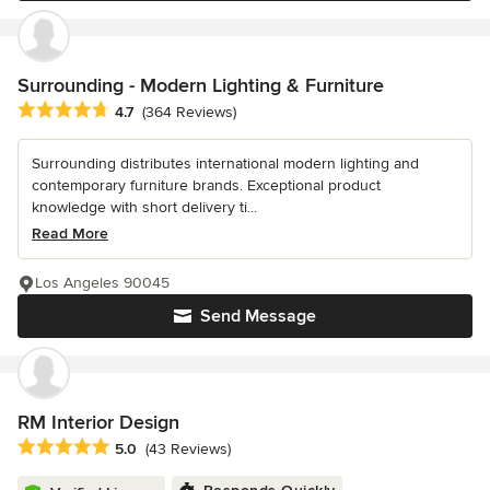
Surrounding - Modern Lighting & Furniture
Average rating: 4.7 out of 5 stars
4.7
(364 Reviews)
Surrounding distributes international modern lighting and
contemporary furniture brands. Exceptional product
knowledge with short delivery ti...
Read More
Los Angeles 90045
Send Message
RM Interior Design
Average rating: 5 out of 5 stars
5.0
(43 Reviews)