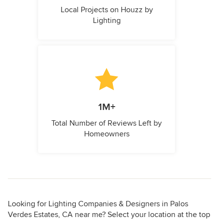
Local Projects on Houzz by
Lighting
1M+
Total Number of Reviews Left by
Homeowners
Looking for Lighting Companies & Designers in Palos
Verdes Estates, CA near me? Select your location at the top