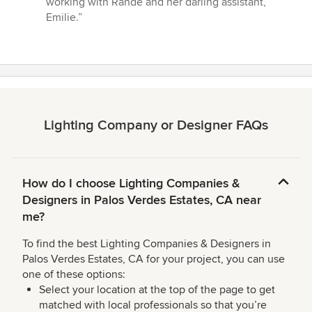
working with Rande and her darling assistant,
Emilie.”
Lighting Company or Designer FAQs
How do I choose Lighting Companies &
Designers in Palos Verdes Estates, CA near
me?
To find the best Lighting Companies & Designers in
Palos Verdes Estates, CA for your project, you can use
one of these options:
Select your location at the top of the page to get
matched with local professionals so that you’re