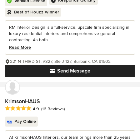
Responds Quickly
Verified License
Best of Houzz winner
RM Interior Design is a full-service, upscale firm specializing in
luxury residential interiors and comprehensive general
contracting. As both...
Read More
221 N THIRD ST. #327, Ste J 127, Burbank, CA 91502
Send Message
KrimsonHAUS
Average rating: 4.9 out of 5 stars
4.9
(16 Reviews)
Pay Online
At KrimsonHAUS Interiors, our team brings more than 25 years