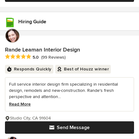
Hiring Guide
Rande Leaman Interior Design
Average rating: 5 out of 5 stars
5.0
(99 Reviews)
Responds Quickly
Best of Houzz winner
Full service interior design firm specializing in residential
design, remodels and new-construction. Rande's fresh
perspective and attention...
Read More
Studio City, CA 91604
Send Message