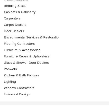
Bedding & Bath
Cabinets & Cabinetry
Carpenters
Carpet Dealers
Door Dealers
Environmental Services & Restoration
Flooring Contractors
Furniture & Accessories
Furniture Repair & Upholstery
Glass & Shower Door Dealers
Ironwork
Kitchen & Bath Fixtures
Lighting
Window Contractors
Universal Design