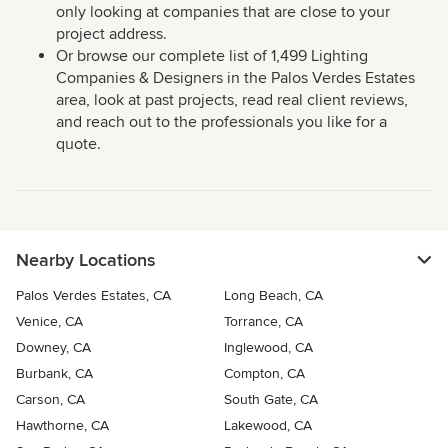
only looking at companies that are close to your
project address.
Or browse our complete list of 1,499 Lighting
Companies & Designers in the Palos Verdes Estates
area, look at past projects, read real client reviews,
and reach out to the professionals you like for a
quote.
Nearby Locations
Palos Verdes Estates, CA
Long Beach, CA
Venice, CA
Torrance, CA
Downey, CA
Inglewood, CA
Burbank, CA
Compton, CA
Carson, CA
South Gate, CA
Hawthorne, CA
Lakewood, CA