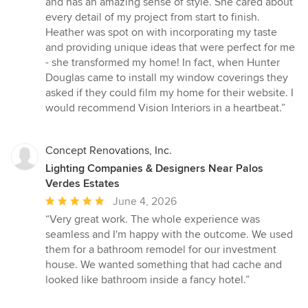
and has an amazing sense of style. She cared about
out
every detail of my project from start to finish.
of
Heather was spot on with incorporating my taste
5
and providing unique ideas that were perfect for me
stars
- she transformed my home! In fact, when Hunter
Douglas came to install my window coverings they
asked if they could film my home for their website. I
would recommend Vision Interiors in a heartbeat.”
Concept Renovations, Inc.
Lighting Companies & Designers Near Palos
Verdes Estates
Average
June 4, 2026
rating:
“Very great work. The whole experience was
5
seamless and I'm happy with the outcome. We used
out
them for a bathroom remodel for our investment
of
house. We wanted something that had cache and
5
looked like bathroom inside a fancy hotel.”
stars