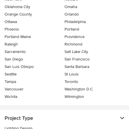
Oklahoma City
Omaha
Orange County
Orlando
Ottawa
Philadelphia
Phoenix
Portland
Portland Maine
Providence
Raleigh
Richmond
Sacramento
Salt Lake City
San Diego
San Francisco
San Luis Obispo
Santa Barbara
Seattle
St Louis
Tampa
Toronto
Vancouver
Washington D.C.
Wichita
Wilmington
Project Type
Lighting Design