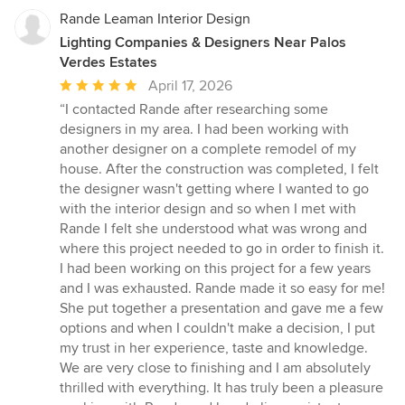
Rande Leaman Interior Design
Lighting Companies & Designers Near Palos
Verdes Estates
Average
April 17, 2026
rating:
“I contacted Rande after researching some
5
designers in my area. I had been working with
out
another designer on a complete remodel of my
of
house. After the construction was completed, I felt
5
the designer wasn't getting where I wanted to go
stars
with the interior design and so when I met with
Rande I felt she understood what was wrong and
where this project needed to go in order to finish it.
I had been working on this project for a few years
and I was exhausted. Rande made it so easy for me!
She put together a presentation and gave me a few
options and when I couldn't make a decision, I put
my trust in her experience, taste and knowledge.
We are very close to finishing and I am absolutely
thrilled with everything. It has truly been a pleasure