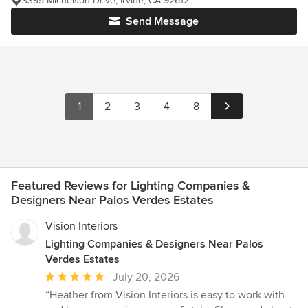
3395 Michelson Drive, Irvine, CA 92612
Send Message
1
2
3
4
8
Featured Reviews for Lighting Companies &
Designers Near Palos Verdes Estates
Vision Interiors
Lighting Companies & Designers Near Palos
Verdes Estates
Average
July 20, 2026
rating:
“Heather from Vision Interiors is easy to work with
5