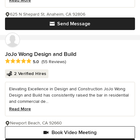
Read More
625 N Shepard St, Anaheim, CA 92806
Send Message
JoJo Wong Design and Build
Average rating: 5 out of 5 stars
5.0
(55 Reviews)
2 Verified Hires
Elevating Excellence in Design and Construction JoJo Wong
Design and Build has consistently raised the bar in residential
and commercial de...
Read More
Newport Beach, CA 92660
Book Video Meeting