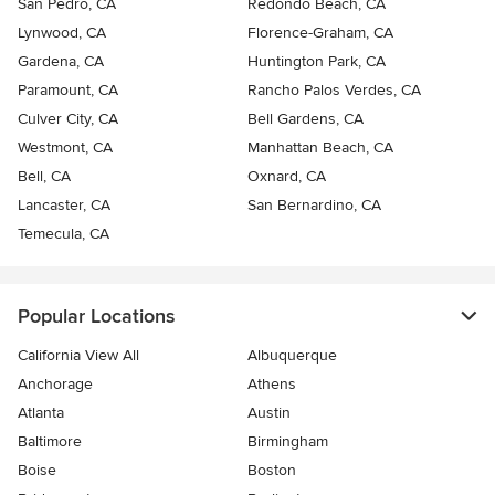
San Pedro, CA
Redondo Beach, CA
Lynwood, CA
Florence-Graham, CA
Gardena, CA
Huntington Park, CA
Paramount, CA
Rancho Palos Verdes, CA
Culver City, CA
Bell Gardens, CA
Westmont, CA
Manhattan Beach, CA
Bell, CA
Oxnard, CA
Lancaster, CA
San Bernardino, CA
Temecula, CA
Popular Locations
California View All
Albuquerque
Anchorage
Athens
Atlanta
Austin
Baltimore
Birmingham
Boise
Boston