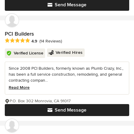
Send Message
PCI Builders
Average rating: 4.9 out of 5 stars
4.9
(14 Reviews)
Verified Hires
Verified License
Since 2008 PCI Builders, formerly known as Plumb Crazy, Inc.,
has been a full service construction, remodeling, and general
contracting compan...
Read More
P.O. Box 302 Monrovia, CA 91017
Send Message