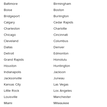
Baltimore
Birmingham
Boise
Boston
Bridgeport
Burlington
Calgary
Cedar Rapids
Charleston
Charlotte
Chicago
Cincinnati
Cleveland
Columbus
Dallas
Denver
Detroit
Edmonton
Grand Rapids
Honolulu
Houston
Huntington
Indianapolis
Jackson
Jacksonville
Juneau
Kansas City
Las Vegas
Little Rock
Los Angeles
Louisville
Manchester
Miami
Milwaukee