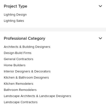
Project Type
Lighting Design
Lighting Sales
Professional Category
Architects & Building Designers
Design-Build Firms
General Contractors
Home Builders
Interior Designers & Decorators
Kitchen & Bathroom Designers
Kitchen Remodelers
Bathroom Remodelers
Landscape Architects & Landscape Designers
Landscape Contractors