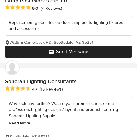
Lamp Post Globes etc. LLC
Average rating: 5 out of 5 stars
5.0
(4 Reviews)
Replacement globes for outdoor lamp posts, lighting fixtures
and accessories.
7625 E Camelback RD, Scottsdale, AZ 85251
Send Message
Sonoran Lighting Consultants
Average rating: 4.7 out of 5 stars
4.7
(15 Reviews)
Why look any further? We are your premier choice for a
professional lighting design / layout and product sourcing.
Sonoran Lighting Supply...
Read More
Scottsdale, AZ 85251