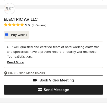
ELECTRIC AV LLC
Average rating: 5 out of 5 stars
5.0
(1 Review)
Pay Online
Our well qualified and certified team of hard working craftsman
and specialists have a proven record of quality workmanship.
Your satisfaction...
Read More
1848 S 78st, Mesa 85209
Book Video Meeting
Send Message