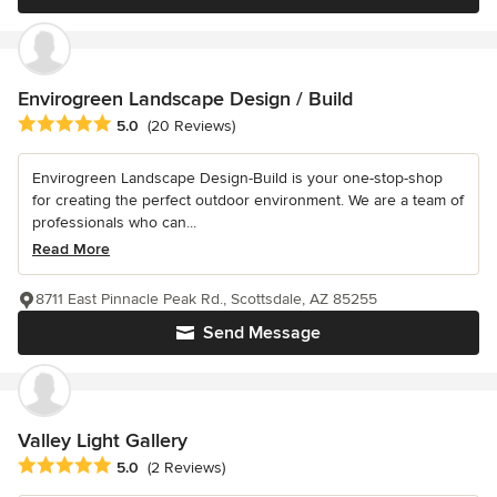
Envirogreen Landscape Design / Build
Average rating: 5 out of 5 stars
5.0
(20 Reviews)
Envirogreen Landscape Design-Build is your one-stop-shop
for creating the perfect outdoor environment. We are a team of
professionals who can...
Read More
8711 East Pinnacle Peak Rd., Scottsdale, AZ 85255
Send Message
Valley Light Gallery
Average rating: 5 out of 5 stars
5.0
(2 Reviews)