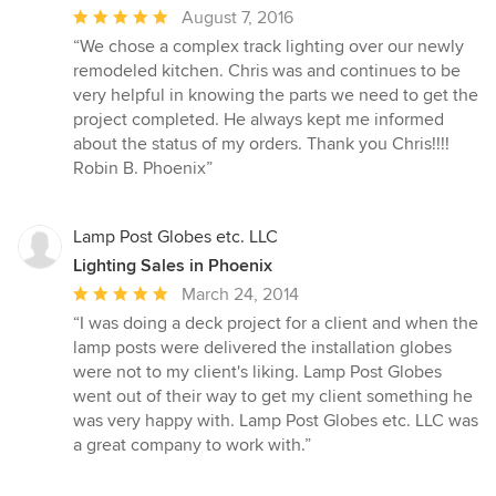
Average
August 7, 2016
rating:
“We chose a complex track lighting over our newly
5
remodeled kitchen. Chris was and continues to be
out
very helpful in knowing the parts we need to get the
of
project completed. He always kept me informed
5
about the status of my orders. Thank you Chris!!!!
stars
Robin B. Phoenix”
Lamp Post Globes etc. LLC
Lighting Sales in Phoenix
Average
March 24, 2014
rating:
“I was doing a deck project for a client and when the
5
lamp posts were delivered the installation globes
out
were not to my client's liking. Lamp Post Globes
of
went out of their way to get my client something he
5
was very happy with. Lamp Post Globes etc. LLC was
stars
a great company to work with.”