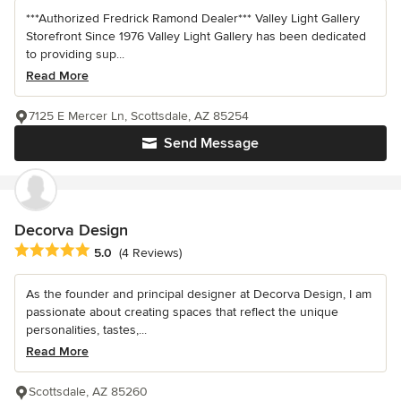
***Authorized Fredrick Ramond Dealer*** Valley Light Gallery
Storefront Since 1976 Valley Light Gallery has been dedicated
to providing sup...
Read More
7125 E Mercer Ln, Scottsdale, AZ 85254
Send Message
Decorva Design
Average rating: 5 out of 5 stars
5.0
(4 Reviews)
As the founder and principal designer at Decorva Design, I am
passionate about creating spaces that reflect the unique
personalities, tastes,...
Read More
Scottsdale, AZ 85260