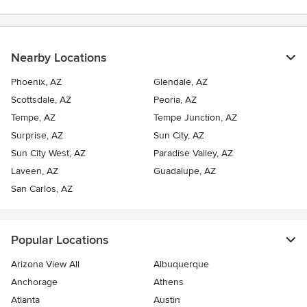
Nearby Locations
Phoenix, AZ
Glendale, AZ
Scottsdale, AZ
Peoria, AZ
Tempe, AZ
Tempe Junction, AZ
Surprise, AZ
Sun City, AZ
Sun City West, AZ
Paradise Valley, AZ
Laveen, AZ
Guadalupe, AZ
San Carlos, AZ
Popular Locations
Arizona View All
Albuquerque
Anchorage
Athens
Atlanta
Austin