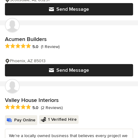
Send Message
Acumen Builders
Average rating: 5 out of 5 stars
5.0
(1 Review)
Phoenix, AZ 85013
Send Message
Valley House Interiors
Average rating: 5 out of 5 stars
5.0
(2 Reviews)
1 Verified Hire
Pay Online
We’re a locally owned business that believes every project we