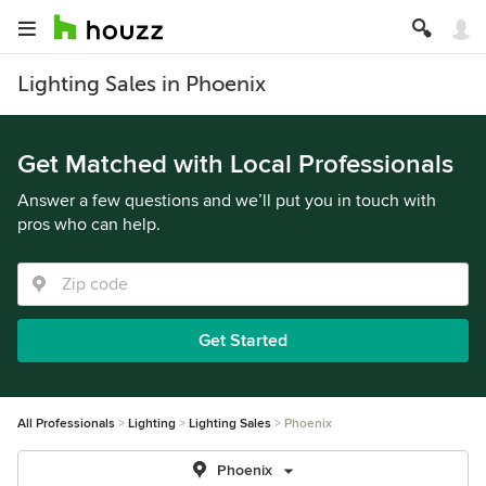
Lighting Sales in Phoenix
Get Matched with Local Professionals
Answer a few questions and we’ll put you in touch with
pros who can help.
Get Started
All Professionals
Lighting
Lighting Sales
Phoenix
Phoenix