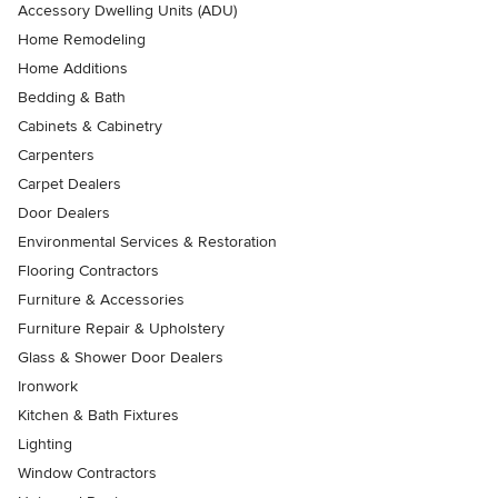
Accessory Dwelling Units (ADU)
Home Remodeling
Home Additions
Bedding & Bath
Cabinets & Cabinetry
Carpenters
Carpet Dealers
Door Dealers
Environmental Services & Restoration
Flooring Contractors
Furniture & Accessories
Furniture Repair & Upholstery
Glass & Shower Door Dealers
Ironwork
Kitchen & Bath Fixtures
Lighting
Window Contractors