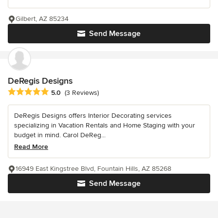
Gilbert, AZ 85234
Send Message
DeRegis Designs
Average rating: 5 out of 5 stars
5.0
(3 Reviews)
DeRegis Designs offers Interior Decorating services
specializing in Vacation Rentals and Home Staging with your
budget in mind. Carol DeReg...
Read More
16949 East Kingstree Blvd, Fountain Hills, AZ 85268
Send Message