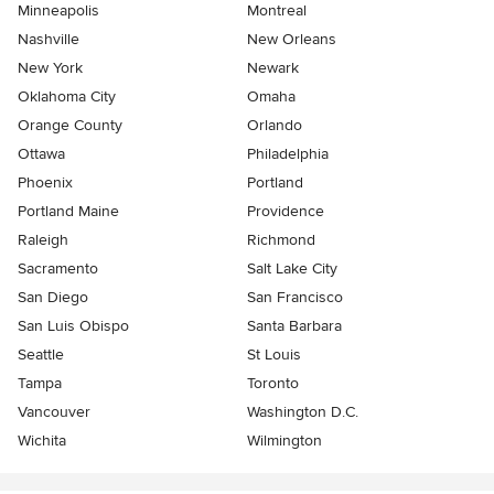
Minneapolis
Montreal
Nashville
New Orleans
New York
Newark
Oklahoma City
Omaha
Orange County
Orlando
Ottawa
Philadelphia
Phoenix
Portland
Portland Maine
Providence
Raleigh
Richmond
Sacramento
Salt Lake City
San Diego
San Francisco
San Luis Obispo
Santa Barbara
Seattle
St Louis
Tampa
Toronto
Vancouver
Washington D.C.
Wichita
Wilmington