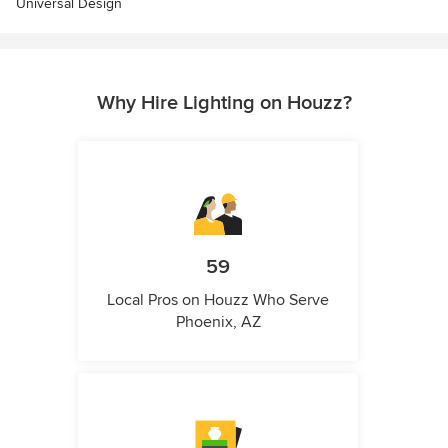
Universal Design
Why Hire Lighting on Houzz?
59
Local Pros on Houzz Who Serve
Phoenix, AZ