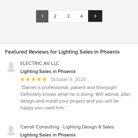
1
2
3
4
Featured Reviews for Lighting Sales in Phoenix
ELECTRIC AV LLC
Lighting Sales in Phoenix
Average
October 3, 2025
rating:
“Daniel is professional, patient and thorough!
5
Definitely knows what he is doing. Will advise, plan,
out
design and install your project and you will be
of
happy you used him.”
5
stars
Carroll Consulting - Lighting Design & Sales
Lighting Sales in Phoenix