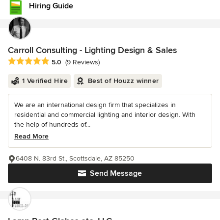
Hiring Guide
Carroll Consulting - Lighting Design & Sales
Average rating: 5 out of 5 stars
5.0
(9 Reviews)
1 Verified Hire
Best of Houzz winner
We are an international design firm that specializes in
residential and commercial lighting and interior design. With
the help of hundreds of...
Read More
6408 N. 83rd St., Scottsdale, AZ 85250
Send Message