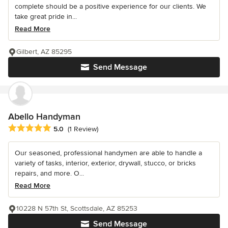
complete should be a positive experience for our clients. We
take great pride in...
Read More
Gilbert, AZ 85295
Send Message
Abello Handyman
Average rating: 5 out of 5 stars
5.0
(1 Review)
Our seasoned, professional handymen are able to handle a
variety of tasks, interior, exterior, drywall, stucco, or bricks
repairs, and more. O...
Read More
10228 N 57th St, Scottsdale, AZ 85253
Send Message