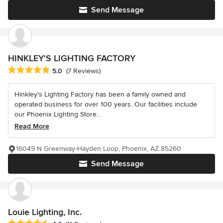
Send Message
HINKLEY'S LIGHTING FACTORY
Average rating: 5 out of 5 stars
5.0
(7 Reviews)
Hinkley's Lighting Factory has been a family owned and
operated business for over 100 years. Our facilities include
our Phoenix Lighting Store...
Read More
16049 N Greenway-Hayden Loop, Phoenix, AZ 85260
Send Message
Louie Lighting, Inc.