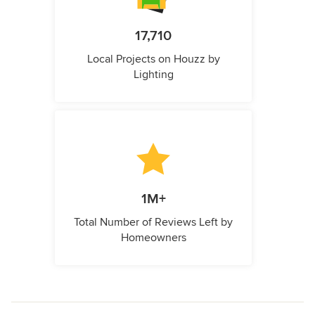
17,710
Local Projects on Houzz by
Lighting
1M+
Total Number of Reviews Left by
Homeowners