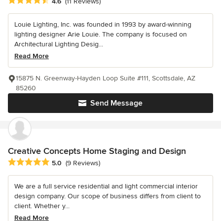
Average rating: 4.6 out of 5 stars
4.6
(11 Reviews)
Louie Lighting, Inc. was founded in 1993 by award-winning
lighting designer Arie Louie. The company is focused on
Architectural Lighting Desig...
Read More
15875 N. Greenway-Hayden Loop Suite #111, Scottsdale, AZ
85260
Send Message
Creative Concepts Home Staging and Design
Average rating: 5 out of 5 stars
5.0
(9 Reviews)
We are a full service residential and light commercial interior
design company. Our scope of business differs from client to
client. Whether y...
Read More