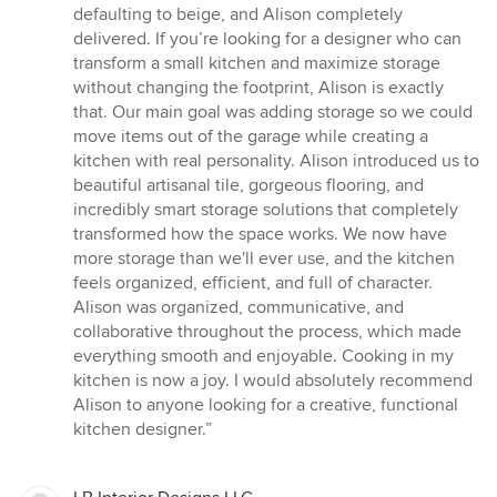
stars
defaulting to beige, and Alison completely
delivered. If you’re looking for a designer who can
transform a small kitchen and maximize storage
without changing the footprint, Alison is exactly
that. Our main goal was adding storage so we could
move items out of the garage while creating a
kitchen with real personality. Alison introduced us to
beautiful artisanal tile, gorgeous flooring, and
incredibly smart storage solutions that completely
transformed how the space works. We now have
more storage than we'll ever use, and the kitchen
feels organized, efficient, and full of character.
Alison was organized, communicative, and
collaborative throughout the process, which made
everything smooth and enjoyable. Cooking in my
kitchen is now a joy. I would absolutely recommend
Alison to anyone looking for a creative, functional
kitchen designer.”