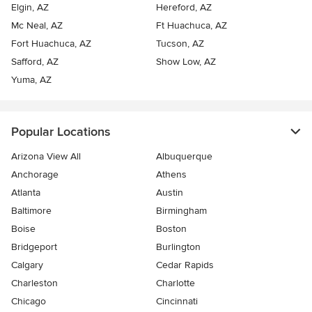
Elgin, AZ
Hereford, AZ
Mc Neal, AZ
Ft Huachuca, AZ
Fort Huachuca, AZ
Tucson, AZ
Safford, AZ
Show Low, AZ
Yuma, AZ
Popular Locations
Arizona View All
Albuquerque
Anchorage
Athens
Atlanta
Austin
Baltimore
Birmingham
Boise
Boston
Bridgeport
Burlington
Calgary
Cedar Rapids
Charleston
Charlotte
Chicago
Cincinnati