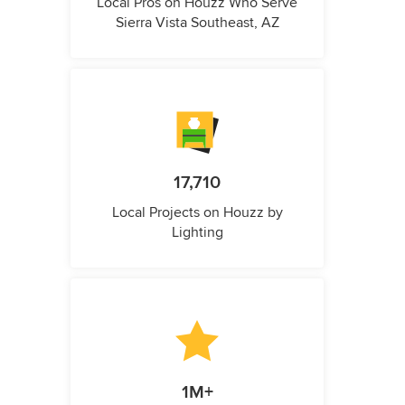
Local Pros on Houzz Who Serve
Sierra Vista Southeast, AZ
17,710
Local Projects on Houzz by
Lighting
1M+