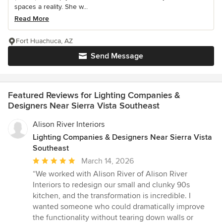
spaces a reality. She w...
Read More
Fort Huachuca, AZ
Send Message
Featured Reviews for Lighting Companies &
Designers Near Sierra Vista Southeast
Alison River Interiors
Lighting Companies & Designers Near Sierra Vista
Southeast
Average
March 14, 2026
rating:
“We worked with Alison River of Alison River
5
Interiors to redesign our small and clunky 90s
out
kitchen, and the transformation is incredible. I
of
wanted someone who could dramatically improve
5
the functionality without tearing down walls or