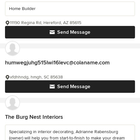
Home Builder
11190 Regina Rd, Hereford, AZ 85615
Send Message
humwegjuhg515lwi16levc@colaname.com
xfdhhndg, hmgh, SC 85638
Send Message
The Burg Nest Interiors
Specializing in interior decorating, Adrianne Rabensburg
(owner) will help you from start-to-finish to make your dream