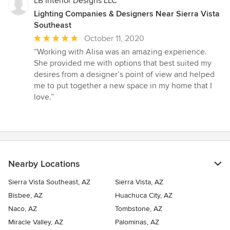
LB Interior Designs LLC
Lighting Companies & Designers Near Sierra Vista
Southeast
Average
October 11, 2020
rating:
“Working with Alisa was an amazing experience.
5
She provided me with options that best suited my
out
desires from a designer’s point of view and helped
of
me to put together a new space in my home that I
5
love.”
stars
Nearby Locations
Sierra Vista Southeast, AZ
Sierra Vista, AZ
Bisbee, AZ
Huachuca City, AZ
Naco, AZ
Tombstone, AZ
Miracle Valley, AZ
Palominas, AZ