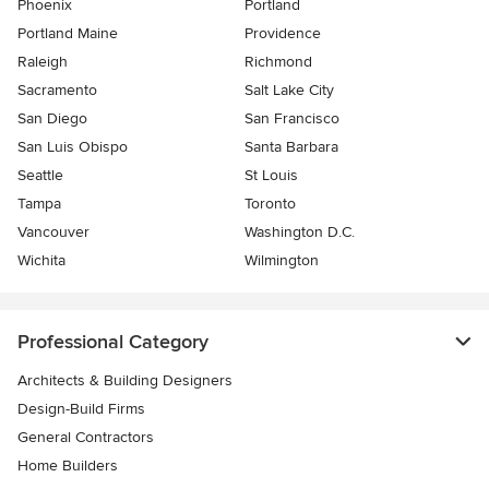
Phoenix
Portland
Portland Maine
Providence
Raleigh
Richmond
Sacramento
Salt Lake City
San Diego
San Francisco
San Luis Obispo
Santa Barbara
Seattle
St Louis
Tampa
Toronto
Vancouver
Washington D.C.
Wichita
Wilmington
Professional Category
Architects & Building Designers
Design-Build Firms
General Contractors
Home Builders