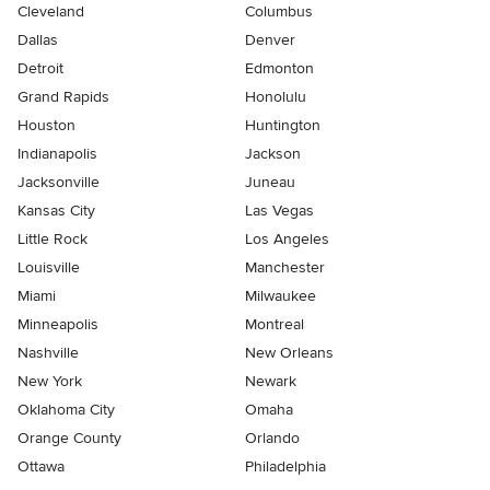
Cleveland
Columbus
Dallas
Denver
Detroit
Edmonton
Grand Rapids
Honolulu
Houston
Huntington
Indianapolis
Jackson
Jacksonville
Juneau
Kansas City
Las Vegas
Little Rock
Los Angeles
Louisville
Manchester
Miami
Milwaukee
Minneapolis
Montreal
Nashville
New Orleans
New York
Newark
Oklahoma City
Omaha
Orange County
Orlando
Ottawa
Philadelphia