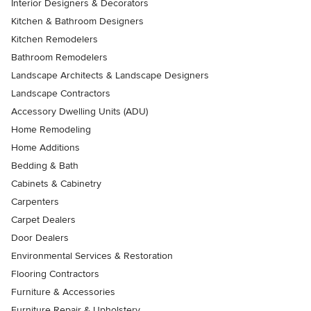
Interior Designers & Decorators
Kitchen & Bathroom Designers
Kitchen Remodelers
Bathroom Remodelers
Landscape Architects & Landscape Designers
Landscape Contractors
Accessory Dwelling Units (ADU)
Home Remodeling
Home Additions
Bedding & Bath
Cabinets & Cabinetry
Carpenters
Carpet Dealers
Door Dealers
Environmental Services & Restoration
Flooring Contractors
Furniture & Accessories
Furniture Repair & Upholstery