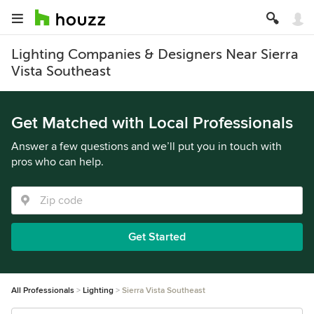
Lighting Companies & Designers Near Sierra
Vista Southeast
Get Matched with Local Professionals
Answer a few questions and we’ll put you in touch with
pros who can help.
Get Started
All Professionals
Lighting
Sierra Vista Southeast