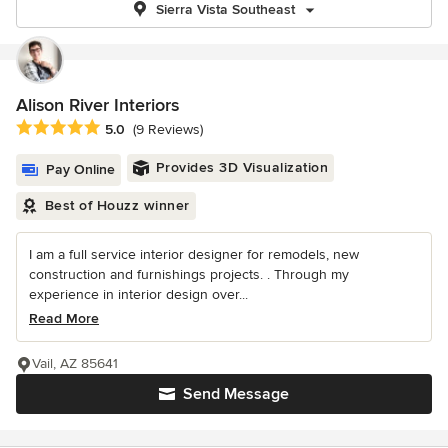
Sierra Vista Southeast
Alison River Interiors
Average rating: 5 out of 5 stars
5.0
(9 Reviews)
Provides 3D Visualization
Pay Online
Best of Houzz winner
I am a full service interior designer for remodels, new
construction and furnishings projects. . Through my
experience in interior design over...
Read More
Vail, AZ 85641
Send Message