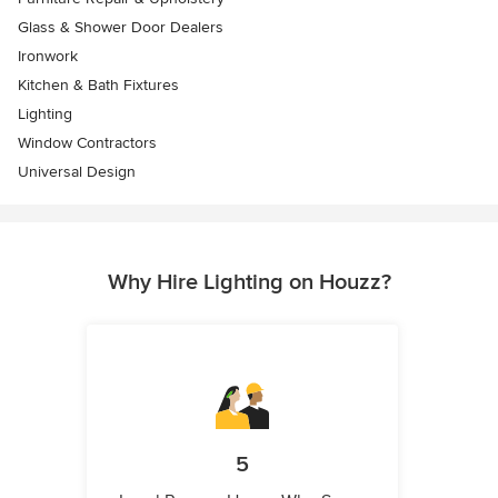
Glass & Shower Door Dealers
Ironwork
Kitchen & Bath Fixtures
Lighting
Window Contractors
Universal Design
Why Hire Lighting on Houzz?
5