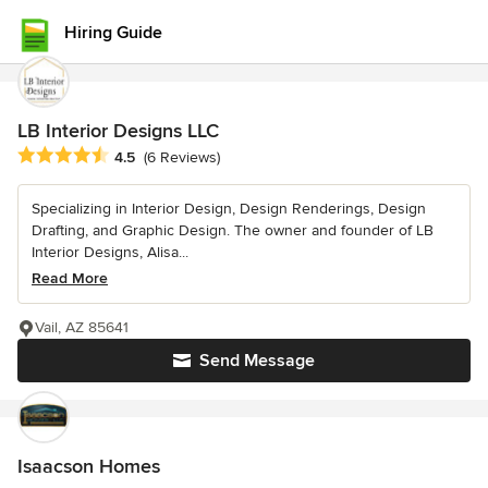
Hiring Guide
LB Interior Designs LLC
Average rating: 4.5 out of 5 stars
4.5
(6 Reviews)
Specializing in Interior Design, Design Renderings, Design
Drafting, and Graphic Design. The owner and founder of LB
Interior Designs, Alisa...
Read More
Vail, AZ 85641
Send Message
Isaacson Homes