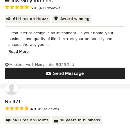
Willow Grey Interiors
Average rating: 5 out of 5 stars
5.0
(49 Reviews)
61 Hires on Houzz
Award winning
Great interior design is an investment - in your home, your
business and quality of life. It mirrors your personality and
shapes the way you l...
Read More
Mapledurwell, Hampshire RG25 2LU
Send Message
No.471
Average rating: 4.8 out of 5 stars
4.8
(6 Reviews)
14 Hires on Houzz
10 years in business