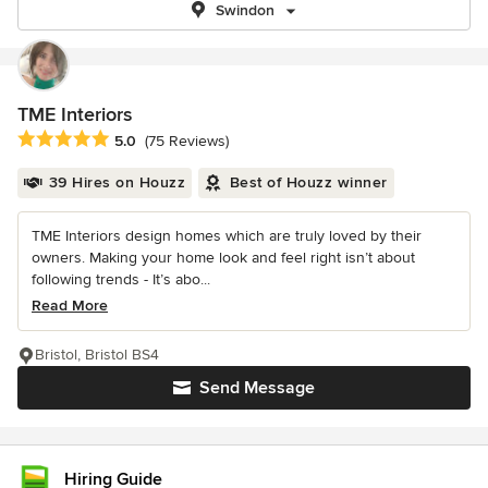
Swindon
TME Interiors
Average rating: 5 out of 5 stars
5.0
(75 Reviews)
39 Hires on Houzz
Best of Houzz winner
TME Interiors design homes which are truly loved by their
owners. Making your home look and feel right isn’t about
following trends - It’s abo...
Read More
Bristol, Bristol BS4
Send Message
Hiring Guide