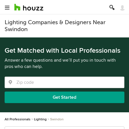
Lighting Companies & Designers Near
Swindon
Get Matched with Local Professionals
Answer a few questions and we’ll put you in touch with
pros who can help.
Get Started
All Professionals
Lighting
Swindon