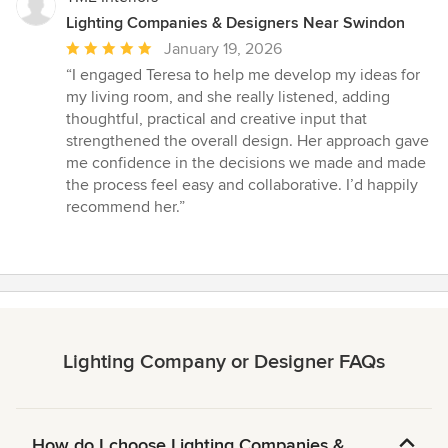
Lighting Companies & Designers Near Swindon
Average
January 19, 2026
rating:
“I engaged Teresa to help me develop my ideas for
5
my living room, and she really listened, adding
out
thoughtful, practical and creative input that
of
strengthened the overall design. Her approach gave
5
me confidence in the decisions we made and made
stars
the process feel easy and collaborative. I’d happily
recommend her.”
Lighting Company or Designer FAQs
How do I choose Lighting Companies &