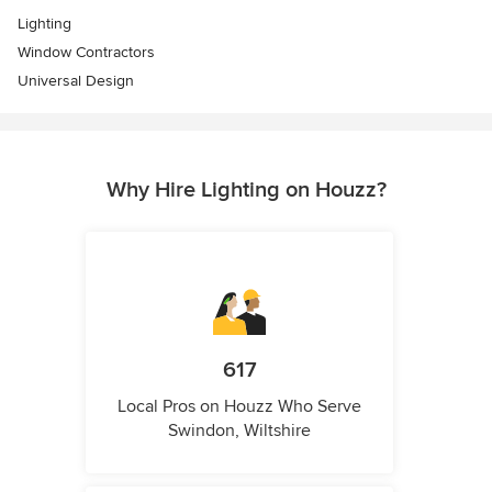
Lighting
Window Contractors
Universal Design
Why Hire Lighting on Houzz?
617
Local Pros on Houzz Who Serve
Swindon, Wiltshire