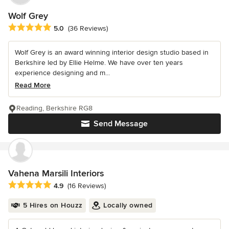
Wolf Grey
Average rating: 5 out of 5 stars
5.0
(36 Reviews)
Wolf Grey is an award winning interior design studio based in
Berkshire led by Ellie Helme. We have over ten years
experience designing and m...
Read More
Reading, Berkshire RG8
Send Message
Vahena Marsili Interiors
Average rating: 4.9 out of 5 stars
4.9
(16 Reviews)
5 Hires on Houzz
Locally owned