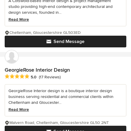
A Cotswold-based interior design & project management
studio providing high-end contemporary architectural and
design services, founded in...
Read More
Cheltenham, Gloucestershire GL503ED
Send Message
GeorgieRose Interior Design
Average rating: 5 out of 5 stars
5.0
(17 Reviews)
GeorgieRose Interior design is a boutique interior design
business serving residential and commercial clients within
Cheltenham and Gloucester...
Read More
Malvern Road, Cheltenham, Gloucestershire GL50 2NT