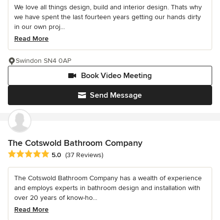
We love all things design, build and interior design. Thats why
we have spent the last fourteen years getting our hands dirty
in our own proj...
Read More
Swindon SN4 0AP
Book Video Meeting
Send Message
The Cotswold Bathroom Company
Average rating: 5 out of 5 stars
5.0
(37 Reviews)
The Cotswold Bathroom Company has a wealth of experience
and employs experts in bathroom design and installation with
over 20 years of know-ho...
Read More