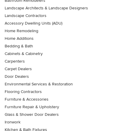
Bathroom Remodelers
Landscape Architects & Landscape Designers
Landscape Contractors
Accessory Dwelling Units (ADU)
Home Remodeling
Home Additions
Bedding & Bath
Cabinets & Cabinetry
Carpenters
Carpet Dealers
Door Dealers
Environmental Services & Restoration
Flooring Contractors
Furniture & Accessories
Furniture Repair & Upholstery
Glass & Shower Door Dealers
Ironwork
Kitchen & Bath Fixtures