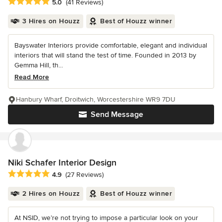
Average rating: 5 out of 5 stars
5.0
(41 Reviews)
3 Hires on Houzz
Best of Houzz winner
Bayswater Interiors provide comfortable, elegant and individual
interiors that will stand the test of time. Founded in 2013 by
Gemma Hill, th...
Read More
Hanbury Wharf, Droitwich, Worcestershire WR9 7DU
Send Message
Niki Schafer Interior Design
Average rating: 4.9 out of 5 stars
4.9
(27 Reviews)
2 Hires on Houzz
Best of Houzz winner
At NSID, we’re not trying to impose a particular look on your