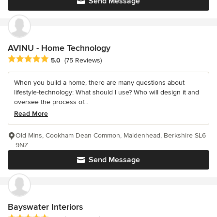
Send Message
AVINU - Home Technology
Average rating: 5 out of 5 stars
5.0
(75 Reviews)
When you build a home, there are many questions about
lifestyle-technology: What should I use? Who will design it and
oversee the process of...
Read More
Old Mins, Cookham Dean Common, Maidenhead, Berkshire SL6
9NZ
Send Message
Bayswater Interiors