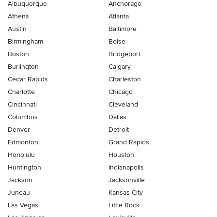
Albuquerque
Anchorage
Athens
Atlanta
Austin
Baltimore
Birmingham
Boise
Boston
Bridgeport
Burlington
Calgary
Cedar Rapids
Charleston
Charlotte
Chicago
Cincinnati
Cleveland
Columbus
Dallas
Denver
Detroit
Edmonton
Grand Rapids
Honolulu
Houston
Huntington
Indianapolis
Jackson
Jacksonville
Juneau
Kansas City
Las Vegas
Little Rock