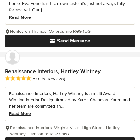
home. Everyone has their own taste, it’s just not always fully
formed yet. Our j...
Read More
Henley-on-Thames, Oxfordshire RG9 1UG
Send Message
Renaissance Interiors, Hartley Wintney
Average rating: 5 out of 5 stars
5.0
(61 Reviews)
Renaissance Interiors, Hartley Wintney is a multi Award-
Winning Interior Design firm led by Karen Chapman. Karen and
her team are committed an...
Read More
Renaissance Interiors, Virginia Villas, High Street, Hartley
Wintney, Hampshire RG27 8NY