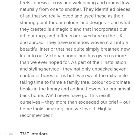
feels cohesive, cosy and welcoming and rooms flow
naturally from one to another. They identified pieces
of art that we really loved and used these as their
starting point for our colours and designs – and what
they created is a magic blend that incorporates our
art, our rugs, and reflects our lives here in the UK
and abroad. They have somehow woven it all into a
beautiful interior that has quite simply breathed new
life into our Victorian home and has given us more
than we ever hoped for. As part of their installation
and styling service - they not only unpacked seven
container boxes for us but even went the extra mile
taking time to frame a family tree, colour co-ordinate
books in the library and adding flowers for our arrival
back home. We’d never have got this result
ourselves – they more than exceeded our brief – our
home looks amazing, and we love it. Highly
recommended!”
TME Interiors