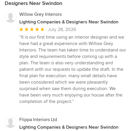
Designers Near Swindon
Willow Grey Interiors
Lighting Companies & Designers Near Swindon
Average
July 28, 2026
rating:
“It is our first time using an interior designer and we
5
have had a great experience with Willow Grey
out
Interiors. The team has taken time to understand our
of
style and requirements before coming up with a
5
plan. The team is also very understanding and
stars
patient with our requests to update the draft. In the
final plan for execution. many small details have
been considered which we were pleasantly
surprised when saw them during execution. We
have been very much enjoying our house after the
completion of the project.”
Flippa Interiors Ltd
Lighting Companies & Designers Near Swindon