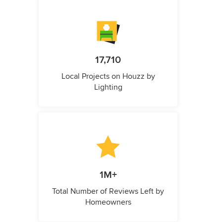
17,710
Local Projects on Houzz by
Lighting
1M+
Total Number of Reviews Left by
Homeowners