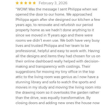
Average
February 3, 2026
rating:
“WOW! Was the message I sent Philippa when we
5
opened the door to our home. We approached
out
Philippa again after she designed our kitchen a few
of
years ago, to renovate and refurbish our period
5
property home as we hadn’t done anything to it
stars
since we moved in 11 years ago and there were
rooms we didn’t even use. We both have very busy
lives and trusted Philippa and her team to be
professional, helpful and easy to work with. Having
all the designs and items they had chosen for us on
their online dashboard really helped with decision-
making and transparency with costings. Their
suggestions for moving my tiny office in the top
attic to the living room was genius as I now have a
stunning library and sofa to watch the sports and
movies in my study and moving the living room into
the drawing room so it overlooks the garden rather
than the drive, was equally transformative. By
closing doors and adding new ones the house now