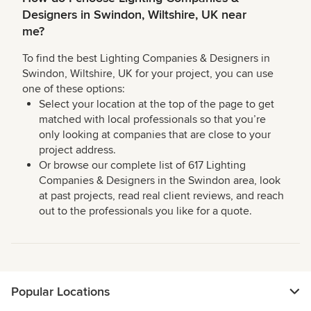
Designers in Swindon, Wiltshire, UK near
me?
To find the best Lighting Companies & Designers in
Swindon, Wiltshire, UK for your project, you can use
one of these options:
Select your location at the top of the page to get
matched with local professionals so that you’re
only looking at companies that are close to your
project address.
Or browse our complete list of 617 Lighting
Companies & Designers in the Swindon area, look
at past projects, read real client reviews, and reach
out to the professionals you like for a quote.
Popular Locations