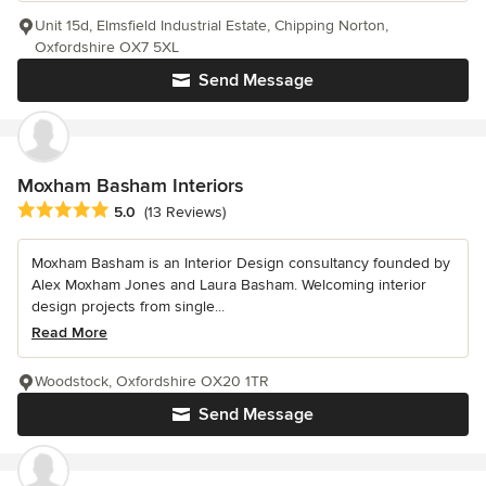
Unit 15d, Elmsfield Industrial Estate, Chipping Norton,
Oxfordshire OX7 5XL
Send Message
Moxham Basham Interiors
Average rating: 5 out of 5 stars
5.0
(13 Reviews)
Moxham Basham is an Interior Design consultancy founded by
Alex Moxham Jones and Laura Basham. Welcoming interior
design projects from single...
Read More
Woodstock, Oxfordshire OX20 1TR
Send Message