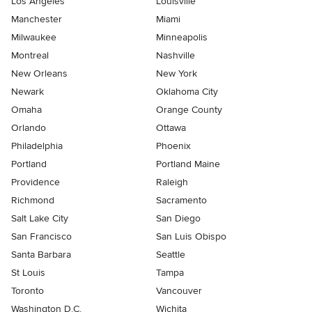
Los Angeles
Louisville
Manchester
Miami
Milwaukee
Minneapolis
Montreal
Nashville
New Orleans
New York
Newark
Oklahoma City
Omaha
Orange County
Orlando
Ottawa
Philadelphia
Phoenix
Portland
Portland Maine
Providence
Raleigh
Richmond
Sacramento
Salt Lake City
San Diego
San Francisco
San Luis Obispo
Santa Barbara
Seattle
St Louis
Tampa
Toronto
Vancouver
Washington D.C.
Wichita