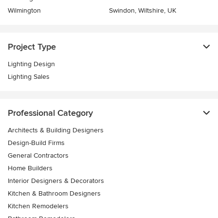
Wilmington
Swindon, Wiltshire, UK
Project Type
Lighting Design
Lighting Sales
Professional Category
Architects & Building Designers
Design-Build Firms
General Contractors
Home Builders
Interior Designers & Decorators
Kitchen & Bathroom Designers
Kitchen Remodelers