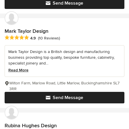
Send Message
Mark Taylor Design
Average rating: 4.9 out of 5 stars
4.9
(10 Reviews)
Mark Taylor Design is a British design and manufacturing
business providing top quality, bespoke furniture, cabinetry,
specialist joinery and...
Read More
Wilton Farm, Marlow Road, Little Marlow, Buckinghamshire SL7
3RR
Send Message
Rubina Hughes Design