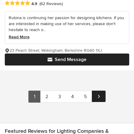
Average rating: 4.9 out of 5 stars
4.9
(62 Reviews)
Rubina is continuing her passion for designing kitchens. If you
are interested in making use of her services, please don't
hesitate to reach o...
Read More
23 Peach Street, Wokingham, Berkshire RG40 1XJ
Send Message
1
2
3
4
5
Featured Reviews for Lighting Companies &