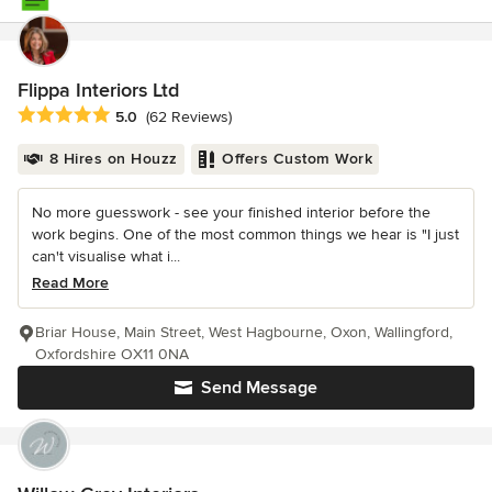
Flippa Interiors Ltd
Average rating: 5 out of 5 stars
5.0
(62 Reviews)
8 Hires on Houzz
Offers Custom Work
No more guesswork - see your finished interior before the
work begins. One of the most common things we hear is "I just
can't visualise what i...
Read More
Briar House, Main Street, West Hagbourne, Oxon, Wallingford,
Oxfordshire OX11 0NA
Send Message