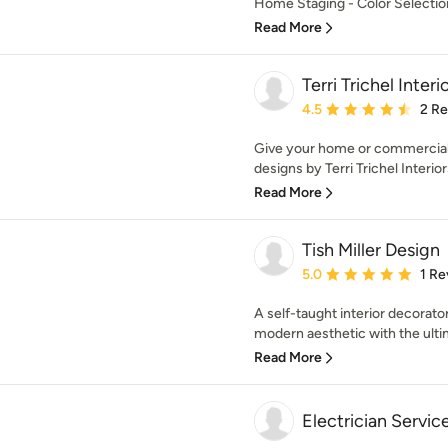
Home Staging - Color Selecti
Read More
Terri Trichel Interio
Average rating: 4.5 out 
4.5
2 R
Give your home or commercial 
designs by Terri Trichel Interiors,
Read More
Tish Miller Design
Average rating: 5 out of
5.0
1 Re
A self-taught interior decorator
modern aesthetic with the ultim
Read More
Electrician Servic