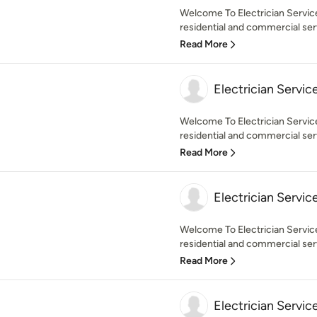
Welcome To Electrician Servic
residential and commercial servi
Read More
Electrician Servic
Welcome To Electrician Servic
residential and commercial serv
Read More
Electrician Servic
Welcome To Electrician Servic
residential and commercial serv
Read More
Electrician Servic