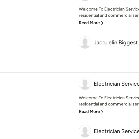
Welcome To Electrician Servic
residential and commercial servi
Read More
Jacquelin Biggest
Electrician Servic
Welcome To Electrician Service
residential and commercial serv
Read More
Electrician Servic