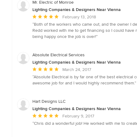
Mr. Electric of Monroe
Lighting Companies & Designers Near Vienna
Average
February 13, 2018
rating:
“Both of the workers who came out, and the owner I deal
5
Redd worked with me to get financing so I could have m
out
being happy once the job is over!”
of
5
stars
Absolute Electrical Services
Lighting Companies & Designers Near Vienna
Average
March 24, 2017
rating:
“Absolute Electrical is by far one of the best electrica
5
awesome job for and I would highly recommend them.”
out
of
5
Hart Designs LLC
stars
Lighting Companies & Designers Near Vienna
Average
February 9, 2017
rating:
“Chris did a wonderful job! He worked with me to creat
5
out