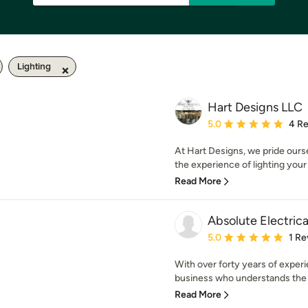
Lighting
Hart Designs LLC
Average rating: 5 out of
5.0
4 R
At Hart Designs, we pride our
the experience of lighting your
Read More
Absolute Electrica
Average rating: 5 out of
5.0
1 Re
With over forty years of exper
business who understands the 
Read More