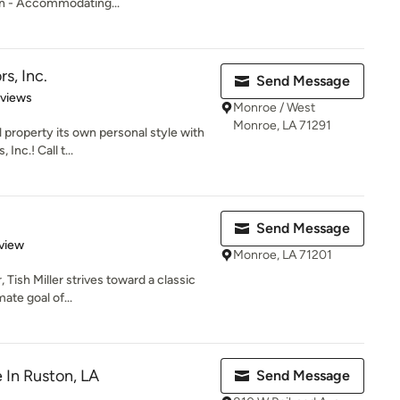
on - Accommodating...
rs, Inc.
Send Message
of 5 stars
eviews
Monroe / West
Monroe, LA 71291
property its own personal style with
 Inc.! Call t...
Send Message
 5 stars
view
Monroe, LA 71201
, Tish Miller strives toward a classic
ate goal of...
e In Ruston, LA
Send Message