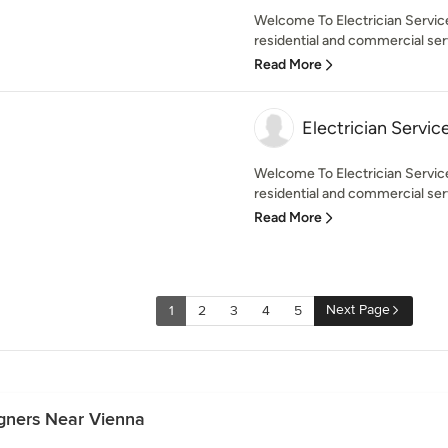
Welcome To Electrician Service
residential and commercial serv
Read More
Electrician Servic
Welcome To Electrician Servic
residential and commercial serv
Read More
Next Page
1
2
3
4
5
igners Near Vienna