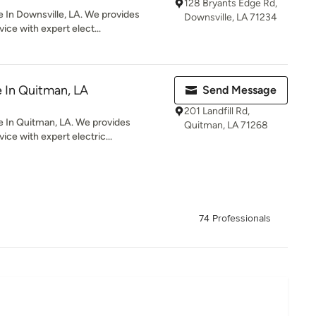
128 Bryants Edge Rd,
 In Downsville, LA. We provides
Downsville, LA 71234
ice with expert elect...
e In Quitman, LA
Send Message
201 Landfill Rd,
e In Quitman, LA. We provides
Quitman, LA 71268
ice with expert electric...
74 Professionals