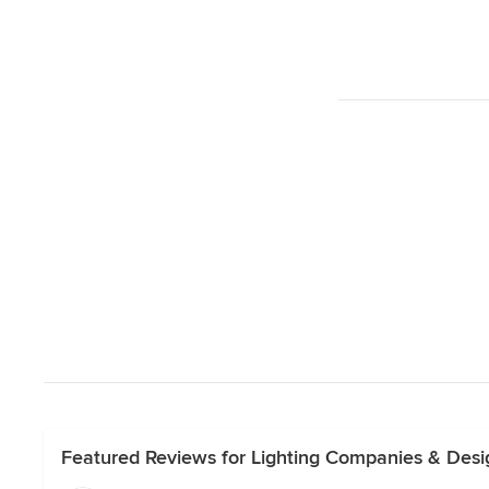
Featured Reviews for Lighting Companies & Des