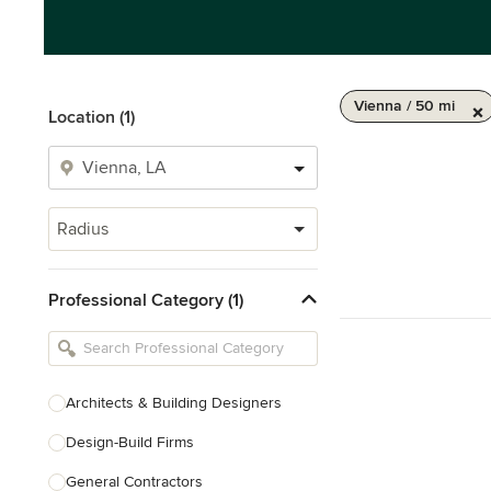
Vienna / 50 mi
Location (1)
Radius
Professional Category (1)
Architects & Building Designers
Design-Build Firms
General Contractors