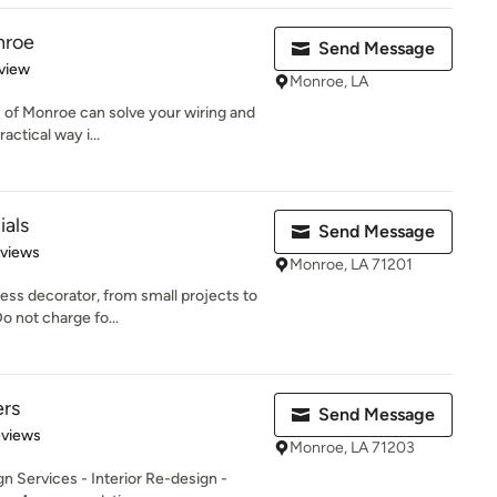
nroe
Send Message
 5 stars
view
Monroe, LA
c of Monroe can solve your wiring and
actical way i...
ials
Send Message
 5 stars
eviews
Monroe, LA 71201
s decorator, from small projects to
o not charge fo...
ers
Send Message
 5 stars
eviews
Monroe, LA 71203
n Services - Interior Re-design -