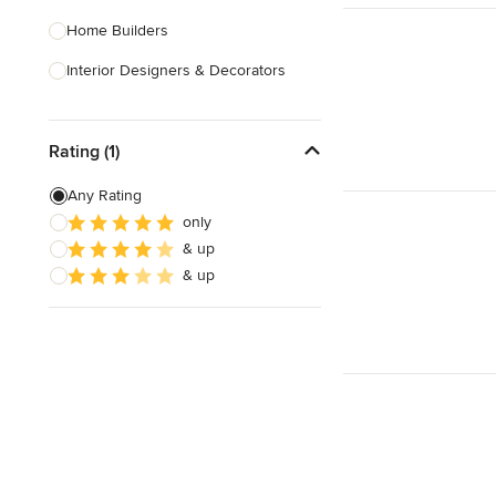
Home Builders
Interior Designers & Decorators
Kitchen & Bathroom Designers
Rating (1)
Kitchen Remodelers
Bathroom Remodelers
Any Rating
only
Landscape Architects & Landscape
& up
Designers
& up
Landscape Contractors
Show All