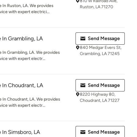
810 W Railroad Ave,
e In Ruston, LA. We provides
Ruston, LA 71270
ce with expert electrici...
e In Grambling, LA
Send Message
840 Medgar Evers St,
e In Grambling, LA. We provides
Grambling, LA 71245
ice with expert electr...
e In Choudrant, LA
Send Message
8220 Highway 80,
e In Choudrant, LA. We provides
Choudrant, LA 71227
ice with expert electr...
e In Simsboro, LA
Send Message