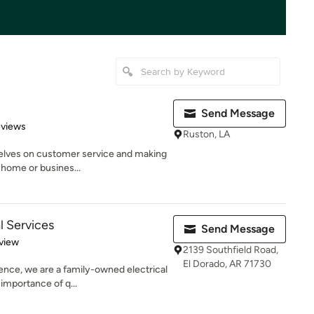
Send Message
 5 stars
eviews
Ruston, LA
selves on customer service and making
 home or busines...
l Services
Send Message
 5 stars
view
2139 Southfield Road,
El Dorado, AR 71730
ience, we are a family-owned electrical
importance of q...