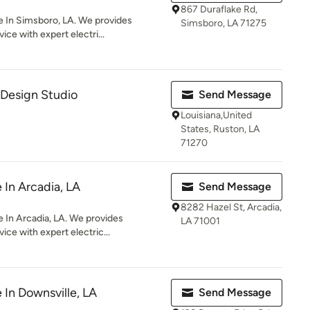
867 Duraflake Rd,
e In Simsboro, LA. We provides
Simsboro, LA 71275
ce with expert electri...
 Design Studio
Send Message
Louisiana,United
States, Ruston, LA
71270
e In Arcadia, LA
Send Message
8282 Hazel St, Arcadia,
 In Arcadia, LA. We provides
LA 71001
ice with expert electric...
e In Downsville, LA
Send Message