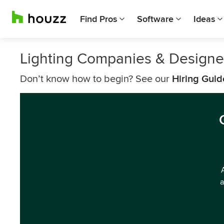
Find Pros
Software
Ideas
Lighting Companies & Designe
Don’t know how to begin? See our
Hiring Guid
a