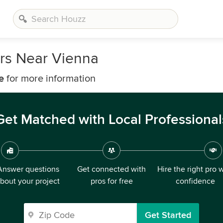
rs Near Vienna
e
for more information
Get Matched with Local Professional
Answer questions
Get connected with
Hire the right pro 
bout your project
pros for free
confidence
Get Started