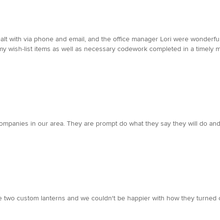
t with via phone and email, and the office manager Lori were wonderful. q
y wish-list items as well as necessary codework completed in a timely m
l companies in our area. They are prompt do what they say they will do and 
e two custom lanterns and we couldn't be happier with how they turned o