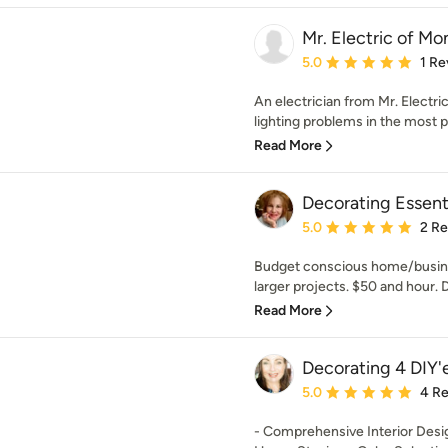
Mr. Electric of Mo
Average rating: 5 out of
5.0
1 Re
An electrician from Mr. Electri
lighting problems in the most pr
Read More
Decorating Essent
Average rating: 5 out of
5.0
2 R
Budget conscious home/busines
larger projects. $50 and hour. D
Read More
Decorating 4 DIY'
Average rating: 5 out of
5.0
4 R
- Comprehensive Interior Desig