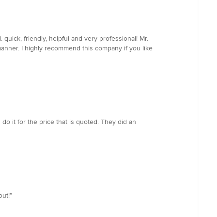
uick, friendly, helpful and very professional! Mr.
anner. I highly recommend this company if you like
do it for the price that is quoted. They did an
ut!”