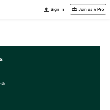
Sign In
Join as a Pro
s
with