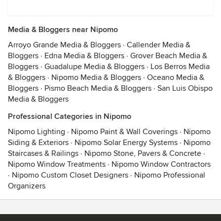
Media & Bloggers near Nipomo
Arroyo Grande Media & Bloggers
·
Callender Media &
Bloggers
·
Edna Media & Bloggers
·
Grover Beach Media &
Bloggers
·
Guadalupe Media & Bloggers
·
Los Berros Media
& Bloggers
·
Nipomo Media & Bloggers
·
Oceano Media &
Bloggers
·
Pismo Beach Media & Bloggers
·
San Luis Obispo
Media & Bloggers
Professional Categories in Nipomo
Nipomo Lighting
·
Nipomo Paint & Wall Coverings
·
Nipomo
Siding & Exteriors
·
Nipomo Solar Energy Systems
·
Nipomo
Staircases & Railings
·
Nipomo Stone, Pavers & Concrete
·
Nipomo Window Treatments
·
Nipomo Window Contractors
·
Nipomo Custom Closet Designers
·
Nipomo Professional
Organizers
Contact
Terms
&
Privacy