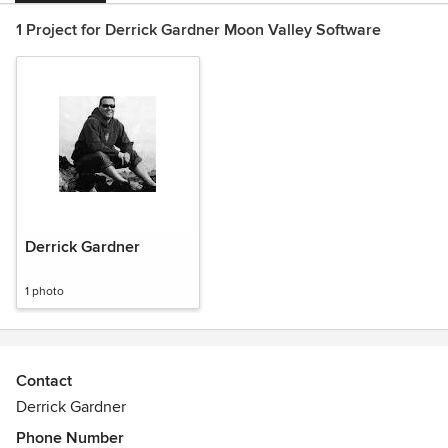
1 Project for Derrick Gardner Moon Valley Software
Derrick Gardner
1 photo
Contact
Derrick Gardner
Phone Number