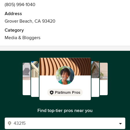
(805) 994-1040
Address
Grover Beach, CA 93420
Category
Media & Bloggers
Platinum Pros
Find top-tier pros near you