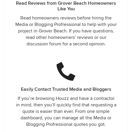
Read Reviews from Grover Beach Homeowners
Like You
Read homeowners reviews before hiring the
Media or Blogging Profressional to help with your
project in Grover Beach. If you have questions,
read other homeowners’ reviews or our
discussion forum for a second opinion.
Easily Contact Trusted Media and Bloggers
If you’re browsing Houzz and have a contractor
in mind, then you’ll quickly find that requesting a
quote is easier than ever. From one simple
dashboard, you can manage all the Media or
Blogging Profressional quotes you got.