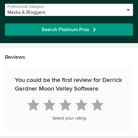
Professional Category
Media & Bloggers
Search Platinum Pros
Reviews
You could be the first review for Derrick
Gardner Moon Valley Software
Select your rating