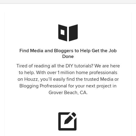
Find Media and Bloggers to Help Get the Job
Done
Tired of reading all the DIY tutorials? We are here
to help. With over 1 million home professionals
on Houzz, you’ll easily find the trusted Media or
Blogging Profressional for your next project in
Grover Beach, CA.