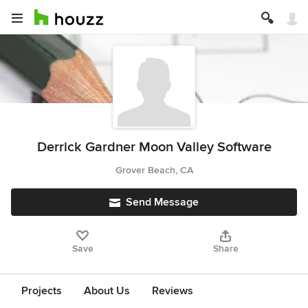
Derrick Gardner Moon Valley Software
Grover Beach, CA
Send Message
Save
Share
Projects
About Us
Reviews