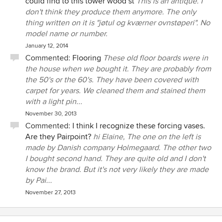
could find to this tower wood st
This is an antique. I
don't think they produce them anymore. The only
thing written on it is "jøtul og kværner ovnstøperi". No
model name or number.
January 12, 2014
Commented:
Flooring
These old floor boards were in
the house when we bought it. They are probably from
the 50's or the 60's. They have been covered with
carpet for years. We cleaned them and stained them
with a light pin...
November 30, 2013
Commented:
I think I recognize these forcing vases.
Are they Pairpoint?
hi Elaine, The one on the left is
made by Danish company Holmegaard. The other two
I bought second hand. They are quite old and I don't
know the brand. But it's not very likely they are made
by Pai...
November 27, 2013