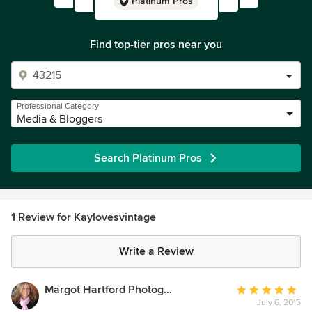
Platinum Pros
Find top-tier pros near you
Professional Category
Media & Bloggers
Search Platinum Pros
1 Review for Kaylovesvintage
Write a Review
Margot Hartford Photography
Average
July 6, 2015
rating: