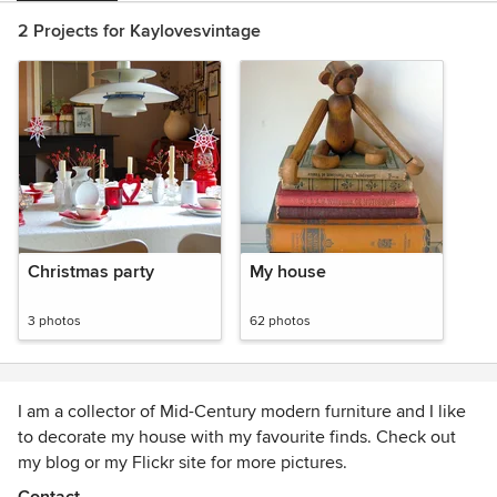
2 Projects for Kaylovesvintage
Christmas party
My house
3 photos
62 photos
I am a collector of Mid-Century modern furniture and I like
to decorate my house with my favourite finds. Check out
my blog or my Flickr site for more pictures.