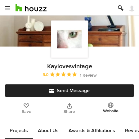
Kaylovesvintage
Average rating: 5 out of 5 stars
5.0
1 Review
Send Message
Website
Save
Share
Projects
About Us
Awards & Affiliations
Revie