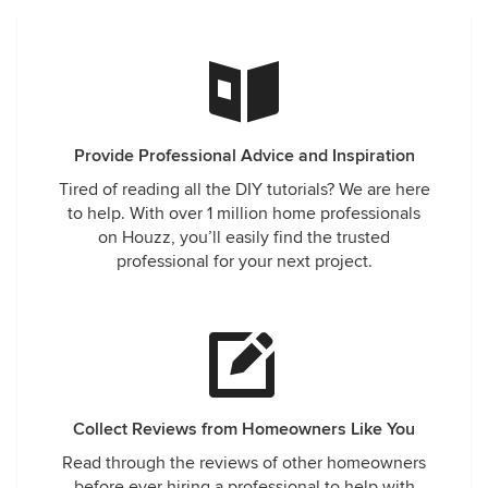
Provide Professional Advice and Inspiration
Tired of reading all the DIY tutorials? We are here
to help. With over 1 million home professionals
on Houzz, you’ll easily find the trusted
professional for your next project.
Collect Reviews from Homeowners Like You
Read through the reviews of other homeowners
before ever hiring a professional to help with