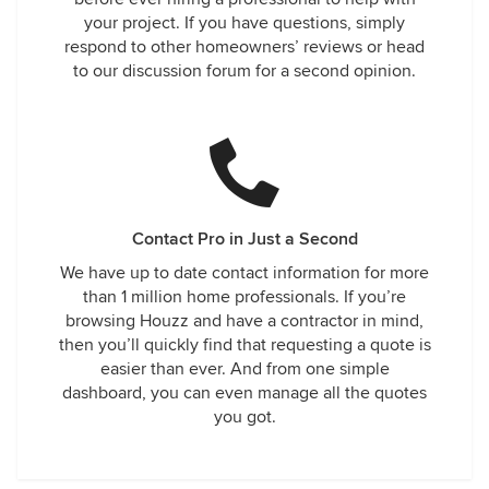
your project. If you have questions, simply
respond to other homeowners’ reviews or head
to our discussion forum for a second opinion.
Contact Pro in Just a Second
We have up to date contact information for more
than 1 million home professionals. If you’re
browsing Houzz and have a contractor in mind,
then you’ll quickly find that requesting a quote is
easier than ever. And from one simple
dashboard, you can even manage all the quotes
you got.