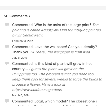
56 Comments
Commented:
Who is the artist of the large print?
The
painting is called &quot;Saw Ohn Nyun&quot; painted
by Sir Gerald Kelly.
February 3, 2017
Commented:
Love the wallpaper! Can you identify?
Thank you
HI There , the wallpaper is from Ikea
July 8, 2015
Commented:
Is this kind of plant will grow in hot
country....
I guess the plant will grow on the
Philippines too. The problem is that you need too
keep them cool for several weeks to force the bulbs to
produce a flower. Have a look at
https://www.oldhousegardens...
March 6, 2014
Commented:
Jotul, which model? The closest one i