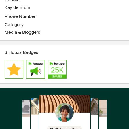
Contact
Kay de Bruin
Phone Number
Category
Media & Bloggers
3 Houzz Badges