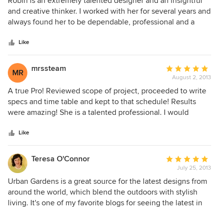
Robin is an extremely talented designer and an insightful
out
and creative thinker. I worked with her for several years and
of
always found her to be dependable, professional and a
5
delight!
stars
Like
mrssteam
Average
MR
August 2, 2013
rating:
5
A true Pro! Reviewed scope of project, proceeded to write
out
specs and time table and kept to that schedule! Results
of
were amazing! She is a talented professional. I would
5
highly unequivocally recommend to anyone requiring of
stars
Urban Gardens services.
Like
Teresa O'Connor
Average
July 25, 2013
rating:
5
Urban Gardens is a great source for the latest designs from
out
around the world, which blend the outdoors with stylish
of
living. It's one of my favorite blogs for seeing the latest in
5
green-oriented products for the garden and natural home.