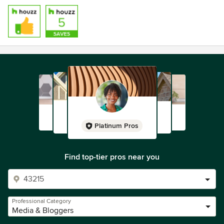
Platinum Pros
Find top-tier pros near you
Professional Category
Media & Bloggers