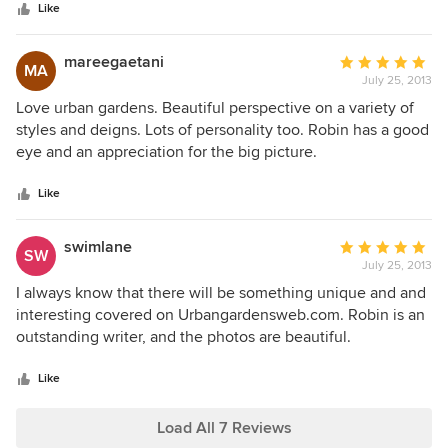
stars
Urban Gardens has provided very well-received guest posts
Like
for my blog, SeasonalWisdom.com. Her design forecasts
remain popular articles, years after they were written. A
mareegaetani
Average
MA
perfect example of how Urban Gardens is ahead of its time.
July 25, 2013
rating:
Whether you live in the city or out in the suburbs, you'll find
5
Love urban gardens. Beautiful perspective on a variety of
something to love about Urban Gardens.
out
styles and deigns. Lots of personality too. Robin has a good
of
eye and an appreciation for the big picture.
5
stars
Like
swimlane
Average
SW
July 25, 2013
rating:
5
I always know that there will be something unique and and
out
interesting covered on Urbangardensweb.com. Robin is an
of
outstanding writer, and the photos are beautiful.
5
stars
Like
Load All 7 Reviews