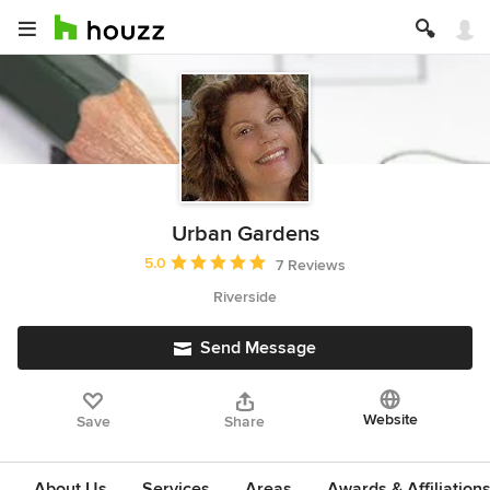
Urban Gardens
Average rating: 5 out of 5 stars
5.0
7 Reviews
Riverside
Send Message
Website
Save
Share
About Us
Services
Areas
Awards & Affiliation