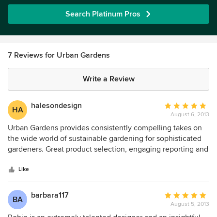
Search Platinum Pros
7 Reviews for Urban Gardens
Write a Review
halesondesign
Average
HA
August 6, 2013
rating:
5
Urban Gardens provides consistently compelling takes on
out
the wide world of sustainable gardening for sophisticated
of
gardeners. Great product selection, engaging reporting and
5
superb design instincts. Must reading to stay in touch with
stars
product design innovators, also interesting places.
Like
barbara117
Average
BA
August 5, 2013
rating:
5