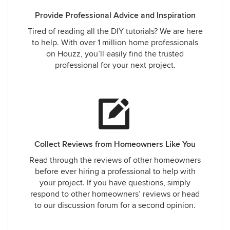
Provide Professional Advice and Inspiration
Tired of reading all the DIY tutorials? We are here
to help. With over 1 million home professionals
on Houzz, you’ll easily find the trusted
professional for your next project.
Collect Reviews from Homeowners Like You
Read through the reviews of other homeowners
before ever hiring a professional to help with
your project. If you have questions, simply
respond to other homeowners’ reviews or head
to our discussion forum for a second opinion.