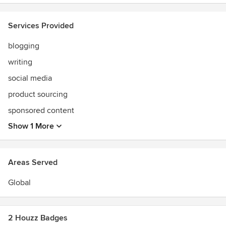
Services Provided
blogging
writing
social media
product sourcing
sponsored content
Show 1 More
Areas Served
Global
2 Houzz Badges