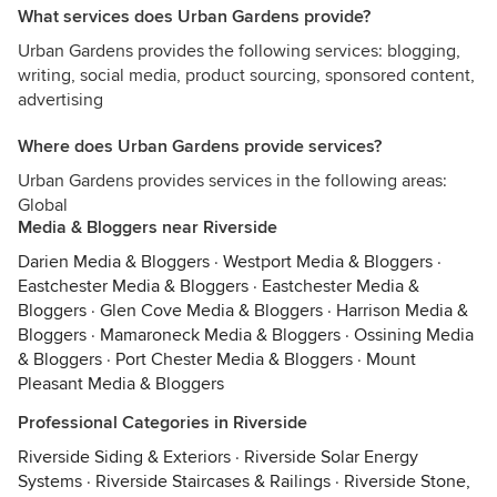
What services does Urban Gardens provide?
Urban Gardens provides the following services: blogging,
writing, social media, product sourcing, sponsored content,
advertising
Where does Urban Gardens provide services?
Urban Gardens provides services in the following areas:
Global
Media & Bloggers near Riverside
Darien Media & Bloggers
·
Westport Media & Bloggers
·
Eastchester Media & Bloggers
·
Eastchester Media &
Bloggers
·
Glen Cove Media & Bloggers
·
Harrison Media &
Bloggers
·
Mamaroneck Media & Bloggers
·
Ossining Media
& Bloggers
·
Port Chester Media & Bloggers
·
Mount
Pleasant Media & Bloggers
Professional Categories in Riverside
Riverside Siding & Exteriors
·
Riverside Solar Energy
Systems
·
Riverside Staircases & Railings
·
Riverside Stone,