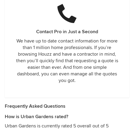
Contact Pro in Just a Second
We have up to date contact information for more
than 1 million home professionals. If you’re
browsing Houzz and have a contractor in mind,
then you’ll quickly find that requesting a quote is
easier than ever. And from one simple
dashboard, you can even manage all the quotes
you got.
Frequently Asked Questions
How is Urban Gardens rated?
Urban Gardens is currently rated 5 overall out of 5