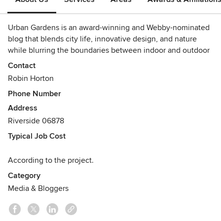
Urban Gardens is an award-winning and Webby-nominated
blog that blends city life, innovative design, and nature
while blurring the boundaries between indoor and outdoor
spaces.
Contact
Awards
Robin Horton
Garden Writers Association Gold Award
Phone Number
Garden Writers Association Silver Award
Address
Creativity Design Award
Riverside 06878
14th Annual Webby Awards Nomination
Typical Job Cost
According to the project.
Category
Media & Bloggers