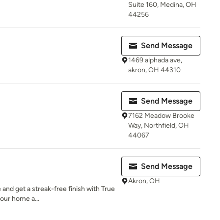
Suite 160, Medina, OH
44256
Send Message
1469 alphada ave,
akron, OH 44310
Send Message
7162 Meadow Brooke
Way, Northfield, OH
44067
Send Message
Akron, OH
and get a streak-free finish with True
your home a...