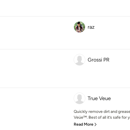
raz
Grossi PR
True Veue
Quickly remove dirt and grease 
Veüe™. Best of all it’s safe for 
Read More