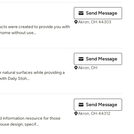
Send Message
Akron, OH 44303
ucts were created to provide you with
 home without use...
Send Message
Akron, OH
r natural surfaces while providing a
ith Daily Stoh...
Send Message
Akron, OH 44312
nd information resource for those
ouse design, specif...