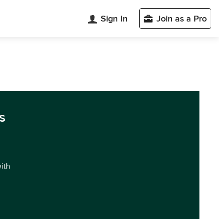
Sign In
Join as a Pro
s
with