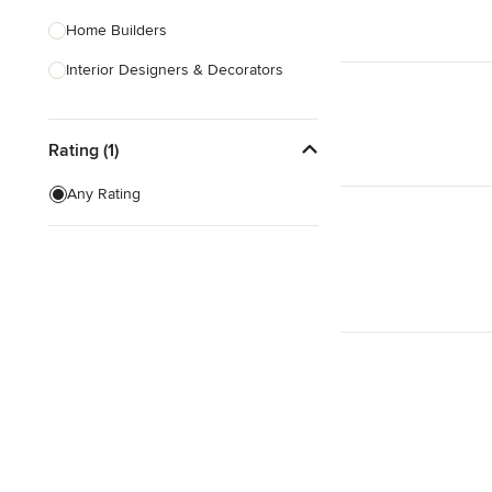
Home Builders
Interior Designers & Decorators
Kitchen & Bathroom Designers
Rating (1)
Kitchen Remodelers
Bathroom Remodelers
Any Rating
Landscape Architects & Landscape
Designers
Landscape Contractors
Show All