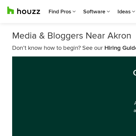
Find Pros
Software
Ideas
Media & Bloggers Near Akron
Don’t know how to begin? See our
Hiring Guid
a