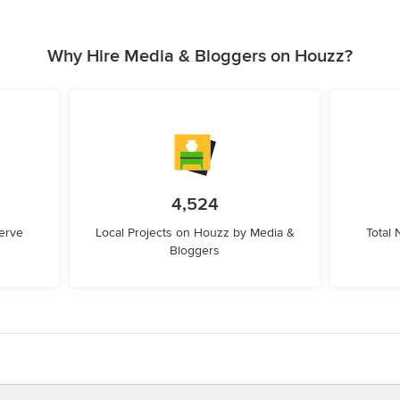
Why Hire Media & Bloggers on Houzz?
4,524
erve
Local Projects on Houzz by Media &
Total
Bloggers