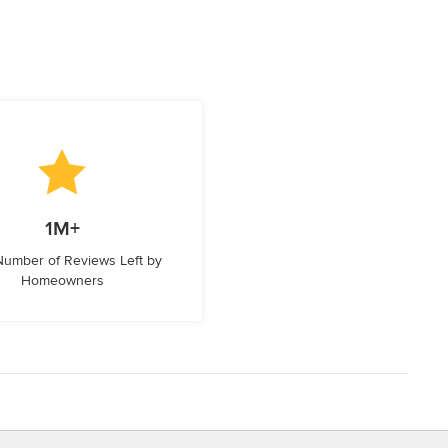
1M+
 Number of Reviews Left by
Homeowners