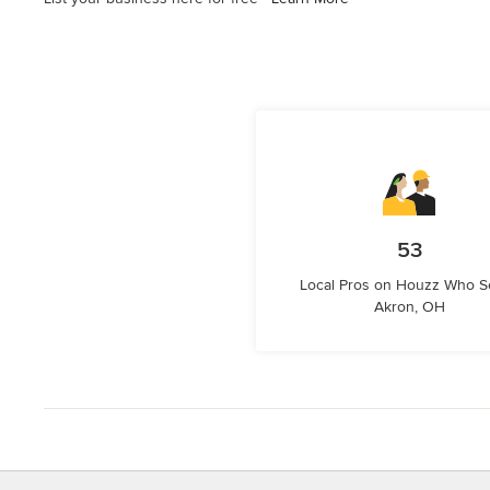
53
Local Pros on Houzz Who S
Akron, OH