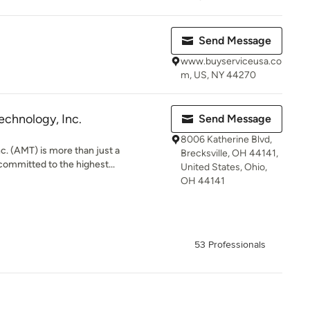
Send Message
www.buyserviceusa.co
m, US, NY 44270
echnology, Inc.
Send Message
8006 Katherine Blvd,
c. (AMT) is more than just a
Brecksville, OH 44141,
committed to the highest...
United States, Ohio,
OH 44141
53 Professionals