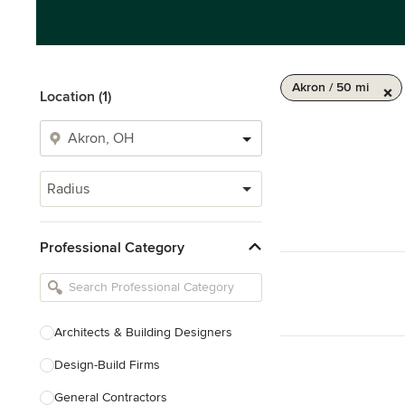
Akron / 50 mi
Location (1)
Radius
Professional Category
Architects & Building Designers
Design-Build Firms
General Contractors