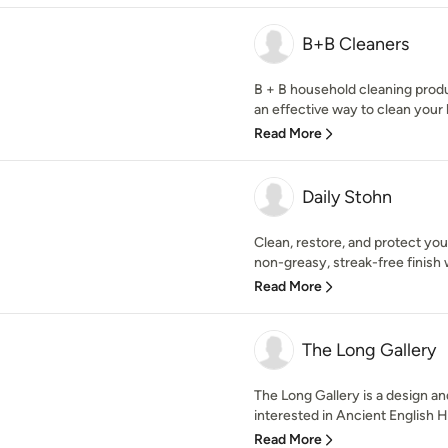
B+B Cleaners
B + B household cleaning prod
an effective way to clean your
Read More
Daily Stohn
Clean, restore, and protect you
non-greasy, streak-free finish w
Read More
The Long Gallery
The Long Gallery is a design a
interested in Ancient English H
Read More