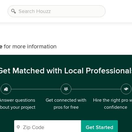
e
for more information
Get Matched with Local Professional
Answer questions
Get connected with
Hire the right pro 
bout your project
pros for free
confidence
Get Started