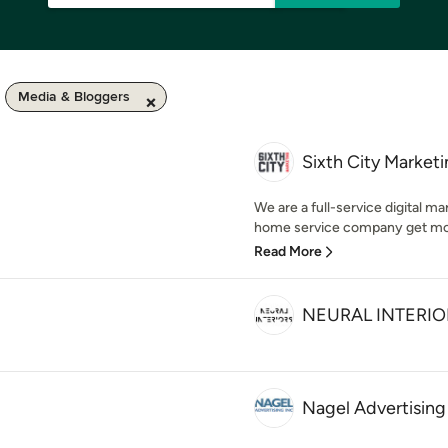
Media & Bloggers
Sixth City Market
We are a full-service digital m
home service company get more 
Read More
NEURAL INTERIO
Nagel Advertising 