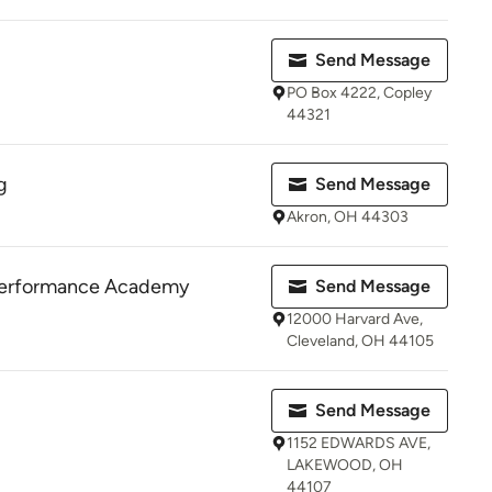
Send Message
PO Box 4222, Copley
44321
g
Send Message
Akron, OH 44303
Performance Academy
Send Message
12000 Harvard Ave,
Cleveland, OH 44105
Send Message
1152 EDWARDS AVE,
LAKEWOOD, OH
44107