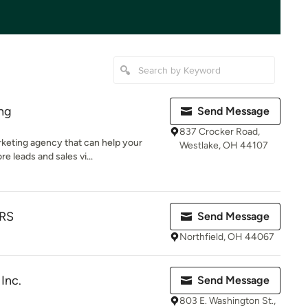
ing
Send Message
837 Crocker Road,
arketing agency that can help your
Westlake, OH 44107
leads and sales vi...
RS
Send Message
Northfield, OH 44067
Inc.
Send Message
803 E. Washington St.,