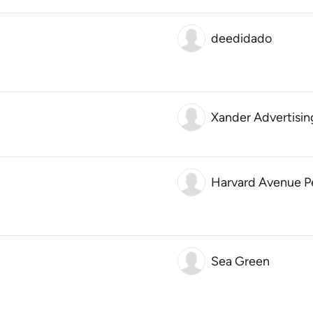
deedidado
Xander Advertisin
Harvard Avenue 
Sea Green