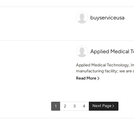
buyserviceusa
Applied Medical T
Applied Medical Technology, In
manufacturing facility; we are 
Read More
Next Page
1
2
3
4