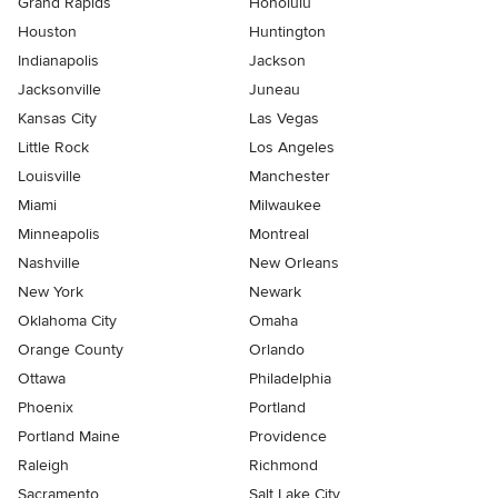
Grand Rapids
Honolulu
Houston
Huntington
Indianapolis
Jackson
Jacksonville
Juneau
Kansas City
Las Vegas
Little Rock
Los Angeles
Louisville
Manchester
Miami
Milwaukee
Minneapolis
Montreal
Nashville
New Orleans
New York
Newark
Oklahoma City
Omaha
Orange County
Orlando
Ottawa
Philadelphia
Phoenix
Portland
Portland Maine
Providence
Raleigh
Richmond
Sacramento
Salt Lake City