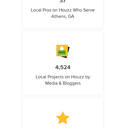
37
Local Pros on Houzz Who Serve
Athens, GA
4,524
Local Projects on Houzz by
Media & Bloggers