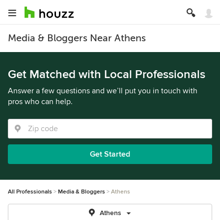
Media & Bloggers Near Athens
Get Matched with Local Professionals
Answer a few questions and we’ll put you in touch with
pros who can help.
Get Started
All Professionals
Media & Bloggers
Athens
Athens