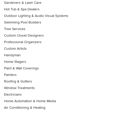
Gardeners & Lawn Care
Hot Tub & Spa Dealers
Outdoor Lighting & Audio Visual Systems
Swimming Pool Builders
Tree Services
Custom Closet Designers
Professional Organizers
Custom Artists
Handyman
Home Stagers
Paint & Wall Coverings
Painters
Roofing & Gutters
Window Treatments
Electricians
Home Automation & Home Media
Air Conditioning & Heating