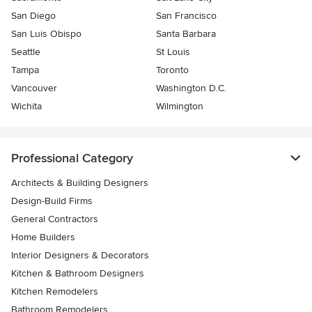
San Diego
San Francisco
San Luis Obispo
Santa Barbara
Seattle
St Louis
Tampa
Toronto
Vancouver
Washington D.C.
Wichita
Wilmington
Professional Category
Architects & Building Designers
Design-Build Firms
General Contractors
Home Builders
Interior Designers & Decorators
Kitchen & Bathroom Designers
Kitchen Remodelers
Bathroom Remodelers