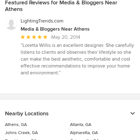
Featured Reviews for Media & Bloggers Near
Athens
LightingTrends.com
Media & Bloggers Near Athens
Average
May 20, 2014
rating:
“Loretta Willis is an excellent designer. She carefully
5
listens to clients and observes their lifestyle so she
out
can make the best aesthetic, comfortable and cost
of
effective recommendations to improve your home
5
and environment.”
stars
Nearby Locations
Athens, GA
Atlanta, GA
Johns Creek, GA
Alpharetta, GA