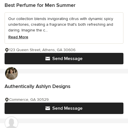
Best Perfume for Men Summer
Our collection blends invigorating citrus with dynamic spicy
undertones, creating a fragrance that's both refreshing and
daring. Imagine the c...
Read More
123 Queen Street, Athens, GA 30606
Send Message
Authentically Ashlyn Designs
Commerce, GA 30529
Send Message