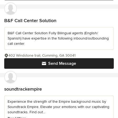
B&F Call Center Solution
B&F Call Center Solution Fully Bilingual agents (English/
Spanish) have expertise in the following inbound/outbounding
call center
402 Windstone trail, Cumming, GA 30041
Send Message
soundtrackempire
Experience the strength of the Empire background music by
Soundtrack Empire. Elevate your emotions with our captivating
soundtracks. Find out...