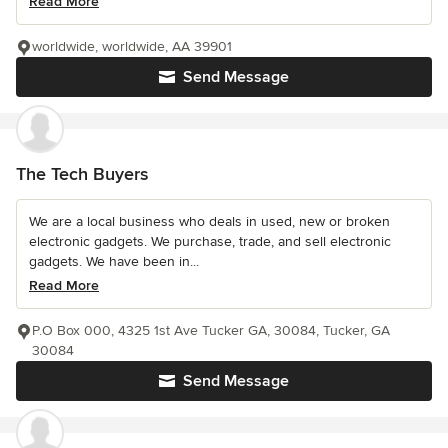
Read More
worldwide, worldwide, AA 39901
Send Message
The Tech Buyers
We are a local business who deals in used, new or broken
electronic gadgets. We purchase, trade, and sell electronic
gadgets. We have been in...
Read More
P.O Box 000, 4325 1st Ave Tucker GA, 30084, Tucker, GA
30084
Send Message