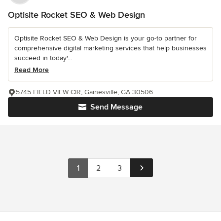
Optisite Rocket SEO & Web Design
Optisite Rocket SEO & Web Design is your go-to partner for
comprehensive digital marketing services that help businesses
succeed in today'...
Read More
5745 FIELD VIEW CIR, Gainesville, GA 30506
Send Message
1
2
3