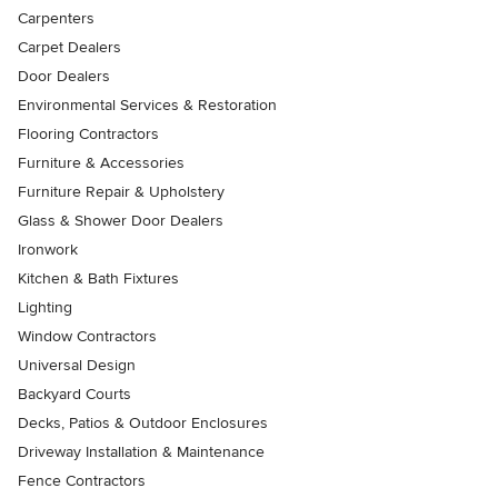
Carpenters
Carpet Dealers
Door Dealers
Environmental Services & Restoration
Flooring Contractors
Furniture & Accessories
Furniture Repair & Upholstery
Glass & Shower Door Dealers
Ironwork
Kitchen & Bath Fixtures
Lighting
Window Contractors
Universal Design
Backyard Courts
Decks, Patios & Outdoor Enclosures
Driveway Installation & Maintenance
Fence Contractors