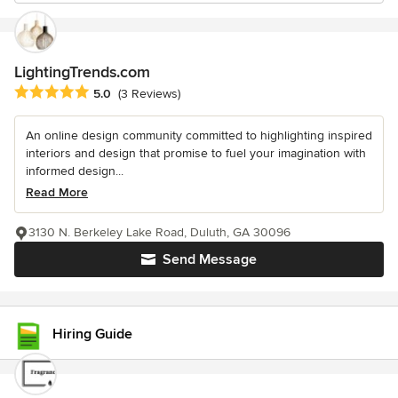
LightingTrends.com
Average rating: 5 out of 5 stars
5.0
(3 Reviews)
An online design community committed to highlighting inspired
interiors and design that promise to fuel your imagination with
informed design...
Read More
3130 N. Berkeley Lake Road, Duluth, GA 30096
Send Message
Hiring Guide