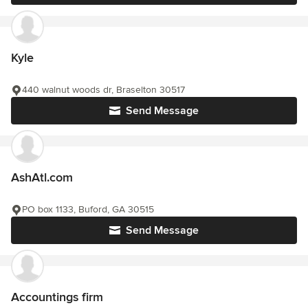
Kyle
440 walnut woods dr, Braselton 30517
Send Message
AshAtl.com
PO box 1133, Buford, GA 30515
Send Message
Accountings firm