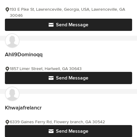
193 E Pike St, Lawrenceville, Georgia, USA, Lawrenceville, GA
30046
Send Message
Ahli9Dominoqq
1857 Limer Street, Hartwell, GA 30643
Send Message
Khwajafrelancr
6339 Gaines Ferry Rd, Flowery branch, GA 30542
Send Message