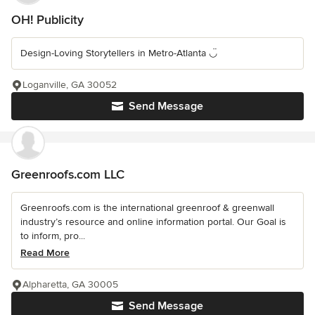
OH! Publicity
Design-Loving Storytellers in Metro-Atlanta ◡̈
Loganville, GA 30052
Send Message
Greenroofs.com LLC
Greenroofs.com is the international greenroof & greenwall
industry’s resource and online information portal. Our Goal is
to inform, pro...
Read More
Alpharetta, GA 30005
Send Message