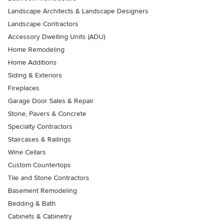
Landscape Architects & Landscape Designers
Landscape Contractors
Accessory Dwelling Units (ADU)
Home Remodeling
Home Additions
Siding & Exteriors
Fireplaces
Garage Door Sales & Repair
Stone, Pavers & Concrete
Specialty Contractors
Staircases & Railings
Wine Cellars
Custom Countertops
Tile and Stone Contractors
Basement Remodeling
Bedding & Bath
Cabinets & Cabinetry