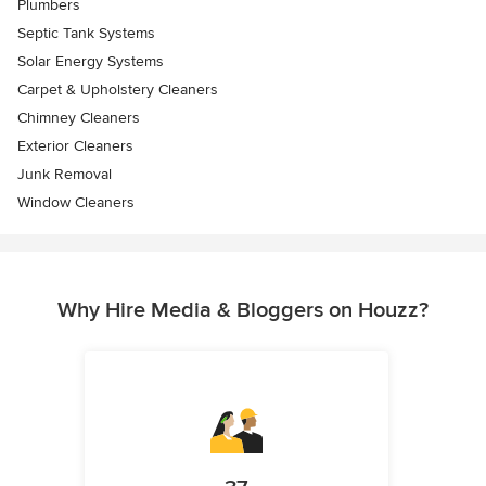
Plumbers
Septic Tank Systems
Solar Energy Systems
Carpet & Upholstery Cleaners
Chimney Cleaners
Exterior Cleaners
Junk Removal
Window Cleaners
Why Hire Media & Bloggers on Houzz?