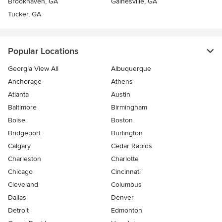
Brookhaven, GA
Gainesville, GA
Tucker, GA
Popular Locations
Georgia View All
Albuquerque
Anchorage
Athens
Atlanta
Austin
Baltimore
Birmingham
Boise
Boston
Bridgeport
Burlington
Calgary
Cedar Rapids
Charleston
Charlotte
Chicago
Cincinnati
Cleveland
Columbus
Dallas
Denver
Detroit
Edmonton