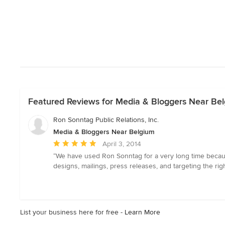
Featured Reviews for Media & Bloggers Near Be
Ron Sonntag Public Relations, Inc.
Media & Bloggers Near Belgium
Average
April 3, 2014
rating:
“We have used Ron Sonntag for a very long time because
5
designs, mailings, press releases, and targeting the rig
out
of
5
stars
List your business here for free -
Learn More