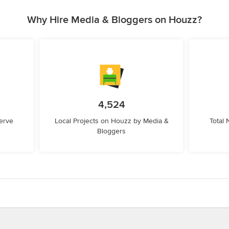
Why Hire Media & Bloggers on Houzz?
4,524
erve
Local Projects on Houzz by Media &
Total
Bloggers