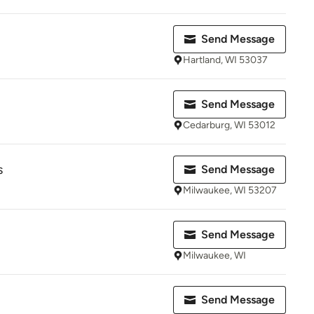
Send Message
Hartland, WI 53037
Send Message
Cedarburg, WI 53012
s
Send Message
Milwaukee, WI 53207
Send Message
Milwaukee, WI
Send Message