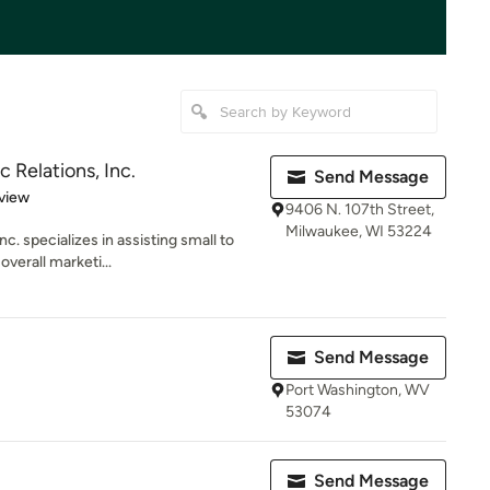
 Relations, Inc.
Send Message
 5 stars
view
9406 N. 107th Street,
Milwaukee, WI 53224
c. specializes in assisting small to
verall marketi...
Send Message
Port Washington, WV
53074
Send Message