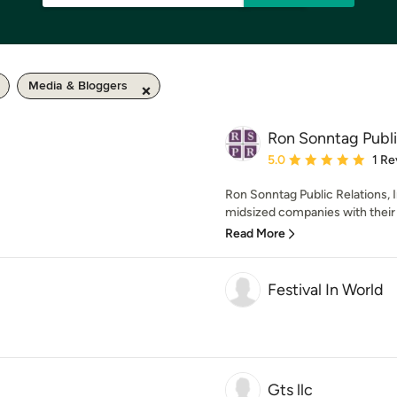
Media & Bloggers
Ron Sonntag Public
Average rating: 5 out of
5.0
1 Re
Ron Sonntag Public Relations, In
midsized companies with their o
Read More
Festival In World
Gts llc