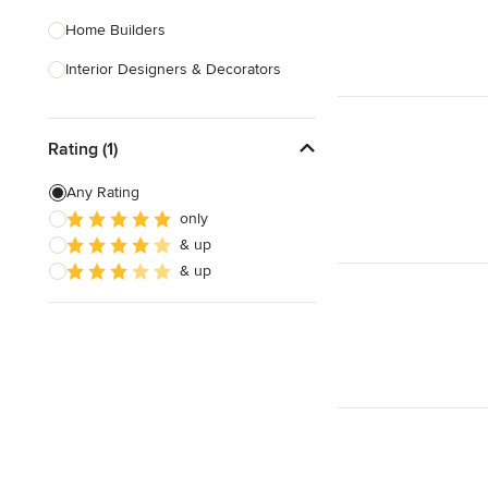
Home Builders
Interior Designers & Decorators
Kitchen & Bathroom Designers
Rating (1)
Kitchen Remodelers
Bathroom Remodelers
Any Rating
only
Landscape Architects & Landscape
& up
Designers
& up
Landscape Contractors
Show All