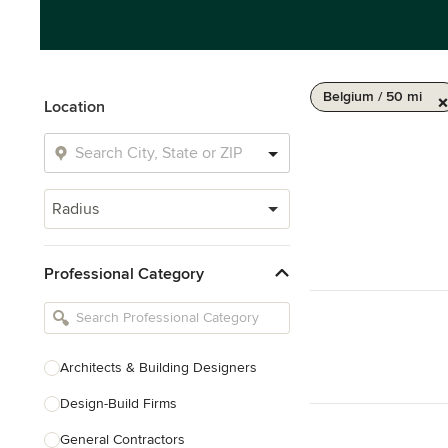
Belgium / 50 mi
Location
Radius
Professional Category
Architects & Building Designers
Design-Build Firms
General Contractors