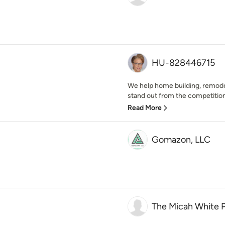
HU-828446715
We help home building, remod
stand out from the competition
Read More
Gomazon, LLC
The Micah White P