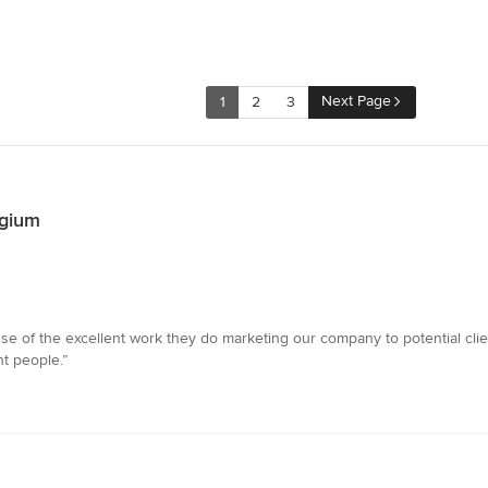
Next Page
1
2
3
lgium
 of the excellent work they do marketing our company to potential clien
ht people.”