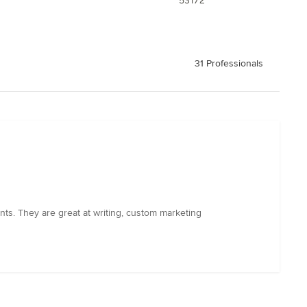
53172
31 Professionals
ts. They are great at writing, custom marketing