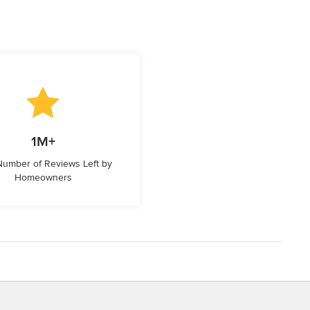
1M+
 Number of Reviews Left by
Homeowners