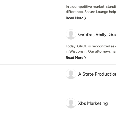
In a competitive market, stand
difference. Saturn Lounge help
Read More
Gimbel, Reilly, Gu
Today, GRGB is recognized as one
in Wisconsin. Our attorneys ha
Read More
A State Productio
Xbs Marketing