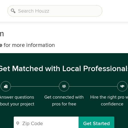
m
e
for more information
Get Matched with Local Professional
Answer questions
Get connected with
Hire the right pro 
bout your project
pros for free
confidence
Get Started