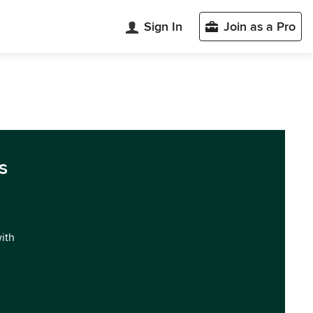
Sign In
Join as a Pro
s
with