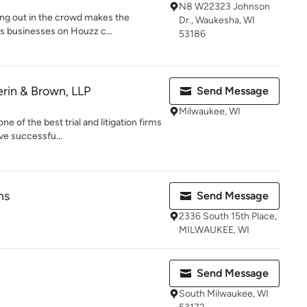
N8 W22323 Johnson
ing out in the crowd makes the
Dr., Waukesha, WI
s businesses on Houzz c...
53186
erin & Brown, LLP
Send Message
Milwaukee, WI
 of the best trial and litigation firms
ve successfu...
ns
Send Message
2336 South 15th Place,
MILWAUKEE, WI
Send Message
South Milwaukee, WI