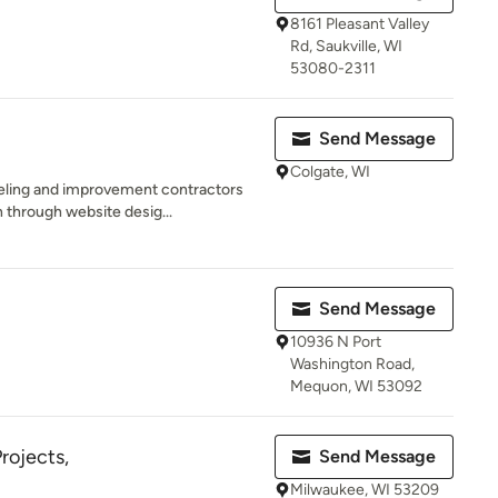
8161 Pleasant Valley
Rd, Saukville, WI
53080-2311
Send Message
Colgate, WI
eling and improvement contractors
 through website desig...
Send Message
10936 N Port
Washington Road,
Mequon, WI 53092
rojects,
Send Message
Milwaukee, WI 53209