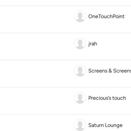
OneTouchPoint
jrah
Screens & Screen
Precious’s touch
Saturn Lounge