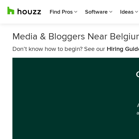
Find Pros
Software
Ideas
Media & Bloggers Near Belgiu
Don’t know how to begin? See our
Hiring Guid
a