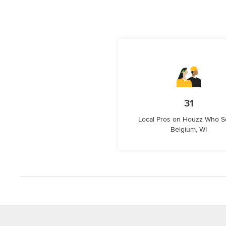
31
Local Pros on Houzz Who S
Belgium, WI