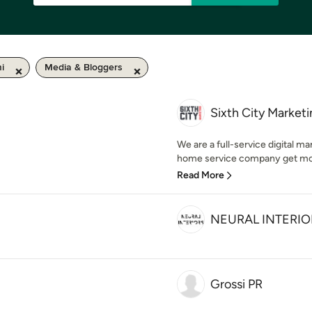
i
Media & Bloggers
Sixth City Market
We are a full-service digital m
home service company get more 
Read More
NEURAL INTERIO
Grossi PR