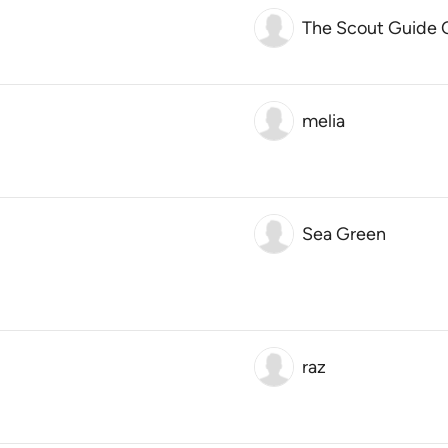
The Scout Guide 
melia
Sea Green
raz