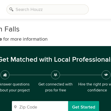
 Falls
e
for more information
Get Matched with Local Professional
Answer questions
Get connected with
Hire the right pro 
bout your project
pros for free
confidence
Get Started