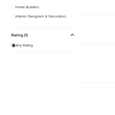
Home Builders
Interior Designers & Decorators
Kitchen & Bathroom Designers
Rating (1)
Kitchen Remodelers
Bathroom Remodelers
Any Rating
Landscape Architects & Landscape
Designers
Landscape Contractors
Show All