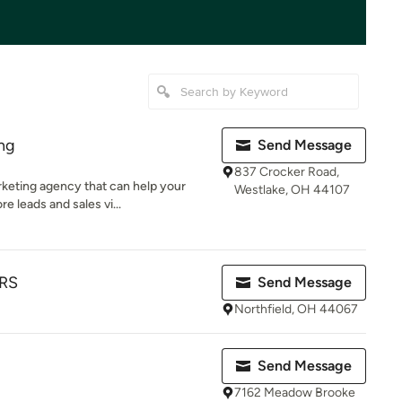
ing
Send Message
837 Crocker Road,
arketing agency that can help your
Westlake, OH 44107
leads and sales vi...
RS
Send Message
Northfield, OH 44067
Send Message
7162 Meadow Brooke