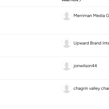
Read More
Merriman Media G
Upward Brand Int
jonwilson44
chagrin valley c