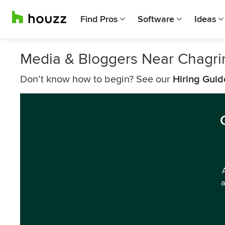
Find Pros
Software
Ideas
Media & Bloggers Near Chagrin
Don’t know how to begin? See our
Hiring Guid
a