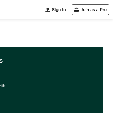
Sign In
Join as a Pro
s
with