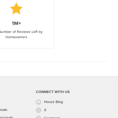
1M+
 Number of Reviews Left by
Homeowners
CONNECT WITH US
Houzz Blog
onals
X
ssionals