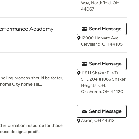
Way, Northfield, OH
44067
Performance Academy
Send Message
12000 Harvard Ave,
Cleveland, OH 44105
Send Message
11811 Shaker BLVD
selling process should be faster,
STE 204 #1066 Shaker
ahoma City home sel...
Heights, OH,
Oklahoma, OH 44120
Send Message
Akron, OH 44312
nd information resource for those
ouse design, specif...