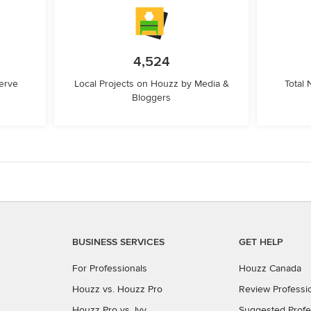
4,524
erve
Local Projects on Houzz by Media &
Total
Bloggers
BUSINESS SERVICES
GET HELP
For Professionals
Houzz Canada
Houzz vs. Houzz Pro
Review Professi
Houzz Pro vs. Ivy
Suggested Profe