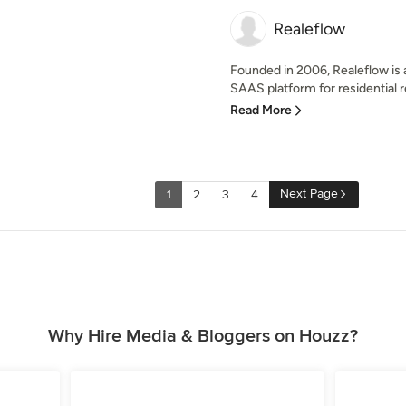
Realeflow
Founded in 2006, Realeflow is a
SAAS platform for residential re
Read More
Next Page
1
2
3
4
Why Hire Media & Bloggers on Houzz?