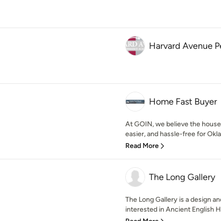
Harvard Avenue 
Home Fast Buyer
At GOIN, we believe the house 
easier, and hassle-free for Okl
Read More
The Long Gallery
The Long Gallery is a design a
interested in Ancient English H