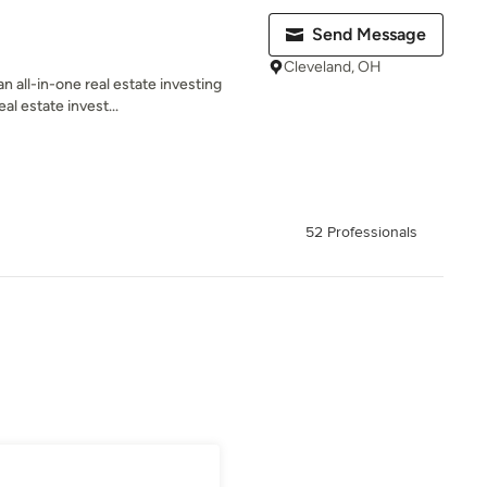
Send Message
Cleveland, OH
n all-in-one real estate investing
al estate invest...
52 Professionals