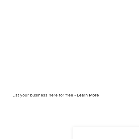
List your business here for free -
Learn More