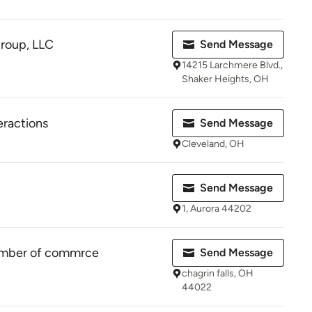
roup, LLC
Send Message
14215 Larchmere Blvd.,
Shaker Heights, OH
eractions
Send Message
Cleveland, OH
Send Message
1, Aurora 44202
hamber of commrce
Send Message
chagrin falls, OH
44022