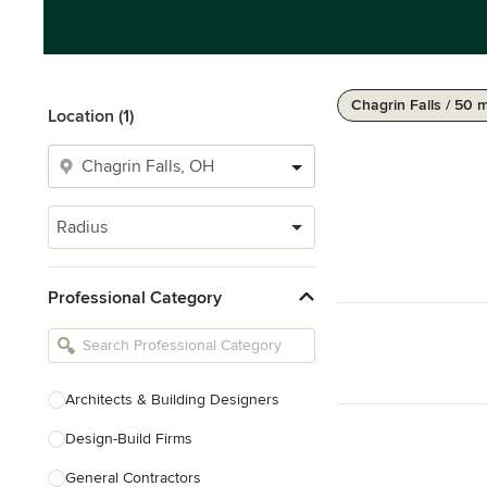
Chagrin Falls / 50 m
Location (1)
Radius
Professional Category
Architects & Building Designers
Design-Build Firms
General Contractors