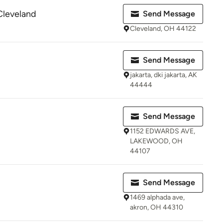
Cleveland
Send Message
Cleveland, OH 44122
Send Message
jakarta, dki jakarta, AK
44444
Send Message
1152 EDWARDS AVE,
LAKEWOOD, OH
44107
Send Message
1469 alphada ave,
akron, OH 44310