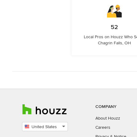
52
Local Pros on Houzz Who S
Chagrin Falls, OH
COMPANY
About Houzz
United States
Careers
Select
Privacy
&
Notice