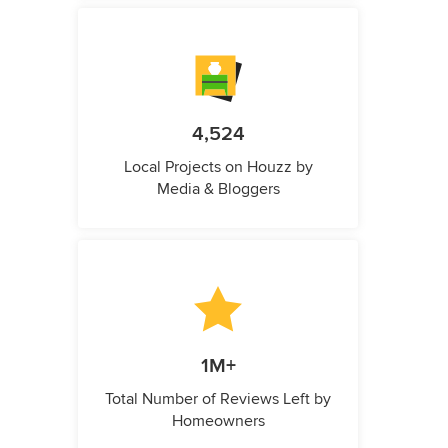
4,524
Local Projects on Houzz by
Media & Bloggers
1M+
Total Number of Reviews Left by
Homeowners