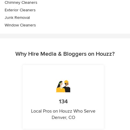
Chimney Cleaners
Exterior Cleaners
Junk Removal
Window Cleaners
Why Hire Media & Bloggers on Houzz?
134
Local Pros on Houzz Who Serve
Denver, CO