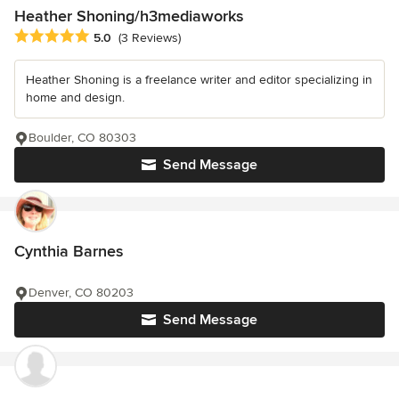
Heather Shoning/h3mediaworks
Average rating: 5 out of 5 stars
5.0
(3 Reviews)
Heather Shoning is a freelance writer and editor specializing in
home and design.
Boulder, CO 80303
Send Message
Cynthia Barnes
Denver, CO 80203
Send Message