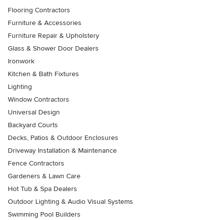
Flooring Contractors
Furniture & Accessories
Furniture Repair & Upholstery
Glass & Shower Door Dealers
Ironwork
Kitchen & Bath Fixtures
Lighting
Window Contractors
Universal Design
Backyard Courts
Decks, Patios & Outdoor Enclosures
Driveway Installation & Maintenance
Fence Contractors
Gardeners & Lawn Care
Hot Tub & Spa Dealers
Outdoor Lighting & Audio Visual Systems
Swimming Pool Builders