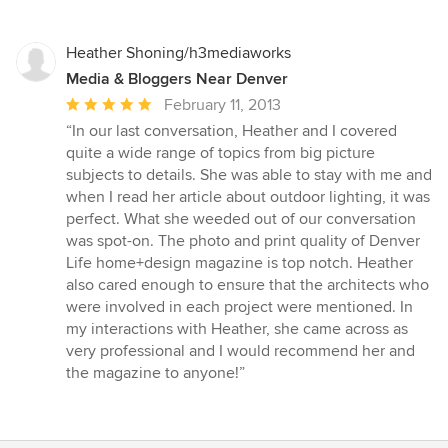
of
5
stars
Heather Shoning/h3mediaworks
Media & Bloggers Near Denver
Average
February 11, 2013
rating:
“In our last conversation, Heather and I covered
5
quite a wide range of topics from big picture
out
subjects to details. She was able to stay with me and
of
when I read her article about outdoor lighting, it was
5
perfect. What she weeded out of our conversation
stars
was spot-on. The photo and print quality of Denver
Life home+design magazine is top notch. Heather
also cared enough to ensure that the architects who
were involved in each project were mentioned. In
my interactions with Heather, she came across as
very professional and I would recommend her and
the magazine to anyone!”