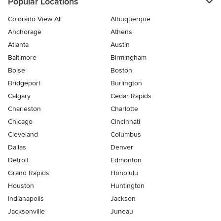
Popular Locations
Colorado View All
Albuquerque
Anchorage
Athens
Atlanta
Austin
Baltimore
Birmingham
Boise
Boston
Bridgeport
Burlington
Calgary
Cedar Rapids
Charleston
Charlotte
Chicago
Cincinnati
Cleveland
Columbus
Dallas
Denver
Detroit
Edmonton
Grand Rapids
Honolulu
Houston
Huntington
Indianapolis
Jackson
Jacksonville
Juneau