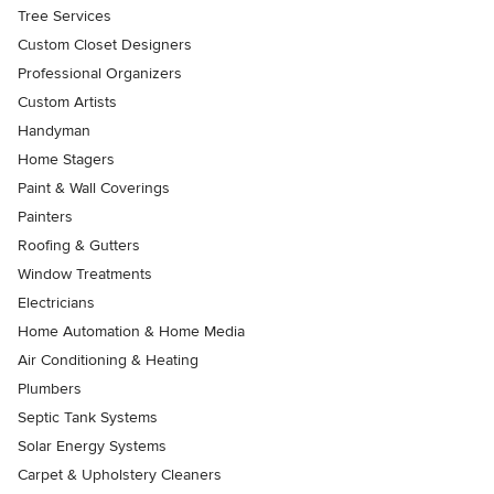
Tree Services
Custom Closet Designers
Professional Organizers
Custom Artists
Handyman
Home Stagers
Paint & Wall Coverings
Painters
Roofing & Gutters
Window Treatments
Electricians
Home Automation & Home Media
Air Conditioning & Heating
Plumbers
Septic Tank Systems
Solar Energy Systems
Carpet & Upholstery Cleaners