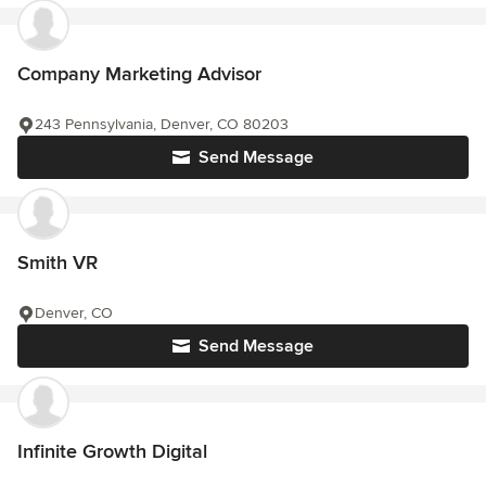
Company Marketing Advisor
243 Pennsylvania, Denver, CO 80203
Send Message
Smith VR
Denver, CO
Send Message
Infinite Growth Digital