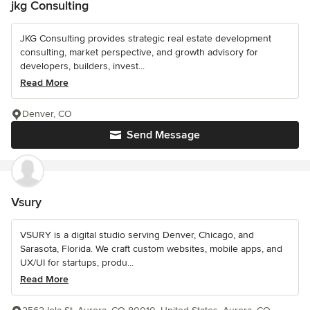
jkg Consulting
JKG Consulting provides strategic real estate development
consulting, market perspective, and growth advisory for
developers, builders, invest...
Read More
Denver, CO
Send Message
Vsury
VSURY is a digital studio serving Denver, Chicago, and
Sarasota, Florida. We craft custom websites, mobile apps, and
UX/UI for startups, produ...
Read More