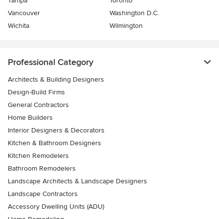
Tampa
Toronto
Vancouver
Washington D.C.
Wichita
Wilmington
Professional Category
Architects & Building Designers
Design-Build Firms
General Contractors
Home Builders
Interior Designers & Decorators
Kitchen & Bathroom Designers
Kitchen Remodelers
Bathroom Remodelers
Landscape Architects & Landscape Designers
Landscape Contractors
Accessory Dwelling Units (ADU)