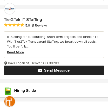
Tier2Tek IT STaffing
Average rating: 5 out of 5 stars
5.0
(1 Review)
IT Staffing for outsourcing, short-term projects and direct-hire.
With Tier2Tek Transparent Staffing, we break down all costs.
You’ll be fully...
Read More
1640 Logan St, Denver, CO 80203
Send Message
Hiring Guide