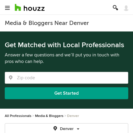
Media & Bloggers Near Denver
Get Matched with Local Professionals
Answer a few questions and we’ll put you in touch with
pros who can help.
Get Started
All Professionals
Media & Bloggers
Denver
Denver