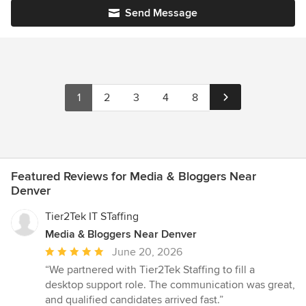
Send Message
1
2
3
4
8
Featured Reviews for Media & Bloggers Near
Denver
Tier2Tek IT STaffing
Media & Bloggers Near Denver
Average
June 20, 2026
rating:
“We partnered with Tier2Tek Staffing to fill a
5
desktop support role. The communication was great,
out
and qualified candidates arrived fast.”