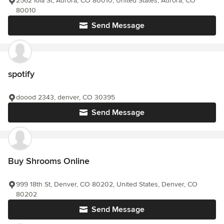
2562 Iola St, Aurora, CO 80010, United States, Aurora, CO
80010
Send Message
spotify
doood 2343, denver, CO 30395
Send Message
Buy Shrooms Online
999 18th St, Denver, CO 80202, United States, Denver, CO
80202
Send Message