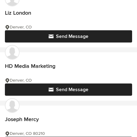
Liz London
Denver, CO
Send Message
HD Media Marketing
Denver, CO
Send Message
Joseph Mercy
Denver, CO 80210