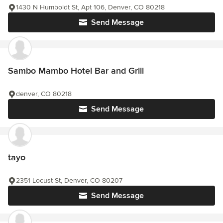
1430 N Humboldt St, Apt 106, Denver, CO 80218
Send Message
Sambo Mambo Hotel Bar and Grill
denver, CO 80218
Send Message
tayo
2351 Locust St, Denver, CO 80207
Send Message