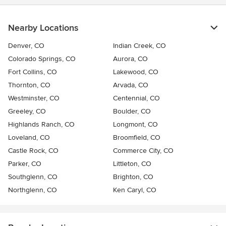
Nearby Locations
Denver, CO
Indian Creek, CO
Colorado Springs, CO
Aurora, CO
Fort Collins, CO
Lakewood, CO
Thornton, CO
Arvada, CO
Westminster, CO
Centennial, CO
Greeley, CO
Boulder, CO
Highlands Ranch, CO
Longmont, CO
Loveland, CO
Broomfield, CO
Castle Rock, CO
Commerce City, CO
Parker, CO
Littleton, CO
Southglenn, CO
Brighton, CO
Northglenn, CO
Ken Caryl, CO