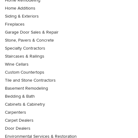
Home Remodeling
Home Additions
Siding & Exteriors
Fireplaces
Garage Door Sales & Repair
Stone, Pavers & Concrete
Specialty Contractors
Staircases & Railings
Wine Cellars
Custom Countertops
Tile and Stone Contractors
Basement Remodeling
Bedding & Bath
Cabinets & Cabinetry
Carpenters
Carpet Dealers
Door Dealers
Environmental Services & Restoration