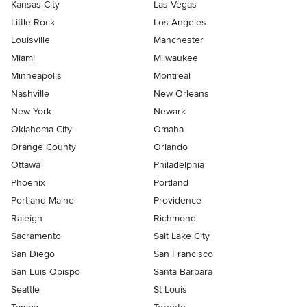
Kansas City
Las Vegas
Little Rock
Los Angeles
Louisville
Manchester
Miami
Milwaukee
Minneapolis
Montreal
Nashville
New Orleans
New York
Newark
Oklahoma City
Omaha
Orange County
Orlando
Ottawa
Philadelphia
Phoenix
Portland
Portland Maine
Providence
Raleigh
Richmond
Sacramento
Salt Lake City
San Diego
San Francisco
San Luis Obispo
Santa Barbara
Seattle
St Louis