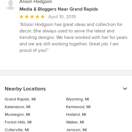
Alison Hodgson
Media & Bloggers Near Grand Rapids
Average
April 10, 2019
rating:
“Alison Hodgson has great ideas and collection for
5
decor. She always used to serve the latest and
out
trending designs. We have worked with her for years
of
and we are still working together. Great job. I am
5
proud of you!”
stars
Nearby Locations
Grand Rapids, MI
Wyoming, MI
Kalamazoo, MI
Kentwood, MI
Muskegon, MI
Holland, MI
Forest Hills, MI
Walker, MI
Cutlerville, MI
Jenison, MI