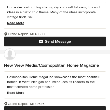
Home decorating blog sharing diy and craft tutorials, tips and
ideas in a rustic chic theme. Many of the ideas incorporate
vintage finds, sal...
Read More
Grand Rapids, MI 49503
Send Message
New View Media/Cosmopolitan Home Magazine
Cosmopolitan Home magazine showcases the most beautiful
homes in West Michigan and introduces its readers to the
most-talented home profession...
Read More
Grand Rapids, MI 49546