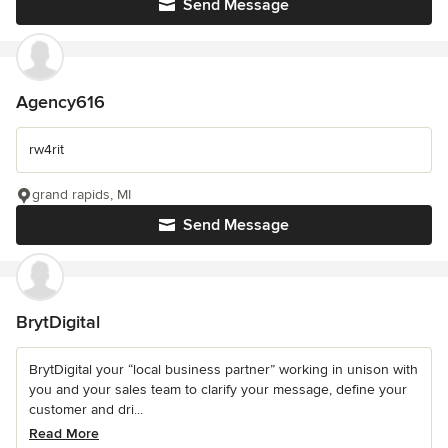
Send Message
Agency616
rw4rit
grand rapids, MI
Send Message
BrytDigital
BrytDigital your “local business partner” working in unison with
you and your sales team to clarify your message, define your
customer and dri...
Read More