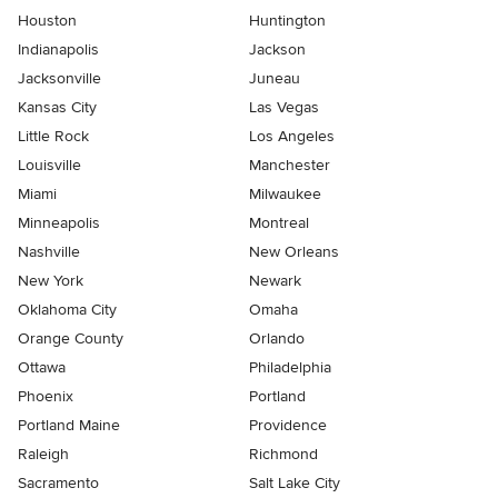
Houston
Huntington
Indianapolis
Jackson
Jacksonville
Juneau
Kansas City
Las Vegas
Little Rock
Los Angeles
Louisville
Manchester
Miami
Milwaukee
Minneapolis
Montreal
Nashville
New Orleans
New York
Newark
Oklahoma City
Omaha
Orange County
Orlando
Ottawa
Philadelphia
Phoenix
Portland
Portland Maine
Providence
Raleigh
Richmond
Sacramento
Salt Lake City