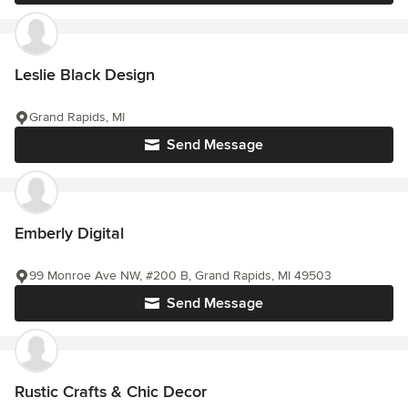
Leslie Black Design
Grand Rapids, MI
Send Message
Emberly Digital
99 Monroe Ave NW, #200 B, Grand Rapids, MI 49503
Send Message
Rustic Crafts & Chic Decor