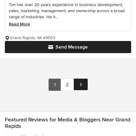
Tim has over 20 years experience in business development,
sales, marketing, management, and ownership across a broad
range of industries. He h...
Read More
Grand Rapids, MI 49503
Send Message
1
2
Featured Reviews for Media & Bloggers Near Grand
Rapids