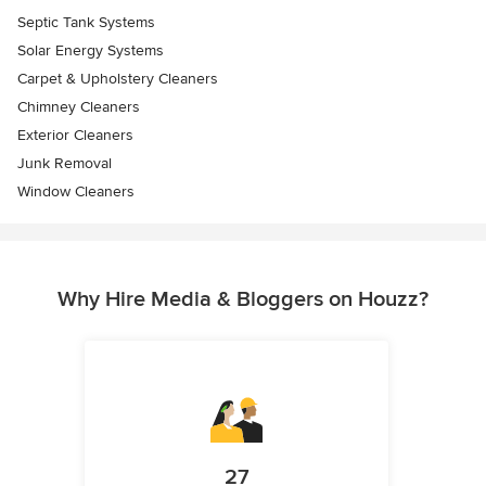
Septic Tank Systems
Solar Energy Systems
Carpet & Upholstery Cleaners
Chimney Cleaners
Exterior Cleaners
Junk Removal
Window Cleaners
Why Hire Media & Bloggers on Houzz?
27