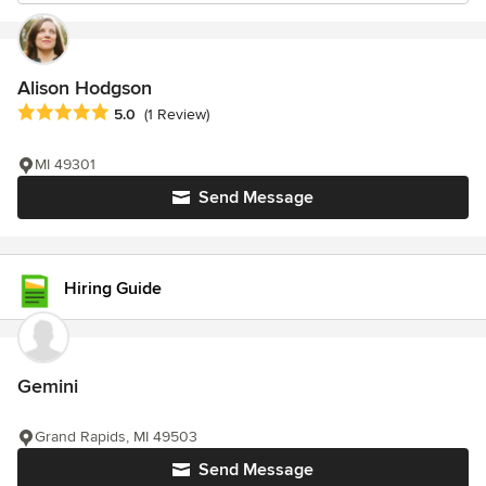
Alison Hodgson
Average rating: 5 out of 5 stars
5.0
(1 Review)
MI 49301
Send Message
Hiring Guide
Gemini
Grand Rapids, MI 49503
Send Message