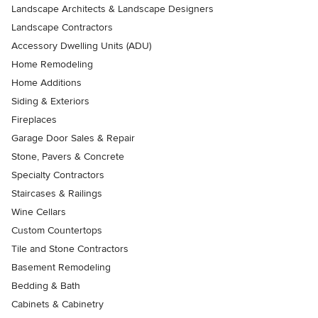
Landscape Architects & Landscape Designers
Landscape Contractors
Accessory Dwelling Units (ADU)
Home Remodeling
Home Additions
Siding & Exteriors
Fireplaces
Garage Door Sales & Repair
Stone, Pavers & Concrete
Specialty Contractors
Staircases & Railings
Wine Cellars
Custom Countertops
Tile and Stone Contractors
Basement Remodeling
Bedding & Bath
Cabinets & Cabinetry