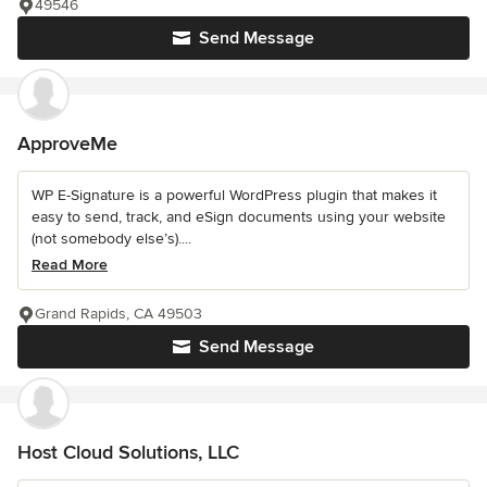
49546
Send Message
ApproveMe
WP E-Signature is a powerful WordPress plugin that makes it
easy to send, track, and eSign documents using your website
(not somebody else’s)....
Read More
Grand Rapids, CA 49503
Send Message
Host Cloud Solutions, LLC