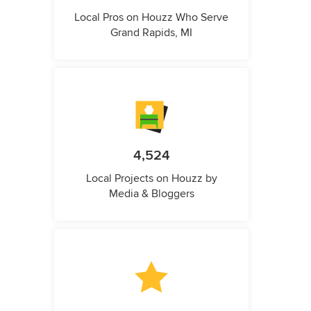
Local Pros on Houzz Who Serve
Grand Rapids, MI
4,524
Local Projects on Houzz by
Media & Bloggers