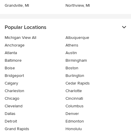
Grandville, MI
Northview, MI
Popular Locations
Michigan View All
Albuquerque
Anchorage
Athens
Atlanta
Austin
Baltimore
Birmingham
Boise
Boston
Bridgeport
Burlington
Calgary
Cedar Rapids
Charleston
Charlotte
Chicago
Cincinnati
Cleveland
Columbus
Dallas
Denver
Detroit
Edmonton
Grand Rapids
Honolulu