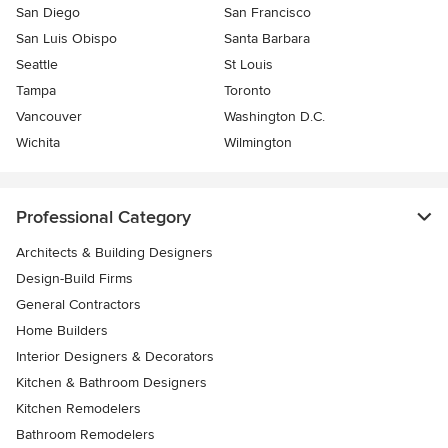
San Diego
San Francisco
San Luis Obispo
Santa Barbara
Seattle
St Louis
Tampa
Toronto
Vancouver
Washington D.C.
Wichita
Wilmington
Professional Category
Architects & Building Designers
Design-Build Firms
General Contractors
Home Builders
Interior Designers & Decorators
Kitchen & Bathroom Designers
Kitchen Remodelers
Bathroom Remodelers