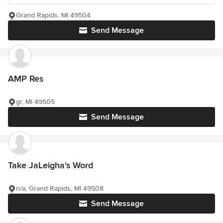
Grand Rapids, MI 49504
Send Message
AMP Res
gr, MI 49505
Send Message
Take JaLeigha's Word
n/a, Grand Rapids, MI 49508
Send Message