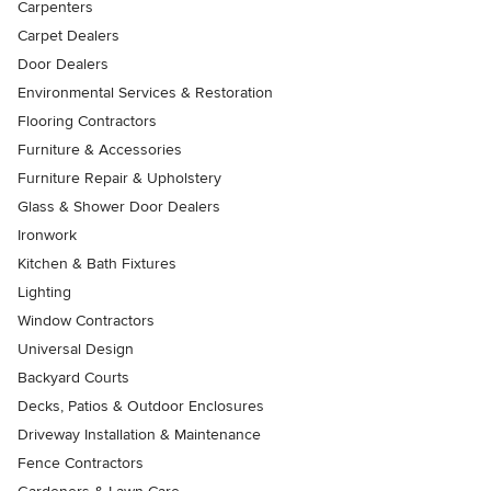
Carpenters
Carpet Dealers
Door Dealers
Environmental Services & Restoration
Flooring Contractors
Furniture & Accessories
Furniture Repair & Upholstery
Glass & Shower Door Dealers
Ironwork
Kitchen & Bath Fixtures
Lighting
Window Contractors
Universal Design
Backyard Courts
Decks, Patios & Outdoor Enclosures
Driveway Installation & Maintenance
Fence Contractors