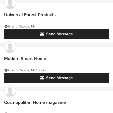
Universal Forest Products
Grand Rapids, MI
Send Message
Modern Smart Home
Grand Rapids, MI 49504
Send Message
Cosmopolitan Home magazine