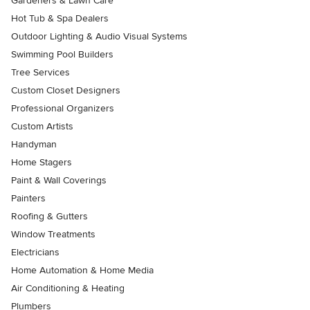
Gardeners & Lawn Care
Hot Tub & Spa Dealers
Outdoor Lighting & Audio Visual Systems
Swimming Pool Builders
Tree Services
Custom Closet Designers
Professional Organizers
Custom Artists
Handyman
Home Stagers
Paint & Wall Coverings
Painters
Roofing & Gutters
Window Treatments
Electricians
Home Automation & Home Media
Air Conditioning & Heating
Plumbers