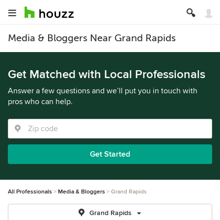
Media & Bloggers Near Grand Rapids
Get Matched with Local Professionals
Answer a few questions and we’ll put you in touch with
pros who can help.
Get Started
All Professionals
Media & Bloggers
Grand Rapids
Grand Rapids