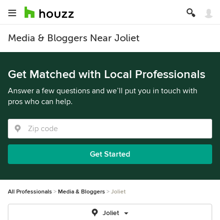
Media & Bloggers Near Joliet
Get Matched with Local Professionals
Answer a few questions and we’ll put you in touch with
pros who can help.
Get Started
All Professionals
Media & Bloggers
Joliet
Joliet