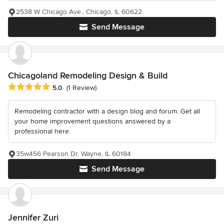
2538 W Chicago Ave., Chicago, IL 60622
Send Message
Chicagoland Remodeling Design & Build
Average rating: 5 out of 5 stars
5.0
(1 Review)
Remodeling contractor with a design blog and forum. Get all
your home improvement questions answered by a
professional here.
35w456 Pearson Dr, Wayne, IL 60184
Send Message
Jennifer Zuri