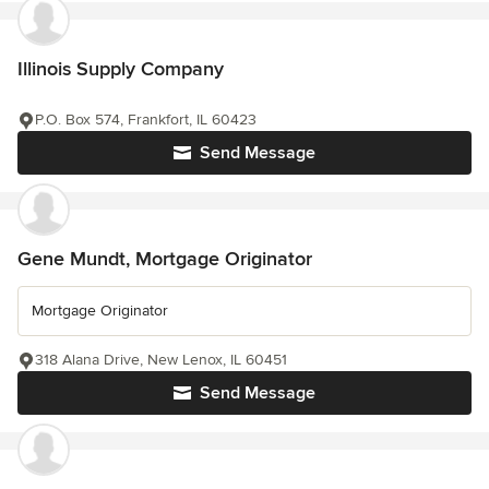
Illinois Supply Company
P.O. Box 574, Frankfort, IL 60423
Send Message
Gene Mundt, Mortgage Originator
Mortgage Originator
318 Alana Drive, New Lenox, IL 60451
Send Message