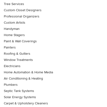
Tree Services
Custom Closet Designers
Professional Organizers
Custom Artists
Handyman
Home Stagers
Paint & Wall Coverings
Painters
Roofing & Gutters
Window Treatments
Electricians
Home Automation & Home Media
Air Conditioning & Heating
Plumbers
Septic Tank Systems
Solar Energy Systems
Carpet & Upholstery Cleaners