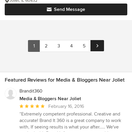
Joliet, IL 60432
Send Message
1
2
3
4
5
Featured Reviews for Media & Bloggers Near Joliet
Brandit360
Media & Bloggers Near Joliet
Average
February 16, 2016
rating:
“Extremely competent professional. Creative and
5
accurate! Brand It 360 is a great company to work
out
with, If seeing results is what your after..... We've
of