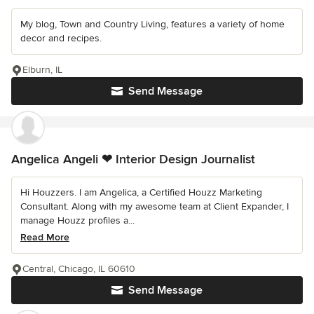
My blog, Town and Country Living, features a variety of home
decor and recipes.
Elburn, IL
Send Message
Angelica Angeli ❤ Interior Design Journalist
Hi Houzzers. I am Angelica, a Certified Houzz Marketing
Consultant. Along with my awesome team at Client Expander, I
manage Houzz profiles a...
Read More
Central, Chicago, IL 60610
Send Message