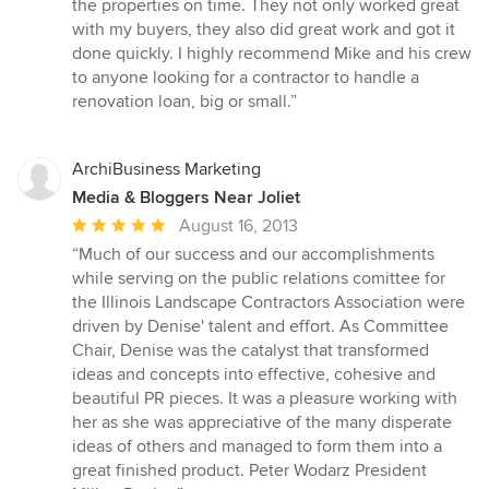
the properties on time. They not only worked great
with my buyers, they also did great work and got it
done quickly. I highly recommend Mike and his crew
to anyone looking for a contractor to handle a
renovation loan, big or small.”
ArchiBusiness Marketing
Media & Bloggers Near Joliet
Average
August 16, 2013
rating:
“Much of our success and our accomplishments
5
while serving on the public relations comittee for
out
the Illinois Landscape Contractors Association were
of
driven by Denise' talent and effort. As Committee
5
Chair, Denise was the catalyst that transformed
stars
ideas and concepts into effective, cohesive and
beautiful PR pieces. It was a pleasure working with
her as she was appreciative of the many disperate
ideas of others and managed to form them into a
great finished product. Peter Wodarz President