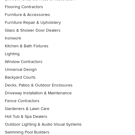
Flooring Contractors
Furniture & Accessories
Furniture Repair & Upholstery
Glass & Shower Door Dealers
Ironwork
Kitchen & Bath Fixtures
Lighting
Window Contractors
Universal Design
Backyard Courts
Decks, Patios & Outdoor Enclosures
Driveway Installation & Maintenance
Fence Contractors
Gardeners & Lawn Care
Hot Tub & Spa Dealers
Outdoor Lighting & Audio Visual Systems
Swimming Pool Builders