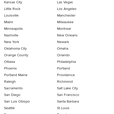
Kansas City
Las Vegas
Little Rock
Los Angeles
Louisville
Manchester
Miami
Milwaukee
Minneapolis
Montreal
Nashville
New Orleans
New York
Newark
Oklahoma City
Omaha
Orange County
Orlando
Ottawa
Philadelphia
Phoenix
Portland
Portland Maine
Providence
Raleigh
Richmond
Sacramento
Salt Lake City
San Diego
San Francisco
San Luis Obispo
Santa Barbara
Seattle
St Louis