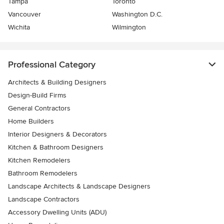
Tampa
Toronto
Vancouver
Washington D.C.
Wichita
Wilmington
Professional Category
Architects & Building Designers
Design-Build Firms
General Contractors
Home Builders
Interior Designers & Decorators
Kitchen & Bathroom Designers
Kitchen Remodelers
Bathroom Remodelers
Landscape Architects & Landscape Designers
Landscape Contractors
Accessory Dwelling Units (ADU)