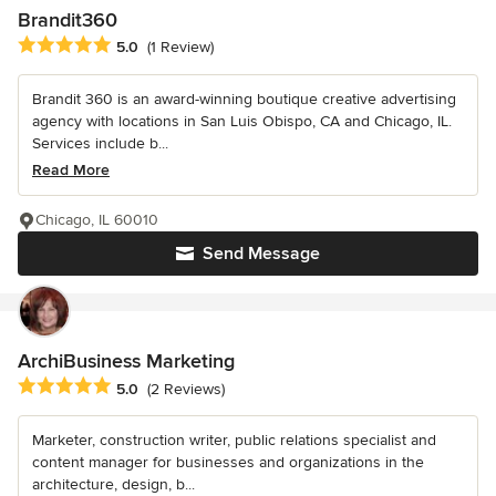
Brandit360
Average rating: 5 out of 5 stars
5.0
(1 Review)
Brandit 360 is an award-winning boutique creative advertising
agency with locations in San Luis Obispo, CA and Chicago, IL.
Services include b...
Read More
Chicago, IL 60010
Send Message
ArchiBusiness Marketing
Average rating: 5 out of 5 stars
5.0
(2 Reviews)
Marketer, construction writer, public relations specialist and
content manager for businesses and organizations in the
architecture, design, b...