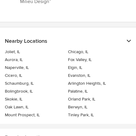
Milieu Design”
Nearby Locations
Joliet, IL
Chicago, IL
Aurora, IL
Fox Valley, IL
Naperville, IL
Elgin, IL
Cicero, IL
Evanston, IL
Schaumburg, IL
Arlington Heights, IL
Bolingbrook, IL
Palatine, IL
Skokie, IL
Orland Park, IL
Oak Lawn, IL
Berwyn, IL
Mount Prospect, IL
Tinley Park, IL