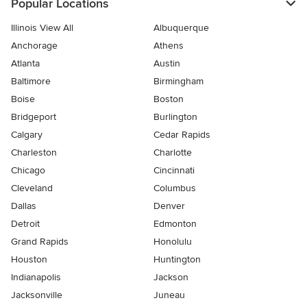
Popular Locations
Illinois View All
Albuquerque
Anchorage
Athens
Atlanta
Austin
Baltimore
Birmingham
Boise
Boston
Bridgeport
Burlington
Calgary
Cedar Rapids
Charleston
Charlotte
Chicago
Cincinnati
Cleveland
Columbus
Dallas
Denver
Detroit
Edmonton
Grand Rapids
Honolulu
Houston
Huntington
Indianapolis
Jackson
Jacksonville
Juneau