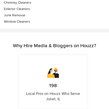
Chimney Cleaners
Exterior Cleaners
Junk Removal
Window Cleaners
Why Hire Media & Bloggers on Houzz?
198
Local Pros on Houzz Who Serve
Joliet, IL