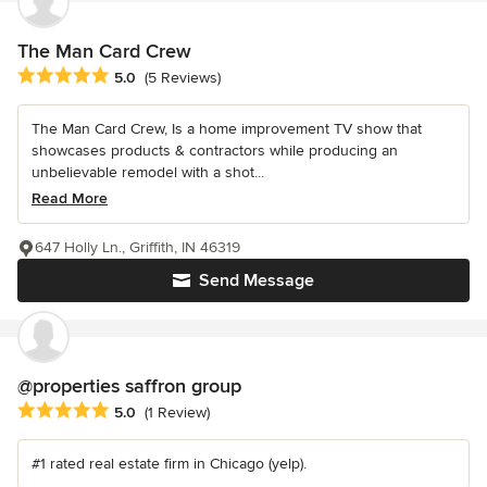
The Man Card Crew
Average rating: 5 out of 5 stars
5.0
(5 Reviews)
The Man Card Crew, Is a home improvement TV show that
showcases products & contractors while producing an
unbelievable remodel with a shot...
Read More
647 Holly Ln., Griffith, IN 46319
Send Message
@properties saffron group
Average rating: 5 out of 5 stars
5.0
(1 Review)
#1 rated real estate firm in Chicago (yelp).