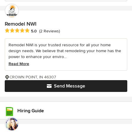
Remodel NWI
Average rating: 5 out of 5 stars
5.0
(2 Reviews)
Remodel NWI is your trusted resource for all your home
design needs. We believe that remodeling your home has the
power to enhance your enviro...
Read More
CROWN POINT, IN 46307
Send Message
Hiring Guide