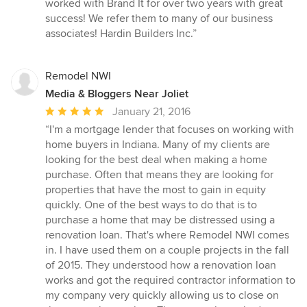
worked with Brand It for over two years with great
5
success! We refer them to many of our business
stars
associates! Hardin Builders Inc.”
Remodel NWI
Media & Bloggers Near Joliet
Average
January 21, 2016
rating:
“I'm a mortgage lender that focuses on working with
5
home buyers in Indiana. Many of my clients are
out
looking for the best deal when making a home
of
purchase. Often that means they are looking for
5
properties that have the most to gain in equity
stars
quickly. One of the best ways to do that is to
purchase a home that may be distressed using a
renovation loan. That's where Remodel NWI comes
in. I have used them on a couple projects in the fall
of 2015. They understood how a renovation loan
works and got the required contractor information to
my company very quickly allowing us to close on