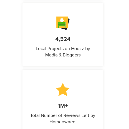
4,524
Local Projects on Houzz by
Media & Bloggers
1M+
Total Number of Reviews Left by
Homeowners