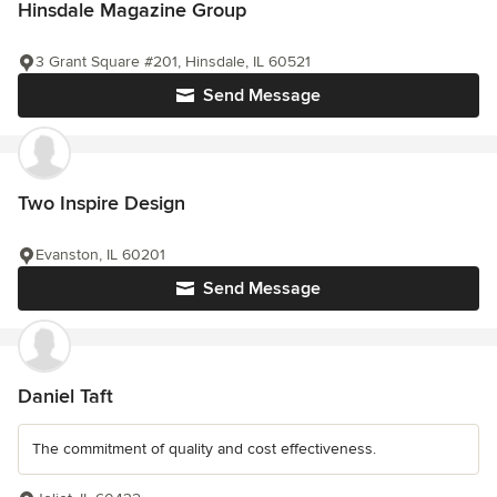
Hinsdale Magazine Group
3 Grant Square #201, Hinsdale, IL 60521
Send Message
Two Inspire Design
Evanston, IL 60201
Send Message
Daniel Taft
The commitment of quality and cost effectiveness.