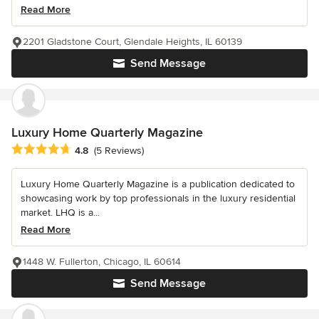
Read More
2201 Gladstone Court, Glendale Heights, IL 60139
Send Message
Luxury Home Quarterly Magazine
Average rating: 4.8 out of 5 stars
4.8
(5 Reviews)
Luxury Home Quarterly Magazine is a publication dedicated to
showcasing work by top professionals in the luxury residential
market. LHQ is a...
Read More
1448 W. Fullerton, Chicago, IL 60614
Send Message