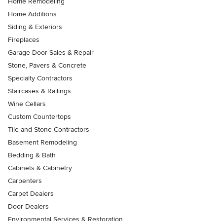
Home Remodeling
Home Additions
Siding & Exteriors
Fireplaces
Garage Door Sales & Repair
Stone, Pavers & Concrete
Specialty Contractors
Staircases & Railings
Wine Cellars
Custom Countertops
Tile and Stone Contractors
Basement Remodeling
Bedding & Bath
Cabinets & Cabinetry
Carpenters
Carpet Dealers
Door Dealers
Environmental Services & Restoration