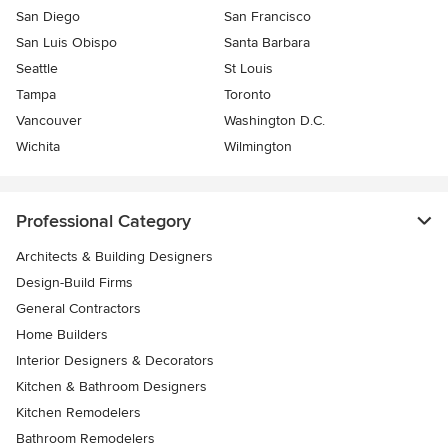
San Diego
San Francisco
San Luis Obispo
Santa Barbara
Seattle
St Louis
Tampa
Toronto
Vancouver
Washington D.C.
Wichita
Wilmington
Professional Category
Architects & Building Designers
Design-Build Firms
General Contractors
Home Builders
Interior Designers & Decorators
Kitchen & Bathroom Designers
Kitchen Remodelers
Bathroom Remodelers