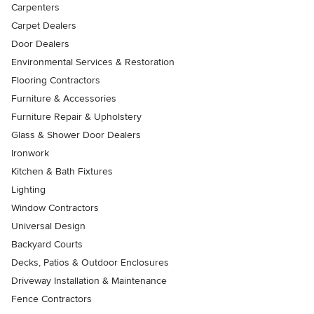
Carpenters
Carpet Dealers
Door Dealers
Environmental Services & Restoration
Flooring Contractors
Furniture & Accessories
Furniture Repair & Upholstery
Glass & Shower Door Dealers
Ironwork
Kitchen & Bath Fixtures
Lighting
Window Contractors
Universal Design
Backyard Courts
Decks, Patios & Outdoor Enclosures
Driveway Installation & Maintenance
Fence Contractors