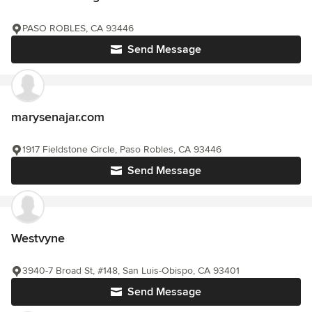
PASO ROBLES, CA 93446
Send Message
marysenajar.com
1917 Fieldstone Circle, Paso Robles, CA 93446
Send Message
Westvyne
3940-7 Broad St, #148, San Luis-Obispo, CA 93401
Send Message