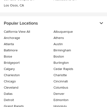
Los Osos, CA
Popular Locations
California View All
Albuquerque
Anchorage
Athens
Atlanta
Austin
Baltimore
Birmingham
Boise
Boston
Bridgeport
Burlington
Calgary
Cedar Rapids
Charleston
Charlotte
Chicago
Cincinnati
Cleveland
Columbus
Dallas
Denver
Detroit
Edmonton
Grand Rapids
Honolulu