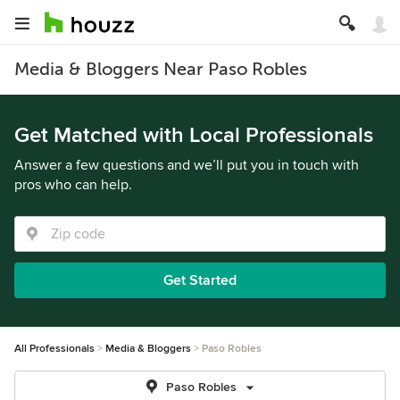
Media & Bloggers Near Paso Robles
Get Matched with Local Professionals
Answer a few questions and we’ll put you in touch with
pros who can help.
Get Started
All Professionals
Media & Bloggers
Paso Robles
Paso Robles