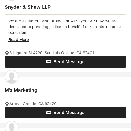
Snyder & Shaw LLP
We are a different kind of law firm. At Snyder & Shaw, we are
dedicated to pursuing justice on behalf of our clients in special
education,...
Read More
S Higuera St #220, San Luis Obispo, CA 93401
Send Message
M's Marketing
Arroyo Grande, CA 93420
Send Message