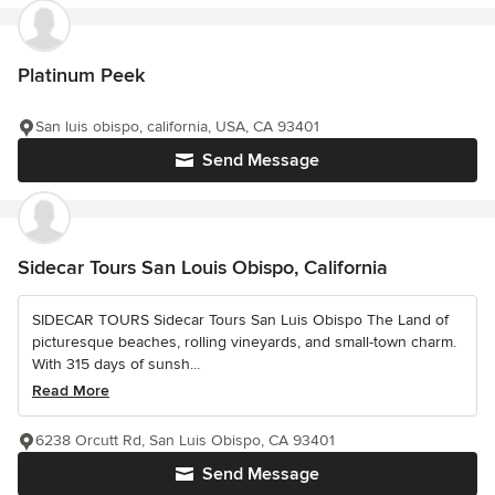
Platinum Peek
San luis obispo, california, USA, CA 93401
Send Message
Sidecar Tours San Louis Obispo, California
SIDECAR TOURS Sidecar Tours San Luis Obispo The Land of
picturesque beaches, rolling vineyards, and small-town charm.
With 315 days of sunsh...
Read More
6238 Orcutt Rd, San Luis Obispo, CA 93401
Send Message