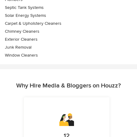
Septic Tank Systems
Solar Energy Systems
Carpet & Upholstery Cleaners
Chimney Cleaners
Exterior Cleaners
Junk Removal
Window Cleaners
Why Hire Media & Bloggers on Houzz?
12