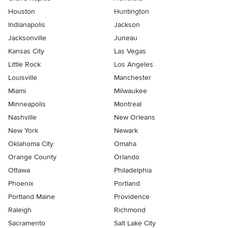
Houston
Huntington
Indianapolis
Jackson
Jacksonville
Juneau
Kansas City
Las Vegas
Little Rock
Los Angeles
Louisville
Manchester
Miami
Milwaukee
Minneapolis
Montreal
Nashville
New Orleans
New York
Newark
Oklahoma City
Omaha
Orange County
Orlando
Ottawa
Philadelphia
Phoenix
Portland
Portland Maine
Providence
Raleigh
Richmond
Sacramento
Salt Lake City