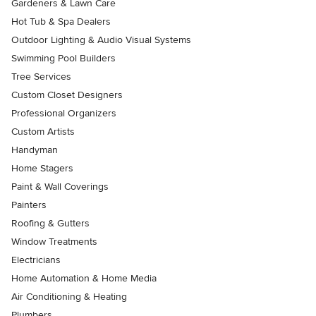
Gardeners & Lawn Care
Hot Tub & Spa Dealers
Outdoor Lighting & Audio Visual Systems
Swimming Pool Builders
Tree Services
Custom Closet Designers
Professional Organizers
Custom Artists
Handyman
Home Stagers
Paint & Wall Coverings
Painters
Roofing & Gutters
Window Treatments
Electricians
Home Automation & Home Media
Air Conditioning & Heating
Plumbers