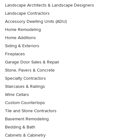
Landscape Architects & Landscape Designers
Landscape Contractors
Accessory Dwelling Units (ADU)
Home Remodeling
Home Additions
Siding & Exteriors
Fireplaces
Garage Door Sales & Repair
Stone, Pavers & Concrete
Specialty Contractors
Staircases & Railings
Wine Cellars
Custom Countertops
Tile and Stone Contractors
Basement Remodeling
Bedding & Bath
Cabinets & Cabinetry