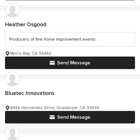
Heather Osgood
Producers of fine home improvement events.
Morro Bay, CA 93442
Send Message
Bluetec Innovations
4844 Hernandez Drive, Guadalupe, CA 93434
Send Message