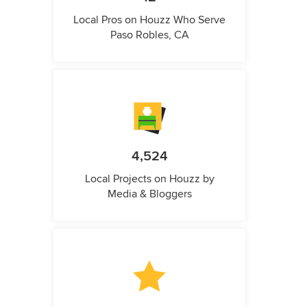
Local Pros on Houzz Who Serve
Paso Robles, CA
4,524
Local Projects on Houzz by
Media & Bloggers