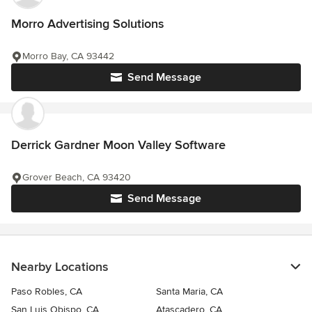
Morro Advertising Solutions
Morro Bay, CA 93442
Send Message
Derrick Gardner Moon Valley Software
Grover Beach, CA 93420
Send Message
Nearby Locations
Paso Robles, CA
Santa Maria, CA
San Luis Obispo, CA
Atascadero, CA