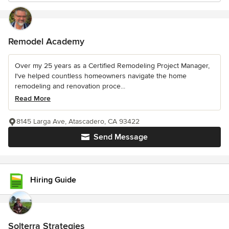
Remodel Academy
Over my 25 years as a Certified Remodeling Project Manager,
I've helped countless homeowners navigate the home
remodeling and renovation proce...
Read More
8145 Larga Ave, Atascadero, CA 93422
Send Message
Hiring Guide
Solterra Strategies