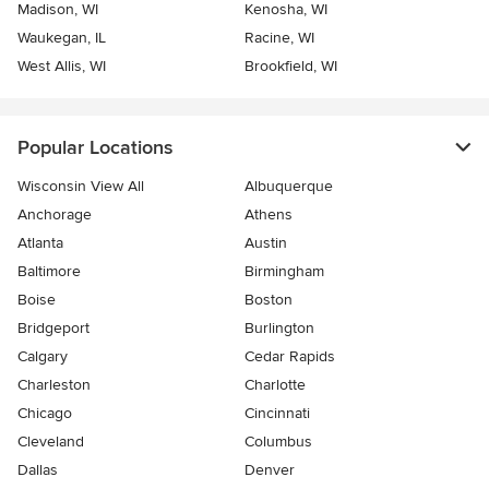
Madison, WI
Kenosha, WI
Waukegan, IL
Racine, WI
West Allis, WI
Brookfield, WI
Popular Locations
Wisconsin View All
Albuquerque
Anchorage
Athens
Atlanta
Austin
Baltimore
Birmingham
Boise
Boston
Bridgeport
Burlington
Calgary
Cedar Rapids
Charleston
Charlotte
Chicago
Cincinnati
Cleveland
Columbus
Dallas
Denver