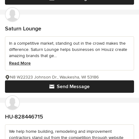
Saturn Lounge
In a competitive market, standing out in the crowd makes the
difference. Saturn Lounge helps businesses on Houzz create
amazing brands that ge...
Read More
N8 W22323 Johnson Dr., Waukesha, WI 53186
Send Message
HU-828446715
We help home building, remodeling and improvement
contractors stand out from the competition through website