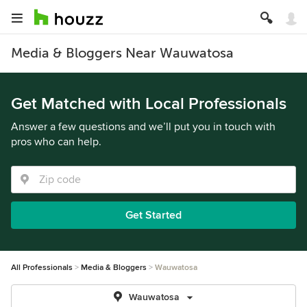
Media & Bloggers Near Wauwatosa
Get Matched with Local Professionals
Answer a few questions and we’ll put you in touch with
pros who can help.
Get Started
All Professionals
Media & Bloggers
Wauwatosa
Wauwatosa