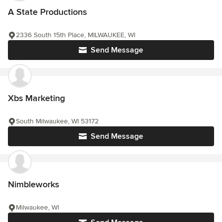
A State Productions
2336 South 15th Place, MILWAUKEE, WI
Send Message
Xbs Marketing
South Milwaukee, WI 53172
Send Message
Nimbleworks
Milwaukee, WI