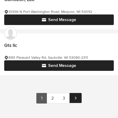
10936 N Port Washington Road, Mequon, WI 53092
Send Message
Gts llc
8161 Pleasant Valley Rd, Saukville, WI 53080-2311
Send Message
1
2
3