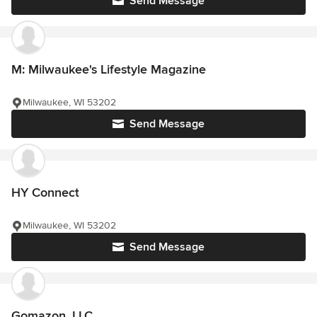
Send Message
M: Milwaukee's Lifestyle Magazine
Milwaukee, WI 53202
Send Message
HY Connect
Milwaukee, WI 53202
Send Message
Gomazon, LLC