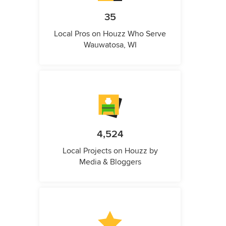
35
Local Pros on Houzz Who Serve
Wauwatosa, WI
4,524
Local Projects on Houzz by
Media & Bloggers