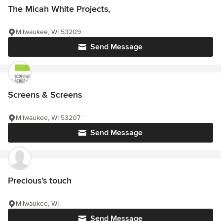
The Micah White Projects,
Milwaukee, WI 53209
Send Message
Screens & Screens
Milwaukee, WI 53207
Send Message
Precious’s touch
Milwaukee, WI
Send Message