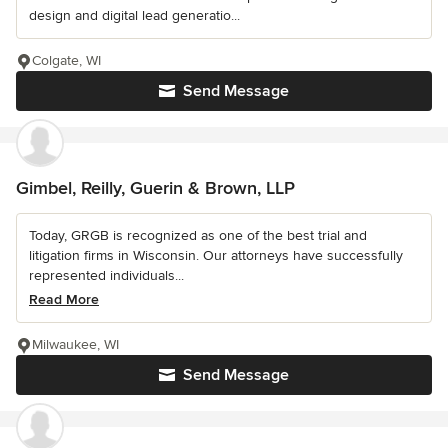
design and digital lead generatio...
Colgate, WI
Send Message
Gimbel, Reilly, Guerin & Brown, LLP
Today, GRGB is recognized as one of the best trial and
litigation firms in Wisconsin. Our attorneys have successfully
represented individuals...
Read More
Milwaukee, WI
Send Message