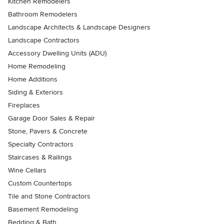
Kitchen Remodelers
Bathroom Remodelers
Landscape Architects & Landscape Designers
Landscape Contractors
Accessory Dwelling Units (ADU)
Home Remodeling
Home Additions
Siding & Exteriors
Fireplaces
Garage Door Sales & Repair
Stone, Pavers & Concrete
Specialty Contractors
Staircases & Railings
Wine Cellars
Custom Countertops
Tile and Stone Contractors
Basement Remodeling
Bedding & Bath