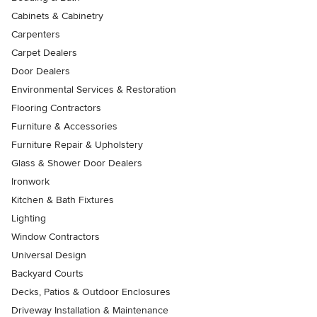
Cabinets & Cabinetry
Carpenters
Carpet Dealers
Door Dealers
Environmental Services & Restoration
Flooring Contractors
Furniture & Accessories
Furniture Repair & Upholstery
Glass & Shower Door Dealers
Ironwork
Kitchen & Bath Fixtures
Lighting
Window Contractors
Universal Design
Backyard Courts
Decks, Patios & Outdoor Enclosures
Driveway Installation & Maintenance