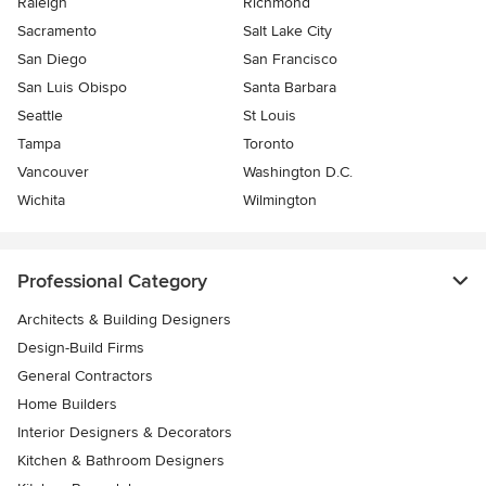
Raleigh
Richmond
Sacramento
Salt Lake City
San Diego
San Francisco
San Luis Obispo
Santa Barbara
Seattle
St Louis
Tampa
Toronto
Vancouver
Washington D.C.
Wichita
Wilmington
Professional Category
Architects & Building Designers
Design-Build Firms
General Contractors
Home Builders
Interior Designers & Decorators
Kitchen & Bathroom Designers