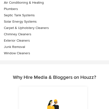
Air Conditioning & Heating
Plumbers
Septic Tank Systems
Solar Energy Systems
Carpet & Upholstery Cleaners
Chimney Cleaners
Exterior Cleaners
Junk Removal
Window Cleaners
Why Hire Media & Bloggers on Houzz?