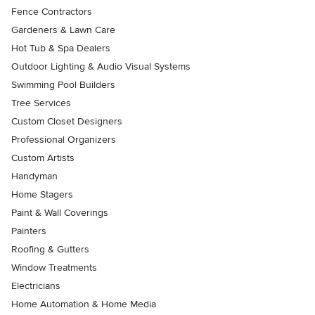
Fence Contractors
Gardeners & Lawn Care
Hot Tub & Spa Dealers
Outdoor Lighting & Audio Visual Systems
Swimming Pool Builders
Tree Services
Custom Closet Designers
Professional Organizers
Custom Artists
Handyman
Home Stagers
Paint & Wall Coverings
Painters
Roofing & Gutters
Window Treatments
Electricians
Home Automation & Home Media