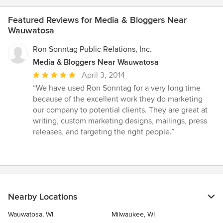
Featured Reviews for Media & Bloggers Near
Wauwatosa
Ron Sonntag Public Relations, Inc.
Media & Bloggers Near Wauwatosa
Average
April 3, 2014
rating:
“We have used Ron Sonntag for a very long time
5
because of the excellent work they do marketing
out
our company to potential clients. They are great at
of
writing, custom marketing designs, mailings, press
5
releases, and targeting the right people.”
stars
Nearby Locations
Wauwatosa, WI
Milwaukee, WI