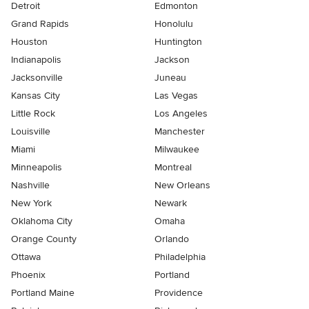
Detroit
Edmonton
Grand Rapids
Honolulu
Houston
Huntington
Indianapolis
Jackson
Jacksonville
Juneau
Kansas City
Las Vegas
Little Rock
Los Angeles
Louisville
Manchester
Miami
Milwaukee
Minneapolis
Montreal
Nashville
New Orleans
New York
Newark
Oklahoma City
Omaha
Orange County
Orlando
Ottawa
Philadelphia
Phoenix
Portland
Portland Maine
Providence