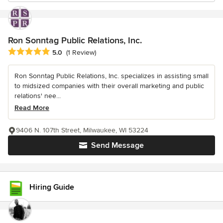
Ron Sonntag Public Relations, Inc.
Average rating: 5 out of 5 stars
5.0
(1 Review)
Ron Sonntag Public Relations, Inc. specializes in assisting small
to midsized companies with their overall marketing and public
relations' nee...
Read More
9406 N. 107th Street, Milwaukee, WI 53224
Send Message
Hiring Guide