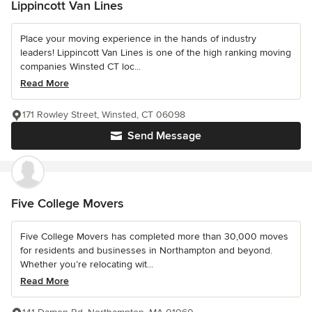
Lippincott Van Lines
Place your moving experience in the hands of industry
leaders! Lippincott Van Lines is one of the high ranking moving
companies Winsted CT loc...
Read More
171 Rowley Street, Winsted, CT 06098
Send Message
Five College Movers
Five College Movers has completed more than 30,000 moves
for residents and businesses in Northampton and beyond.
Whether you’re relocating wit...
Read More