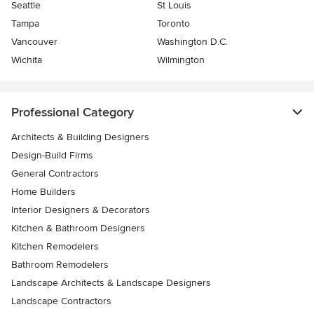
Seattle
St Louis
Tampa
Toronto
Vancouver
Washington D.C.
Wichita
Wilmington
Professional Category
Architects & Building Designers
Design-Build Firms
General Contractors
Home Builders
Interior Designers & Decorators
Kitchen & Bathroom Designers
Kitchen Remodelers
Bathroom Remodelers
Landscape Architects & Landscape Designers
Landscape Contractors