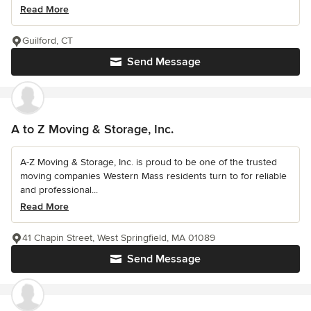
Read More
Guilford, CT
Send Message
A to Z Moving & Storage, Inc.
A-Z Moving & Storage, Inc. is proud to be one of the trusted
moving companies Western Mass residents turn to for reliable
and professional...
Read More
41 Chapin Street, West Springfield, MA 01089
Send Message