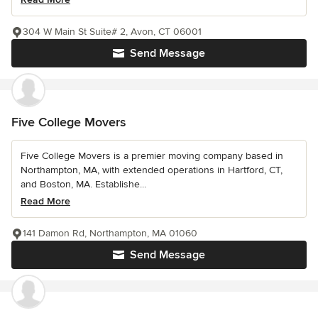
304 W Main St Suite# 2, Avon, CT 06001
Send Message
Five College Movers
Five College Movers is a premier moving company based in
Northampton, MA, with extended operations in Hartford, CT,
and Boston, MA. Establishe...
Read More
141 Damon Rd, Northampton, MA 01060
Send Message