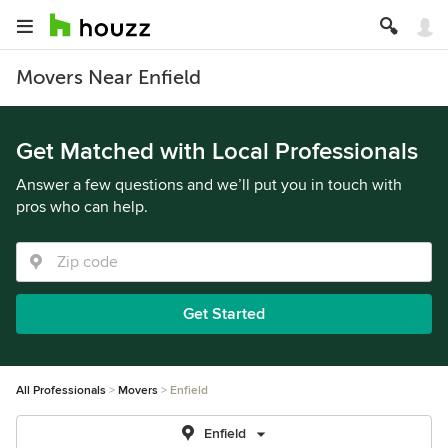
Movers Near Enfield
Get Matched with Local Professionals
Answer a few questions and we’ll put you in touch with
pros who can help.
Get Started
All Professionals
Movers
Enfield
Enfield