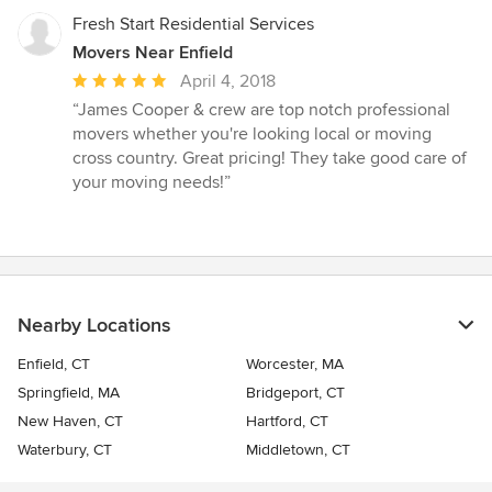
Fresh Start Residential Services
Movers Near Enfield
Average
April 4, 2018
rating:
“James Cooper & crew are top notch professional
5
movers whether you're looking local or moving
out
cross country. Great pricing! They take good care of
of
your moving needs!”
5
stars
Nearby Locations
Enfield, CT
Worcester, MA
Springfield, MA
Bridgeport, CT
New Haven, CT
Hartford, CT
Waterbury, CT
Middletown, CT