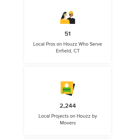
51
Local Pros on Houzz Who Serve
Enfield, CT
2,244
Local Projects on Houzz by
Movers