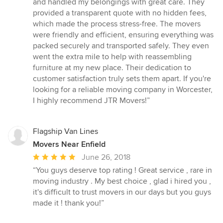
and handled my belongings with great care. They
5
provided a transparent quote with no hidden fees,
stars
which made the process stress-free. The movers
were friendly and efficient, ensuring everything was
packed securely and transported safely. They even
went the extra mile to help with reassembling
furniture at my new place. Their dedication to
customer satisfaction truly sets them apart. If you're
looking for a reliable moving company in Worcester,
I highly recommend JTR Movers!”
Flagship Van Lines
Movers Near Enfield
Average
June 26, 2018
rating:
“You guys deserve top rating ! Great service , rare in
5
moving industry . My best choice , glad i hired you ,
out
it's difficult to trust movers in our days but you guys
of
made it ! thank you!”
5
stars