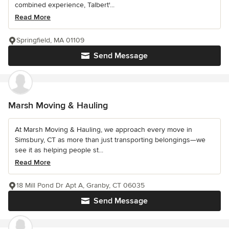
combined experience, Talbert'...
Read More
Springfield, MA 01109
Send Message
Marsh Moving & Hauling
At Marsh Moving & Hauling, we approach every move in
Simsbury, CT as more than just transporting belongings—we
see it as helping people st...
Read More
18 Mill Pond Dr Apt A, Granby, CT 06035
Send Message