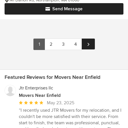
141 Damon Rd, Northampton, MA 01060
Send Message
1
2
3
4
Featured Reviews for Movers Near Enfield
Jtr Enterprises llc
Movers Near Enfield
Average
May 23, 2025
rating:
“I recently used JTR Movers for my relocation, and I
5
couldn't be more satisfied with their service. From
out
start to finish, the team was professional, punctual,
of