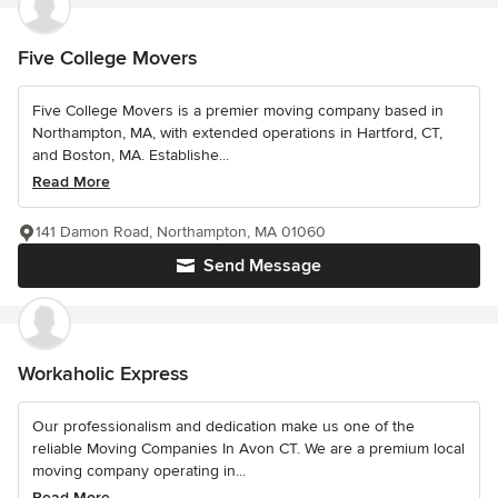
Five College Movers
Five College Movers is a premier moving company based in
Northampton, MA, with extended operations in Hartford, CT,
and Boston, MA. Establishe...
Read More
141 Damon Road, Northampton, MA 01060
Send Message
Workaholic Express
Our professionalism and dedication make us one of the
reliable Moving Companies In Avon CT. We are a premium local
moving company operating in...
Read More