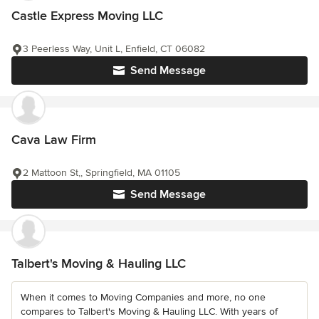
Castle Express Moving LLC
3 Peerless Way, Unit L, Enfield, CT 06082
Send Message
Cava Law Firm
2 Mattoon St,, Springfield, MA 01105
Send Message
Talbert's Moving & Hauling LLC
When it comes to Moving Companies and more, no one
compares to Talbert's Moving & Hauling LLC. With years of