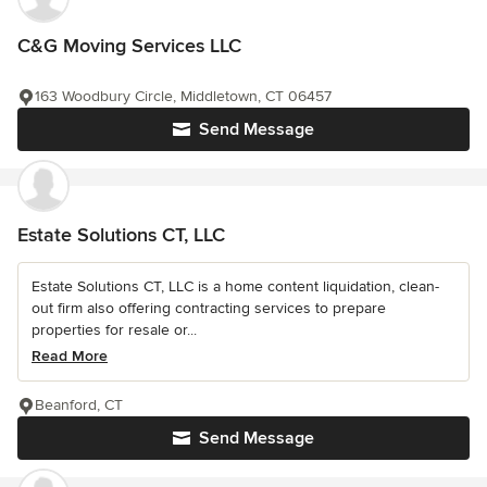
C&G Moving Services LLC
163 Woodbury Circle, Middletown, CT 06457
Send Message
Estate Solutions CT, LLC
Estate Solutions CT, LLC is a home content liquidation, clean-
out firm also offering contracting services to prepare
properties for resale or...
Read More
Beanford, CT
Send Message