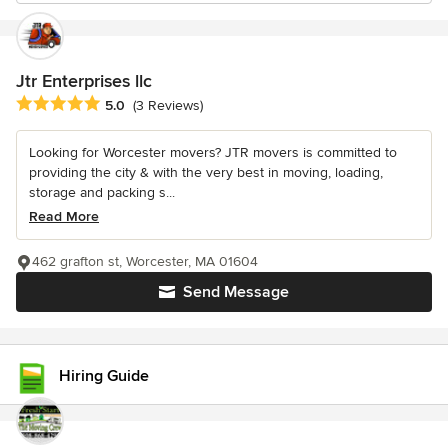
Jtr Enterprises llc
Average rating: 5 out of 5 stars
5.0
(3 Reviews)
Looking for Worcester movers? JTR movers is committed to
providing the city & with the very best in moving, loading,
storage and packing s...
Read More
462 grafton st, Worcester, MA 01604
Send Message
Hiring Guide