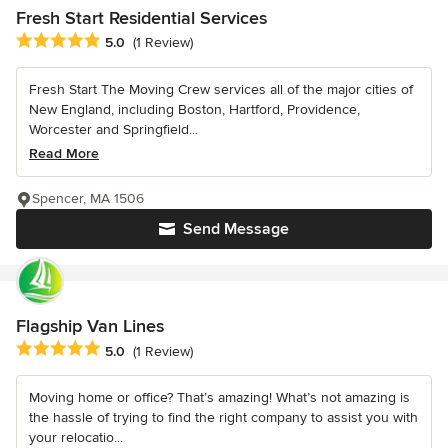
Fresh Start Residential Services
Average rating: 5 out of 5 stars
5.0
(1 Review)
Fresh Start The Moving Crew services all of the major cities of
New England, including Boston, Hartford, Providence,
Worcester and Springfield...
Read More
Spencer, MA 1506
Send Message
Flagship Van Lines
Average rating: 5 out of 5 stars
5.0
(1 Review)
Moving home or office? That’s amazing! What’s not amazing is
the hassle of trying to find the right company to assist you with
your relocatio...