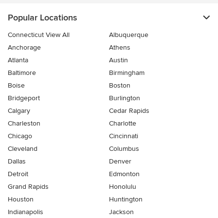
Popular Locations
Connecticut View All
Albuquerque
Anchorage
Athens
Atlanta
Austin
Baltimore
Birmingham
Boise
Boston
Bridgeport
Burlington
Calgary
Cedar Rapids
Charleston
Charlotte
Chicago
Cincinnati
Cleveland
Columbus
Dallas
Denver
Detroit
Edmonton
Grand Rapids
Honolulu
Houston
Huntington
Indianapolis
Jackson