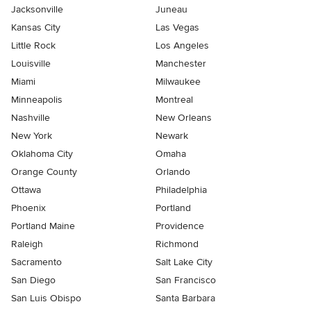
Jacksonville
Juneau
Kansas City
Las Vegas
Little Rock
Los Angeles
Louisville
Manchester
Miami
Milwaukee
Minneapolis
Montreal
Nashville
New Orleans
New York
Newark
Oklahoma City
Omaha
Orange County
Orlando
Ottawa
Philadelphia
Phoenix
Portland
Portland Maine
Providence
Raleigh
Richmond
Sacramento
Salt Lake City
San Diego
San Francisco
San Luis Obispo
Santa Barbara