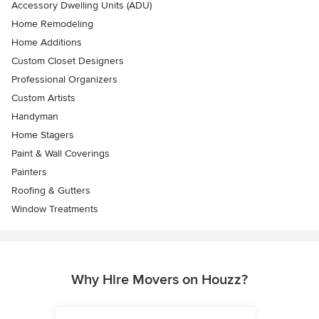
Accessory Dwelling Units (ADU)
Home Remodeling
Home Additions
Custom Closet Designers
Professional Organizers
Custom Artists
Handyman
Home Stagers
Paint & Wall Coverings
Painters
Roofing & Gutters
Window Treatments
Why Hire Movers on Houzz?