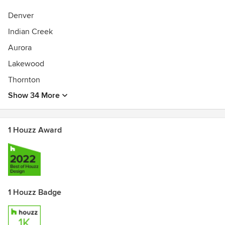
Deck Design, Lighting Design, Lighting Sales
Denver
Indian Creek
Aurora
Lakewood
Thornton
Show 34 More
1 Houzz Award
1 Houzz Badge