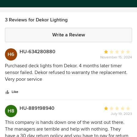
3 Reviews for Dekor Lighting
Write a Review
HU-634280880
Average
H6
November 15, 2024
rating:
1
Purchased deck lights from Dekor. 4 months later timer
out
sensor failed. Dekor refused to warranty the replacement.
of
Very poor service
5
stars
Like
HU-889198940
Average
H8
July 19, 2023
rating:
1
This company is hands down one of the worst out there.
out
The managers are terrible and help with nothing. They
of
have a 30 day return policy and you have to pay for return