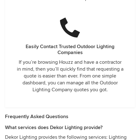
Easily Contact Trusted Outdoor Lighting
Companies
If you’re browsing Houzz and have a contractor
in mind, then you’ll quickly find that requesting a
quote is easier than ever. From one simple
dashboard, you can manage all the Outdoor
Lighting Company quotes you got.
Frequently Asked Questions
What services does Dekor Lighting provide?
Dekor Lighting provides the following services: Lighting