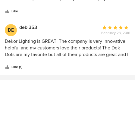
5
shipping and a 12% restocking fee (even if they're the one's
stars
who recommended the lights and send the wrong things).
Like
They are far from being customer oriented and only care
about your money. There are much cheaper options that
debi353
Average
DE
will last longer than a year. This company needs to be put
February 23, 2016
rating:
out of business
5
Dekor Lighting is GREAT! The company is very innovative,
out
helpful and my customers love their products! The Dek
of
Dots are my favorite but all of their products are great and I
5
just found out that they are adding some new items soon.
stars
This is a great product and company! Debi
Like (1)