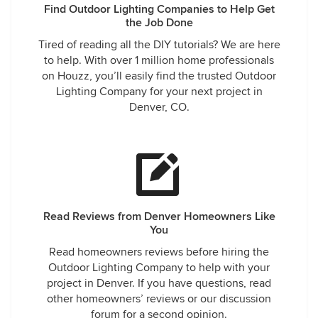
Find Outdoor Lighting Companies to Help Get
the Job Done
Tired of reading all the DIY tutorials? We are here
to help. With over 1 million home professionals
on Houzz, you’ll easily find the trusted Outdoor
Lighting Company for your next project in
Denver, CO.
Read Reviews from Denver Homeowners Like
You
Read homeowners reviews before hiring the
Outdoor Lighting Company to help with your
project in Denver. If you have questions, read
other homeowners’ reviews or our discussion
forum for a second opinion.