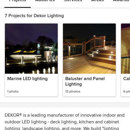
7 Projects for Dekor Lighting
Marine LED lighting
Baluster and Panel
Cab
Lighting
1 photo
13 photos
6 p
DEKOR® is a leading manufacturer of innovative indoor and
outdoor LED lighting - deck lighting, kitchen and cabinet
lighting, landscape lighting, and more. We build "lighting