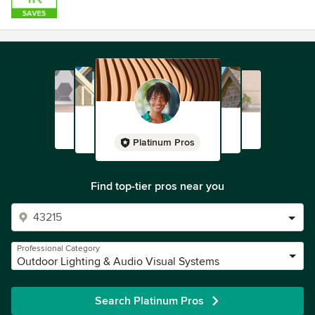
Platinum Pros
Find top-tier pros near you
Professional Category
Outdoor Lighting & Audio Visual Systems
Search Platinum Pros