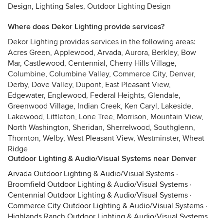
Design, Lighting Sales, Outdoor Lighting Design
Where does Dekor Lighting provide services?
Dekor Lighting provides services in the following areas:
Acres Green, Applewood, Arvada, Aurora, Berkley, Bow
Mar, Castlewood, Centennial, Cherry Hills Village,
Columbine, Columbine Valley, Commerce City, Denver,
Derby, Dove Valley, Dupont, East Pleasant View,
Edgewater, Englewood, Federal Heights, Glendale,
Greenwood Village, Indian Creek, Ken Caryl, Lakeside,
Lakewood, Littleton, Lone Tree, Morrison, Mountain View,
North Washington, Sheridan, Sherrelwood, Southglenn,
Thornton, Welby, West Pleasant View, Westminster, Wheat
Ridge
Outdoor Lighting & Audio/Visual Systems near Denver
Arvada Outdoor Lighting & Audio/Visual Systems
·
Broomfield Outdoor Lighting & Audio/Visual Systems
·
Centennial Outdoor Lighting & Audio/Visual Systems
·
Commerce City Outdoor Lighting & Audio/Visual Systems
·
Highlands Ranch Outdoor Lighting & Audio/Visual Systems