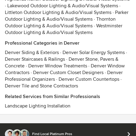
·
Lakewood Outdoor Lighting & Audio/Visual Systems
·
Littleton Outdoor Lighting & Audio/Visual Systems
·
Parker
Outdoor Lighting & Audio/Visual Systems
·
Thornton
Outdoor Lighting & Audio/Visual Systems
·
Westminster
Outdoor Lighting & Audio/Visual Systems
Professional Categories in Denver
Denver Siding & Exteriors
·
Denver Solar Energy Systems
·
Denver Staircases & Railings
·
Denver Stone, Pavers &
Concrete
·
Denver Window Treatments
·
Denver Window
Contractors
·
Denver Custom Closet Designers
·
Denver
Professional Organizers
·
Denver Custom Countertops
·
Denver Tile and Stone Contractors
Related Services from Similar Professionals
Landscape Lighting Installation
Contact
Terms
&
Privacy
Find Local Platinum Pros