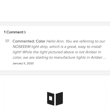
1 Comment
Commented:
Color
Hello Ann. You are referring to our
NOSEEEM light strip, which is a great, easy to install
light! While the light pictured above is not Amber in
color, we are starting to manufacture lights in Amber ...
January 5, 2020