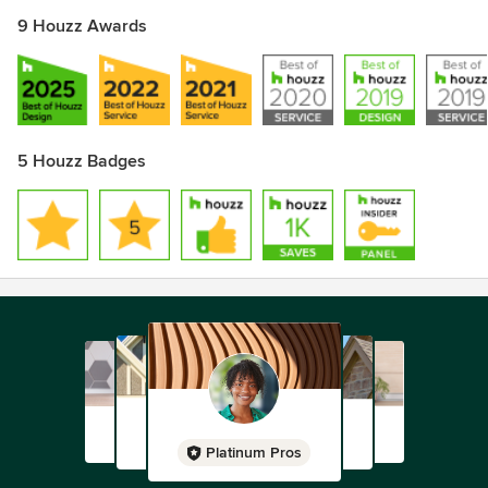
9 Houzz Awards
5 Houzz Badges
Platinum Pros