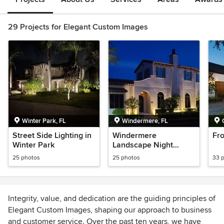
29 Projects for Elegant Custom Images
Winter Park, FL
Windermere, FL
Street Side Lighting in
Windermere
Fro
Winter Park
Landscape Night
Lighting
25 photos
25 photos
33 
Integrity, value, and dedication are the guiding principles of
Elegant Custom Images, shaping our approach to business
and customer service. Over the past ten years, we have