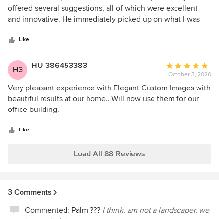
out
offered several suggestions, all of which were excellent
of
and innovative. He immediately picked up on what I was
5
trying to accomplish, and showed me how to do it in the
stars
most economical way. One day later I approved his
Like
suggestions, and two days later they were there to install!
After installation, I wanted to change a couple of things,
HU-386453383
Average
H3
and he immediately came back, and made the changes at
October 3, 2020
rating:
no additional cost! I highly recommend Bob Kelly!
5
Very pleasant experience with Elegant Custom Images with
out
beautiful results at our home.. Will now use them for our
of
office building.
5
stars
Like
Load All 88 Reviews
3 Comments
Commented:
Palm ???
I think. am not a landscaper. we