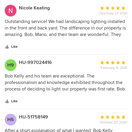
outstanding service!! Highly recommend!!
Nicole Keating
Average
February 27, 2021
rating:
5
Outstanding service! We had landscaping lighting installed
out
in the front and back yard. The difference in our property is
of
amazing. Bob, Mario, and their team are wonderful. They
5
kept us apprised of the timeline and recommendations.
stars
Their prices are absolutely reasonable. Highly recommend
Like
HU-997024416
Average
H9
February 11, 2021
rating:
5
Bob Kelly and his team are exceptional. The
out
professionalism and knowledge exhibited throughout the
of
process of deciding to light our property was first rate. Bob
5
is personable, professional and looks out for the best
stars
interest of the Customer. Deciding to light your home is a
Like
big decision, so having it done right is important. If you are
at the point where this is what you want to do, call Bob
HU-51758149
Average
H5
Kelly and his team. We are very pleased with the entire
October 27, 2020
rating:
result.
5
After a short explanation of what I wanted, Bob Kelly