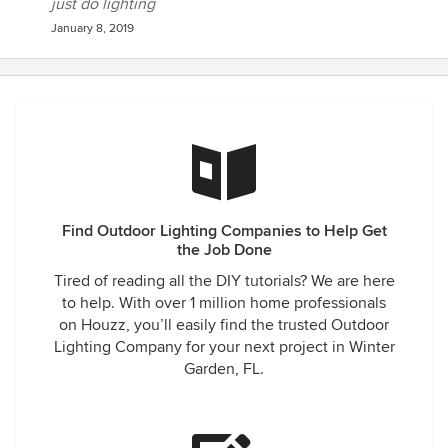
just do lighting
January 8, 2019
Find Outdoor Lighting Companies to Help Get
the Job Done
Tired of reading all the DIY tutorials? We are here
to help. With over 1 million home professionals
on Houzz, you’ll easily find the trusted Outdoor
Lighting Company for your next project in Winter
Garden, FL.