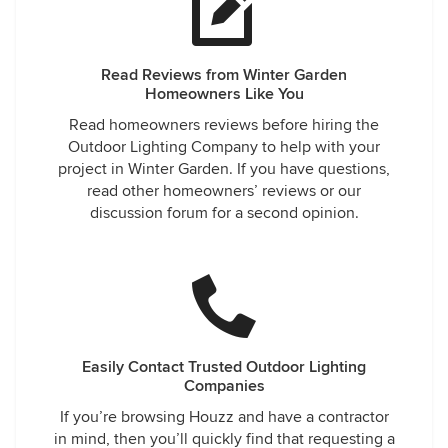
Read Reviews from Winter Garden
Homeowners Like You
Read homeowners reviews before hiring the
Outdoor Lighting Company to help with your
project in Winter Garden. If you have questions,
read other homeowners’ reviews or our
discussion forum for a second opinion.
Easily Contact Trusted Outdoor Lighting
Companies
If you’re browsing Houzz and have a contractor
in mind, then you’ll quickly find that requesting a