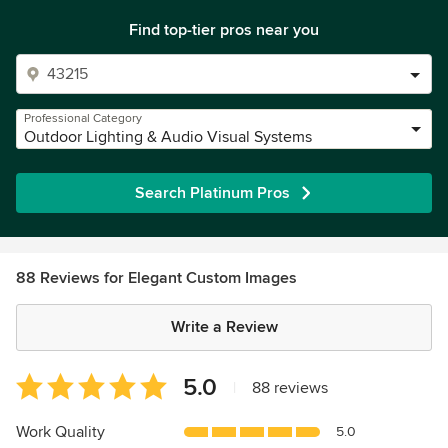
Find top-tier pros near you
Professional Category
Outdoor Lighting & Audio Visual Systems
Search Platinum Pros
88 Reviews for Elegant Custom Images
Write a Review
Average
5.0
|
88 reviews
rating:
5
Work Quality
5.0
out