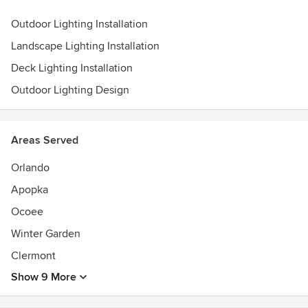
Outdoor Lighting Installation
Landscape Lighting Installation
Deck Lighting Installation
Outdoor Lighting Design
Areas Served
Orlando
Apopka
Ocoee
Winter Garden
Clermont
Show 9 More