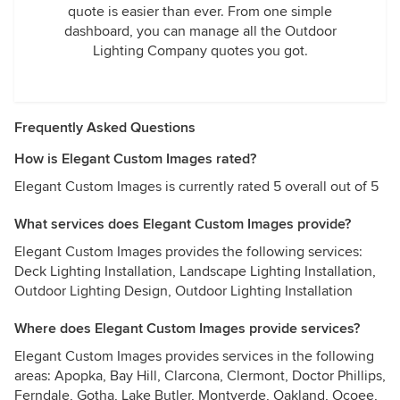
quote is easier than ever. From one simple
dashboard, you can manage all the Outdoor
Lighting Company quotes you got.
Frequently Asked Questions
How is Elegant Custom Images rated?
Elegant Custom Images is currently rated 5 overall out of 5
What services does Elegant Custom Images provide?
Elegant Custom Images provides the following services:
Deck Lighting Installation, Landscape Lighting Installation,
Outdoor Lighting Design, Outdoor Lighting Installation
Where does Elegant Custom Images provide services?
Elegant Custom Images provides services in the following
areas: Apopka, Bay Hill, Clarcona, Clermont, Doctor Phillips,
Ferndale, Gotha, Lake Butler, Montverde, Oakland, Ocoee,