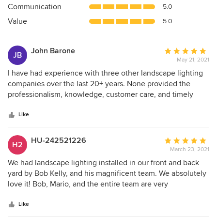
Communication
5.0
of
5
Value
5.0
stars
John Barone
Average
JB
May 21, 2021
rating:
5
I have had experience with three other landscape lighting
out
companies over the last 20+ years. None provided the
of
professionalism, knowledge, customer care, and timely
5
service that was given by Bob Kelly and his staff. His
stars
conscientious attention to the needs of the customer and
Like
detail for the project was impeccable. I would highly
recommend ELEGANT CUSTOM IMAGES for any/all
HU-242521226
Average
H2
outdoor lighting concerns.
March 23, 2021
rating:
5
We had landscape lighting installed in our front and back
out
yard by Bob Kelly, and his magnificent team. We absolutely
of
love it! Bob, Mario, and the entire team are very
5
personable, and professional. The difference in our
stars
property is amazing! They offered us great ideas, and
Like
completed the job in a timely manner. Meticulous work,