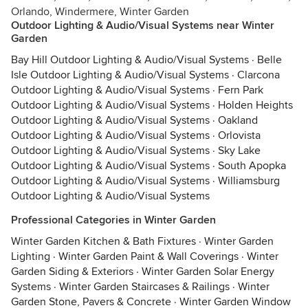
Orlando, Windermere, Winter Garden
Outdoor Lighting & Audio/Visual Systems near Winter
Garden
Bay Hill Outdoor Lighting & Audio/Visual Systems
·
Belle
Isle Outdoor Lighting & Audio/Visual Systems
·
Clarcona
Outdoor Lighting & Audio/Visual Systems
·
Fern Park
Outdoor Lighting & Audio/Visual Systems
·
Holden Heights
Outdoor Lighting & Audio/Visual Systems
·
Oakland
Outdoor Lighting & Audio/Visual Systems
·
Orlovista
Outdoor Lighting & Audio/Visual Systems
·
Sky Lake
Outdoor Lighting & Audio/Visual Systems
·
South Apopka
Outdoor Lighting & Audio/Visual Systems
·
Williamsburg
Outdoor Lighting & Audio/Visual Systems
Professional Categories in Winter Garden
Winter Garden Kitchen & Bath Fixtures
·
Winter Garden
Lighting
·
Winter Garden Paint & Wall Coverings
·
Winter
Garden Siding & Exteriors
·
Winter Garden Solar Energy
Systems
·
Winter Garden Staircases & Railings
·
Winter
Garden Stone, Pavers & Concrete
·
Winter Garden Window