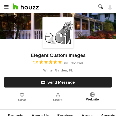
Elegant Custom Images
Average rating: 5 out of 5 stars
5.0
88 Reviews
Winter Garden, FL
Send Message
Website
Save
Share
Projects
About Us
Services
Areas
Awards &