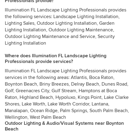
Professionals provide?
Illumination FL Landscape Lighting Professionals provides
the following services: Landscape Lighting Installation,
Lighting Sales, Outdoor Lighting Installation, Garden
Lighting Installation, Outdoor Lighting Maintenance,
Outdoor Lighting Maintenance and Service, Security
Lighting Installation
Where does Illumination FL Landscape Lighting
Professionals provide services?
Illumination FL Landscape Lighting Professionals provides
services in the following areas: Atlantis, Boca Raton,
Boynton Beach, Briny Breezes, Delray Beach, Dunes Road,
Golf, Greenacres City, Gulf Stream, Hamptons at Boca
Raton, Highland Beach, Hypoluxo, Kings Point, Lake Clarke
Shores, Lake Worth, Lake Worth Corridor, Lantana,
Manalapan, Ocean Ridge, Palm Springs, South Palm Beach,
Wellington, West Palm Beach
Outdoor Lighting & Audio/Visual Systems near Boynton
Beach