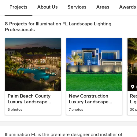
Projects
About Us
Services
Areas
Awards &
8 Projects for Illumination FL Landscape Lighting
Professionals
Palm Beach County
New Construction
Re
Luxury Landscape
Luxury Landscape
Lig
Lightng
Lighting
5 photos
7 photos
30 
Illumination FL is the premiere designer and installer of