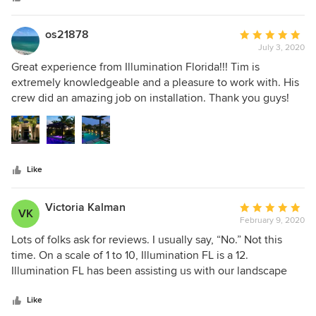
stars
os21878
Average
July 3, 2020
rating:
5
Great experience from Illumination Florida!!! Tim is
out
extremely knowledgeable and a pleasure to work with. His
of
crew did an amazing job on installation. Thank you guys!
5
Very happy with the results!
stars
Like
Victoria Kalman
Average
VK
February 9, 2020
rating:
5
Lots of folks ask for reviews. I usually say, “No.” Not this
out
time. On a scale of 1 to 10, Illumination FL is a 12.
of
Illumination FL has been assisting us with our landscape
5
lighting for several years. It all began with a lightning strike
stars
that took out several fixtures and some underground
Like