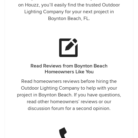
on Houzz, you’ll easily find the trusted Outdoor
Lighting Company for your next project in
Boynton Beach, FL.
Read Reviews from Boynton Beach
Homeowners Like You
Read homeowners reviews before hiring the
Outdoor Lighting Company to help with your
project in Boynton Beach. If you have questions,
read other homeowners’ reviews or our
discussion forum for a second opinion.