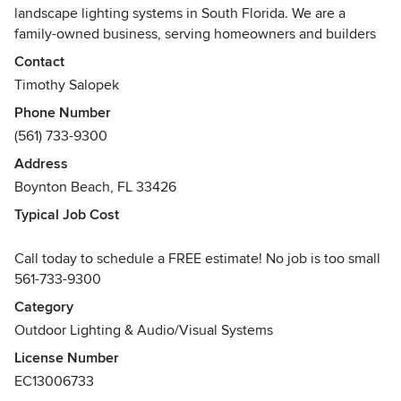
landscape lighting systems in South Florida. We are a
family-owned business, serving homeowners and builders
since 2003, with quality fixtures, superb service, and
Contact
competitive pricing.
Timothy Salopek
Phone Number
As a full-service landscape lighting company, Illumination
(561) 733-9300
FL works with homeowners and businesses to create
architecturally and aesthetically appealing outdoor scenes.
Address
Boynton Beach, FL 33426
We provide each of our customers a free on-site
Typical Job Cost
consultation and quote before each job. During the initial
consult, a designer will review your layout, make
Call today to schedule a FREE estimate! No job is too small
recommendations for fixtures and placements, and provide
561-733-9300
you with a detailed breakdown of the associated costs.
Illumination FL specializes only in landscape lighting,
Category
allowing us to provide unparalleled service and on-site
Outdoor Lighting & Audio/Visual Systems
expertise to our customers. Our installation teams are
License Number
staffed by experienced professionals skilled at creating
EC13006733
stunning landscape scenes free of unsightly electrical wires