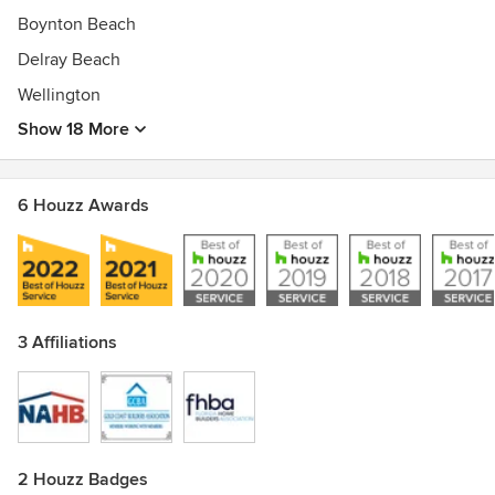
Awards
Boynton Beach
Kichler Lighting 2015 LightPro Contractor Of The Year
2009, 2011, 2012, 2013 & 2015.
Delray Beach
Kichler LightPro President's Club 2016
Wellington
Show 18 More
6 Houzz Awards
3 Affiliations
2 Houzz Badges