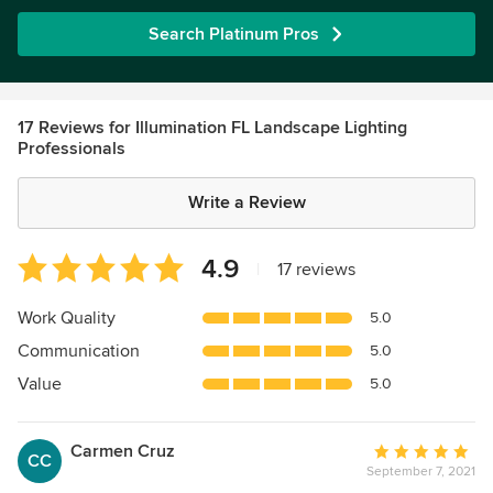
Search Platinum Pros
17 Reviews for Illumination FL Landscape Lighting
Professionals
Write a Review
Average
4.9
|
17 reviews
rating:
4.9
Work Quality
5.0
out
Communication
5.0
of
5
Value
5.0
stars
Carmen Cruz
Average
CC
September 7, 2021
rating: