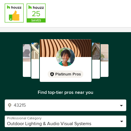
Platinum Pros
Find top-tier pros near you
Professional Category
Outdoor Lighting & Audio Visual Systems