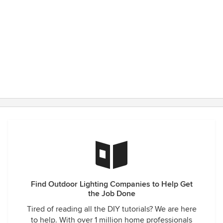
Find Outdoor Lighting Companies to Help Get
the Job Done
Tired of reading all the DIY tutorials? We are here
to help. With over 1 million home professionals