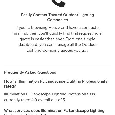
Easily Contact Trusted Outdoor Lighting
Companies
If you’re browsing Houzz and have a contractor
in mind, then you’ll quickly find that requesting a
quote is easier than ever. From one simple
dashboard, you can manage all the Outdoor
Lighting Company quotes you got.
Frequently Asked Questions
How is Illumination FL Landscape Lighting Professionals
rated?
Illumination FL Landscape Lighting Professionals is
currently rated 4.9 overall out of 5
What services does Illumination FL Landscape Lighting