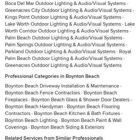
Boca Del Mar Outdoor Lighting & Audio/Visual Systems
·
Greenacres City Outdoor Lighting & Audio/Visual Systems
·
Kings Point Outdoor Lighting & Audio/Visual Systems
·
Lake Worth Outdoor Lighting & Audio/Visual Systems
·
Lake
Worth Corridor Outdoor Lighting & Audio/Visual Systems
·
Palm Beach Outdoor Lighting & Audio/Visual Systems
·
Palm Springs Outdoor Lighting & Audio/Visual Systems
·
Parkland Outdoor Lighting & Audio/Visual Systems
·
Royal
Palm Beach Outdoor Lighting & Audio/Visual Systems
·
Greenacres Outdoor Lighting & Audio/Visual Systems
Professional Categories in Boynton Beach
Boynton Beach Driveway Installation & Maintenance
·
Boynton Beach Fence Contractors
·
Boynton Beach
Fireplaces
·
Boynton Beach Glass & Shower Door Dealers
·
Boynton Beach Handyman
·
Boynton Beach Flooring
Contractors
·
Boynton Beach Kitchen & Bath Fixtures
·
Boynton Beach Lighting
·
Boynton Beach Paint & Wall
Coverings
·
Boynton Beach Siding & Exteriors
Related Services from Similar Professionals