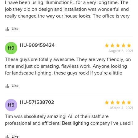
5
I have been using IlluminationFL for a very long time. The
out
job they did on design and installation was wonderful and
of
really changed the way our house looks. The office is very
5
friendly and accommodating in working around my
stars
schedule. Their technician Alex is wonderful and very
Like
knowledgeable of all their products. I highly recommend
and trust them!
HU-909159424
Average
H9
August 5, 2021
rating:
5
These guys are totally awesome. They are very friendly, on
out
time and just do amazing, flawless work. Anyone looking
of
for landscape lighting, these guys rock! If you’re a little
5
bored with your house, or just want to spice it up, this will
stars
change your outlook and it will feel like a new home!!
Like
HU-571538702
Average
H5
March 4, 2021
rating:
5
Tim was absolutely amazing! All of their staff are
out
professional and efficient! Best lighting company I've used!!
of
5
Like