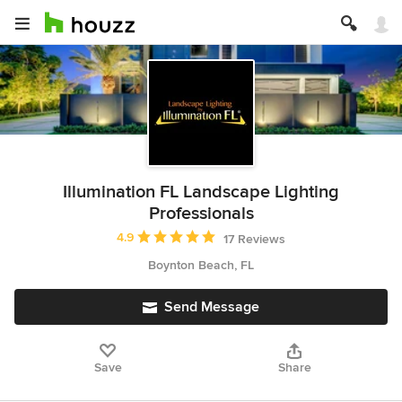
Illumination FL Landscape Lighting
Professionals
Average rating: 4.9 out of 5 stars
4.9
17 Reviews
Boynton Beach, FL
Send Message
Save
Share