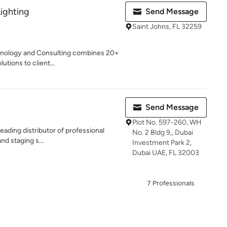
ighting
Send Message
Saint Johns, FL 32259
chnology and Consulting combines 20+
utions to client...
Send Message
Plot No. 597-260, WH
eading distributor of professional
No. 2 Bldg 9,, Dubai
and staging s...
Investment Park 2,
Dubai UAE, FL 32003
7 Professionals