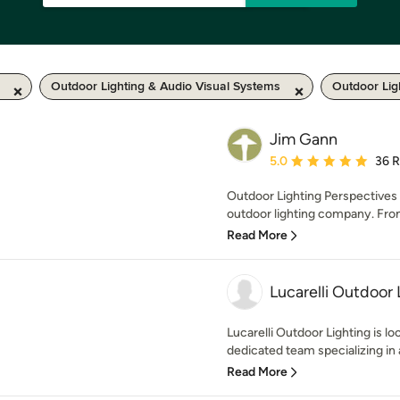
Outdoor Lighting & Audio Visual Systems
Outdoor Lig
Jim Gann
Average rating: 5 out of
5.0
36 
Outdoor Lighting Perspectives o
outdoor lighting company. From
Read More
Lucarelli Outdoor 
Lucarelli Outdoor Lighting is l
dedicated team specializing in a
Read More