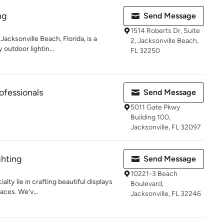
ng
Send Message
1514 Roberts Dr, Suite
Jacksonville Beach, Florida, is a
2, Jacksonville Beach,
 outdoor lightin...
FL 32250
rofessionals
Send Message
5011 Gate Pkwy
Building 100,
Jacksonville, FL 32097
ghting
Send Message
10221-3 Beach
alty lie in crafting beautiful displays
Boulevard,
aces. We’v...
Jacksonville, FL 32246