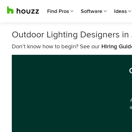
Find Pros
Software
Ideas
Outdoor Lighting Designers in 
Don’t know how to begin? See our
Hiring Guid
a