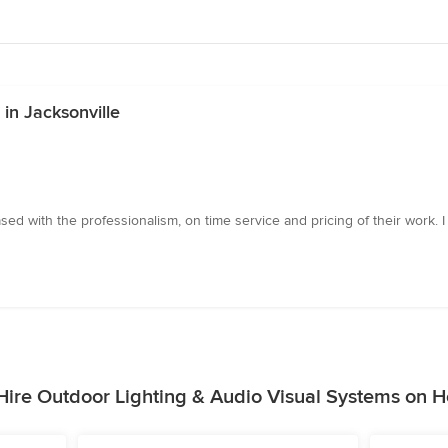
in Jacksonville
sed with the professionalism, on time service and pricing of their work.
ire Outdoor Lighting & Audio Visual Systems on 