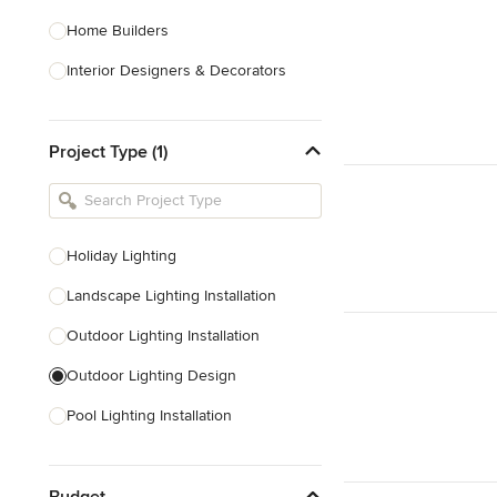
Home Builders
Interior Designers & Decorators
Kitchen & Bathroom Designers
Project Type (1)
Kitchen Remodelers
Bathroom Remodelers
Landscape Architects & Landscape
Designers
Holiday Lighting
Landscape Contractors
Landscape Lighting Installation
Outdoor Lighting Installation
Show All
Outdoor Lighting Design
Pool Lighting Installation
Deck Lighting Installation
Budget
Outdoor Audio Installation