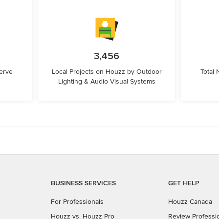
3,456
erve
Local Projects on Houzz by Outdoor
Total
Lighting & Audio Visual Systems
BUSINESS SERVICES
GET HELP
For Professionals
Houzz Canada
Houzz vs. Houzz Pro
Review Professi