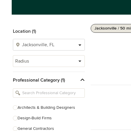
Jacksonville / 50 mi
Location (1)
Radius
Professional Category (1)
Architects & Building Designers
Design-Build Firms
General Contractors