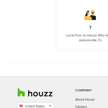
7
Local Pros on Houzz Who S
Jacksonville, FL
COMPANY
About Houzz
United States
Careers