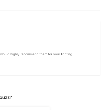
 I would highly recommend them for your lighting
Houzz?