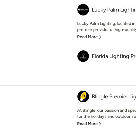
Lucky Palm Lighti
Lucky Palm Lighting, located in 
premier provider of high-quality
Read More
Florida Lighting P
Blingle Premier Li
At Blingle, our passion and speci
for the holidays and outdoor sp
Read More