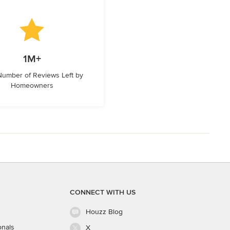
1M+
 Number of Reviews Left by
Homeowners
CONNECT WITH US
Houzz Blog
onals
X