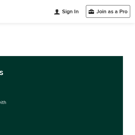
Sign In
Join as a Pro
s
with