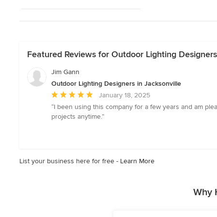
Featured Reviews for Outdoor Lighting Designers 
Jim Gann
Outdoor Lighting Designers in Jacksonville
Average
January 18, 2025
rating:
“I been using this company for a few years and am plea
5
projects anytime.”
out
of
5
stars
List your business here for free -
Learn More
Why H