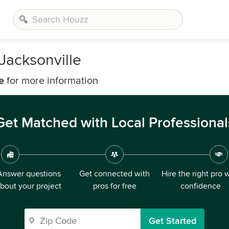
Jacksonville
e
for more information
Get Matched with Local Professional
Answer questions
Get connected with
Hire the right pro 
bout your project
pros for free
confidence
Get Started