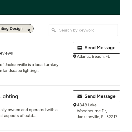
hting Design
Send Message
 5 stars
Reviews
Atlantic Beach, FL
f Jacksonville is a local turnkey
 landscape lighting...
Lighting
Send Message
4348 Lake
ocally owned and operated with a
Woodbourne Dr,
ll aspects of outd...
Jacksonville, FL 32217