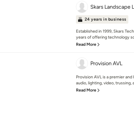
Skars Landscape L
24 years in business
Established in 1999, Skars Te
years of offering technology sol
Read More
Provision AVL
Provision AVL is a premier and l
audio, lighting, video, trussing, 
Read More