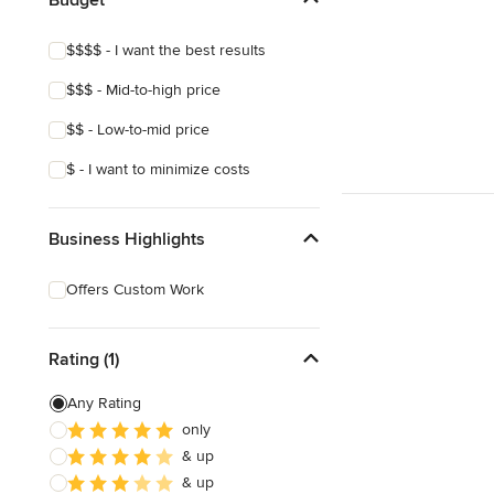
Show All
$$$$ - I want the best results
$$$ - Mid-to-high price
$$ - Low-to-mid price
$ - I want to minimize costs
Business Highlights
Offers Custom Work
Rating (1)
Any Rating
only
& up
& up